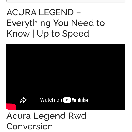
ACURA LEGEND –
Everything You Need to
Know | Up to Speed
Acura Legend Rwd
Conversion