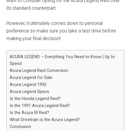
want to consider opting for the Acura Legend Rwd over
its standard counterpart.
However, it ultimately comes down to personal
preference so make sure you take a test drive before
making your final decision!
ACURA LEGEND – Everything You Need to Know | Up to
Speed
Acura Legend Rwd Conversion
Acura Legend for Sale
Acura Legend 1992
Acura Legend Specs
Is the Honda Legend Rwd?
Is the 1991 Acura Legend Rwd?
Is the Acura Rl Rwd?
What Drivetrain is the Acura Legend?
Conclusion