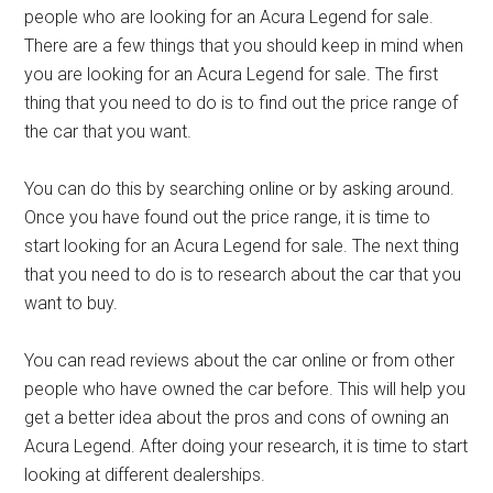
people who are looking for an Acura Legend for sale.
There are a few things that you should keep in mind when
you are looking for an Acura Legend for sale. The first
thing that you need to do is to find out the price range of
the car that you want.
You can do this by searching online or by asking around.
Once you have found out the price range, it is time to
start looking for an Acura Legend for sale. The next thing
that you need to do is to research about the car that you
want to buy.
You can read reviews about the car online or from other
people who have owned the car before. This will help you
get a better idea about the pros and cons of owning an
Acura Legend. After doing your research, it is time to start
looking at different dealerships.