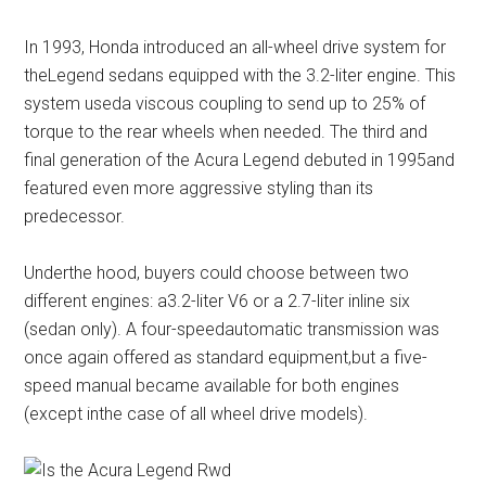
In 1993, Honda introduced an all-wheel drive system for
theLegend sedans equipped with the 3.2-liter engine. This
system useda viscous coupling to send up to 25% of
torque to the rear wheels when needed. The third and
final generation of the Acura Legend debuted in 1995and
featured even more aggressive styling than its
predecessor.
Underthe hood, buyers could choose between two
different engines: a3.2-liter V6 or a 2.7-liter inline six
(sedan only). A four-speedautomatic transmission was
once again offered as standard equipment,but a five-
speed manual became available for both engines
(except inthe case of all wheel drive models).