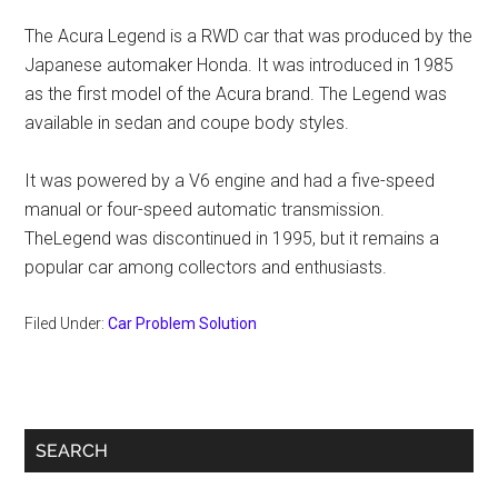
The Acura Legend is a RWD car that was produced by the
Japanese automaker Honda. It was introduced in 1985
as the first model of the Acura brand. The Legend was
available in sedan and coupe body styles.
It was powered by a V6 engine and had a five-speed
manual or four-speed automatic transmission.
TheLegend was discontinued in 1995, but it remains a
popular car among collectors and enthusiasts.
Filed Under:
Car Problem Solution
Primary
SEARCH
Sidebar