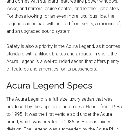
and comes with standard features like power windows,
locks, and mirrors; cruise control; and leather upholstery.
For those looking for an even more luxurious ride, the
Legend can be had with heated front seats, a moonroof,
and an upgraded sound system.
Safety is also a priority in the Acura Legend, as it comes
standard with antilock brakes and airbags. In short, the
Acura Legend is a well-rounded sedan that offers plenty
of features and amenities for its passengers.
Acura Legend Specs
The Acura Legend is a full-size luxury sedan that was
produced by the Japanese automaker Honda from 1985
to 1995. It was the first vehicle sold under the Acura
brand, which was created in 1986 as Honda’s luxury
division. The Legend was succeeded by the Acura RL in