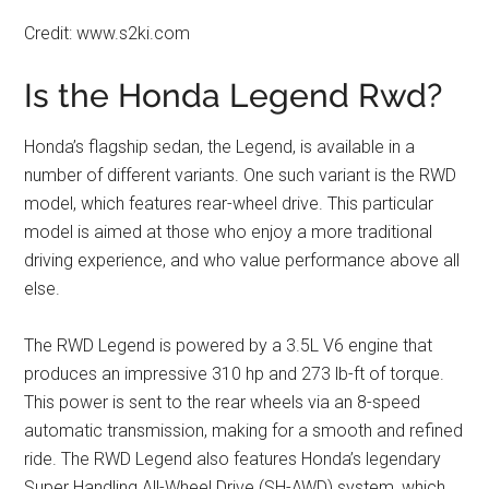
Credit: www.s2ki.com
Is the Honda Legend Rwd?
Honda’s flagship sedan, the Legend, is available in a
number of different variants. One such variant is the RWD
model, which features rear-wheel drive. This particular
model is aimed at those who enjoy a more traditional
driving experience, and who value performance above all
else.
The RWD Legend is powered by a 3.5L V6 engine that
produces an impressive 310 hp and 273 lb-ft of torque.
This power is sent to the rear wheels via an 8-speed
automatic transmission, making for a smooth and refined
ride. The RWD Legend also features Honda’s legendary
Super Handling All-Wheel Drive (SH-AWD) system, which