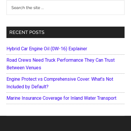
Search
the
site
...
RECENT POSTS
Hybrid Car Engine Oil (0W-16) Explainer
Road Crews Need Truck Performance They Can Trust
Between Venues
Engine Protect vs Comprehensive Cover: What’s Not
Included by Default?
Marine Insurance Coverage for Inland Water Transport