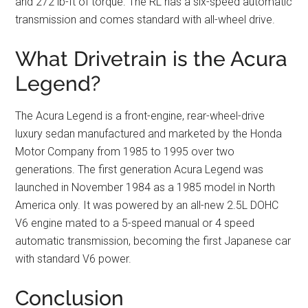
and 272 lb-ft of torque. The RL has a six-speed automatic
transmission and comes standard with all-wheel drive.
What Drivetrain is the Acura
Legend?
The Acura Legend is a front-engine, rear-wheel-drive
luxury sedan manufactured and marketed by the Honda
Motor Company from 1985 to 1995 over two
generations. The first generation Acura Legend was
launched in November 1984 as a 1985 model in North
America only. It was powered by an all-new 2.5L DOHC
V6 engine mated to a 5-speed manual or 4 speed
automatic transmission, becoming the first Japanese car
with standard V6 power.
Conclusion