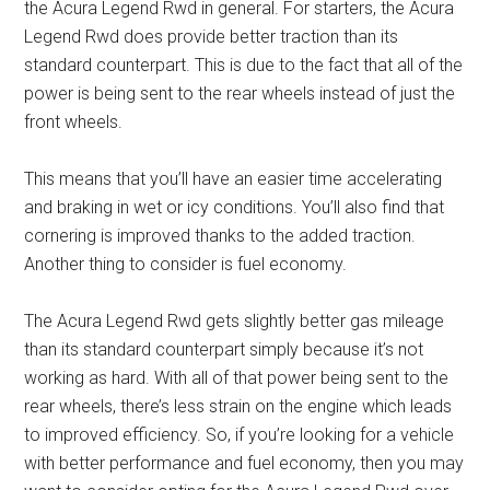
the Acura Legend Rwd in general. For starters, the Acura
Legend Rwd does provide better traction than its
standard counterpart. This is due to the fact that all of the
power is being sent to the rear wheels instead of just the
front wheels.
This means that you’ll have an easier time accelerating
and braking in wet or icy conditions. You’ll also find that
cornering is improved thanks to the added traction.
Another thing to consider is fuel economy.
The Acura Legend Rwd gets slightly better gas mileage
than its standard counterpart simply because it’s not
working as hard. With all of that power being sent to the
rear wheels, there’s less strain on the engine which leads
to improved efficiency. So, if you’re looking for a vehicle
with better performance and fuel economy, then you may