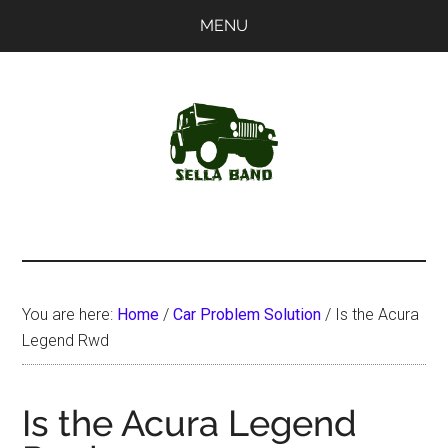
Skip
Skip
MENU
to
to
main
primary
content
sidebar
SellaBand
You are here:
Home
/
Car Problem Solution
/
Is the Acura
Legend Rwd
Is the Acura Legend