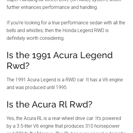
further enhances performance and handling.
If you’re looking for a true performance sedan with all the
bells and whistles, then the Honda Legend RWD is
definitely worth considering.
Is the 1991 Acura Legend
Rwd?
The 1991 Acura Legend is a RWD car. It has a V6 engine
and was produced until 1995.
Is the Acura Rl Rwd?
Yes, the Acura RL is a rear-wheel drive car. It’s powered
by a 3.5-liter V6 engine that produces 310 horsepower