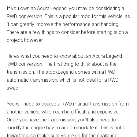
If you own an Acura Legend, you may be considering a
RWD conversion. This is a popular mod for this vehicle, as
it can greatly improve the performance and handling.
There are a few things to consider before starting such a
project, however.
Here’s what you need to know about an Acura Legend
RWD conversion. The first thing to think about is the
transmission. The stockLegend comes with a FWD
automatic transmission, which is not ideal for a RWD
swap.
You will need to source a RWD manual transmission from
another vehicle, which can be difficult and expensive.
Once you have the transmission, you’ll also need to
modify the engine bay to accommodate it. This is not a
trivial task, so make sure you’re up for the challenge