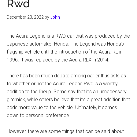
Rwd
December 23, 2022
by
John
The Acura Legend is a RWD car that was produced by the
Japanese automaker Honda. The Legend was Honda’s
flagship vehicle until the introduction of the Acura RL in
1996. It was replaced by the Acura RLX in 2014.
There has been much debate among car enthusiasts as
to whether or not the Acura Legend Rwd is a worthy
addition to the lineup. Some say that it’s an unnecessary
gimmick, while others believe that it’s a great addition that
adds more value to the vehicle. Ultimately, it comes
down to personal preference.
However, there are some things that can be said about