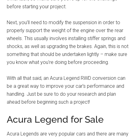
before starting your project.
Next, you’ll need to modify the suspension in order to
properly support the weight of the engine over the rear
wheels. This usually involves installing stiffer springs and
shocks, as well as upgrading the brakes. Again, this is not
something that should be undertaken lightly – make sure
you know what you’re doing before proceeding.
With all that said, an Acura Legend RWD conversion can
be a great way to improve your car’s performance and
handling. Just be sure to do your research and plan
ahead before beginning such a project!
Acura Legend for Sale
Acura Legends are very popular cars and there are many