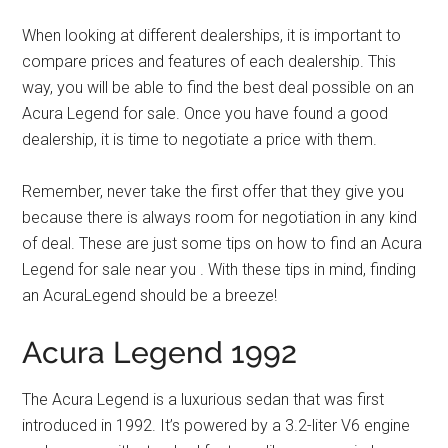
When looking at different dealerships, it is important to
compare prices and features of each dealership. This
way, you will be able to find the best deal possible on an
Acura Legend for sale. Once you have found a good
dealership, it is time to negotiate a price with them.
Remember, never take the first offer that they give you
because there is always room for negotiation in any kind
of deal. These are just some tips on how to find an Acura
Legend for sale near you . With these tips in mind, finding
an AcuraLegend should be a breeze!
Acura Legend 1992
The Acura Legend is a luxurious sedan that was first
introduced in 1992. It’s powered by a 3.2-liter V6 engine