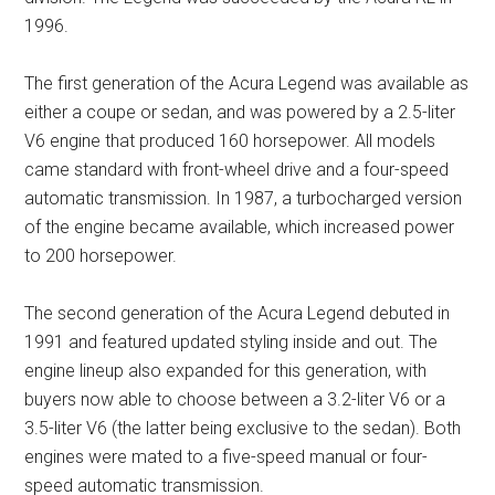
1996.
The first generation of the Acura Legend was available as
either a coupe or sedan, and was powered by a 2.5-liter
V6 engine that produced 160 horsepower. All models
came standard with front-wheel drive and a four-speed
automatic transmission. In 1987, a turbocharged version
of the engine became available, which increased power
to 200 horsepower.
The second generation of the Acura Legend debuted in
1991 and featured updated styling inside and out. The
engine lineup also expanded for this generation, with
buyers now able to choose between a 3.2-liter V6 or a
3.5-liter V6 (the latter being exclusive to the sedan). Both
engines were mated to a five-speed manual or four-
speed automatic transmission.