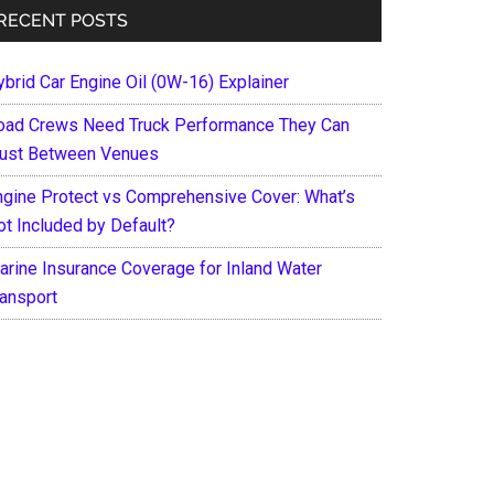
RECENT POSTS
ybrid Car Engine Oil (0W-16) Explainer
oad Crews Need Truck Performance They Can
rust Between Venues
ngine Protect vs Comprehensive Cover: What’s
ot Included by Default?
arine Insurance Coverage for Inland Water
ransport