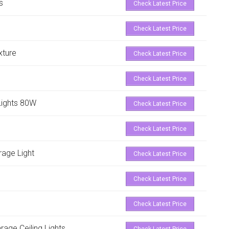
s
Check Latest Price
Check Latest Price
xture
Check Latest Price
Check Latest Price
Lights 80W
Check Latest Price
Check Latest Price
arage Light
Check Latest Price
Check Latest Price
Check Latest Price
ge Ceiling Lights