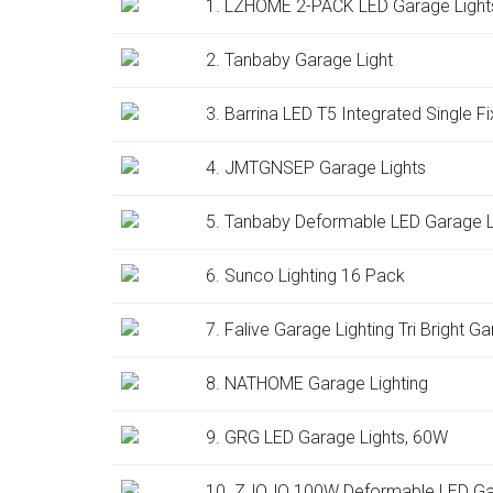
1. LZHOME 2-PACK LED Garage Light
2. Tanbaby Garage Light
3. Barrina LED T5 Integrated Single Fi
4. JMTGNSEP Garage Lights
5. Tanbaby Deformable LED Garage 
6. Sunco Lighting 16 Pack
7. Falive Garage Lighting Tri Bright G
8. NATHOME Garage Lighting
9. GRG LED Garage Lights, 60W
10. ZJOJO 100W Deformable LED Gara