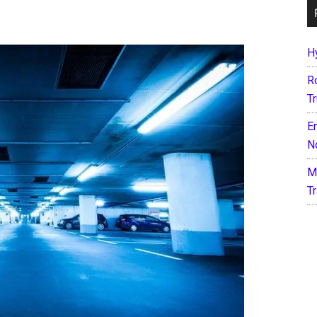
H
R
T
E
N
M
T