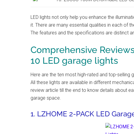
LED lights not only help you enhance the illuminat
it. There are many essential qualities in each of t
The features and the specifications are distinct an
Comprehensive Reviews 
10 LED garage lights
Here are the ten most high-rated and top-selling 
All these lights are available in different mechani
review article till the end to know details about ea
garage space.
1. LZHOME 2-PACK LED Garage