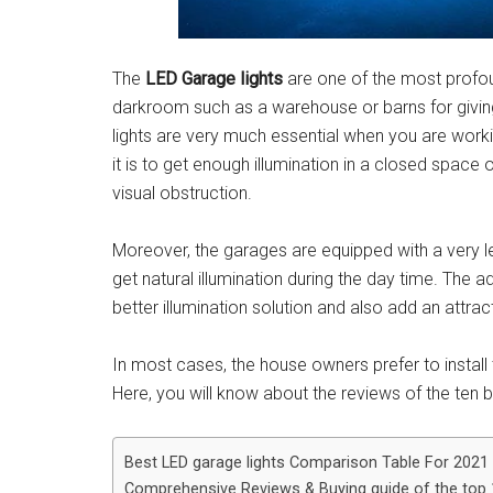
The
LED Garage lights
are one of the most profou
darkroom such as a warehouse or barns for givin
lights are very much essential when you are worki
it is to get enough illumination in a closed spac
visual obstruction.
Moreover, the garages are equipped with a very le
get natural illumination during the day time. The a
better illumination solution and also add an attra
In most cases, the house owners prefer to install t
Here, you will know about the reviews of the ten b
Best LED garage lights Comparison Table For 2021
Comprehensive Reviews & Buying guide of the top 