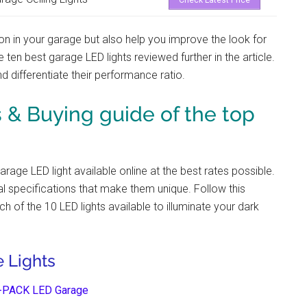
Check Latest Price
ion in your garage but also help you improve the look for
he ten best garage LED lights
reviewed further in the article.
d differentiate their performance ratio.
& Buying guide of the top
garage LED light
available online at the best rates possible.
cal specifications that make them unique. Follow this
ch of the 10 LED lights available to illuminate your dark
 Lights