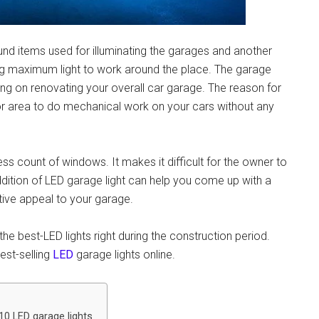
nd items used for illuminating the garages and another
g maximum light to work around the place.
The garage
ng on renovating your overall car garage. The reason for
e or area to do mechanical work on your cars without any
ss count of windows. It makes it difficult for the owner to
ddition of
LED garage light
can help you come up with a
ctive appeal to your garage.
he best-LED lights right during the construction period.
est-selling
LED
garage lights online.
10 LED garage lights