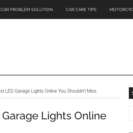
CAR PROBLEM SOLUTION
CAR CARE TIPS
MOTORCYC
t LED Garage Lights Online You Shouldn’t Miss
S
 Garage Lights Online
th
si
...