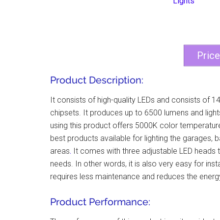
Pric
Product Description:
It consists of high-quality LEDs and consists of 14
chipsets. It produces up to 6500 lumens and light
using this product offers 5000K color temperature 
best products available for lighting the garages,
areas
.
It comes with three adjustable LED heads th
needs. In other words, it is also very easy for in
requires less maintenance and reduces the energy b
Product Performance: