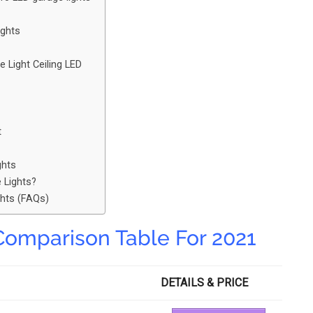
ights
Light Ceiling LED
t
ghts
 Lights?
ghts (FAQs)
Comparison Table For 2021
DETAILS & PRICE