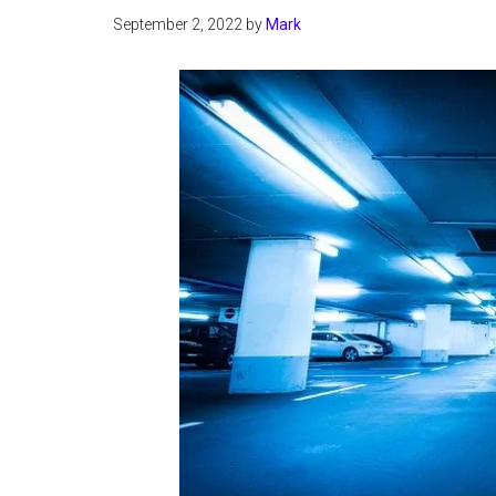
September 2, 2022
by
Mark