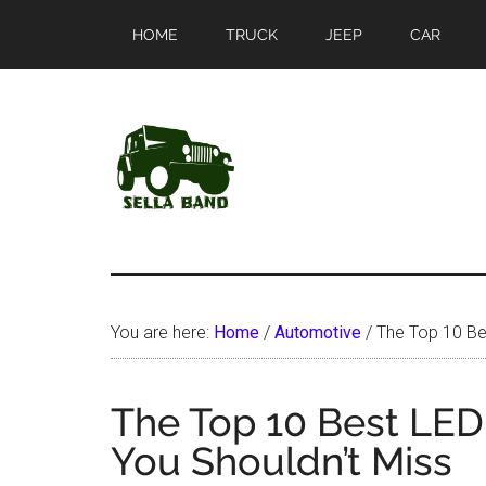
Skip
Skip
HOME
TRUCK
JEEP
CAR
to
to
main
primary
content
sidebar
SellaBand
You are here:
Home
/
Automotive
/
The Top 10 Bes
The Top 10 Best LED
You Shouldn’t Miss