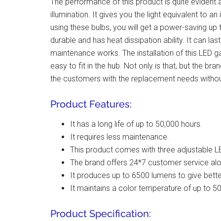
The performance of this product is quite evident 
illumination. It gives you the light equivalent to a
using these bulbs, you will get a power-saving u
durable and has heat dissipation ability. It can la
maintenance works. The installation of this LED g
easy to fit in the hub. Not only is that, but the b
the customers with the replacement needs witho
Product Features:
It has a long life of up to 50,000 hours.
It requires less maintenance.
This product comes with three adjustable LE
The brand offers 24*7 customer service al
It produces up to 6500 lumens to give better
It maintains a color temperature of up to 5
Product Specification: