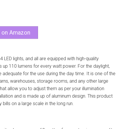
e on Amazon
4 LED lights, and all are equipped with high-quality
s up 110 lumens for every watt power. For the daylight,
adequate for the use during the day time. It is one of the
 barns, warehouses, storage rooms, and any other large
at allow you to adjust them as per your illumination
stallation and is made up of aluminum design. This product
ills on a large scale in the long run.