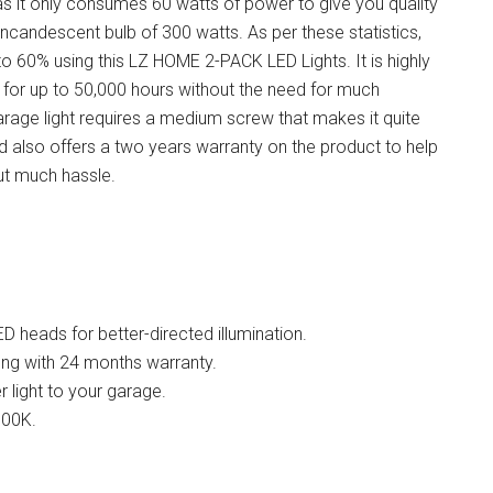
as it only consumes 60 watts of power to give you quality
n incandescent bulb of 300 watts. As per these statistics,
p to 60% using this LZ HOME 2-PACK
LED Lights
. It is highly
st for up to 50,000 hours without the need for much
arage light requires a medium screw that makes it quite
rand also offers a two years warranty on the product to help
ut much hassle.
D heads for better-directed illumination.
ong with 24 months warranty.
 light to your garage.
000K.