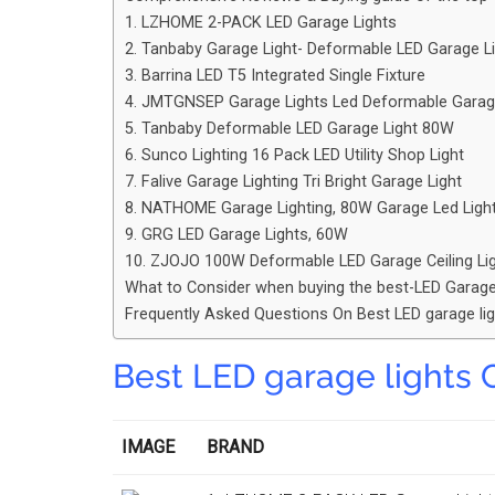
1. LZHOME 2-PACK LED Garage Lights
2. Tanbaby Garage Light- Deformable LED Garage L
3. Barrina LED T5 Integrated Single Fixture
4. JMTGNSEP Garage Lights Led Deformable Garage 
5. Tanbaby Deformable LED Garage Light 80W
6. Sunco Lighting 16 Pack LED Utility Shop Light
7. Falive Garage Lighting Tri Bright Garage Light
8. NATHOME Garage Lighting, 80W Garage Led Ligh
9. GRG LED Garage Lights, 60W
10. ZJOJO 100W Deformable LED Garage Ceiling Li
What to Consider when buying the best-LED Garage
Frequently Asked Questions On Best LED garage li
Best LED garage lights 
IMAGE
BRAND