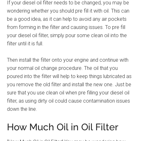
If your diesel oil filter needs to be changed, you may be
wondering whether you should pre fill it with oil. This can
be a good idea, as it can help to avoid any air pockets
from forming in the filter and causing issues. To pre fill
your diesel oil filter, simply pour some clean oil into the
filter until it is full.
Then install the filter onto your engine and continue with
your normal oil change procedure. The oil that you
poured into the filter will help to keep things lubricated as
you remove the old filter and install the new one. Just be
sure that you use clean oil when pre filling your diesel oil
filter, as using dirty oil could cause contamination issues
down the line.
How Much Oil in Oil Filter