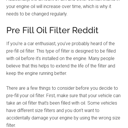
your engine oil will increase over time, which is why it
needs to be changed regularly.
Pre Fill Oil Filter Reddit
If you’re a car enthusiast, you’ve probably heard of the
pre-fill oil filter. This type of filter is designed to be filled
with oil before it’s installed on the engine. Many people
believe that this helps to extend the life of the filter and
keep the engine running better.
There are a few things to consider before you decide to
pre-fill your oil filter. First, make sure that your vehicle can
take an oil filter that’s been filled with oil. Some vehicles
have different size filters and you don’t want to
accidentally damage your engine by using the wrong size
filter.