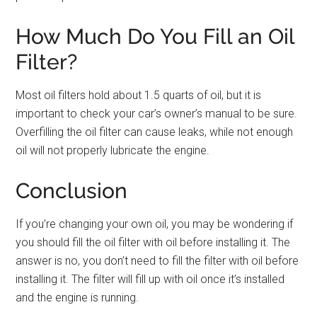
How Much Do You Fill an Oil
Filter?
Most oil filters hold about 1.5 quarts of oil, but it is
important to check your car’s owner’s manual to be sure.
Overfilling the oil filter can cause leaks, while not enough
oil will not properly lubricate the engine.
Conclusion
If you’re changing your own oil, you may be wondering if
you should fill the oil filter with oil before installing it. The
answer is no, you don’t need to fill the filter with oil before
installing it. The filter will fill up with oil once it’s installed
and the engine is running.