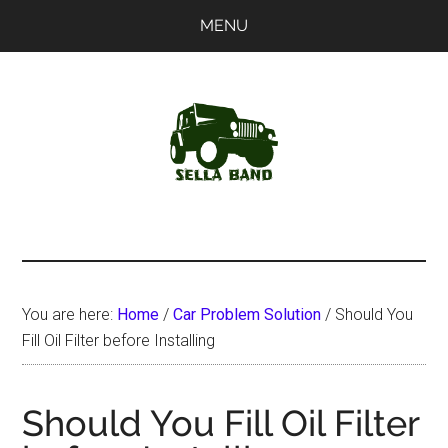
Skip
Skip
MENU
to
to
main
primary
content
sidebar
SellaBand
You are here:
Home
/
Car Problem Solution
/
Should You
Fill Oil Filter before Installing
Should You Fill Oil Filter