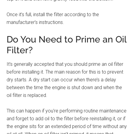
Once it’s full, install the filter according to the
manufacturer’s instructions.
Do You Need to Prime an Oil
Filter?
It’s generally accepted that you should prime an oil filter
before installing it. The main reason for this is to prevent
dry starts. A dry start can occur when there’s a delay
between the time the engine is shut down and when the
oil filter is replaced.
This can happen if you’re performing routine maintenance
and forget to add oil to the filter before reinstalling it, or if
the engine sits for an extended period of time without any