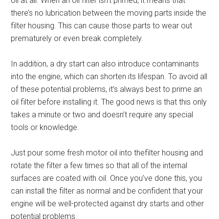
oil at all. When an oil filter isn’t primed, it means that
there’s no lubrication between the moving parts inside the
filter housing. This can cause those parts to wear out
prematurely or even break completely.
In addition, a dry start can also introduce contaminants
into the engine, which can shorten its lifespan. To avoid all
of these potential problems, it’s always best to prime an
oil filter before installing it. The good news is that this only
takes a minute or two and doesn’t require any special
tools or knowledge.
Just pour some fresh motor oil into thefilter housing and
rotate the filter a few times so that all of the internal
surfaces are coated with oil. Once you’ve done this, you
can install the filter as normal and be confident that your
engine will be well-protected against dry starts and other
potential problems.