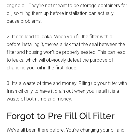
engine oil. They’re not meant to be storage containers for
oil, so filling them up before installation can actually
cause problems.
2. It can lead to leaks. When you fill the filter with oil
before installing it, there’s a risk that the seal between the
filter and housing won’t be properly seated. This can lead
to leaks, which will obviously defeat the purpose of
changing your oil in the first place.
3. It’s a waste of time and money. Filling up your filter with
fresh oil only to have it drain out when you install it is a
waste of both time and money.
Forgot to Pre Fill Oil Filter
We’ve all been there before. You’re changing your oil and