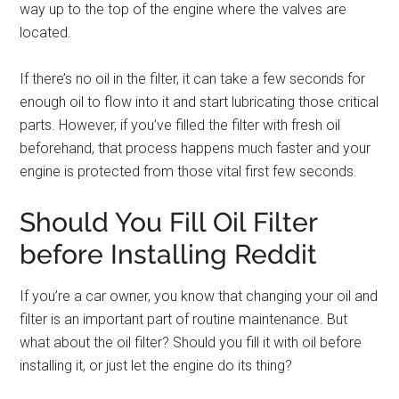
way up to the top of the engine where the valves are
located.
If there’s no oil in the filter, it can take a few seconds for
enough oil to flow into it and start lubricating those critical
parts. However, if you’ve filled the filter with fresh oil
beforehand, that process happens much faster and your
engine is protected from those vital first few seconds.
Should You Fill Oil Filter
before Installing Reddit
If you’re a car owner, you know that changing your oil and
filter is an important part of routine maintenance. But
what about the oil filter? Should you fill it with oil before
installing it, or just let the engine do its thing?