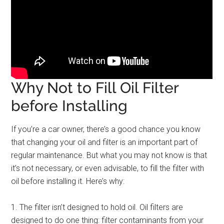
Why Not to Fill Oil Filter
before Installing
If you’re a car owner, there’s a good chance you know
that changing your oil and filter is an important part of
regular maintenance. But what you may not know is that
it’s not necessary, or even advisable, to fill the filter with
oil before installing it. Here’s why:
1. The filter isn’t designed to hold oil. Oil filters are
designed to do one thing: filter contaminants from your