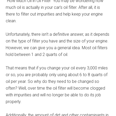
“How Much Oil in Oil Filter” You may be wondering how
much oil is actually in your car’s oil filter. After all, it is
there to filter out impurities and help keep your engine
clean.
Unfortunately, there isn’t a definitive answer, as it depends
on the type of filter you have and the size of your engine.
However, we can give you a general idea. Most oil filters
hold between 1 and 2 quarts of oil.
That means that if you change your oil every 3,000 miles
or so, you are probably only using about 6 to 8 quarts of
oil per year. So why do they need to be changed so
often? Well, over time the oil filter will become clogged
with impurities and will no longer be able to do its job
properly.
Additionally, the amount of dirt and other contaminants in