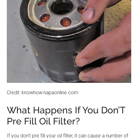
Credit: knowhow.napaonline.com
What Happens If You Don’T
Pre Fill Oil Filter?
If you don’t pre fill your oil filter, it can cause a number of