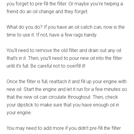
you forget to pre-fill the filter. Or maybe you’re helping a
friend do an oil change and they forget.
What do you do? If you have an oil catch can, now is the
time to use it. If not, have a few rags handy.
You’ll need to remove the old filter and drain out any oil
that’s in it. Then, you’ll need to pour new oil into the filter
until it’s full. Be careful not to overfill it!
Once the filter is full, reattach it and fill up your engine with
new oil. Start the engine and let it run for a few minutes so
that the new oil can circulate throughout. Then, check
your dipstick to make sure that you have enough oil in
your engine.
You may need to add more if you didn’t pre-fill the filter