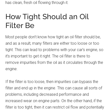
has clean, fresh oil flowing through it.
How Tight Should an Oil
Filter Be
Most people don’t know how tight an oil filter should be,
and as a result, many filters are either too loose or too
tight. This can lead to problems with your car’s engine, so
it’s important to get it right. The oil filter is there to
remove impurities from the oil as it circulates through the
engine.
If the filter is too loose, then impurities can bypass the
filter and end up in the engine. This can cause all sorts of
problems, including decreased performance and
increased wear on engine parts. On the other hand, if the
filter is too tight, then it can restrict oil flow and potentially