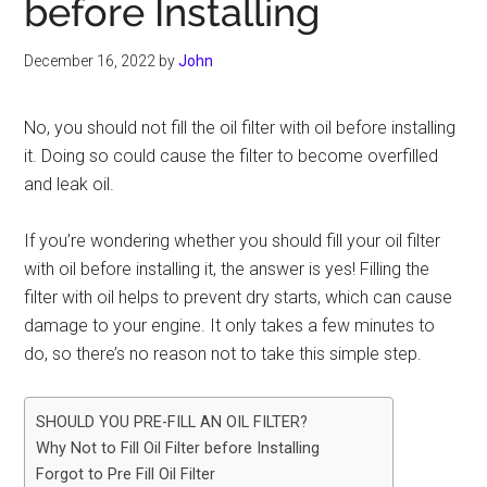
before Installing
December 16, 2022
by
John
No, you should not fill the oil filter with oil before installing
it. Doing so could cause the filter to become overfilled
and leak oil.
If you’re wondering whether you should fill your oil filter
with oil before installing it, the answer is yes! Filling the
filter with oil helps to prevent dry starts, which can cause
damage to your engine. It only takes a few minutes to
do, so there’s no reason not to take this simple step.
SHOULD YOU PRE-FILL AN OIL FILTER?
Why Not to Fill Oil Filter before Installing
Forgot to Pre Fill Oil Filter