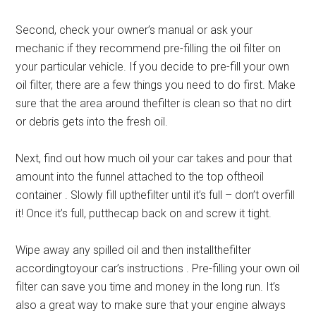
Second, check your owner’s manual or ask your
mechanic if they recommend pre-filling the oil filter on
your particular vehicle. If you decide to pre-fill your own
oil filter, there are a few things you need to do first. Make
sure that the area around thefilter is clean so that no dirt
or debris gets into the fresh oil.
Next, find out how much oil your car takes and pour that
amount into the funnel attached to the top oftheoil
container . Slowly fill upthefilter until it’s full – don’t overfill
it! Once it’s full, putthecap back on and screw it tight.
Wipe away any spilled oil and then installthefilter
accordingtoyour car’s instructions . Pre-filling your own oil
filter can save you time and money in the long run. It’s
also a great way to make sure that your engine always