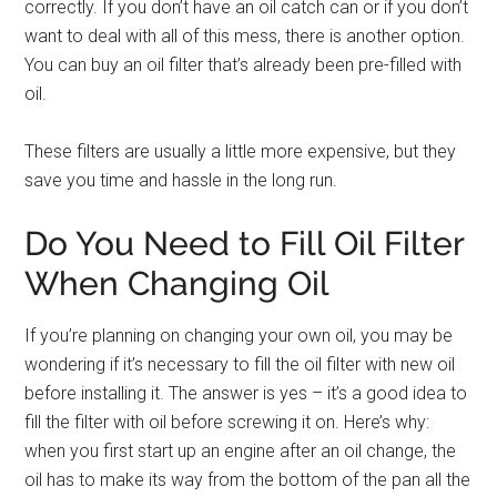
correctly. If you don’t have an oil catch can or if you don’t
want to deal with all of this mess, there is another option.
You can buy an oil filter that’s already been pre-filled with
oil.
These filters are usually a little more expensive, but they
save you time and hassle in the long run.
Do You Need to Fill Oil Filter
When Changing Oil
If you’re planning on changing your own oil, you may be
wondering if it’s necessary to fill the oil filter with new oil
before installing it. The answer is yes – it’s a good idea to
fill the filter with oil before screwing it on. Here’s why:
when you first start up an engine after an oil change, the
oil has to make its way from the bottom of the pan all the