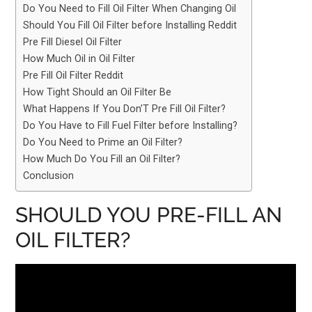
Do You Need to Fill Oil Filter When Changing Oil
Should You Fill Oil Filter before Installing Reddit
Pre Fill Diesel Oil Filter
How Much Oil in Oil Filter
Pre Fill Oil Filter Reddit
How Tight Should an Oil Filter Be
What Happens If You Don’T Pre Fill Oil Filter?
Do You Have to Fill Fuel Filter before Installing?
Do You Need to Prime an Oil Filter?
How Much Do You Fill an Oil Filter?
Conclusion
SHOULD YOU PRE-FILL AN
OIL FILTER?