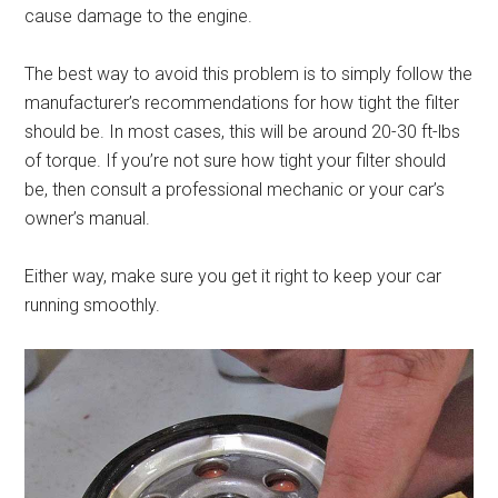
cause damage to the engine.
The best way to avoid this problem is to simply follow the
manufacturer’s recommendations for how tight the filter
should be. In most cases, this will be around 20-30 ft-lbs
of torque. If you’re not sure how tight your filter should
be, then consult a professional mechanic or your car’s
owner’s manual.
Either way, make sure you get it right to keep your car
running smoothly.