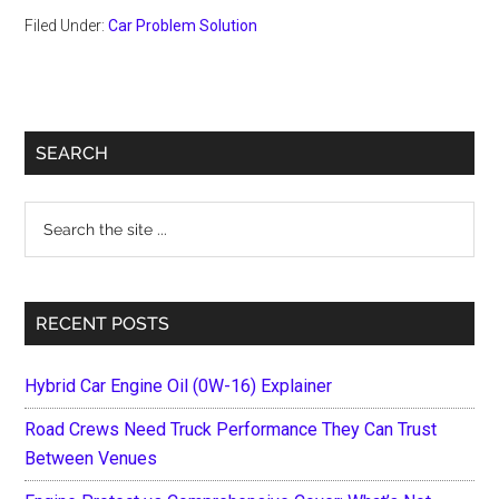
Filed Under:
Car Problem Solution
Primary
SEARCH
Sidebar
Search
the
site
...
RECENT POSTS
Hybrid Car Engine Oil (0W-16) Explainer
Road Crews Need Truck Performance They Can Trust
Between Venues