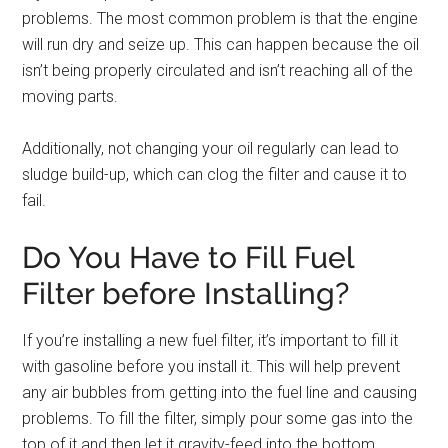
problems. The most common problem is that the engine
will run dry and seize up. This can happen because the oil
isn’t being properly circulated and isn’t reaching all of the
moving parts.
Additionally, not changing your oil regularly can lead to
sludge build-up, which can clog the filter and cause it to
fail.
Do You Have to Fill Fuel
Filter before Installing?
If you’re installing a new fuel filter, it’s important to fill it
with gasoline before you install it. This will help prevent
any air bubbles from getting into the fuel line and causing
problems. To fill the filter, simply pour some gas into the
top of it and then let it gravity-feed into the bottom.