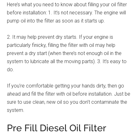
Here’s what you need to know about filling your oil filter
before installation: 1. It’s not necessary. The engine will
pump oil into the filter as soon as it starts up.
2. It may help prevent dry starts. If your engine is
particularly finicky, filling the filter with oil may help
prevent a dry start (when there’s not enough oil in the
system to lubricate all the moving parts). 3. It’s easy to
do.
If you’re comfortable getting your hands dirty, then go
ahead and fill the filter with oil before installation. Just be
sure to use clean, new oil so you don’t contaminate the
system.
Pre Fill Diesel Oil Filter