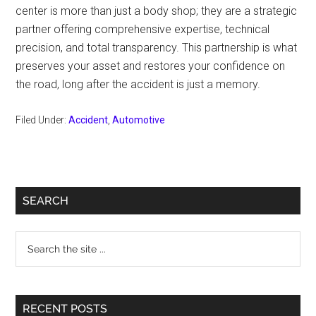
center is more than just a body shop; they are a strategic
partner offering comprehensive expertise, technical
precision, and total transparency. This partnership is what
preserves your asset and restores your confidence on
the road, long after the accident is just a memory.
Filed Under:
Accident
,
Automotive
Primary
SEARCH
Sidebar
Search
the
site
...
RECENT POSTS