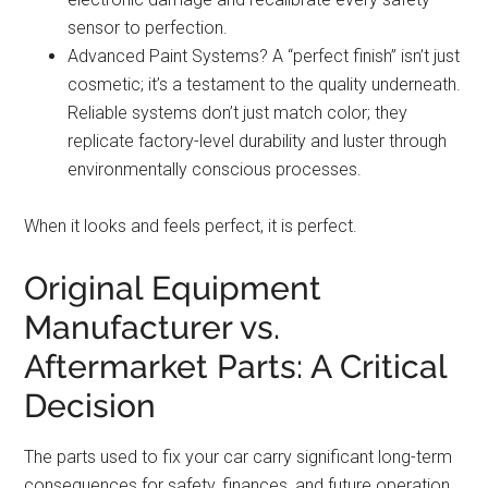
sensor to perfection.
Advanced Paint Systems? A “perfect finish” isn’t just
cosmetic; it’s a testament to the quality underneath.
Reliable systems don’t just match color; they
replicate factory-level durability and luster through
environmentally conscious processes.
When it looks and feels perfect, it is perfect.
Original Equipment
Manufacturer vs.
Aftermarket Parts: A Critical
Decision
The parts used to fix your car carry significant long-term
consequences for safety, finances, and future operation.