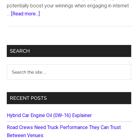
potentially boost your winnings when engaging in internet
about
…
[Read more...]
Tips
and
Tricks
for
Primary
SEARCH
Maximizing
Sidebar
Wins
Search
at
the
Internet
site
Gambling
...
Platforms
RECENT POSTS
Hybrid Car Engine Oil (0W-16) Explainer
Road Crews Need Truck Performance They Can Trust
Between Venues