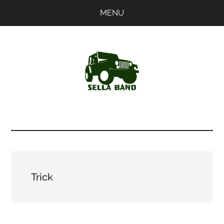
Skip
Skip
MENU
to
to
main
primary
content
sidebar
SellaBand
Trick