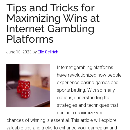
Tips and Tricks for
Maximizing Wins at
Internet Gambling
Platforms
June 10, 2023
by
Elle Gellrich
Internet gambling platforms
have revolutionized how people
experience casino games and
sports betting. With so many
options, understanding the
strategies and techniques that
can help maximize your
chances of winning is essential. This article will explore
valuable tips and tricks to enhance your gameplay and