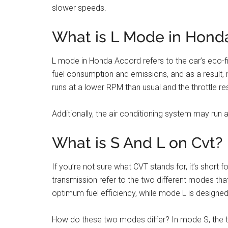
slower speeds.
What is L Mode in Hond
L mode in Honda Accord refers to the car’s eco-f
fuel consumption and emissions, and as a result, 
runs at a lower RPM than usual and the throttle r
Additionally, the air conditioning system may run at
What is S And L on Cvt?
If you’re not sure what CVT stands for, it’s short
transmission refer to the two different modes tha
optimum fuel efficiency, while mode L is design
How do these two modes differ? In mode S, the tra