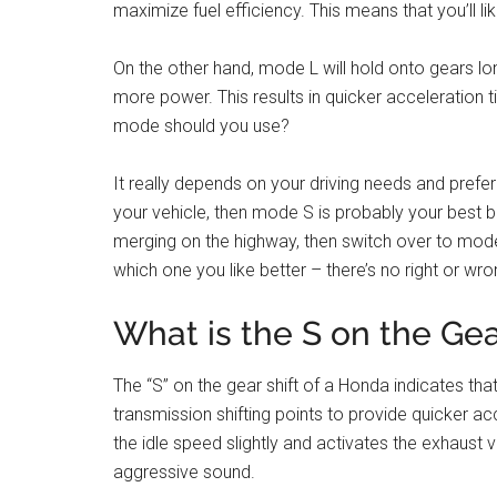
maximize fuel efficiency. This means that you’ll li
On the other hand, mode L will hold onto gears lon
more power. This results in quicker acceleration 
mode should you use?
It really depends on your driving needs and prefe
your vehicle, then mode S is probably your best be
merging on the highway, then switch over to mod
which one you like better – there’s no right or wr
What is the S on the Ge
The “S” on the gear shift of a Honda indicates tha
transmission shifting points to provide quicker a
the idle speed slightly and activates the exhaust
aggressive sound.