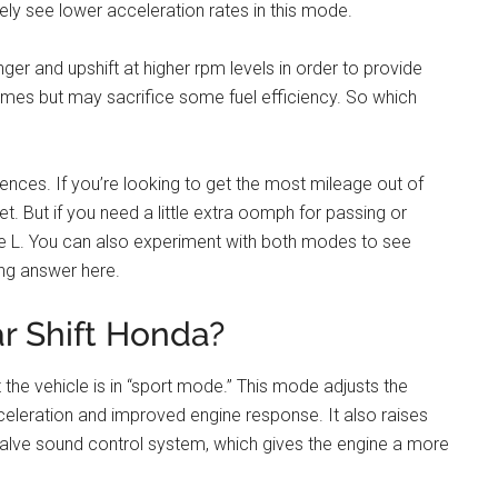
kely see lower acceleration rates in this mode.
ger and upshift at higher rpm levels in order to provide
times but may sacrifice some fuel efficiency. So which
rences. If you’re looking to get the most mileage out of
t. But if you need a little extra oomph for passing or
e L. You can also experiment with both modes to see
ong answer here.
ar Shift Honda?
t the vehicle is in “sport mode.” This mode adjusts the
cceleration and improved engine response. It also raises
 valve sound control system, which gives the engine a more