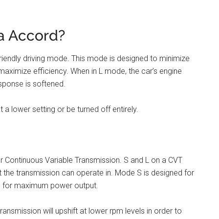
a Accord?
riendly driving mode. This mode is designed to minimize
maximize efficiency. When in L mode, the car’s engine
esponse is softened.
 a lower setting or be turned off entirely.
 for Continuous Variable Transmission. S and L on a CVT
t the transmission can operate in. Mode S is designed for
ed for maximum power output.
nsmission will upshift at lower rpm levels in order to