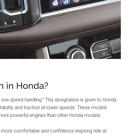
n in Honda?
or low speed handling.” This designation is given to Honda
ability and traction at lower speeds. These models
nd more powerful engines than other Honda models.
 a more comfortable and confidence-inspiring ride at