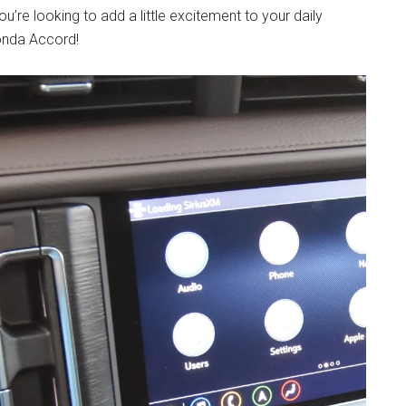
u’re looking to add a little excitement to your daily
Honda Accord!