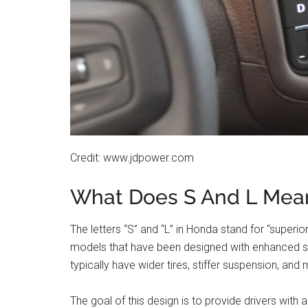
Credit: www.jdpower.com
What Does S And L Mea
The letters “S” and “L” in Honda stand for “superi
models that have been designed with enhanced st
typically have wider tires, stiffer suspension, a
The goal of this design is to provide drivers with