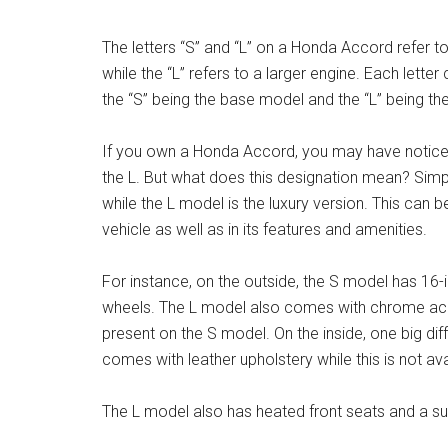
The letters “S” and “L” on a Honda Accord refer to
while the “L” refers to a larger engine. Each letter
the “S” being the base model and the “L” being the
If you own a Honda Accord, you may have noticed 
the L. But what does this designation mean? Simpl
while the L model is the luxury version. This can b
vehicle as well as in its features and amenities.
For instance, on the outside, the S model has 16-
wheels. The L model also comes with chrome accen
present on the S model. On the inside, one big d
comes with leather upholstery while this is not av
The L model also has heated front seats and a sun