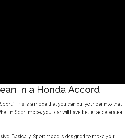
ean in a Honda Accord
port.” This is a mode that you can put your car into that
en in Sport mode, your car will have better acceleration
onsive. Basically, Sport mode is designed to make your