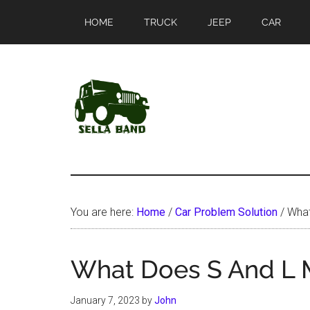
Skip
Skip
HOME
TRUCK
JEEP
CAR
to
to
main
primary
content
sidebar
SellaBand
You are here:
Home
/
Car Problem Solution
/
What
What Does S And L 
January 7, 2023
by
John