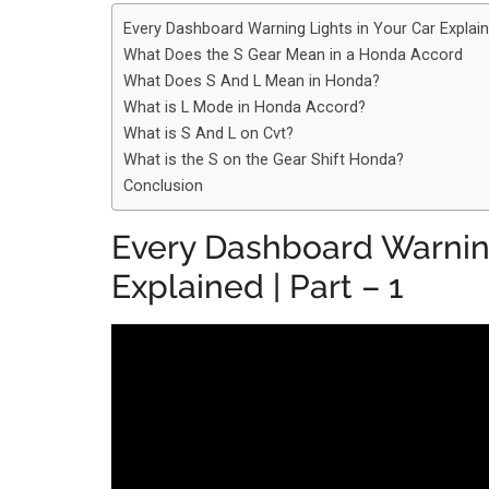
Every Dashboard Warning Lights in Your Car Explain
What Does the S Gear Mean in a Honda Accord
What Does S And L Mean in Honda?
What is L Mode in Honda Accord?
What is S And L on Cvt?
What is the S on the Gear Shift Honda?
Conclusion
Every Dashboard Warning
Explained | Part – 1