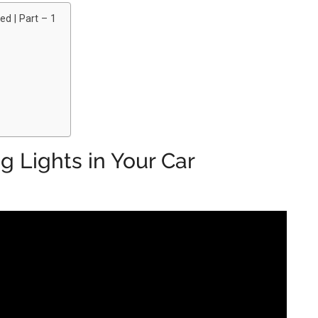
ed | Part – 1
 Lights in Your Car