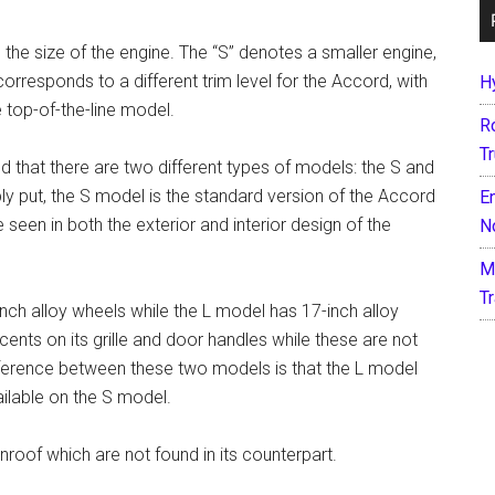
 the size of the engine. The “S” denotes a smaller engine,
 corresponds to a different trim level for the Accord, with
H
 top-of-the-line model.
R
T
that there are two different types of models: the S and
y put, the S model is the standard version of the Accord
E
e seen in both the exterior and interior design of the
N
M
T
inch alloy wheels while the L model has 17-inch alloy
ts on its grille and door handles while these are not
ifference between these two models is that the L model
ailable on the S model.
roof which are not found in its counterpart.