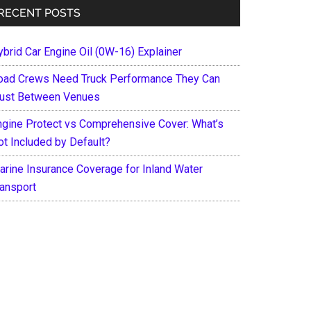
RECENT POSTS
ybrid Car Engine Oil (0W-16) Explainer
oad Crews Need Truck Performance They Can
rust Between Venues
ngine Protect vs Comprehensive Cover: What’s
ot Included by Default?
arine Insurance Coverage for Inland Water
ransport