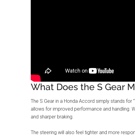
What Does the S Gear M
The S Gear in a Honda Accord simply stands for “S
allows for improved performance and handling. Wh
and sharper braking.
The steering will also feel tighter and more resp