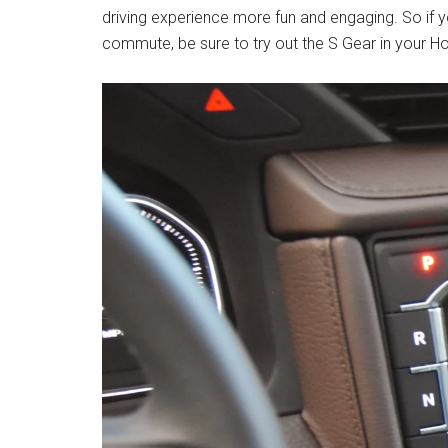
driving experience more fun and engaging. So if yo
commute, be sure to try out the S Gear in your 