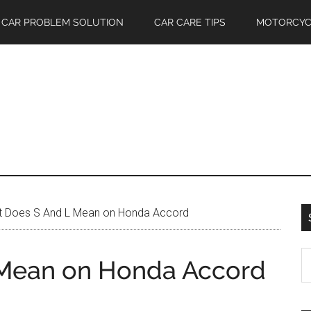
CAR PROBLEM SOLUTION
CAR CARE TIPS
MOTORCYC
 Does S And L Mean on Honda Accord
S
Mean on Honda Accord
th
si
...