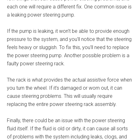
each one will require a different fix. One common issue is
a leaking power steering pump.
If the pump is leaking, it won’t be able to provide enough
pressure to the system, and you’ll notice that the steering
feels heavy or sluggish. To fix this, you’ll need to replace
the power steering pump. Another possible problem is a
faulty power steering rack.
The rack is what provides the actual assistive force when
you turn the wheel. If it’s damaged or worn out, it can
cause steering problems. This will usually require
replacing the entire power steering rack assembly.
Finally, there could be an issue with the power steering
fluid itself. If the fluid is old or dirty, it can cause all sorts
of problems with the system including leaks, clogs, and