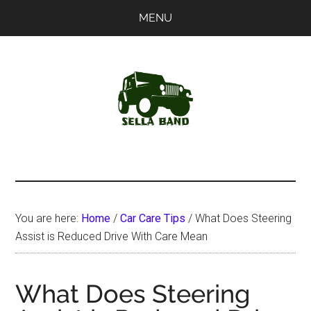
Skip
Skip
MENU
to
to
main
primary
content
sidebar
SellaBand
You are here:
Home
/
Car Care Tips
/
What Does Steering
Assist is Reduced Drive With Care Mean
What Does Steering