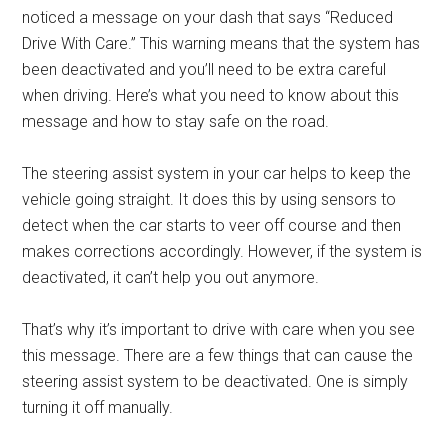
noticed a message on your dash that says “Reduced
Drive With Care.” This warning means that the system has
been deactivated and you’ll need to be extra careful
when driving. Here’s what you need to know about this
message and how to stay safe on the road.
The steering assist system in your car helps to keep the
vehicle going straight. It does this by using sensors to
detect when the car starts to veer off course and then
makes corrections accordingly. However, if the system is
deactivated, it can’t help you out anymore.
That’s why it’s important to drive with care when you see
this message. There are a few things that can cause the
steering assist system to be deactivated. One is simply
turning it off manually.