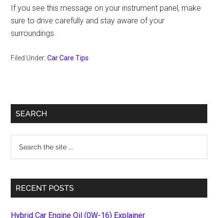
If you see this message on your instrument panel, make
sure to drive carefully and stay aware of your
surroundings.
Filed Under:
Car Care Tips
Primary
SEARCH
Sidebar
Search
the
site
...
RECENT POSTS
Hybrid Car Engine Oil (0W-16) Explainer