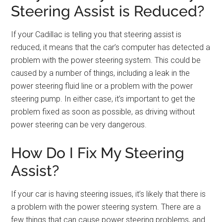
Steering Assist is Reduced?
If your Cadillac is telling you that steering assist is
reduced, it means that the car’s computer has detected a
problem with the power steering system. This could be
caused by a number of things, including a leak in the
power steering fluid line or a problem with the power
steering pump. In either case, it’s important to get the
problem fixed as soon as possible, as driving without
power steering can be very dangerous.
How Do I Fix My Steering
Assist?
If your car is having steering issues, it’s likely that there is
a problem with the power steering system. There are a
few things that can cause power steering problems, and