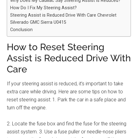
Why Does My Cadillac Say Steering Assist is Reduced?
How Do I Fix My Steering Assist?
Steering Assist is Reduced Drive With Care Chevrolet
Silverado GMC Sierra U0415
Conclusion
How to Reset Steering
Assist is Reduced Drive With
Care
If your steering assist is reduced, it’s important to take
extra care while driving. Here are some tips on how to
reset steering assist: 1. Park the car in a safe place and
turn off the engine.
2. Locate the fuse box and find the fuse for the steering
assist system. 3. Use a fuse puller or needle-nose pliers