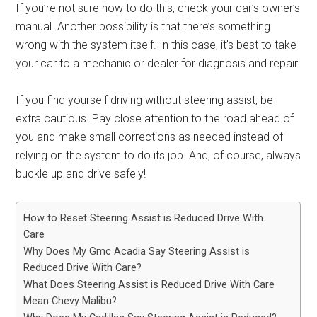
If you’re not sure how to do this, check your car’s owner’s
manual. Another possibility is that there’s something
wrong with the system itself. In this case, it’s best to take
your car to a mechanic or dealer for diagnosis and repair.
If you find yourself driving without steering assist, be
extra cautious. Pay close attention to the road ahead of
you and make small corrections as needed instead of
relying on the system to do its job. And, of course, always
buckle up and drive safely!
How to Reset Steering Assist is Reduced Drive With
Care
Why Does My Gmc Acadia Say Steering Assist is
Reduced Drive With Care?
What Does Steering Assist is Reduced Drive With Care
Mean Chevy Malibu?