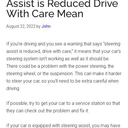
Assist is Reduced Drive
With Care Mean
August 22, 2022
by
John
If you’re driving and you see a warning that says “steering
assist is reduced, drive with care,” it means that your car’s
steering system isn’t working as well as it should be.
There could be a problem with the power steering, the
steering wheel, or the suspension. This can make it harder
to steer your car, so you’ll need to be extra careful when
driving.
If possible, try to get your car to a service station so that
they can check out the problem and fix it.
If your car is equipped with steering assist, you may have