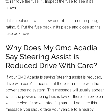
to remove the fuse. 4. Inspect the fuse to see if it’s
blown.
If it is, replace it with a new one of the same amperage
rating. 5. Put the fuse back in its place and close up the
fuse box cover.
Why Does My Gmc Acadia
Say Steering Assist is
Reduced Drive With Care?
If your GMC Acadia is saying “steering assist is reduced,
drive with care,” it means that there is an issue with the
power steering system. This message will usually appear
when the power steering fluid is low or there is a problem
with the electric power steering pump. If you see this
message, you should take your vehicle to a nearby