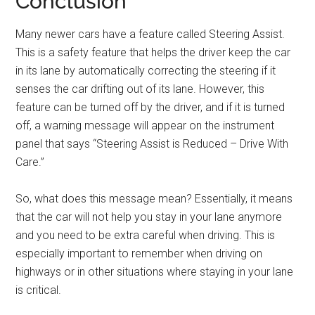
Conclusion
Many newer cars have a feature called Steering Assist.
This is a safety feature that helps the driver keep the car
in its lane by automatically correcting the steering if it
senses the car drifting out of its lane. However, this
feature can be turned off by the driver, and if it is turned
off, a warning message will appear on the instrument
panel that says “Steering Assist is Reduced – Drive With
Care.”
So, what does this message mean? Essentially, it means
that the car will not help you stay in your lane anymore
and you need to be extra careful when driving. This is
especially important to remember when driving on
highways or in other situations where staying in your lane
is critical.