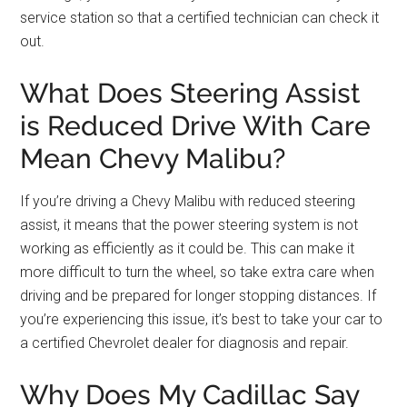
service station so that a certified technician can check it
out.
What Does Steering Assist
is Reduced Drive With Care
Mean Chevy Malibu?
If you’re driving a Chevy Malibu with reduced steering
assist, it means that the power steering system is not
working as efficiently as it could be. This can make it
more difficult to turn the wheel, so take extra care when
driving and be prepared for longer stopping distances. If
you’re experiencing this issue, it’s best to take your car to
a certified Chevrolet dealer for diagnosis and repair.
Why Does My Cadillac Say