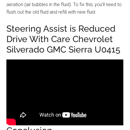
aeration (air bubbles in the fluid). To fix this, you’ll need to
flush out the old fluid and refill with new fluid.
Steering Assist is Reduced
Drive With Care Chevrolet
Silverado GMC Sierra U0415