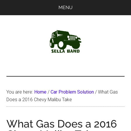
Skip
Skip
MENU
to
to
main
primary
content
sidebar
SellaBand
You are here:
Home
/
Car Problem Solution
/
What Gas
Does a 2016 Chevy Malibu Take
What Gas Does a 2016