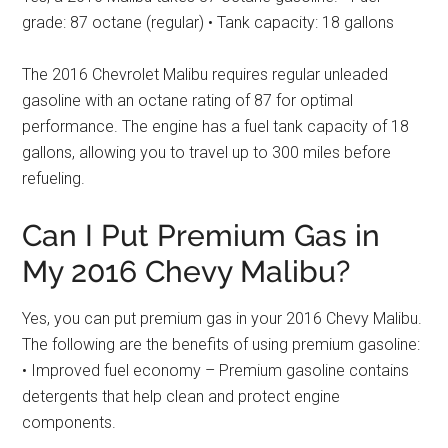
grade: 87 octane (regular) • Tank capacity: 18 gallons
The 2016 Chevrolet Malibu requires regular unleaded
gasoline with an octane rating of 87 for optimal
performance. The engine has a fuel tank capacity of 18
gallons, allowing you to travel up to 300 miles before
refueling.
Can I Put Premium Gas in
My 2016 Chevy Malibu?
Yes, you can put premium gas in your 2016 Chevy Malibu.
The following are the benefits of using premium gasoline:
• Improved fuel economy – Premium gasoline contains
detergents that help clean and protect engine
components.