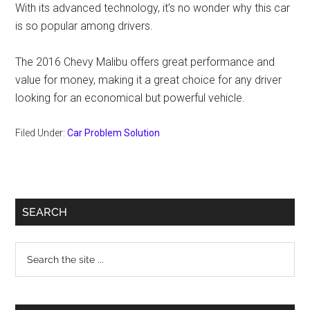
With its advanced technology, it’s no wonder why this car
is so popular among drivers.
The 2016 Chevy Malibu offers great performance and
value for money, making it a great choice for any driver
looking for an economical but powerful vehicle.
Filed Under:
Car Problem Solution
Primary
SEARCH
Sidebar
Search
the
site
...