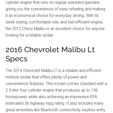
cylinder engine that runs on regular unleaded gasoline,
giving you the convenience of easy refueling and making
it an economical choice for everyday driving. With its
sleek styling, comfortable ride, and fuel-efficient engine,
the 2012 Chevy Malibu is an excellent choice for anyone
looking for a reliable sedan.
2016 Chevrolet Malibu Lt
Specs
The 2016 Chevrolet Malibu LT is a reliable and efficient
midsize sedan that offers plenty of power and
convenience features. This model comes standard with a
2.5-liter four-cylinder engine that produces up to 196
horsepower, while also achieving an impressive EPA
estimated 36 highway mpg rating. It also includes many
great amenities like Bluetooth connectivity, keyless entry,