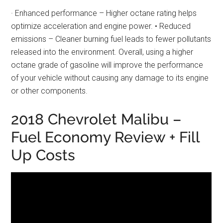
· Enhanced performance – Higher octane rating helps
optimize acceleration and engine power. • Reduced
emissions – Cleaner burning fuel leads to fewer pollutants
released into the environment. Overall, using a higher
octane grade of gasoline will improve the performance
of your vehicle without causing any damage to its engine
or other components.
2018 Chevrolet Malibu –
Fuel Economy Review + Fill
Up Costs