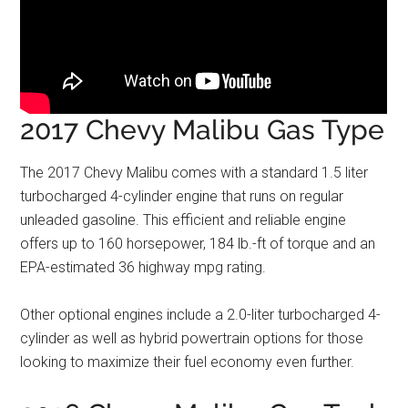
2017 Chevy Malibu Gas Type
The 2017 Chevy Malibu comes with a standard 1.5 liter
turbocharged 4-cylinder engine that runs on regular
unleaded gasoline. This efficient and reliable engine
offers up to 160 horsepower, 184 lb.-ft of torque and an
EPA-estimated 36 highway mpg rating.
Other optional engines include a 2.0-liter turbocharged 4-
cylinder as well as hybrid powertrain options for those
looking to maximize their fuel economy even further.