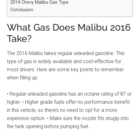
2014 Chevy Malibu Gas Type
Conclusion
What Gas Does Malibu 2016
Take?
The 2016 Malibu takes regular unleaded gasoline. This
type of gas is widely available and cost-effective for
most drivers. Here are some key points to remember
when filling up:
• Regular unleaded gasoline has an octane rating of 87 or
higher. • Higher grade fuels offer no performance benefit
in this vehicle, so there’s no need to opt for a more
expensive option. • Make sure the nozzle fits snugly into
the tank opening before pumping fuel.