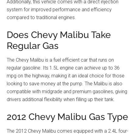
Additionally, this vehicle comes with a direct injection
system for improved performance and efficiency
compared to traditional engines.
Does Chevy Malibu Take
Regular Gas
The Chevy Malibu is a fuel efficient car that runs on
regular gasoline. Its 1.5L engine can achieve up to 36
mpg on the highway, making it an ideal choice for those
looking to save money at the pump. The Malibu is also
compatible with midgrade and premium gasolines, giving
drivers additional flexibility when filling up their tank.
2012 Chevy Malibu Gas Type
The 2012 Chevy Malibu comes equipped with a 2.4L four-