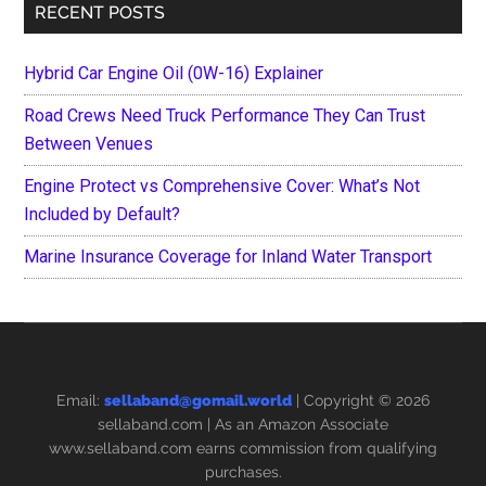
RECENT POSTS
Hybrid Car Engine Oil (0W-16) Explainer
Road Crews Need Truck Performance They Can Trust
Between Venues
Engine Protect vs Comprehensive Cover: What’s Not
Included by Default?
Marine Insurance Coverage for Inland Water Transport
Email:
sellaband@gomail.world
| Copyright © 2026
sellaband.com
| As an Amazon Associate
www.sellaband.com earns commission from qualifying
purchases.