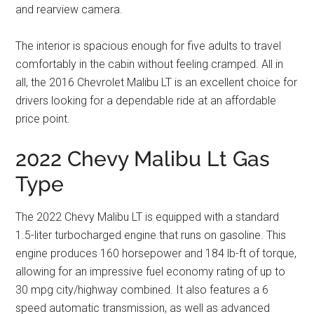
and rearview camera.
The interior is spacious enough for five adults to travel
comfortably in the cabin without feeling cramped. All in
all, the 2016 Chevrolet Malibu LT is an excellent choice for
drivers looking for a dependable ride at an affordable
price point.
2022 Chevy Malibu Lt Gas
Type
The 2022 Chevy Malibu LT is equipped with a standard
1.5-liter turbocharged engine that runs on gasoline. This
engine produces 160 horsepower and 184 lb-ft of torque,
allowing for an impressive fuel economy rating of up to
30 mpg city/highway combined. It also features a 6
speed automatic transmission, as well as advanced