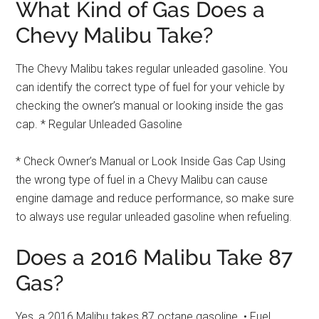
What Kind of Gas Does a
Chevy Malibu Take?
The Chevy Malibu takes regular unleaded gasoline. You
can identify the correct type of fuel for your vehicle by
checking the owner’s manual or looking inside the gas
cap. * Regular Unleaded Gasoline
* Check Owner’s Manual or Look Inside Gas Cap Using
the wrong type of fuel in a Chevy Malibu can cause
engine damage and reduce performance, so make sure
to always use regular unleaded gasoline when refueling.
Does a 2016 Malibu Take 87
Gas?
Yes, a 2016 Malibu takes 87 octane gasoline. • Fuel