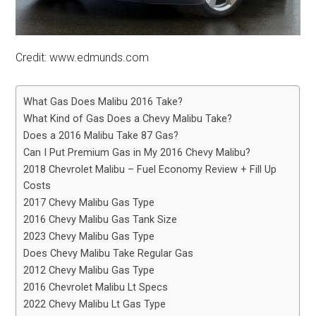
Credit: www.edmunds.com
What Gas Does Malibu 2016 Take?
What Kind of Gas Does a Chevy Malibu Take?
Does a 2016 Malibu Take 87 Gas?
Can I Put Premium Gas in My 2016 Chevy Malibu?
2018 Chevrolet Malibu – Fuel Economy Review + Fill Up
Costs
2017 Chevy Malibu Gas Type
2016 Chevy Malibu Gas Tank Size
2023 Chevy Malibu Gas Type
Does Chevy Malibu Take Regular Gas
2012 Chevy Malibu Gas Type
2016 Chevrolet Malibu Lt Specs
2022 Chevy Malibu Lt Gas Type