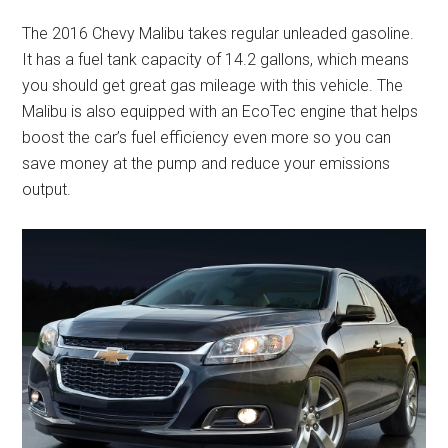
The 2016 Chevy Malibu takes regular unleaded gasoline.
It has a fuel tank capacity of 14.2 gallons, which means
you should get great gas mileage with this vehicle. The
Malibu is also equipped with an EcoTec engine that helps
boost the car’s fuel efficiency even more so you can
save money at the pump and reduce your emissions
output.