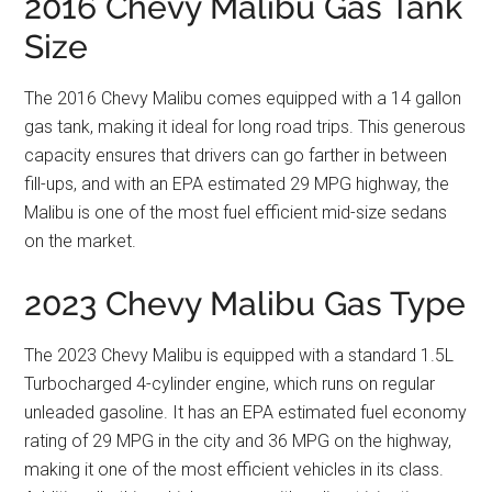
2016 Chevy Malibu Gas Tank
Size
The 2016 Chevy Malibu comes equipped with a 14 gallon
gas tank, making it ideal for long road trips. This generous
capacity ensures that drivers can go farther in between
fill-ups, and with an EPA estimated 29 MPG highway, the
Malibu is one of the most fuel efficient mid-size sedans
on the market.
2023 Chevy Malibu Gas Type
The 2023 Chevy Malibu is equipped with a standard 1.5L
Turbocharged 4-cylinder engine, which runs on regular
unleaded gasoline. It has an EPA estimated fuel economy
rating of 29 MPG in the city and 36 MPG on the highway,
making it one of the most efficient vehicles in its class.