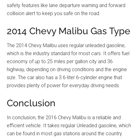
safety features like lane departure warning and forward
collision alert to keep you safe on the road.
2014 Chevy Malibu Gas Type
The 2014 Chevy Malibu uses regular unleaded gasoline,
which is the industry standard for most cars. It offers fuel
economy of up to 25 miles per gallon city and 36
highway, depending on driving conditions and the engine
size. The car also has a 3.6-liter 6-cylinder engine that
provides plenty of power for everyday driving needs.
Conclusion
In conclusion, the 2016 Chevy Malibu is a reliable and
efficient vehicle. It takes regular Unleaded gasoline, which
can be found in most gas stations around the country.