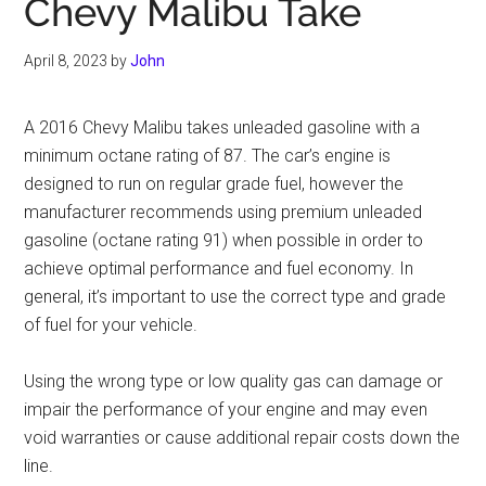
Chevy Malibu Take
April 8, 2023
by
John
A 2016 Chevy Malibu takes unleaded gasoline with a
minimum octane rating of 87. The car’s engine is
designed to run on regular grade fuel, however the
manufacturer recommends using premium unleaded
gasoline (octane rating 91) when possible in order to
achieve optimal performance and fuel economy. In
general, it’s important to use the correct type and grade
of fuel for your vehicle.
Using the wrong type or low quality gas can damage or
impair the performance of your engine and may even
void warranties or cause additional repair costs down the
line.