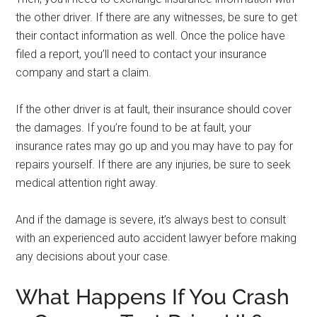
the other driver. If there are any witnesses, be sure to get
their contact information as well. Once the police have
filed a report, you’ll need to contact your insurance
company and start a claim.
If the other driver is at fault, their insurance should cover
the damages. If you’re found to be at fault, your
insurance rates may go up and you may have to pay for
repairs yourself. If there are any injuries, be sure to seek
medical attention right away.
And if the damage is severe, it’s always best to consult
with an experienced auto accident lawyer before making
any decisions about your case.
What Happens If You Crash