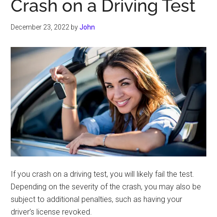
Crash on a Driving Test
December 23, 2022
by
John
If you crash on a driving test, you will likely fail the test.
Depending on the severity of the crash, you may also be
subject to additional penalties, such as having your
driver’s license revoked.