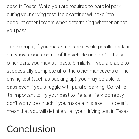
case in Texas. While you are required to parallel park
during your driving test, the examiner will take into
account other factors when determining whether or not
you pass.
For example, if you make a mistake while parallel parking
but show good control of the vehicle and don’t hit any
other cars, you may still pass. Similarly, if you are able to
successfully complete all of the other maneuvers on the
driving test (such as backing up), you may be able to
pass even if you struggle with parallel parking. So, while
it’s important to try your best to Parallel Park correctly,
don’t worry too much if you make a mistake – it doesn’t
mean that you will definitely fail your driving test in Texas.
Conclusion