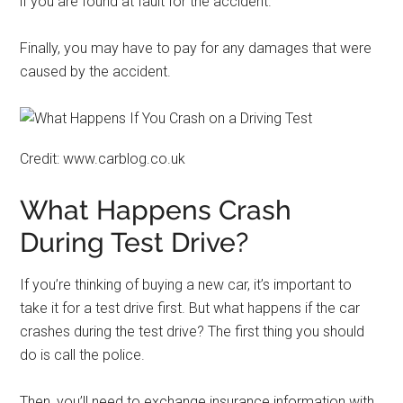
if you are found at fault for the accident.
Finally, you may have to pay for any damages that were
caused by the accident.
Credit: www.carblog.co.uk
What Happens Crash
During Test Drive?
If you’re thinking of buying a new car, it’s important to
take it for a test drive first. But what happens if the car
crashes during the test drive? The first thing you should
do is call the police.
Then, you’ll need to exchange insurance information with