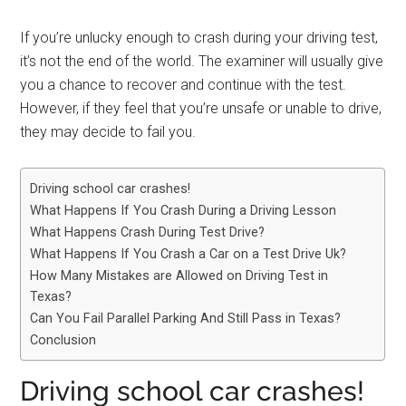
If you’re unlucky enough to crash during your driving test,
it’s not the end of the world. The examiner will usually give
you a chance to recover and continue with the test.
However, if they feel that you’re unsafe or unable to drive,
they may decide to fail you.
Driving school car crashes!
What Happens If You Crash During a Driving Lesson
What Happens Crash During Test Drive?
What Happens If You Crash a Car on a Test Drive Uk?
How Many Mistakes are Allowed on Driving Test in
Texas?
Can You Fail Parallel Parking And Still Pass in Texas?
Conclusion
Driving school car crashes!