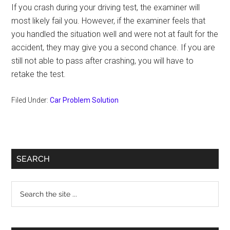
If you crash during your driving test, the examiner will
most likely fail you. However, if the examiner feels that
you handled the situation well and were not at fault for the
accident, they may give you a second chance. If you are
still not able to pass after crashing, you will have to
retake the test.
Filed Under:
Car Problem Solution
Primary
SEARCH
Sidebar
Search
the
site
...