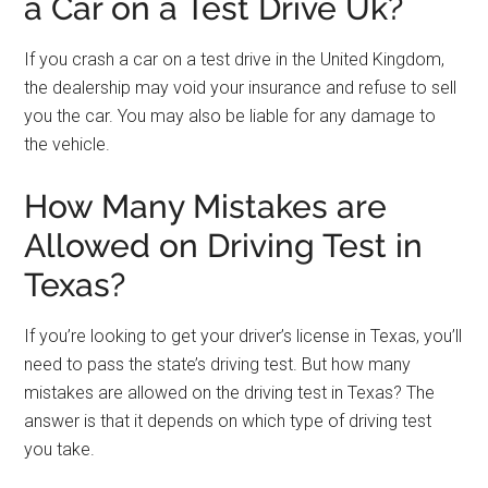
a Car on a Test Drive Uk?
If you crash a car on a test drive in the United Kingdom,
the dealership may void your insurance and refuse to sell
you the car. You may also be liable for any damage to
the vehicle.
How Many Mistakes are
Allowed on Driving Test in
Texas?
If you’re looking to get your driver’s license in Texas, you’ll
need to pass the state’s driving test. But how many
mistakes are allowed on the driving test in Texas? The
answer is that it depends on which type of driving test
you take.