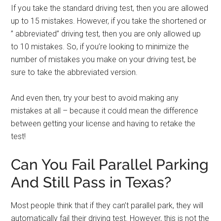
If you take the standard driving test, then you are allowed
up to 15 mistakes. However, if you take the shortened or
” abbreviated” driving test, then you are only allowed up
to 10 mistakes. So, if you’re looking to minimize the
number of mistakes you make on your driving test, be
sure to take the abbreviated version.
And even then, try your best to avoid making any
mistakes at all – because it could mean the difference
between getting your license and having to retake the
test!
Can You Fail Parallel Parking
And Still Pass in Texas?
Most people think that if they can’t parallel park, they will
automatically fail their driving test. However, this is not the