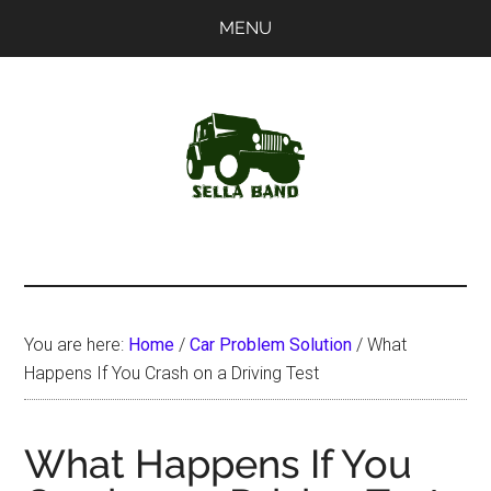
Skip
Skip
MENU
to
to
main
primary
content
sidebar
SellaBand
You are here:
Home
/
Car Problem Solution
/
What
Happens If You Crash on a Driving Test
What Happens If You