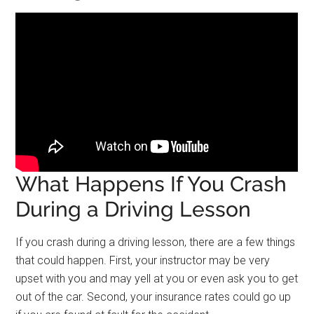
What Happens If You Crash
During a Driving Lesson
If you crash during a driving lesson, there are a few things
that could happen. First, your instructor may be very
upset with you and may yell at you or even ask you to get
out of the car. Second, your insurance rates could go up