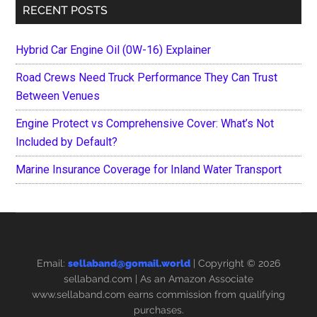
RECENT POSTS
Hybrid Car Engine Oil (0W-16) Explainer
Road Crews Need Truck Performance They Can Trust
Between Venues
Engine Protect vs Comprehensive Cover: What’s Not
Included by Default?
Marine Insurance Coverage for Inland Water Transport
Email:
sellaband@gomail.world
| Copyright © 2026
sellaband.com
| As an Amazon Associate
www.sellaband.com earns commission from qualifying
purchases.