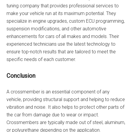
tuning company that provides professional services to
make your vehicle run at its maximum potential. They
specialize in engine upgrades, custom ECU programming,
suspension modifications, and other automotive
enhancements for cars of all makes and models. Their
experienced technicians use the latest technology to
ensure top-notch results that are tailored to meet the
specific needs of each customer.
Conclusion
A crossmember is an essential component of any
vehicle, providing structural support and helping to reduce
vibration and noise. It also helps to protect other parts of
the car from damage due to wear or impact.
Crossmembers are typically made out of steel, aluminum,
or polyurethane depending on the application.