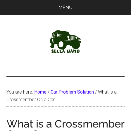
Skip
Skip
MENU
to
to
main
primary
content
sidebar
SellaBand
You are here:
Home
/
Car Problem Solution
/
What is a
Crossmember On a Car
What is a Crossmember