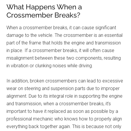
What Happens When a
Crossmember Breaks?
When a crossmember breaks, it can cause significant
damage to the vehicle. The crossmember is an essential
part of the frame that holds the engine and transmission
in place. If a crossmember breaks, it will often cause
misalignment between these two components, resulting
in vibration or clunking noises while driving.
In addition, broken crossmembers can lead to excessive
wear on steering and suspension parts due to improper
alignment. Due to its integral role in supporting the engine
and transmission, when a crossmember breaks, it’s
important to have it replaced as soon as possible by a
professional mechanic who knows how to properly align
everything back together again. This is because not only