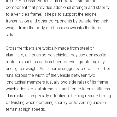
frame. A crossmember is an important structural
component that provides additional strength and stability
to a vehicle’s frame. It helps to support the engine,
transmission and other components by transferring their
weight from the body or chassis down into the frame
rails.
Crossmembers are typically made from steel or
aluminum, although some vehicles may use composite
materials such as carbon fiber for even greater rigidity
and lighter weight. As its name suggests, a crossmember
runs across the width of the vehicle between two
longitudinal members (usually two side rails) of its frame
which adds vertical strength in addition to lateral stiffness.
This makes it especially effective in helping reduce flexing
or twisting when cornering sharply or traversing uneven
terrain at high speeds.