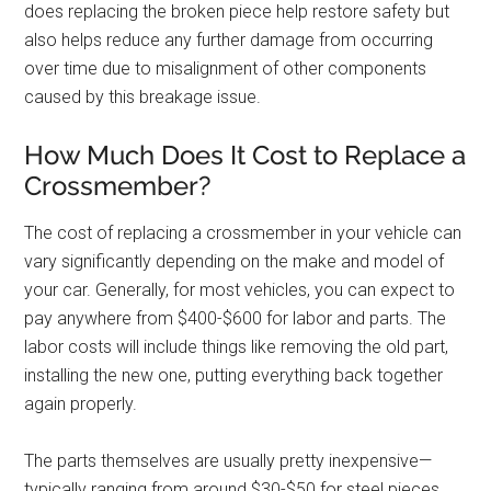
does replacing the broken piece help restore safety but
also helps reduce any further damage from occurring
over time due to misalignment of other components
caused by this breakage issue.
How Much Does It Cost to Replace a
Crossmember?
The cost of replacing a crossmember in your vehicle can
vary significantly depending on the make and model of
your car. Generally, for most vehicles, you can expect to
pay anywhere from $400-$600 for labor and parts. The
labor costs will include things like removing the old part,
installing the new one, putting everything back together
again properly.
The parts themselves are usually pretty inexpensive—
typically ranging from around $30-$50 for steel pieces