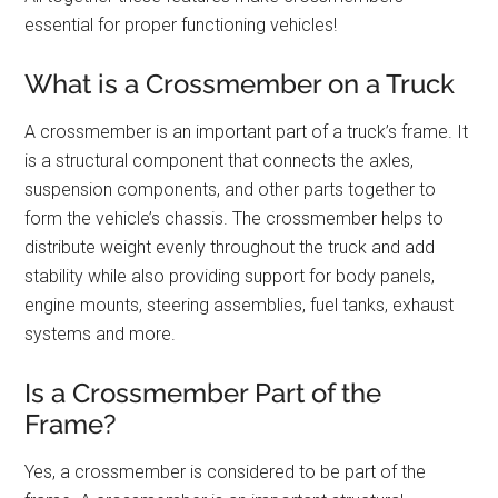
essential for proper functioning vehicles!
What is a Crossmember on a Truck
A crossmember is an important part of a truck’s frame. It
is a structural component that connects the axles,
suspension components, and other parts together to
form the vehicle’s chassis. The crossmember helps to
distribute weight evenly throughout the truck and add
stability while also providing support for body panels,
engine mounts, steering assemblies, fuel tanks, exhaust
systems and more.
Is a Crossmember Part of the
Frame?
Yes, a crossmember is considered to be part of the