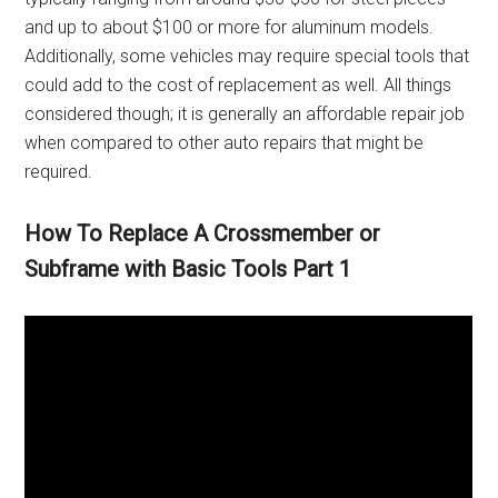
and up to about $100 or more for aluminum models.
Additionally, some vehicles may require special tools that
could add to the cost of replacement as well. All things
considered though; it is generally an affordable repair job
when compared to other auto repairs that might be
required.
How To Replace A Crossmember or
Subframe with Basic Tools Part 1