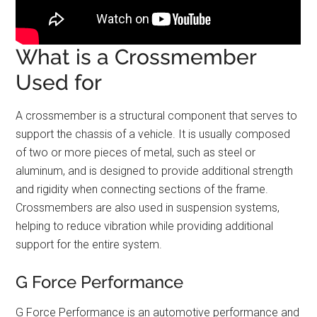
What is a Crossmember
Used for
A crossmember is a structural component that serves to
support the chassis of a vehicle. It is usually composed
of two or more pieces of metal, such as steel or
aluminum, and is designed to provide additional strength
and rigidity when connecting sections of the frame.
Crossmembers are also used in suspension systems,
helping to reduce vibration while providing additional
support for the entire system.
G Force Performance
G Force Performance is an automotive performance and