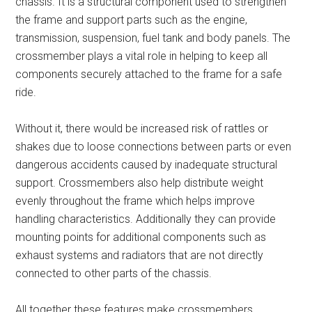
chassis. It is a structural component used to strengthen
the frame and support parts such as the engine,
transmission, suspension, fuel tank and body panels. The
crossmember plays a vital role in helping to keep all
components securely attached to the frame for a safe
ride.
Without it, there would be increased risk of rattles or
shakes due to loose connections between parts or even
dangerous accidents caused by inadequate structural
support. Crossmembers also help distribute weight
evenly throughout the frame which helps improve
handling characteristics. Additionally they can provide
mounting points for additional components such as
exhaust systems and radiators that are not directly
connected to other parts of the chassis.
All together these features make crossmembers