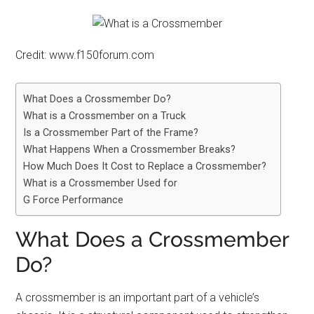
Credit: www.f150forum.com
What Does a Crossmember Do?
What is a Crossmember on a Truck
Is a Crossmember Part of the Frame?
What Happens When a Crossmember Breaks?
How Much Does It Cost to Replace a Crossmember?
What is a Crossmember Used for
G Force Performance
What Does a Crossmember
Do?
A crossmember is an important part of a vehicle’s