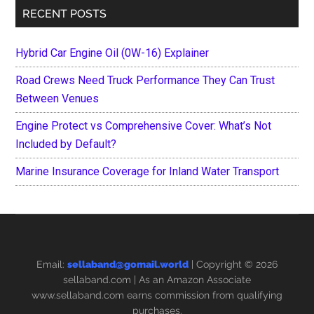
RECENT POSTS
Hybrid Car Engine Oil (0W-16) Explainer
Road Crews Need Truck Performance They Can Trust
Between Venues
Engine Protect vs Comprehensive Cover: What’s Not
Included by Default?
Marine Insurance Coverage for Inland Water Transport
Email:
sellaband@gomail.world
| Copyright © 2026
sellaband.com
| As an Amazon Associate
www.sellaband.com earns commission from qualifying
purchases.