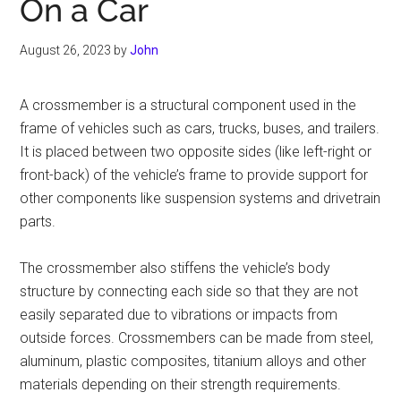
On a Car
August 26, 2023
by
John
A crossmember is a structural component used in the
frame of vehicles such as cars, trucks, buses, and trailers.
It is placed between two opposite sides (like left-right or
front-back) of the vehicle’s frame to provide support for
other components like suspension systems and drivetrain
parts.
The crossmember also stiffens the vehicle’s body
structure by connecting each side so that they are not
easily separated due to vibrations or impacts from
outside forces. Crossmembers can be made from steel,
aluminum, plastic composites, titanium alloys and other
materials depending on their strength requirements.