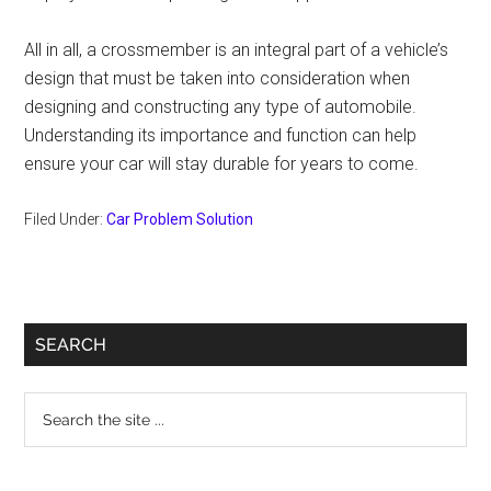
All in all, a crossmember is an integral part of a vehicle’s
design that must be taken into consideration when
designing and constructing any type of automobile.
Understanding its importance and function can help
ensure your car will stay durable for years to come.
Filed Under:
Car Problem Solution
Primary
SEARCH
Sidebar
Search
the
site
...