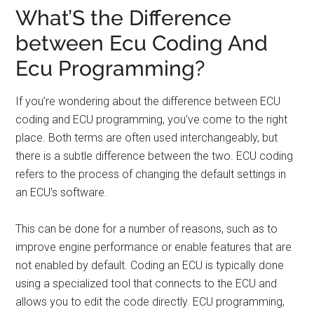
What’S the Difference
between Ecu Coding And
Ecu Programming?
If you’re wondering about the difference between ECU
coding and ECU programming, you’ve come to the right
place. Both terms are often used interchangeably, but
there is a subtle difference between the two. ECU coding
refers to the process of changing the default settings in
an ECU’s software.
This can be done for a number of reasons, such as to
improve engine performance or enable features that are
not enabled by default. Coding an ECU is typically done
using a specialized tool that connects to the ECU and
allows you to edit the code directly. ECU programming,