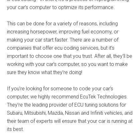
your car’s computer to optimize its performance.
This can be done for a variety of reasons, including
increasing horsepower, improving fuel economy, or
making your car start faster. There are a number of
companies that offer ecu coding services, but it’s
important to choose one that you trust. After all, they’ll be
working with your car’s computer, so you want to make
sure they know what they’re doing!
If you’re looking for someone to code your car’s
computer, we highly recommend EcuTek Technologies.
They’re the leading provider of ECU tuning solutions for
Subaru, Mitsubishi, Mazda, Nissan and Infiniti vehicles, and
their team of experts will ensure that your car is running at
its best.