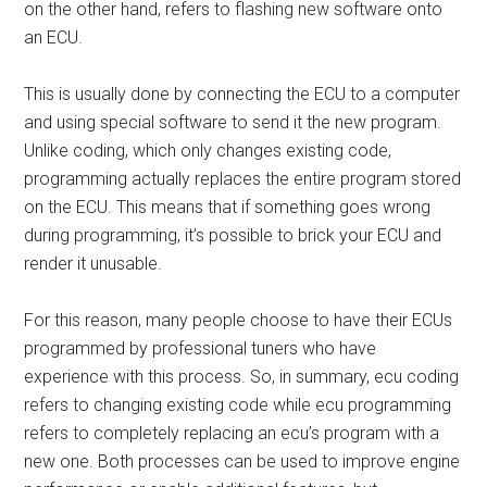
on the other hand, refers to flashing new software onto
an ECU.
This is usually done by connecting the ECU to a computer
and using special software to send it the new program.
Unlike coding, which only changes existing code,
programming actually replaces the entire program stored
on the ECU. This means that if something goes wrong
during programming, it’s possible to brick your ECU and
render it unusable.
For this reason, many people choose to have their ECUs
programmed by professional tuners who have
experience with this process. So, in summary, ecu coding
refers to changing existing code while ecu programming
refers to completely replacing an ecu’s program with a
new one. Both processes can be used to improve engine