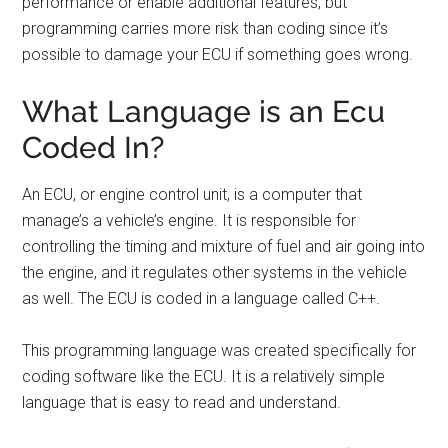
performance or enable additional features, but
programming carries more risk than coding since it’s
possible to damage your ECU if something goes wrong.
What Language is an Ecu
Coded In?
An ECU, or engine control unit, is a computer that
manage’s a vehicle’s engine. It is responsible for
controlling the timing and mixture of fuel and air going into
the engine, and it regulates other systems in the vehicle
as well. The ECU is coded in a language called C++.
This programming language was created specifically for
coding software like the ECU. It is a relatively simple
language that is easy to read and understand.