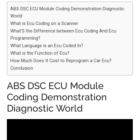
ABS DSC ECU Module Coding Demonstration Diagnostic
World
What is Ecu Coding on a Scanner
What’S the Difference between Ecu Coding And Ecu
Programming?
What Language is an Ecu Coded In?
What is the Function of Ecu?
How Much Does It Cost to Reprogram a Car Ecu?
Conclusion
ABS DSC ECU Module
Coding Demonstration
Diagnostic World