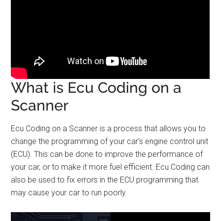
What is Ecu Coding on a
Scanner
Ecu Coding on a Scanner is a process that allows you to
change the programming of your car’s engine control unit
(ECU). This can be done to improve the performance of
your car, or to make it more fuel efficient. Ecu Coding can
also be used to fix errors in the ECU programming that
may cause your car to run poorly.