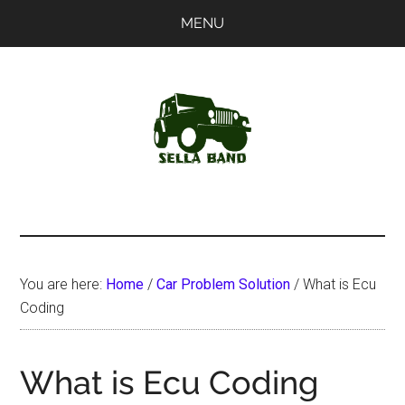
Skip
Skip
MENU
to
to
main
primary
content
sidebar
SellaBand
You are here:
Home
/
Car Problem Solution
/
What is Ecu
Coding
What is Ecu Coding