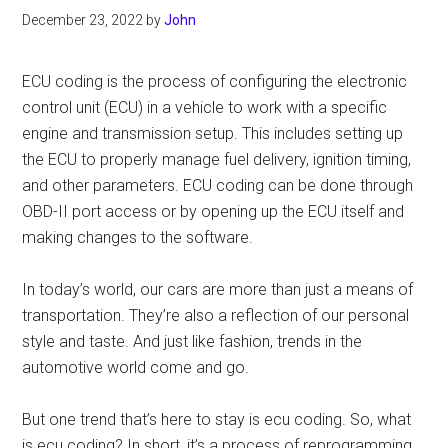
December 23, 2022
by
John
ECU coding is the process of configuring the electronic
control unit (ECU) in a vehicle to work with a specific
engine and transmission setup. This includes setting up
the ECU to properly manage fuel delivery, ignition timing,
and other parameters. ECU coding can be done through
OBD-II port access or by opening up the ECU itself and
making changes to the software.
In today’s world, our cars are more than just a means of
transportation. They’re also a reflection of our personal
style and taste. And just like fashion, trends in the
automotive world come and go.
But one trend that’s here to stay is ecu coding. So, what
is ecu coding? In short, it’s a process of reprogramming