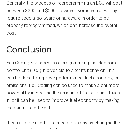
Generally, the process of reprogramming an ECU will cost
between $200 and $500. However, some vehicles may
require special software or hardware in order to be
properly reprogrammed, which can increase the overall
cost.
Conclusion
Ecu Coding is a process of programming the electronic
control unit (ECU) in a vehicle to alter its behavior. This
can be done to improve performance, fuel economy, or
emissions. Ecu Coding can be used to make a car more
powerful by increasing the amount of fuel and air it takes
in, or it can be used to improve fuel economy by making
the car more efficient.
It can also be used to reduce emissions by changing the