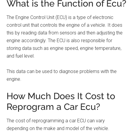
What is the Function of Ecu?
The Engine Control Unit (ECU) is a type of electronic
control unit that controls the engine of a vehicle. It does
this by reading data from sensors and then adjusting the
engine accordingly. The ECU is also responsible for
storing data such as engine speed, engine temperature,
and fuel level.
This data can be used to diagnose problems with the
engine.
How Much Does It Cost to
Reprogram a Car Ecu?
The cost of reprogramming a car ECU can vary
depending on the make and model of the vehicle.