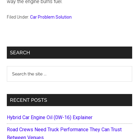
way the engine burns fuel.
Filed Under:
Car Problem Solution
Primary
SEARCH
Sidebar
Search
the
site
...
RECENT POSTS
Hybrid Car Engine Oil (0W-16) Explainer
Road Crews Need Truck Performance They Can Trust
Between Venues