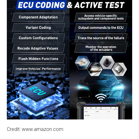
Credit: www.amazon.com