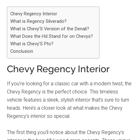
Chevy Regency Interior
What is Regency Silverado?
What is Chevy’S Version of the Denali?
What Does the Hd Stand for on Chevys?
What is Chevy’S Pto?
Conclusion
Chevy Regency Interior
If you’re looking for a classic car with a modern twist, the
Chevy Regency is the perfect choice. This timeless
vehicle features a sleek, stylish interior that’s sure to turn
heads. Here’s a closer look at what makes the Chevy
Regency’s interior so special.
The first thing you’ll notice about the Chevy Regency’s