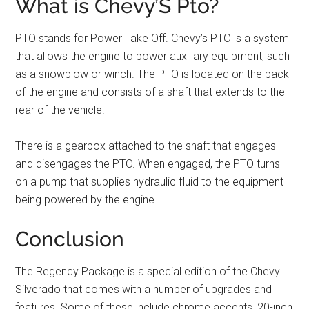
What is Chevy’S Pto?
PTO stands for Power Take Off. Chevy’s PTO is a system
that allows the engine to power auxiliary equipment, such
as a snowplow or winch. The PTO is located on the back
of the engine and consists of a shaft that extends to the
rear of the vehicle.
There is a gearbox attached to the shaft that engages
and disengages the PTO. When engaged, the PTO turns
on a pump that supplies hydraulic fluid to the equipment
being powered by the engine.
Conclusion
The Regency Package is a special edition of the Chevy
Silverado that comes with a number of upgrades and
features. Some of these include chrome accents, 20-inch