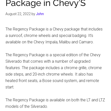
Package in Chevy’S
August 22, 2022
by
John
The Regency Package is a Chevy package that includes
a sunroof, chrome wheels and special badging. It’s
available on the Chevy Impala, Malibu and Camaro.
The Regency Package is a special edition of the Chevy
Silverado that comes with a number of upgraded
features. The package includes a chrome grille, chrome
side steps, and 20-inch chrome wheels. It also has
heated front seats, a Bose sound system, and remote
start.
The Regency Package is available on both the LT and LTZ
models of the Silverado.