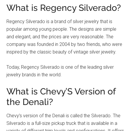
What is Regency Silverado?
Regency Silverado is a brand of silver jewelry that is
popular among young people. The designs are simple
and elegant, and the prices are very reasonable. The
company was founded in 2004 by two friends, who were
inspired by the classic beauty of vintage silver jewelry.
Today, Regency Silverado is one of the leading silver
jewelry brands in the world.
What is Chevy’S Version of
the Denali?
Chevy’s version of the Denali is called the Silverado. The
Silverado is a full-size pickup truck that is available in a
variety of different trim levels and configurations. It offers