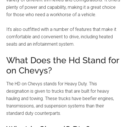
plenty of power and capability, making it a great choice
for those who need a workhorse of a vehicle.
It’s also outfitted with a number of features that make it
comfortable and convenient to drive, including heated
seats and an infotainment system.
What Does the Hd Stand for
on Chevys?
The HD on Chevys stands for Heavy Duty. This
designation is given to trucks that are built for heavy
hauling and towing. These trucks have beefier engines,
transmissions, and suspension systems than their
standard duty counterparts.