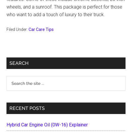
wheels, and a sunroof. This package is perfect for those
who want to add a touch of luxury to their truck.
Filed Under:
Car Care Tips
Primary
SEARCH
Sidebar
Search
the
site
...
RECENT POSTS
Hybrid Car Engine Oil (0W-16) Explainer