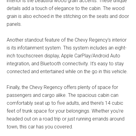
interior is the beautiful wood grain accents. These unique
details add a touch of elegance to the cabin. The wood
grain is also echoed in the stitching on the seats and door
panels.
Another standout feature of the Chevy Regency’s interior
is its infotainment system. This system includes an eight-
inch touchscreen display, Apple CarPlay/Android Auto
integration, and Bluetooth connectivity. It’s easy to stay
connected and entertained while on the go in this vehicle.
Finally, the Chevy Regency offers plenty of space for
passengers and cargo alike. The spacious cabin can
comfortably seat up to five adults, and there’s 14 cubic
feet of trunk space for your belongings. Whether you’re
headed out on a road trip or just running errands around
town, this car has you covered.