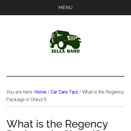
Skip
Skip
MENU
to
to
main
primary
content
sidebar
SellaBand
You are here:
Home
/
Car Care Tips
/
What is the Regency
Package in Chevy’S
What is the Regency