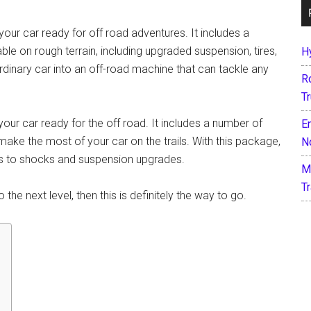
ur car ready for off road adventures. It includes a
 on rough terrain, including upgraded suspension, tires,
H
 ordinary car into an off-road machine that can tackle any
R
T
ur car ready for the off road. It includes a number of
E
 make the most of your car on the trails. With this package,
N
es to shocks and suspension upgrades.
M
T
the next level, then this is definitely the way to go.