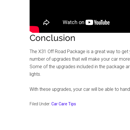
Conclusion
The X31 Off Road Package is a great way to get yo
number of upgrades that will make your car more
Some of the upgrades included in the package are l
lights.
With these upgrades, your car will be able to hand
Filed Under:
Car Care Tips