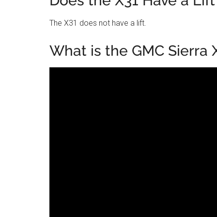
Does the X31 Have a Lift
The X31 does not have a lift.
What is the GMC Sierra