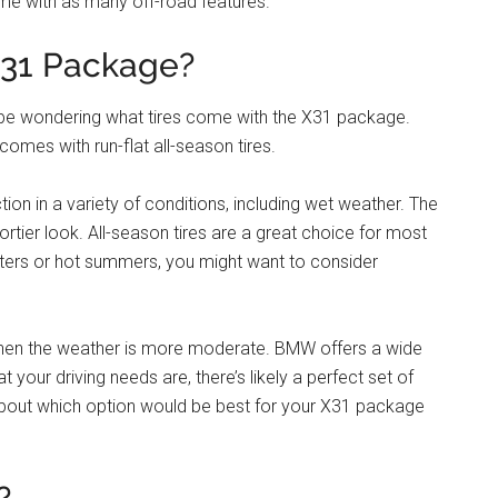
me with as many off-road features.
X31 Package?
t be wondering what tires come with the X31 package.
mes with run-flat all-season tires.
on in a variety of conditions, including wet weather. The
portier look. All-season tires are a great choice for most
 winters or hot summers, you might want to consider
when the weather is more moderate. BMW offers a wide
t your driving needs are, there’s likely a perfect set of
 about which option would be best for your X31 package