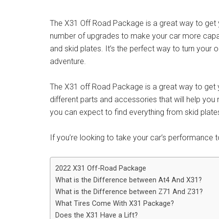
The X31 Off Road Package is a great way to get yo
number of upgrades to make your car more capable
and skid plates. It’s the perfect way to turn your
adventure.
The X31 off Road Package is a great way to get yo
different parts and accessories that will help you
you can expect to find everything from skid plat
If you’re looking to take your car’s performance to 
2022 X31 Off-Road Package
What is the Difference between At4 And X31?
What is the Difference between Z71 And Z31?
What Tires Come With X31 Package?
Does the X31 Have a Lift?