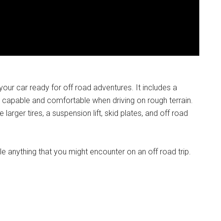
ur car ready for off road adventures. It includes a
 capable and comfortable when driving on rough terrain.
arger tires, a suspension lift, skid plates, and off road
le anything that you might encounter on an off road trip.