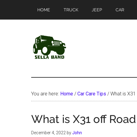
Skip
Skip
HOME
TRUCK
JEEP
CAR
to
to
main
primary
content
sidebar
SellaBand
You are here:
Home
/
Car Care Tips
/
What is X31
What is X31 off Roa
December 4, 2022
by
John