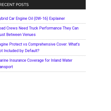
RECENT POSTS
ybrid Car Engine Oil (0W-16) Explainer
oad Crews Need Truck Performance They Can
rust Between Venues
ngine Protect vs Comprehensive Cover: What’s
ot Included by Default?
arine Insurance Coverage for Inland Water
ransport