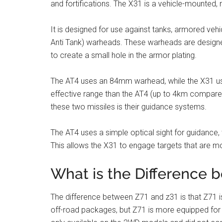
and fortifications. The X31 is a vehicle-mounted, m
It is designed for use against tanks, armored veh
Anti Tank) warheads. These warheads are designe
to create a small hole in the armor plating.
The AT4 uses an 84mm warhead, while the X31 u
effective range than the AT4 (up to 4km compare
these two missiles is their guidance systems.
The AT4 uses a simple optical sight for guidance
This allows the X31 to engage targets that are m
What is the Difference 
The difference between Z71 and z31 is that Z71 is
off-road packages, but Z71 is more equipped for i