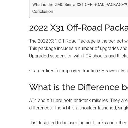
What is the GMC Sierra X31 OFF-ROAD PACKAGE?!
Conclusion
2022 X31 Off-Road Pack
The 2022 X31 Off-Road Package is the perfect way
This package includes a number of upgrades and fea
Upgraded suspension with FOX shocks and thick
• Larger tires for improved traction • Heavy-duty 
What is the Difference 
AT4 and X31 are both anti-tank missiles. They are
differences. The AT4 is a shoulder-launched, singl
It is designed to be used against tanks and other