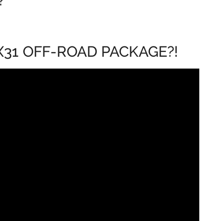
?
 X31 OFF-ROAD PACKAGE?!