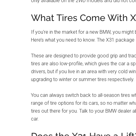
only available on the 2WD models and did not co
What Tires Come With 
If you’re in the market for a new BMW, you migh
Here’s what you need to know. The X31 package co
These are designed to provide good grip and tracti
tires are also low-profile, which gives the car a s
drivers, but if you live in an area with very cold
upgrading to winter or summer tires respectively.
You can always switch back to all-season tires 
range of tire options for its cars, so no matter wha
tires out there for you. Talk to your BMW dealer
car.