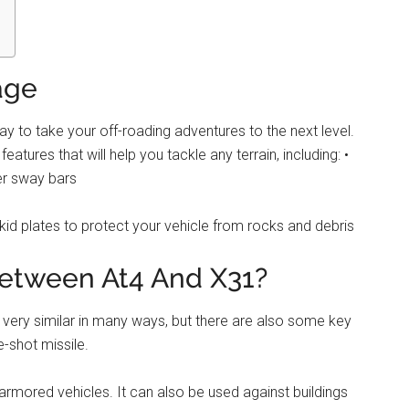
age
 to take your off-roading adventures to the next level.
tures that will help you tackle any terrain, including: •
er sway bars
skid plates to protect your vehicle from rocks and debris
between At4 And X31?
 very similar in many ways, but there are also some key
e-shot missile.
 armored vehicles. It can also be used against buildings