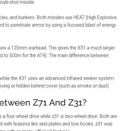
ulti-shot missile.
icles, and bunkers. Both missiles use HEAT (High Explosive
d to penetrate armor by using a focused blast of energy
ses a 125mm warhead. This gives the X31 a much larger
d to 500m for the AT4). The main difference between
, while the X31 uses an advanced infrared seeker system.
oving or hidden behind cover (such as smoke or dust).
between Z71 And Z31?
 a four-wheel drive while z31 is two-wheel drive. Both are
t with features like skid plates and tow hooks. z31 was