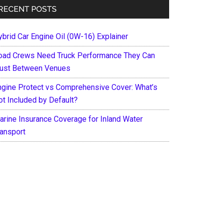
RECENT POSTS
ybrid Car Engine Oil (0W-16) Explainer
oad Crews Need Truck Performance They Can
rust Between Venues
ngine Protect vs Comprehensive Cover: What’s
ot Included by Default?
arine Insurance Coverage for Inland Water
ransport