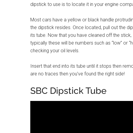
dipstick to use is to locate it in your engine com
Most cars have a yellow or black handle protruding
the dipstick resides. Once located, pull out the dip
its tube. Now that you have cleaned off the stick
typically these will be numbers such as “low” or “
checking your oil levels.
Insert that end into its tube until it stops then re
are no traces then you’ve found the right side!
SBC Dipstick Tube