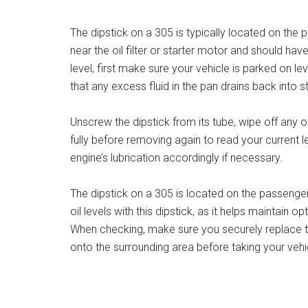
The dipstick on a 305 is typically located on the 
near the oil filter or starter motor and should have
level, first make sure your vehicle is parked on lev
that any excess fluid in the pan drains back into s
Unscrew the dipstick from its tube, wipe off any old
fully before removing again to read your current le
engine’s lubrication accordingly if necessary.
The dipstick on a 305 is located on the passenger 
oil levels with this dipstick, as it helps maintain
When checking, make sure you securely replace th
onto the surrounding area before taking your vehi