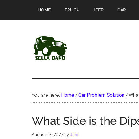
Skip
Skip
HOME
TRUCK
JEEP
CAR
to
to
main
primary
content
sidebar
SellaBand
You are here:
Home
/
Car Problem Solution
/
What 
What Side is the Dip
August 17, 2023
by
John