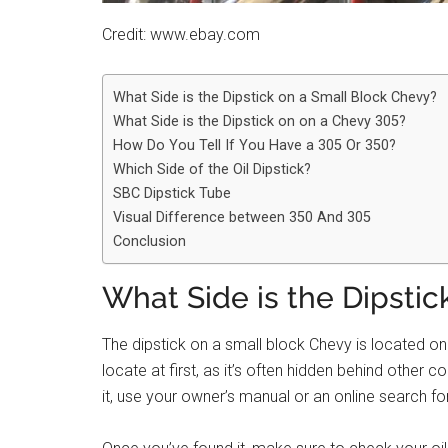
Credit: www.ebay.com
What Side is the Dipstick on a Small Block Chevy?
What Side is the Dipstick on on a Chevy 305?
How Do You Tell If You Have a 305 Or 350?
Which Side of the Oil Dipstick?
SBC Dipstick Tube
Visual Difference between 350 And 305
Conclusion
What Side is the Dipsti
The dipstick on a small block Chevy is located on 
locate at first, as it’s often hidden behind other 
it, use your owner’s manual or an online search fo