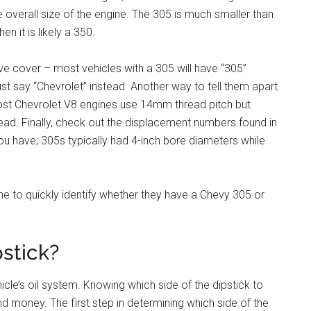
 overall size of the engine. The 305 is much smaller than
en it is likely a 350.
ve cover – most vehicles with a 305 will have “305”
ust say “Chevrolet” instead. Another way to tell them apart
 most Chevrolet V8 engines use 14mm thread pitch but
d. Finally, check out the displacement numbers found in
ou have; 305s typically had 4-inch bore diameters while
one to quickly identify whether they have a Chevy 305 or
pstick?
cle’s oil system. Knowing which side of the dipstick to
nd money. The first step in determining which side of the