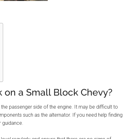
ck on a Small Block Chevy?
the passenger side of the engine. It may be difficult to
components such as the alternator. If you need help finding
r guidance.