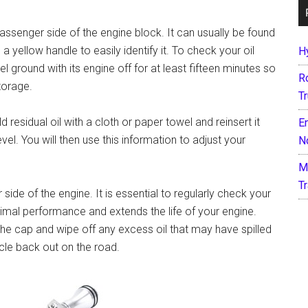
passenger side of the engine block. It can usually be found
 a yellow handle to easily identify it. To check your oil
H
el ground with its engine off for at least fifteen minutes so
R
torage.
T
 residual oil with a cloth or paper towel and reinsert it
E
vel. You will then use this information to adjust your
N
M
T
side of the engine. It is essential to regularly check your
 optimal performance and extends the life of your engine.
e cap and wipe off any excess oil that may have spilled
cle back out on the road.