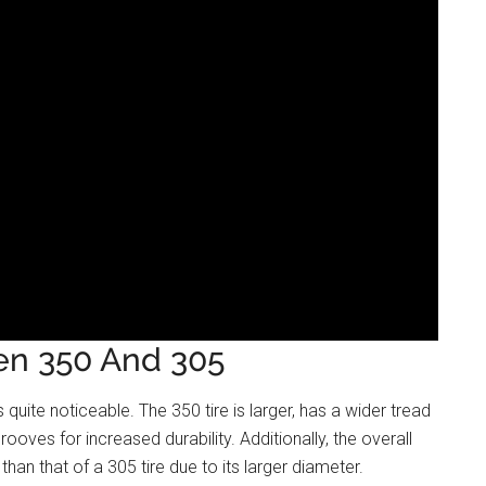
en 350 And 305
quite noticeable. The 350 tire is larger, has a wider tread
rooves for increased durability. Additionally, the overall
than that of a 305 tire due to its larger diameter.