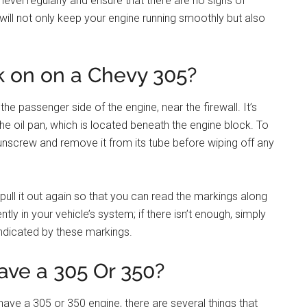
level regularly and ensure that there are no signs of
is will not only keep your engine running smoothly but also
k on on a Chevy 305?
he passenger side of the engine, near the firewall. It’s
he oil pan, which is located beneath the engine block. To
o unscrew and remove it from its tube before wiping off any
 pull it out again so that you can read the markings along
ntly in your vehicle’s system; if there isn’t enough, simply
indicated by these markings.
ave a 305 Or 350?
have a 305 or 350 engine, there are several things that