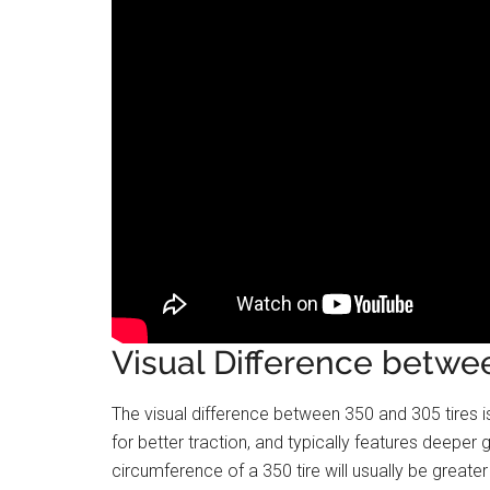
Visual Difference betwe
The visual difference between 350 and 305 tires is 
for better traction, and typically features deeper g
circumference of a 350 tire will usually be greater 