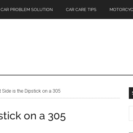
CAR PROBLEM SOLUTION
CAR CARE TIPS
MOTORCYC
Side is the Dipstick on a 305
S
stick on a 305
th
si
...