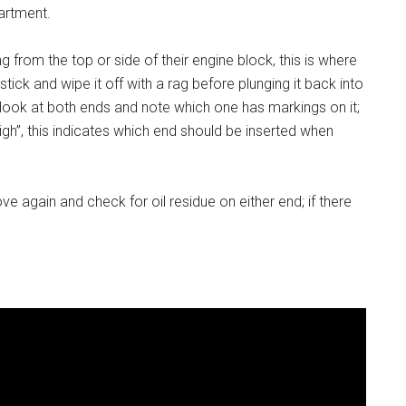
partment.
 from the top or side of their engine block, this is where
stick and wipe it off with a rag before plunging it back into
, look at both ends and note which one has markings on it;
high”, this indicates which end should be inserted when
move again and check for oil residue on either end; if there