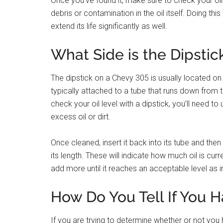
Once you’ve found it, make sure to check your oil 
debris or contamination in the oil itself. Doing th
extend its life significantly as well.
What Side is the Dipstic
The dipstick on a Chevy 305 is usually located on t
typically attached to a tube that runs down from t
check your oil level with a dipstick, you’ll need t
excess oil or dirt.
Once cleaned, insert it back into its tube and then
its length. These will indicate how much oil is curre
add more until it reaches an acceptable level as 
How Do You Tell If You H
If you are trying to determine whether or not you 