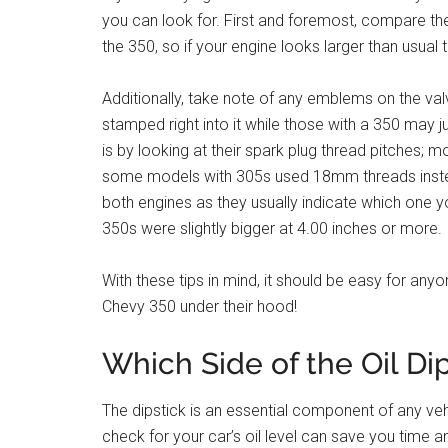
you can look for. First and foremost, compare the
the 350, so if your engine looks larger than usual th
Additionally, take note of any emblems on the val
stamped right into it while those with a 350 may j
is by looking at their spark plug thread pitches;
some models with 305s used 18mm threads instea
both engines as they usually indicate which one y
350s were slightly bigger at 4.00 inches or more.
With these tips in mind, it should be easy for any
Chevy 350 under their hood!
Which Side of the Oil Di
The dipstick is an essential component of any vehi
check for your car’s oil level can save you time a