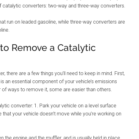
f catalytic converters: two-way and three-way converters.
at run on leaded gasoline, while three-way converters are
line.
 to Remove a Catalytic
r, there are a few things you’ll need to keep in mind. First,
r is an essential component of your vehicle’s emissions
 of ways to remove it, some are easier than others.
ytic converter: 1. Park your vehicle on a level surface
e that your vehicle doesn’t move while you’re working on
en the engine and the muffler, and is usually held in place