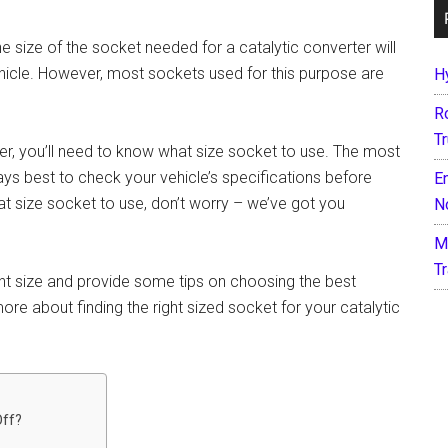
he size of the socket needed for a catalytic converter will
icle. However, most sockets used for this purpose are
H
R
T
ter, you’ll need to know what size socket to use. The most
 best to check your vehicle’s specifications before
E
at size socket to use, don’t worry – we’ve got you
N
M
T
ght size and provide some tips on choosing the best
re about finding the right sized socket for your catalytic
Off?