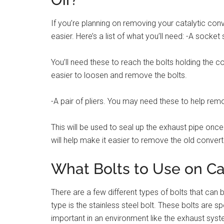
If you’re planning on removing your catalytic conv
easier. Here’s a list of what you’ll need: -A socket
You’ll need these to reach the bolts holding the co
easier to loosen and remove the bolts.
-A pair of pliers. You may need these to help rem
This will be used to seal up the exhaust pipe once 
will help make it easier to remove the old convert
What Bolts to Use on Ca
There are a few different types of bolts that ca
type is the stainless steel bolt. These bolts are sp
important in an environment like the exhaust syst