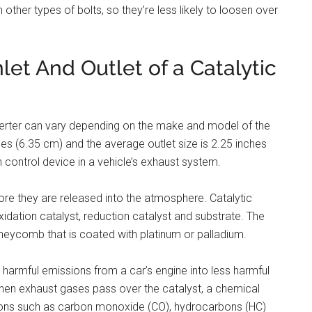
an other types of bolts, so they’re less likely to loosen over
nlet And Outlet of a Catalytic
onverter can vary depending on the make and model of the
ches (6.35 cm) and the average outlet size is 2.25 inches
n control device in a vehicle’s exhaust system.
fore they are released into the atmosphere. Catalytic
idation catalyst, reduction catalyst and substrate. The
neycomb that is coated with platinum or palladium.
t harmful emissions from a car’s engine into less harmful
When exhaust gases pass over the catalyst, a chemical
ions such as carbon monoxide (CO), hydrocarbons (HC)