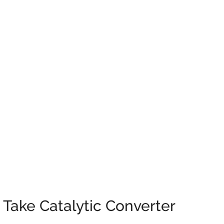
 Take Catalytic Converter