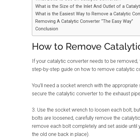
What is the Size of the Inlet And Outlet of a Cataly
What is the Easiest Way to Remove a Catalytic Con
Removing A Catalytic Converter “The Easy Way”
Conclusion
How to Remove Catalytic
If your catalytic converter needs to be removed, t
step-by-step guide on how to remove catalytic conv
You’ll need a socket wrench with the appropriate s
secure the catalytic converter to the exhaust pipe
3. Use the socket wrench to loosen each bolt, but
bolts are loosened, carefully remove the catalytic 
remove each bolt completely and set aside until yo
the old one back in place).