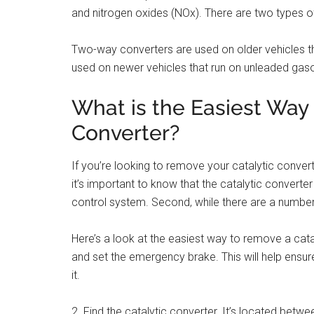
and nitrogen oxides (NOx). There are two types o
Two-way converters are used on older vehicles th
used on newer vehicles that run on unleaded gaso
What is the Easiest Way
Converter?
If you’re looking to remove your catalytic converte
it’s important to know that the catalytic converte
control system. Second, while there are a number
Here’s a look at the easiest way to remove a catal
and set the emergency brake. This will help ensur
it.
2. Find the catalytic converter. It’s located betwe