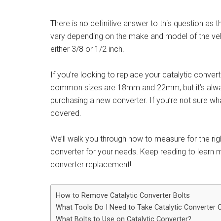
There is no definitive answer to this question as t
vary depending on the make and model of the veh
either 3/8 or 1/2 inch.
If you’re looking to replace your catalytic conver
common sizes are 18mm and 22mm, but it’s always
purchasing a new converter. If you’re not sure wh
covered.
We’ll walk you through how to measure for the ri
converter for your needs. Keep reading to learn mo
converter replacement!
How to Remove Catalytic Converter Bolts
What Tools Do I Need to Take Catalytic Converter 
What Bolts to Use on Catalytic Converter?