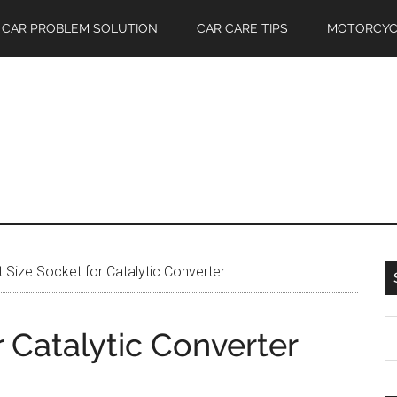
CAR PROBLEM SOLUTION
CAR CARE TIPS
MOTORCYC
Size Socket for Catalytic Converter
S
 Catalytic Converter
th
si
...