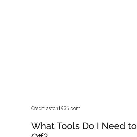
Credit: aston1936.com
What Tools Do I Need to
Off?