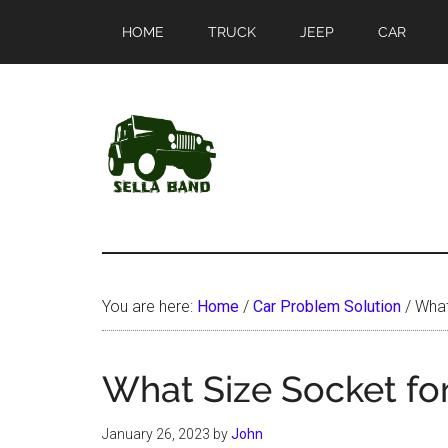
Skip
Skip
HOME
TRUCK
JEEP
CAR
to
to
main
primary
content
sidebar
SellaBand
You are here:
Home
/
Car Problem Solution
/
What 
What Size Socket for
January 26, 2023
by
John