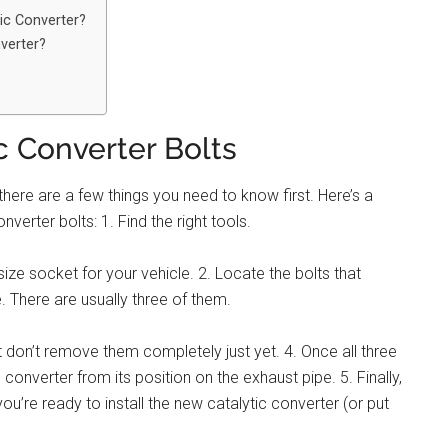
tic Converter?
verter?
 Converter Bolts
here are a few things you need to know first. Here’s a
erter bolts: 1. Find the right tools.
ize socket for your vehicle. 2. Locate the bolts that
. There are usually three of them.
 don’t remove them completely just yet. 4. Once all three
converter from its position on the exhaust pipe. 5. Finally,
u’re ready to install the new catalytic converter (or put