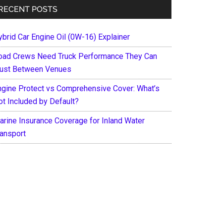
RECENT POSTS
ybrid Car Engine Oil (0W-16) Explainer
oad Crews Need Truck Performance They Can
rust Between Venues
ngine Protect vs Comprehensive Cover: What’s
ot Included by Default?
arine Insurance Coverage for Inland Water
ransport