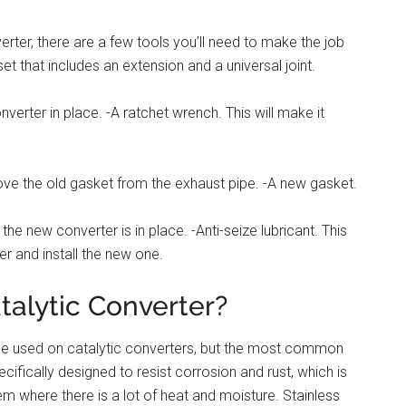
erter, there are a few tools you’ll need to make the job
 set that includes an extension and a universal joint.
nverter in place. -A ratchet wrench. This will make it
ove the old gasket from the exhaust pipe. -A new gasket.
the new converter is in place. -Anti-seize lubricant. This
er and install the new one.
talytic Converter?
n be used on catalytic converters, but the most common
ecifically designed to resist corrosion and rust, which is
em where there is a lot of heat and moisture. Stainless