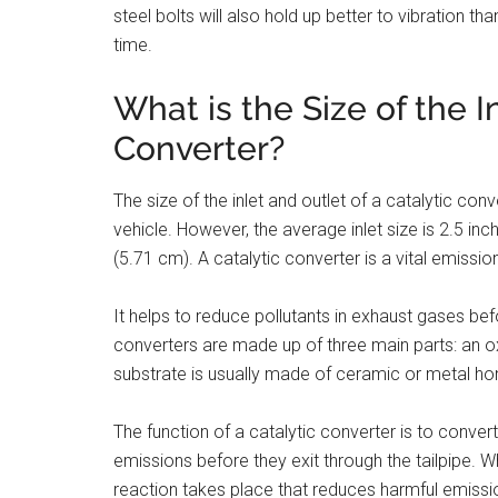
steel bolts will also hold up better to vibration th
time.
What is the Size of the I
Converter?
The size of the inlet and outlet of a catalytic c
vehicle. However, the average inlet size is 2.5 in
(5.71 cm). A catalytic converter is a vital emissio
It helps to reduce pollutants in exhaust gases be
converters are made up of three main parts: an ox
substrate is usually made of ceramic or metal ho
The function of a catalytic converter is to conver
emissions before they exit through the tailpipe. 
reaction takes place that reduces harmful emiss