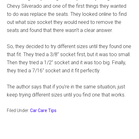
Chevy Silverado and one of the first things they wanted
to do was replace the seats. They looked online to find
out what size socket they would need to remove the
seats and found that there wasn’t a clear answer.
So, they decided to try different sizes until they found one
that fit. They tried a 3/8″ socket first, but it was too small.
Then they tried a 1/2″ socket and it was too big. Finally,
they tried a 7/16″ socket and it fit perfectly.
The author says that if you’re in the same situation, just
keep trying different sizes until you find one that works.
Filed Under:
Car Care Tips