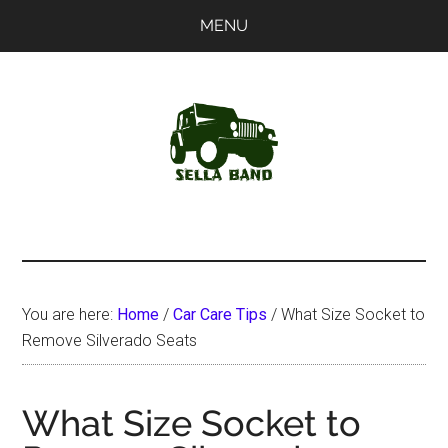
Skip
Skip
MENU
to
to
main
primary
content
sidebar
SellaBand
You are here:
Home
/
Car Care Tips
/
What Size Socket to
Remove Silverado Seats
What Size Socket to