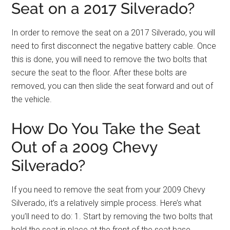
Seat on a 2017 Silverado?
In order to remove the seat on a 2017 Silverado, you will
need to first disconnect the negative battery cable. Once
this is done, you will need to remove the two bolts that
secure the seat to the floor. After these bolts are
removed, you can then slide the seat forward and out of
the vehicle.
How Do You Take the Seat
Out of a 2009 Chevy
Silverado?
If you need to remove the seat from your 2009 Chevy
Silverado, it’s a relatively simple process. Here’s what
you’ll need to do: 1. Start by removing the two bolts that
hold the seat in place at the front of the seat base.