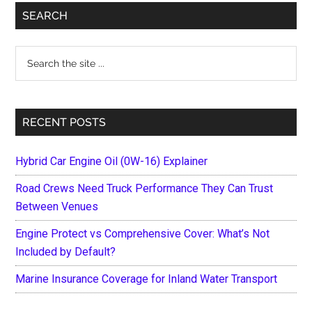
Primary
SEARCH
Sidebar
Search
the
site
...
RECENT POSTS
Hybrid Car Engine Oil (0W-16) Explainer
Road Crews Need Truck Performance They Can Trust
Between Venues
Engine Protect vs Comprehensive Cover: What’s Not
Included by Default?
Marine Insurance Coverage for Inland Water Transport