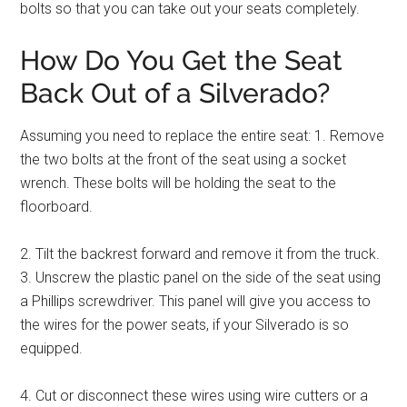
bolts so that you can take out your seats completely.
How Do You Get the Seat
Back Out of a Silverado?
Assuming you need to replace the entire seat: 1. Remove
the two bolts at the front of the seat using a socket
wrench. These bolts will be holding the seat to the
floorboard.
2. Tilt the backrest forward and remove it from the truck.
3. Unscrew the plastic panel on the side of the seat using
a Phillips screwdriver. This panel will give you access to
the wires for the power seats, if your Silverado is so
equipped.
4. Cut or disconnect these wires using wire cutters or a