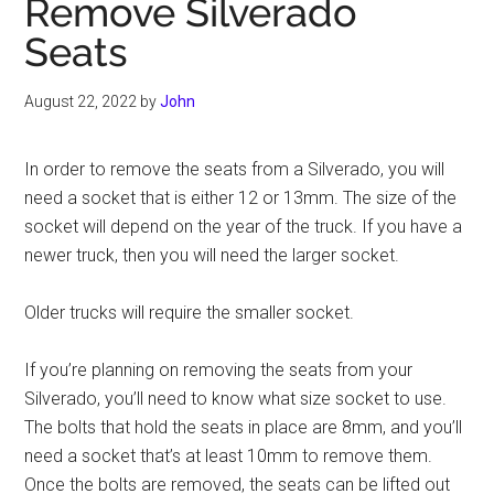
Remove Silverado
Seats
August 22, 2022
by
John
In order to remove the seats from a Silverado, you will
need a socket that is either 12 or 13mm. The size of the
socket will depend on the year of the truck. If you have a
newer truck, then you will need the larger socket.
Older trucks will require the smaller socket.
If you’re planning on removing the seats from your
Silverado, you’ll need to know what size socket to use.
The bolts that hold the seats in place are 8mm, and you’ll
need a socket that’s at least 10mm to remove them.
Once the bolts are removed, the seats can be lifted out