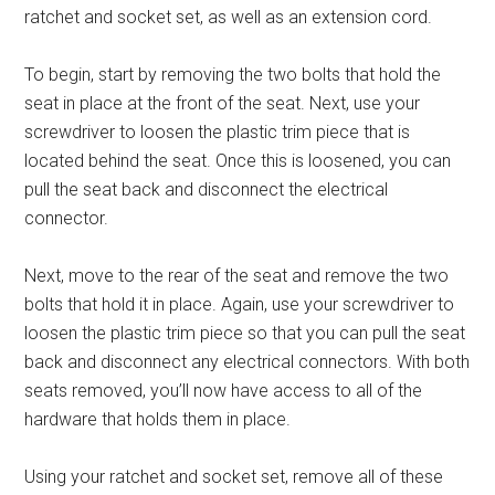
ratchet and socket set, as well as an extension cord.
To begin, start by removing the two bolts that hold the
seat in place at the front of the seat. Next, use your
screwdriver to loosen the plastic trim piece that is
located behind the seat. Once this is loosened, you can
pull the seat back and disconnect the electrical
connector.
Next, move to the rear of the seat and remove the two
bolts that hold it in place. Again, use your screwdriver to
loosen the plastic trim piece so that you can pull the seat
back and disconnect any electrical connectors. With both
seats removed, you’ll now have access to all of the
hardware that holds them in place.
Using your ratchet and socket set, remove all of these