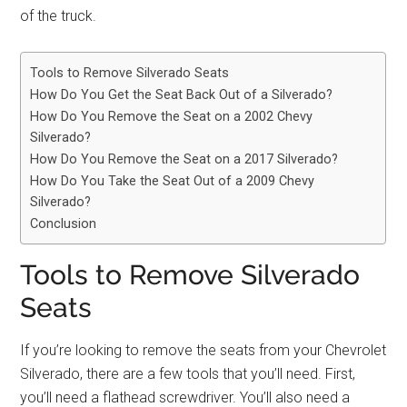
of the truck.
Tools to Remove Silverado Seats
How Do You Get the Seat Back Out of a Silverado?
How Do You Remove the Seat on a 2002 Chevy
Silverado?
How Do You Remove the Seat on a 2017 Silverado?
How Do You Take the Seat Out of a 2009 Chevy
Silverado?
Conclusion
Tools to Remove Silverado
Seats
If you’re looking to remove the seats from your Chevrolet
Silverado, there are a few tools that you’ll need. First,
you’ll need a flathead screwdriver. You’ll also need a