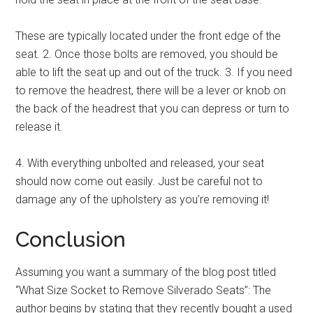
These are typically located under the front edge of the
seat. 2. Once those bolts are removed, you should be
able to lift the seat up and out of the truck. 3. If you need
to remove the headrest, there will be a lever or knob on
the back of the headrest that you can depress or turn to
release it.
4. With everything unbolted and released, your seat
should now come out easily. Just be careful not to
damage any of the upholstery as you’re removing it!
Conclusion
Assuming you want a summary of the blog post titled
“What Size Socket to Remove Silverado Seats”: The
author begins by stating that they recently bought a used