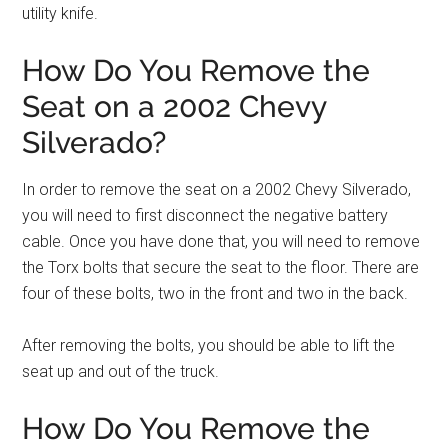
utility knife.
How Do You Remove the
Seat on a 2002 Chevy
Silverado?
In order to remove the seat on a 2002 Chevy Silverado,
you will need to first disconnect the negative battery
cable. Once you have done that, you will need to remove
the Torx bolts that secure the seat to the floor. There are
four of these bolts, two in the front and two in the back.
After removing the bolts, you should be able to lift the
seat up and out of the truck.
How Do You Remove the