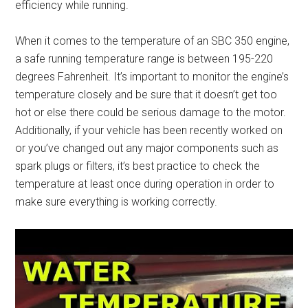
efficiency while running.
When it comes to the temperature of an SBC 350 engine,
a safe running temperature range is between 195-220
degrees Fahrenheit. It’s important to monitor the engine’s
temperature closely and be sure that it doesn’t get too
hot or else there could be serious damage to the motor.
Additionally, if your vehicle has been recently worked on
or you’ve changed out any major components such as
spark plugs or filters, it’s best practice to check the
temperature at least once during operation in order to
make sure everything is working correctly.