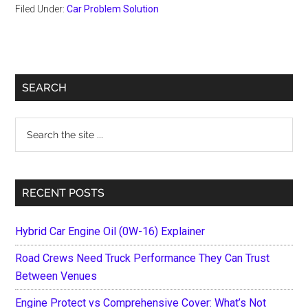
Filed Under:
Car Problem Solution
Primary
SEARCH
Sidebar
Search
the
site
...
RECENT POSTS
Hybrid Car Engine Oil (0W-16) Explainer
Road Crews Need Truck Performance They Can Trust
Between Venues
Engine Protect vs Comprehensive Cover: What’s Not