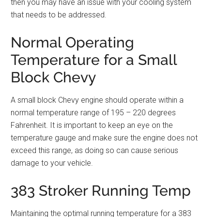
then you may have an issue with your cooling system
that needs to be addressed.
Normal Operating
Temperature for a Small
Block Chevy
A small block Chevy engine should operate within a
normal temperature range of 195 – 220 degrees
Fahrenheit. It is important to keep an eye on the
temperature gauge and make sure the engine does not
exceed this range, as doing so can cause serious
damage to your vehicle.
383 Stroker Running Temp
Maintaining the optimal running temperature for a 383