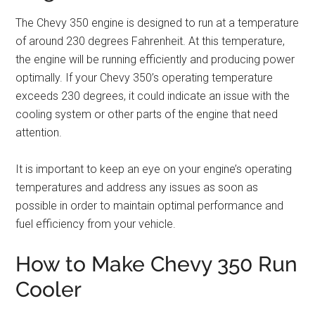
The Chevy 350 engine is designed to run at a temperature
of around 230 degrees Fahrenheit. At this temperature,
the engine will be running efficiently and producing power
optimally. If your Chevy 350’s operating temperature
exceeds 230 degrees, it could indicate an issue with the
cooling system or other parts of the engine that need
attention.
It is important to keep an eye on your engine’s operating
temperatures and address any issues as soon as
possible in order to maintain optimal performance and
fuel efficiency from your vehicle.
How to Make Chevy 350 Run
Cooler