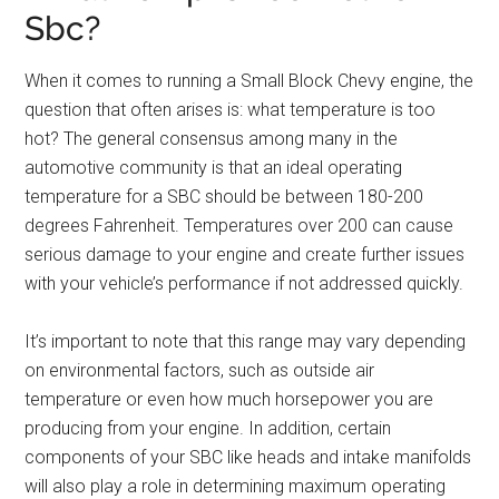
Sbc?
When it comes to running a Small Block Chevy engine, the
question that often arises is: what temperature is too
hot? The general consensus among many in the
automotive community is that an ideal operating
temperature for a SBC should be between 180-200
degrees Fahrenheit. Temperatures over 200 can cause
serious damage to your engine and create further issues
with your vehicle’s performance if not addressed quickly.
It’s important to note that this range may vary depending
on environmental factors, such as outside air
temperature or even how much horsepower you are
producing from your engine. In addition, certain
components of your SBC like heads and intake manifolds
will also play a role in determining maximum operating