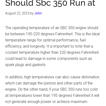
Should Sbc 350 Run at
August 22, 2023
by
John
The operating temperature of an SBC 350 engine should
be between 195-220 degrees Fahrenheit. This is the ideal
temperature range for optimal performance, fuel
efficiency, and longevity. It is important to note that a
coolant temperature higher than 220 degrees Fahrenheit
could lead to damage in some components such as
spark plugs and gaskets.
In addition, high temperatures can also cause detonation
which can damage the pistons and other parts of the
engine. On the other hand, if your SBC 350 runs too cold
at temperatures lower than 195 degrees Fahrenheit it will
not generate enough power or achieve maximum