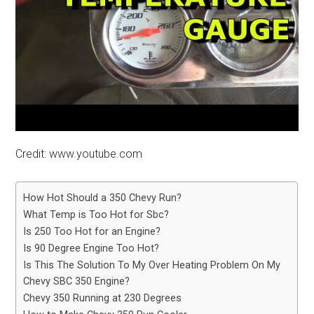
Credit: www.youtube.com
How Hot Should a 350 Chevy Run?
What Temp is Too Hot for Sbc?
Is 250 Too Hot for an Engine?
Is 90 Degree Engine Too Hot?
Is This The Solution To My Over Heating Problem On My
Chevy SBC 350 Engine?
Chevy 350 Running at 230 Degrees