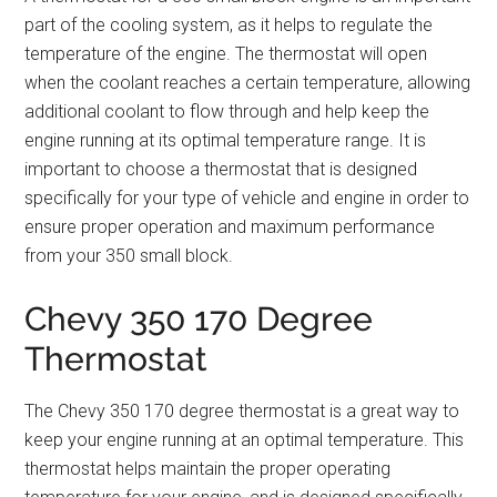
part of the cooling system, as it helps to regulate the
temperature of the engine. The thermostat will open
when the coolant reaches a certain temperature, allowing
additional coolant to flow through and help keep the
engine running at its optimal temperature range. It is
important to choose a thermostat that is designed
specifically for your type of vehicle and engine in order to
ensure proper operation and maximum performance
from your 350 small block.
Chevy 350 170 Degree
Thermostat
The Chevy 350 170 degree thermostat is a great way to
keep your engine running at an optimal temperature. This
thermostat helps maintain the proper operating