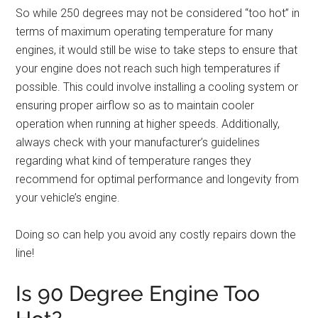
So while 250 degrees may not be considered “too hot” in
terms of maximum operating temperature for many
engines, it would still be wise to take steps to ensure that
your engine does not reach such high temperatures if
possible. This could involve installing a cooling system or
ensuring proper airflow so as to maintain cooler
operation when running at higher speeds. Additionally,
always check with your manufacturer’s guidelines
regarding what kind of temperature ranges they
recommend for optimal performance and longevity from
your vehicle’s engine.
Doing so can help you avoid any costly repairs down the
line!
Is 90 Degree Engine Too