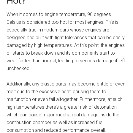
Hot?
When it comes to engine temperature, 90 degrees
Celsius is considered too hot for most engines. This is
especially true in modern cars whose engines are
designed and built with tight tolerances that can be easily
damaged by high temperatures. At this point, the engine’s
oil starts to break down and its components start to
wear faster than normal, leading to serious damage if left
unchecked.
Additionally, any plastic parts may become brittle or even
melt due to the excessive heat, causing them to
malfunction or even fail altogether. Furthermore, at such
high temperatures there’s a greater risk of detonation
which can cause major mechanical damage inside the
combustion chamber as well as increased fuel
consumption and reduced performance overall.