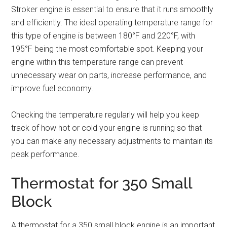
Stroker engine is essential to ensure that it runs smoothly
and efficiently. The ideal operating temperature range for
this type of engine is between 180°F and 220°F, with
195°F being the most comfortable spot. Keeping your
engine within this temperature range can prevent
unnecessary wear on parts, increase performance, and
improve fuel economy.
Checking the temperature regularly will help you keep
track of how hot or cold your engine is running so that
you can make any necessary adjustments to maintain its
peak performance.
Thermostat for 350 Small
Block
A thermostat for a 350 small block engine is an important