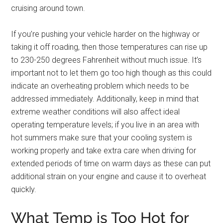
cruising around town.
If you’re pushing your vehicle harder on the highway or
taking it off roading, then those temperatures can rise up
to 230-250 degrees Fahrenheit without much issue. It’s
important not to let them go too high though as this could
indicate an overheating problem which needs to be
addressed immediately. Additionally, keep in mind that
extreme weather conditions will also affect ideal
operating temperature levels; if you live in an area with
hot summers make sure that your cooling system is
working properly and take extra care when driving for
extended periods of time on warm days as these can put
additional strain on your engine and cause it to overheat
quickly.
What Temp is Too Hot for