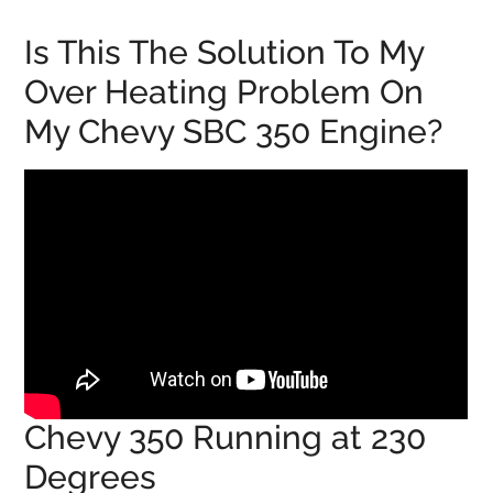
Is This The Solution To My
Over Heating Problem On
My Chevy SBC 350 Engine?
Chevy 350 Running at 230
Degrees