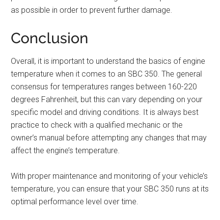
as possible in order to prevent further damage.
Conclusion
Overall, it is important to understand the basics of engine
temperature when it comes to an SBC 350. The general
consensus for temperatures ranges between 160-220
degrees Fahrenheit, but this can vary depending on your
specific model and driving conditions. It is always best
practice to check with a qualified mechanic or the
owner’s manual before attempting any changes that may
affect the engine’s temperature.
With proper maintenance and monitoring of your vehicle’s
temperature, you can ensure that your SBC 350 runs at its
optimal performance level over time.