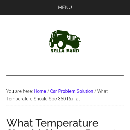
Skip
Skip
MENU
to
to
main
primary
content
sidebar
SellaBand
You are here:
Home
/
Car Problem Solution
/
What
Temperature Should Sbc 350 Run at
What Temperature