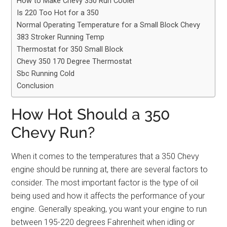
How to Make Chevy 350 Run Cooler
Is 220 Too Hot for a 350
Normal Operating Temperature for a Small Block Chevy
383 Stroker Running Temp
Thermostat for 350 Small Block
Chevy 350 170 Degree Thermostat
Sbc Running Cold
Conclusion
How Hot Should a 350
Chevy Run?
When it comes to the temperatures that a 350 Chevy
engine should be running at, there are several factors to
consider. The most important factor is the type of oil
being used and how it affects the performance of your
engine. Generally speaking, you want your engine to run
between 195-220 degrees Fahrenheit when idling or