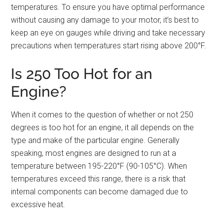
temperatures. To ensure you have optimal performance
without causing any damage to your motor, it’s best to
keep an eye on gauges while driving and take necessary
precautions when temperatures start rising above 200°F.
Is 250 Too Hot for an
Engine?
When it comes to the question of whether or not 250
degrees is too hot for an engine, it all depends on the
type and make of the particular engine. Generally
speaking, most engines are designed to run at a
temperature between 195-220°F (90-105°C). When
temperatures exceed this range, there is a risk that
internal components can become damaged due to
excessive heat.