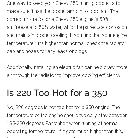
One way to keep your Chevy 350 running cooler is to
make sure it has the proper amount of coolant. The
correct mix ratio for a Chevy 350 engine is 50%
antifreeze and 50% water, which helps reduce corrosion
and maintain proper cooling. If you find that your engine
temperature runs higher than normal, check the radiator
cap and hoses for any leaks or clogs.
Additionally, installing an electric fan can help draw more
air through the radiator to improve cooling efficiency.
Is 220 Too Hot for a 350
No, 220 degrees is not too hot for a 350 engine. The
temperature of the engine should typically stay between
195-220 degrees Fahrenheit when running at normal
operating temperature. If it gets much higher than this,