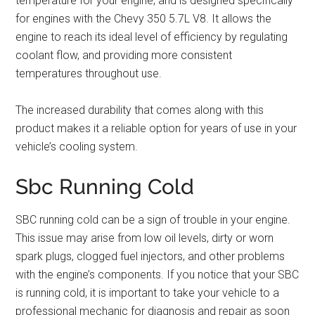
temperature for your engine, and is designed specifically
for engines with the Chevy 350 5.7L V8. It allows the
engine to reach its ideal level of efficiency by regulating
coolant flow, and providing more consistent
temperatures throughout use.
The increased durability that comes along with this
product makes it a reliable option for years of use in your
vehicle’s cooling system.
Sbc Running Cold
SBC running cold can be a sign of trouble in your engine.
This issue may arise from low oil levels, dirty or worn
spark plugs, clogged fuel injectors, and other problems
with the engine’s components. If you notice that your SBC
is running cold, it is important to take your vehicle to a
professional mechanic for diagnosis and repair as soon