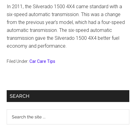
In 2011, the Silverado 1500 4X4 came standard with a
six-speed automatic transmission. This was a change
from the previous year’s model, which had a four-speed
automatic transmission. The six-speed automatic
transmission gave the Silverado 1500 4X4 better fuel
economy and performance.
Filed Under:
Car Care Tips
Primary
SEARCH
Sidebar
Search
the
site