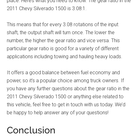
place. Here’s what you need to know. The gear ratio in the
2011 Chevy Silverado 1500 is 3.08:1.
This means that for every 3.08 rotations of the input
shaft, the output shaft will turn once. The lower the
number, the higher the gear ratio and vice versa. This
particular gear ratio is good for a variety of different
applications including towing and hauling heavy loads.
It offers a good balance between fuel economy and
power, so it’s a popular choice among truck owners. If
you have any further questions about the gear ratio in the
2011 Chevy Silverado 1500 or anything else related to
this vehicle, feel free to get in touch with us today. We’d
be happy to help answer any of your questions!
Conclusion