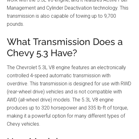
Management and Cylinder Deactivation technology. This
transmission is also capable of towing up to 9,700
pounds.
What Transmission Does a
Chevy 5.3 Have?
The Chevrolet 5.3L V8 engine features an electronically
controlled 4-speed automatic transmission with
overdrive. This transmission is designed for use with RWD
(rear-wheel drive) vehicles and is not compatible with
AWD (all-wheel drive) models. The 5.3L V8 engine
produces up to 320 horsepower and 335 lb-ft of torque,
making it a powerful option for many different types of
Chevy vehicles.