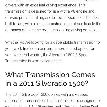
drivers with an excellent driving experience. This
transmission is designed for use with a V8 engine and
delivers precise shifting and smooth operation. It is also
built to last, with a robust construction that can handle the
demands of even the most challenging driving conditions.
Whether you’re looking for a dependable transmission for
your work truck or a performance-oriented option for
your weekend warrior, the Silverado 1500 6 Speed
Transmission is worth considering.
What Transmission Comes
in a 2011 Silverado 1500?
The 2011 Silverado 1500 comes with a six-speed
automatic transmission. This transmission is designed to
work with the 5.3L V8 engine, and it features Active Fuel