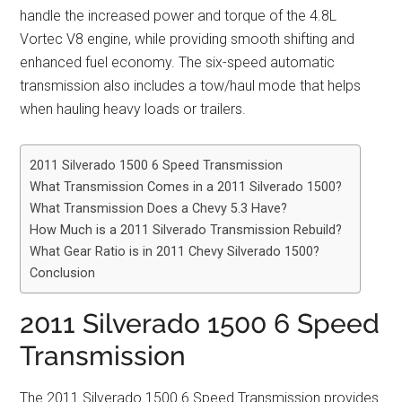
handle the increased power and torque of the 4.8L
Vortec V8 engine, while providing smooth shifting and
enhanced fuel economy. The six-speed automatic
transmission also includes a tow/haul mode that helps
when hauling heavy loads or trailers.
2011 Silverado 1500 6 Speed Transmission
What Transmission Comes in a 2011 Silverado 1500?
What Transmission Does a Chevy 5.3 Have?
How Much is a 2011 Silverado Transmission Rebuild?
What Gear Ratio is in 2011 Chevy Silverado 1500?
Conclusion
2011 Silverado 1500 6 Speed
Transmission
The 2011 Silverado 1500 6 Speed Transmission provides