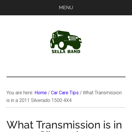
Skip
Skip
MENU
to
to
main
primary
content
sidebar
SellaBand
You are here:
Home
/
Car Care Tips
/
What Transmission
is in a 2011 Silverado 1500 4X4
What Transmission is in