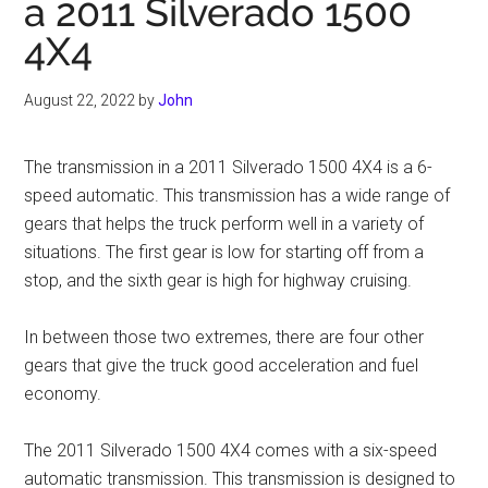
a 2011 Silverado 1500
4X4
August 22, 2022
by
John
The transmission in a 2011 Silverado 1500 4X4 is a 6-
speed automatic. This transmission has a wide range of
gears that helps the truck perform well in a variety of
situations. The first gear is low for starting off from a
stop, and the sixth gear is high for highway cruising.
In between those two extremes, there are four other
gears that give the truck good acceleration and fuel
economy.
The 2011 Silverado 1500 4X4 comes with a six-speed
automatic transmission. This transmission is designed to