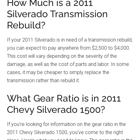
How Much is a 2011
Silverado Transmission
Rebuild?
If your 2011 Silverado is in need of a transmission rebuild,
you can expect to pay anywhere from $2,500 to $4,000.
This cost will vary depending on the severity of the
damage, as well as the cost of parts and labor. In some
cases, it may be cheaper to simply replace the
transmission rather than rebuild it.
What Gear Ratio is in 2011
Chevy Silverado 1500?
If you’re looking for information on the gear ratio in the
2011 Chevy Silverado 1500, you’ve come to the right