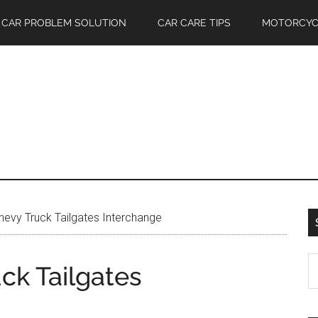
CAR PROBLEM SOLUTION
CAR CARE TIPS
MOTORCYC
evy Truck Tailgates Interchange
S
ck Tailgates
th
si
...