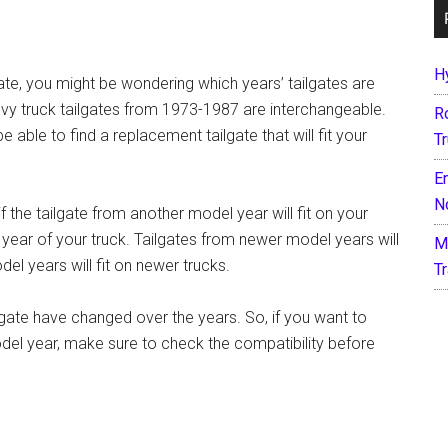
H
gate, you might be wondering which years’ tailgates are
vy truck tailgates from 1973-1987 are interchangeable.
R
 able to find a replacement tailgate that will fit your
T
E
N
 the tailgate from another model year will fit on your
 year of your truck. Tailgates from newer model years will
M
del years will fit on newer trucks.
T
lgate have changed over the years. So, if you want to
odel year, make sure to check the compatibility before