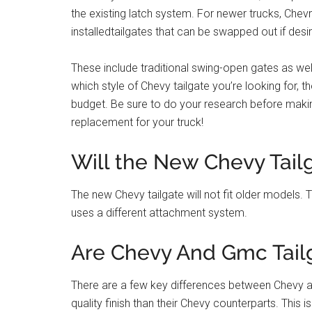
the existing latch system. For newer trucks, Chevro
installedtailgates that can be swapped out if desi
These include traditional swing-open gates as w
which style of Chevy tailgate you’re looking for, t
budget. Be sure to do your research before makin
replacement for your truck!
Will the New Chevy Tail
The new Chevy tailgate will not fit older models. T
uses a different attachment system.
Are Chevy And Gmc Tail
There are a few key differences between Chevy a
quality finish than their Chevy counterparts. This 