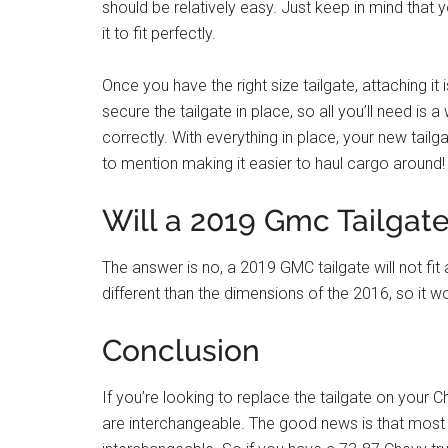
should be relatively easy. Just keep in mind that
it to fit perfectly.
Once you have the right size tailgate, attaching it 
secure the tailgate in place, so all you’ll need is
correctly. With everything in place, your new tail
to mention making it easier to haul cargo around!
Will a 2019 Gmc Tailgate
The answer is no, a 2019 GMC tailgate will not fi
different than the dimensions of the 2016, so it wou
Conclusion
If you’re looking to replace the tailgate on your 
are interchangeable. The good news is that most