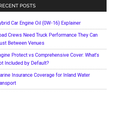
RECENT POSTS
ybrid Car Engine Oil (0W-16) Explainer
oad Crews Need Truck Performance They Can
rust Between Venues
ngine Protect vs Comprehensive Cover: What’s
ot Included by Default?
arine Insurance Coverage for Inland Water
ransport