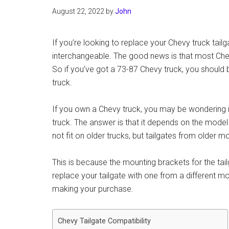
August 22, 2022
by
John
If you’re looking to replace your Chevy truck tail
interchangeable. The good news is that most Che
So if you’ve got a 73-87 Chevy truck, you should be
truck.
If you own a Chevy truck, you may be wondering if
truck. The answer is that it depends on the model
not fit on older trucks, but tailgates from older mo
This is because the mounting brackets for the tai
replace your tailgate with one from a different m
making your purchase.
Chevy Tailgate Compatibility