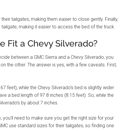
their tailgates, making them easier to close gently. Finally,
 tailgate, making it easier to access the bed of the truck.
te Fit a Chevy Silverado?
 decide between a GMC Sierra and a Chevy Silverado, you
 on the other. The answer is yes, with a few caveats. First,
7 feet), while the Chevy Silverado’s bed is slightly wider
ave a bed length of 97.8 inches (8.15 feet). So, while the
 Silverado’s by about 7 inches.
, you’ll need to make sure you get the right size for your
MC use standard sizes for their tailgates, so finding one