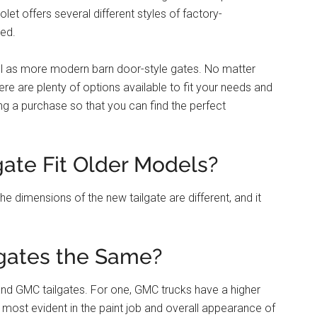
let offers several different styles of factory-
red.
ell as more modern barn door-style gates. No matter
here are plenty of options available to fit your needs and
g a purchase so that you can find the perfect
gate Fit Older Models?
he dimensions of the new tailgate are different, and it
gates the Same?
nd GMC tailgates. For one, GMC trucks have a higher
is most evident in the paint job and overall appearance of