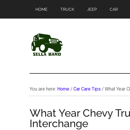
Skip
Skip
HOME
TRUCK
JEEP
CAR
to
to
main
primary
content
sidebar
SellaBand
You are here:
Home
/
Car Care Tips
/
What Year Ch
What Year Chevy Tru
Interchange