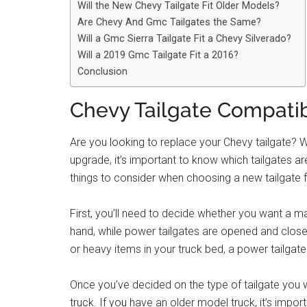
Will the New Chevy Tailgate Fit Older Models?
Are Chevy And Gmc Tailgates the Same?
Will a Gmc Sierra Tailgate Fit a Chevy Silverado?
Will a 2019 Gmc Tailgate Fit a 2016?
Conclusion
Chevy Tailgate Compatib
Are you looking to replace your Chevy tailgate? 
upgrade, it’s important to know which tailgates 
things to consider when choosing a new tailgate 
First, you’ll need to decide whether you want a m
hand, while power tailgates are opened and closed 
or heavy items in your truck bed, a power tailgat
Once you’ve decided on the type of tailgate you w
truck. If you have an older model truck, it’s impo