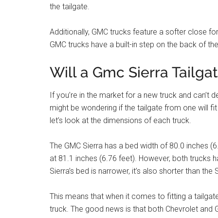
the tailgate.
Additionally, GMC trucks feature a softer close for 
GMC trucks have a built-in step on the back of the
Will a Gmc Sierra Tailga
If you’re in the market for a new truck and can’t
might be wondering if the tailgate from one will fit
let’s look at the dimensions of each truck.
The GMC Sierra has a bed width of 80.0 inches (6.6
at 81.1 inches (6.76 feet). However, both trucks h
Sierra’s bed is narrower, it’s also shorter than the
This means that when it comes to fitting a tailgate
truck. The good news is that both Chevrolet and G