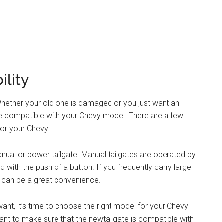
ility
Whether your old one is damaged or you just want an
are compatible with your Chevy model. There are a few
for your Chevy.
anual or power tailgate. Manual tailgates are operated by
with the push of a button. If you frequently carry large
e can be a great convenience.
ant, it’s time to choose the right model for your Chevy
rtant to make sure that the newtailgate is compatible with