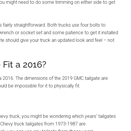
 you might need to do some trimming on either side to get
is fairly straightforward. Both trucks use four bolts to
 a wrench or socket set and some patience to get it installed
gate should give your truck an updated look and feel – not
 Fit a 2016?
t a 2016. The dimensions of the 2019 GMC tailgate are
ld be impossible for it to physically fit.
Chevy truck, you might be wondering which years’ tailgates
 Chevy truck tailgates from 1973-1987 are