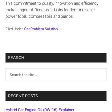
This commitment to quality, innovation and efficiency
makes Ingersoll Rand an industry leader for reliable
power tools, compressors and pumps.
Filed Under:
Car Problem Solution
Primary
SEARCH
Sidebar
Search
the
site
...
RECENT POSTS
Hybrid Car Engine Oil (0W-16) Explainer