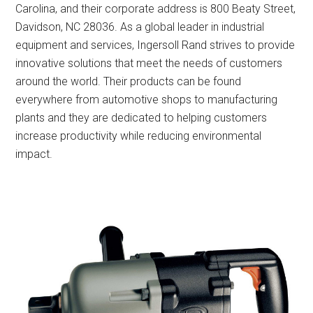
Carolina, and their corporate address is 800 Beaty Street,
Davidson, NC 28036. As a global leader in industrial
equipment and services, Ingersoll Rand strives to provide
innovative solutions that meet the needs of customers
around the world. Their products can be found
everywhere from automotive shops to manufacturing
plants and they are dedicated to helping customers
increase productivity while reducing environmental
impact.