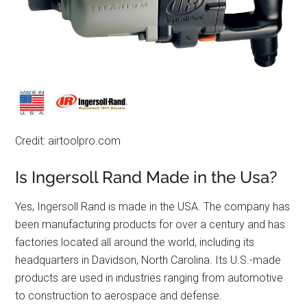
Credit: airtoolpro.com
Is Ingersoll Rand Made in the Usa?
Yes, Ingersoll Rand is made in the USA. The company has
been manufacturing products for over a century and has
factories located all around the world, including its
headquarters in Davidson, North Carolina. Its U.S.-made
products are used in industries ranging from automotive
to construction to aerospace and defense.