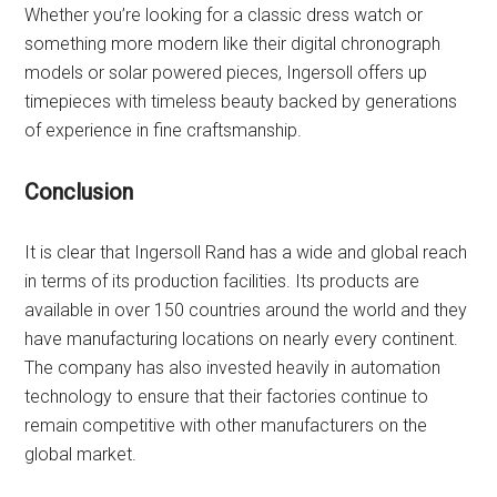
Whether you’re looking for a classic dress watch or
something more modern like their digital chronograph
models or solar powered pieces, Ingersoll offers up
timepieces with timeless beauty backed by generations
of experience in fine craftsmanship.
Conclusion
It is clear that Ingersoll Rand has a wide and global reach
in terms of its production facilities. Its products are
available in over 150 countries around the world and they
have manufacturing locations on nearly every continent.
The company has also invested heavily in automation
technology to ensure that their factories continue to
remain competitive with other manufacturers on the
global market.