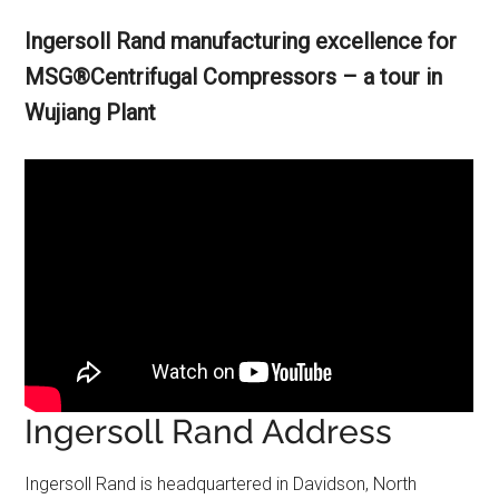
Ingersoll Rand manufacturing excellence for
MSG®Centrifugal Compressors – a tour in
Wujiang Plant
Ingersoll Rand Address
Ingersoll Rand is headquartered in Davidson, North