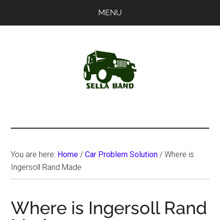
Skip
Skip
MENU
to
to
main
primary
content
sidebar
SellaBand
You are here:
Home
/
Car Problem Solution
/
Where is
Ingersoll Rand Made
Where is Ingersoll Rand