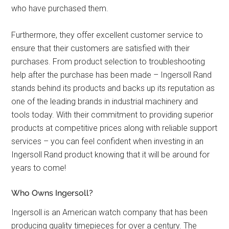
who have purchased them.
Furthermore, they offer excellent customer service to
ensure that their customers are satisfied with their
purchases. From product selection to troubleshooting
help after the purchase has been made – Ingersoll Rand
stands behind its products and backs up its reputation as
one of the leading brands in industrial machinery and
tools today. With their commitment to providing superior
products at competitive prices along with reliable support
services – you can feel confident when investing in an
Ingersoll Rand product knowing that it will be around for
years to come!
Who Owns Ingersoll?
Ingersoll is an American watch company that has been
producing quality timepieces for over a century. The