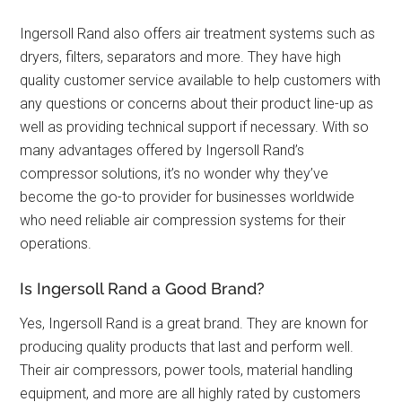
Ingersoll Rand also offers air treatment systems such as
dryers, filters, separators and more. They have high
quality customer service available to help customers with
any questions or concerns about their product line-up as
well as providing technical support if necessary. With so
many advantages offered by Ingersoll Rand’s
compressor solutions, it’s no wonder why they’ve
become the go-to provider for businesses worldwide
who need reliable air compression systems for their
operations.
Is Ingersoll Rand a Good Brand?
Yes, Ingersoll Rand is a great brand. They are known for
producing quality products that last and perform well.
Their air compressors, power tools, material handling
equipment, and more are all highly rated by customers