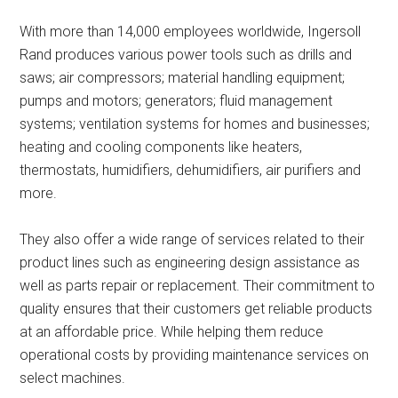
With more than 14,000 employees worldwide, Ingersoll
Rand produces various power tools such as drills and
saws; air compressors; material handling equipment;
pumps and motors; generators; fluid management
systems; ventilation systems for homes and businesses;
heating and cooling components like heaters,
thermostats, humidifiers, dehumidifiers, air purifiers and
more.
They also offer a wide range of services related to their
product lines such as engineering design assistance as
well as parts repair or replacement. Their commitment to
quality ensures that their customers get reliable products
at an affordable price. While helping them reduce
operational costs by providing maintenance services on
select machines.