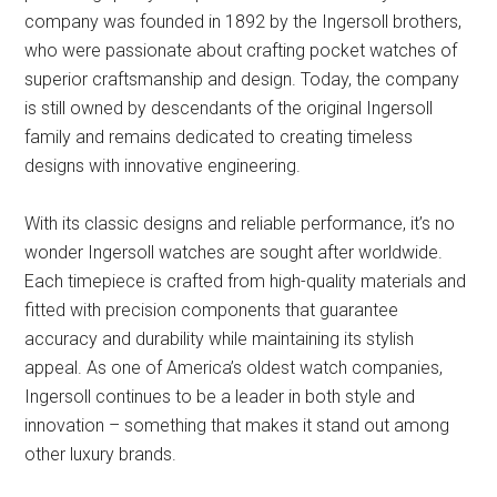
company was founded in 1892 by the Ingersoll brothers,
who were passionate about crafting pocket watches of
superior craftsmanship and design. Today, the company
is still owned by descendants of the original Ingersoll
family and remains dedicated to creating timeless
designs with innovative engineering.
With its classic designs and reliable performance, it’s no
wonder Ingersoll watches are sought after worldwide.
Each timepiece is crafted from high-quality materials and
fitted with precision components that guarantee
accuracy and durability while maintaining its stylish
appeal. As one of America’s oldest watch companies,
Ingersoll continues to be a leader in both style and
innovation – something that makes it stand out among
other luxury brands.