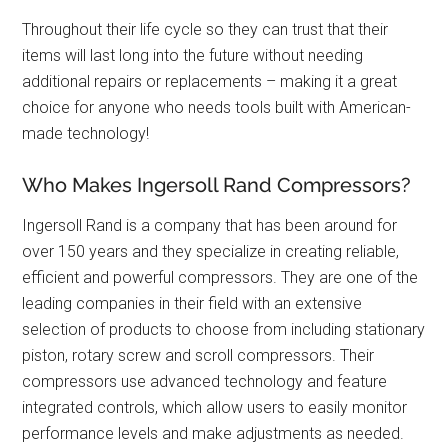
Throughout their life cycle so they can trust that their
items will last long into the future without needing
additional repairs or replacements – making it a great
choice for anyone who needs tools built with American-
made technology!
Who Makes Ingersoll Rand Compressors?
Ingersoll Rand is a company that has been around for
over 150 years and they specialize in creating reliable,
efficient and powerful compressors. They are one of the
leading companies in their field with an extensive
selection of products to choose from including stationary
piston, rotary screw and scroll compressors. Their
compressors use advanced technology and feature
integrated controls, which allow users to easily monitor
performance levels and make adjustments as needed.