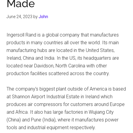
Made
June 24, 2023
by
John
Ingersoll Rand is a global company that manufactures
products in many countries all over the world. Its main
manufacturing hubs are located in the United States,
Ireland, China and India. In the US, its headquarters are
located near Davidson, North Carolina with other
production facilities scattered across the country.
The company’s biggest plant outside of America is based
at Shannon Airport Industrial Estate in Ireland which
produces air compressors for customers around Europe
and Africa. It also has large factories in Wujiang City
(China) and Pune (India), where it manufactures power
tools and industrial equipment respectively.