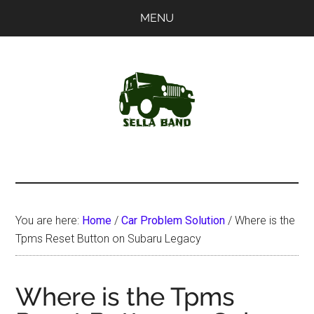
Skip
Skip
MENU
to
to
main
primary
content
sidebar
SellaBand
You are here:
Home
/
Car Problem Solution
/
Where is the
Tpms Reset Button on Subaru Legacy
Where is the Tpms