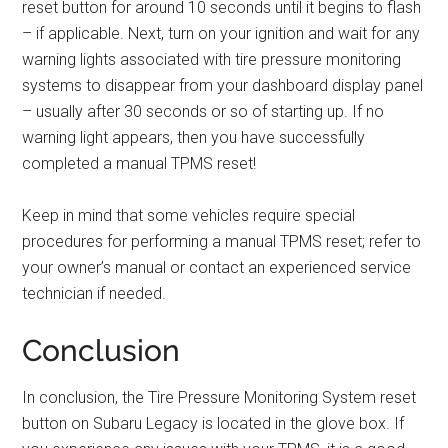
reset button for around 10 seconds until it begins to flash
– if applicable. Next, turn on your ignition and wait for any
warning lights associated with tire pressure monitoring
systems to disappear from your dashboard display panel
– usually after 30 seconds or so of starting up. If no
warning light appears, then you have successfully
completed a manual TPMS reset!
Keep in mind that some vehicles require special
procedures for performing a manual TPMS reset; refer to
your owner’s manual or contact an experienced service
technician if needed.
Conclusion
In conclusion, the Tire Pressure Monitoring System reset
button on Subaru Legacy is located in the glove box. If