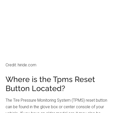
Credit: hiride.com
Where is the Tpms Reset
Button Located?
The Tire Pressure Monitoring System (TPMS) reset button
can be found in the glove box or center console of your