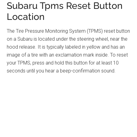
Subaru Tpms Reset Button
Location
The Tire Pressure Monitoring System (TPMS) reset button
on a Subaru is located under the steering wheel, near the
hood release. It is typically labeled in yellow and has an
image of a tire with an exclamation mark inside. To reset
your TPMS, press and hold this button for at least 10
seconds until you hear a beep-confirmation sound.