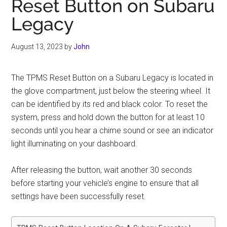
Reset Button on Subaru
Legacy
August 13, 2023
by
John
The TPMS Reset Button on a Subaru Legacy is located in
the glove compartment, just below the steering wheel. It
can be identified by its red and black color. To reset the
system, press and hold down the button for at least 10
seconds until you hear a chime sound or see an indicator
light illuminating on your dashboard.
After releasing the button, wait another 30 seconds
before starting your vehicle’s engine to ensure that all
settings have been successfully reset.