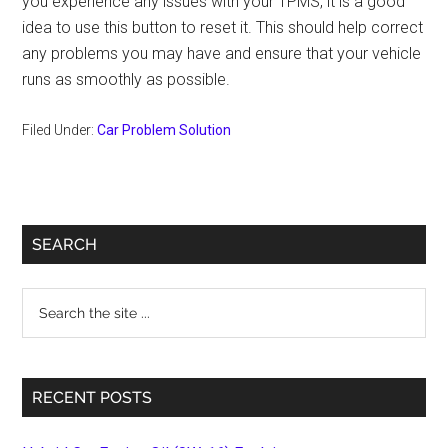
you experience any issues with your TPMS, it is a good
idea to use this button to reset it. This should help correct
any problems you may have and ensure that your vehicle
runs as smoothly as possible.
Filed Under:
Car Problem Solution
Primary
SEARCH
Sidebar
Search
the
site
...
RECENT POSTS