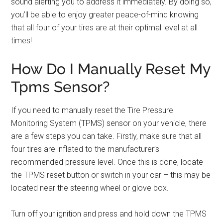
sound alerting you to address it immediately. By doing so,
you’ll be able to enjoy greater peace-of-mind knowing
that all four of your tires are at their optimal level at all
times!
How Do I Manually Reset My
Tpms Sensor?
If you need to manually reset the Tire Pressure
Monitoring System (TPMS) sensor on your vehicle, there
are a few steps you can take. Firstly, make sure that all
four tires are inflated to the manufacturer’s
recommended pressure level. Once this is done, locate
the TPMS reset button or switch in your car – this may be
located near the steering wheel or glove box.
Turn off your ignition and press and hold down the TPMS