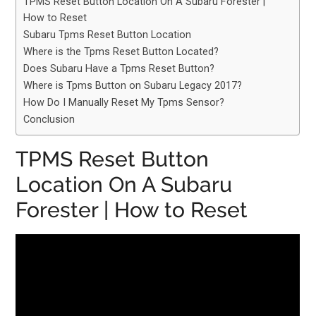
TPMS Reset Button Location On A Subaru Forester |
How to Reset
Subaru Tpms Reset Button Location
Where is the Tpms Reset Button Located?
Does Subaru Have a Tpms Reset Button?
Where is Tpms Button on Subaru Legacy 2017?
How Do I Manually Reset My Tpms Sensor?
Conclusion
TPMS Reset Button
Location On A Subaru
Forester | How to Reset