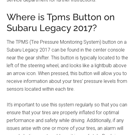
Where is Tpms Button on
Subaru Legacy 2017?
The TPMS (Tire Pressure Monitoring System) button on a
Subaru Legacy 2017 can be found in the center console
near the gear shifter. This button is typically located to the
left of the steering wheel, and looks like a lightbulb above
an arrow icon. When pressed, this button will allow you to
receive information about your tires’ pressure levels from
sensors located within each tire.
It’s important to use this system regularly so that you can
ensure that your tires are properly inflated for optimal
performance and safety while driving. Additionally, if any
issues arise with one or more of your tires, an alarm will