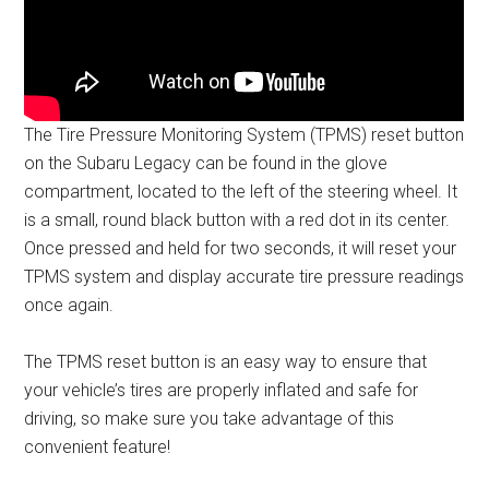
The Tire Pressure Monitoring System (TPMS) reset button
on the Subaru Legacy can be found in the glove
compartment, located to the left of the steering wheel. It
is a small, round black button with a red dot in its center.
Once pressed and held for two seconds, it will reset your
TPMS system and display accurate tire pressure readings
once again.
The TPMS reset button is an easy way to ensure that
your vehicle’s tires are properly inflated and safe for
driving, so make sure you take advantage of this
convenient feature!