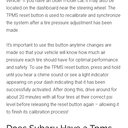
vehicle. If you have an older model car, it may also be
located on the dashboard near the steering wheel. The
TPMS reset button is used to recalibrate and synchronize
the system after a tire pressure adjustment has been
made.
It’s important to use this button anytime changes are
made so that your vehicle will know how much air
pressure each tire should have for optimal performance
and safety. To use the TPMS reset button, press and hold
until you hear a chime sound or see a light indicator
appearing on your dash indicating that it has been
successfully activated. After doing this, drive around for
about 20 minutes with all four tires at their correct psi
level before releasing the reset button again – allowing it
to finish its calibration process!