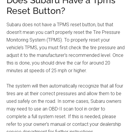
Does Subaru Have a Tpms
Reset Button?
Subaru does not have a TPMS reset button, but that
doesn’t mean you can’t properly reset the Tire Pressure
Monitoring System (TPMS). To properly reset your
vehicle’s TPMS, you must first check the tire pressure and
adjust it to the manufacturer’s recommended level. Once
this is done, you should drive the car for around 20
minutes at speeds of 25 mph or higher.
The system will then automatically recognize that all four
tires are at their correct pressures and allow them to be
used safely on the road. In some cases, Subaru owners
may need to use an OBD-II scan tool in order to
complete a full system reset. If this is needed, please
refer to your owner’s manual or contact your dealership
service department for further instructions.