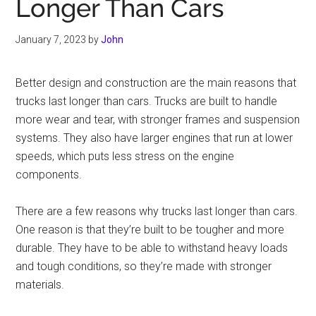
Longer Than Cars
January 7, 2023
by
John
Better design and construction are the main reasons that
trucks last longer than cars. Trucks are built to handle
more wear and tear, with stronger frames and suspension
systems. They also have larger engines that run at lower
speeds, which puts less stress on the engine
components.
There are a few reasons why trucks last longer than cars.
One reason is that they’re built to be tougher and more
durable. They have to be able to withstand heavy loads
and tough conditions, so they’re made with stronger
materials.