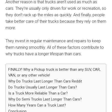
Another reason is that trucks aren’t used as much as
cars. They’re usually only driven for work or recreation, so
they don’t rack up the miles as quickly. And finally, people
take better care of their trucks because they rely on them
more.
They invest in regular maintenance and repairs to keep
them running smoothly. All of these factors contribute to
why trucks have a longer lifespan than cars.
FINALLY! Why a Pickup truck is better than any SUV, CAR,
VAN, or any other vehicle!
Why Do Trucks Last Longer Than Cars Reddit
Do Trucks Usually Last Longer Than Cars?
Is a Truck More Reliable Than a Car?
Why Do Semi Trucks Last Longer Than Cars?
How Many Years Can a Truck Last?
Conclusion