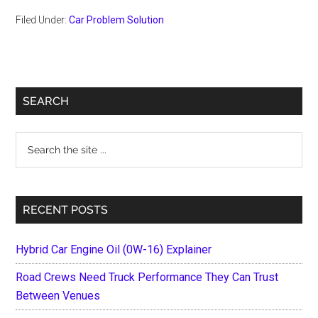
Filed Under:
Car Problem Solution
Primary
SEARCH
Sidebar
Search
the
site
...
RECENT POSTS
Hybrid Car Engine Oil (0W-16) Explainer
Road Crews Need Truck Performance They Can Trust
Between Venues