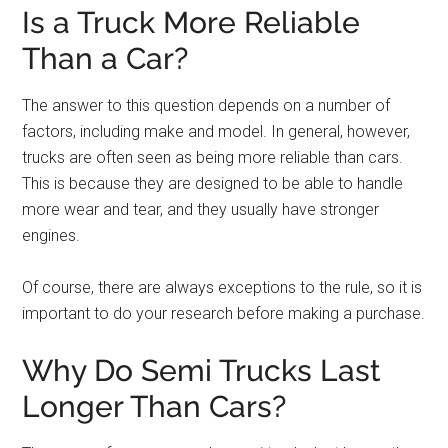
Is a Truck More Reliable
Than a Car?
The answer to this question depends on a number of
factors, including make and model. In general, however,
trucks are often seen as being more reliable than cars.
This is because they are designed to be able to handle
more wear and tear, and they usually have stronger
engines.
Of course, there are always exceptions to the rule, so it is
important to do your research before making a purchase.
Why Do Semi Trucks Last
Longer Than Cars?