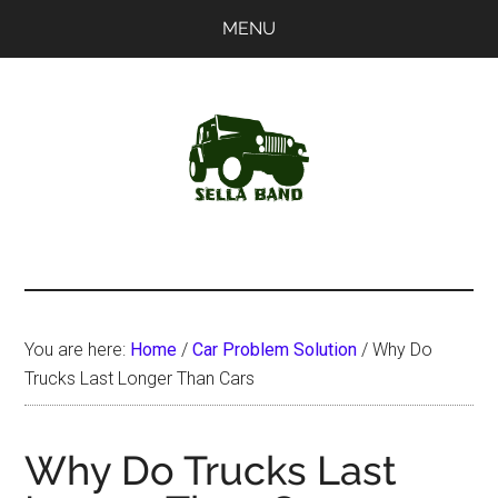
Skip
Skip
MENU
to
to
main
primary
content
sidebar
SellaBand
You are here:
Home
/
Car Problem Solution
/
Why Do
Trucks Last Longer Than Cars
Why Do Trucks Last