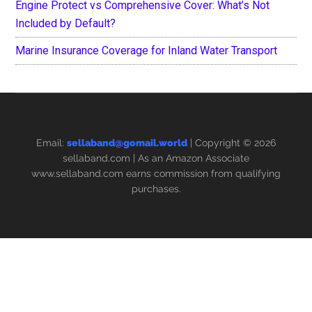
Engine Protect vs Comprehensive Cover: What’s Not
Included by Default?
Marine Insurance Coverage for Inland Water Transport
Email:
sellaband@gomail.world
| Copyright © 2026
sellaband.com
| As an Amazon Associate
www.sellaband.com earns commission from qualifying
purchases.