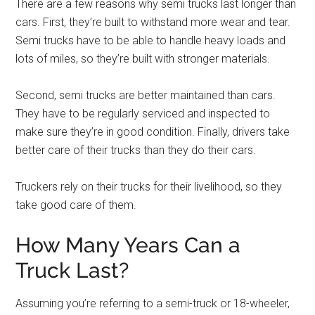
There are a few reasons why semi trucks last longer than
cars. First, they’re built to withstand more wear and tear.
Semi trucks have to be able to handle heavy loads and
lots of miles, so they’re built with stronger materials.
Second, semi trucks are better maintained than cars.
They have to be regularly serviced and inspected to
make sure they’re in good condition. Finally, drivers take
better care of their trucks than they do their cars.
Truckers rely on their trucks for their livelihood, so they
take good care of them.
How Many Years Can a
Truck Last?
Assuming you’re referring to a semi-truck or 18-wheeler,