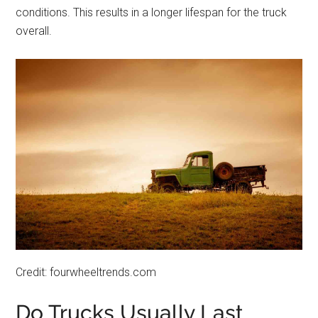
conditions. This results in a longer lifespan for the truck
overall.
Credit: fourwheeltrends.com
Do Trucks Usually Last