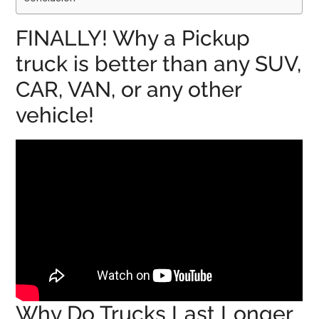
FINALLY! Why a Pickup
truck is better than any SUV,
CAR, VAN, or any other
vehicle!
Why Do Trucks Last Longer