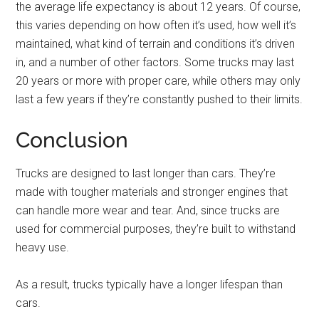
the average life expectancy is about 12 years. Of course,
this varies depending on how often it’s used, how well it’s
maintained, what kind of terrain and conditions it’s driven
in, and a number of other factors. Some trucks may last
20 years or more with proper care, while others may only
last a few years if they’re constantly pushed to their limits.
Conclusion
Trucks are designed to last longer than cars. They’re
made with tougher materials and stronger engines that
can handle more wear and tear. And, since trucks are
used for commercial purposes, they’re built to withstand
heavy use.
As a result, trucks typically have a longer lifespan than
cars.