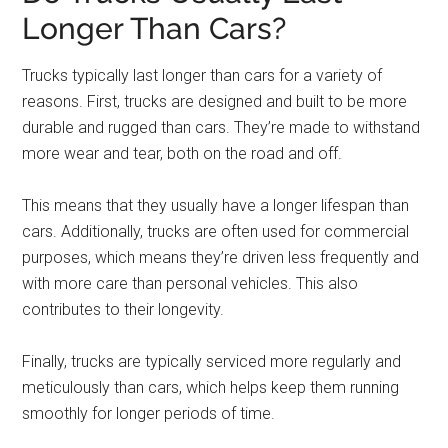
Longer Than Cars?
Trucks typically last longer than cars for a variety of
reasons. First, trucks are designed and built to be more
durable and rugged than cars. They’re made to withstand
more wear and tear, both on the road and off.
This means that they usually have a longer lifespan than
cars. Additionally, trucks are often used for commercial
purposes, which means they’re driven less frequently and
with more care than personal vehicles. This also
contributes to their longevity.
Finally, trucks are typically serviced more regularly and
meticulously than cars, which helps keep them running
smoothly for longer periods of time.