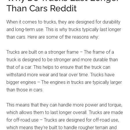
Than Cars Reddit
When it comes to trucks, they are designed for durability
and long-term use. This is why trucks typically last longer
than cars. Here are some of the reasons why:
Trucks are built on a stronger frame – The frame of a
truck is designed to be stronger and more durable than
that of a car. This helps to ensure that the truck can
withstand more wear and tear over time. Trucks have
bigger engines – The engines in trucks are typically larger
than those in cars.
This means that they can handle more power and torque,
which allows them to last longer overall. Trucks are made
for off-road use – Trucks are designed for off-road use,
which means they’re built to handle rougher terrain and