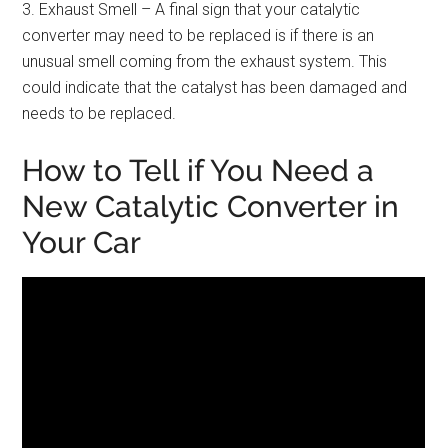
3. Exhaust Smell – A final sign that your catalytic
converter may need to be replaced is if there is an
unusual smell coming from the exhaust system. This
could indicate that the catalyst has been damaged and
needs to be replaced.
How to Tell if You Need a
New Catalytic Converter in
Your Car