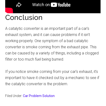
Conclusion
A catalytic converter is an important part of a car’s
exhaust system, and it can cause problems if it isn’t
working properly. One symptom of a bad catalytic
converter is smoke coming from the exhaust pipe. This
can be caused by a variety of things, including a clogged
filter or too much fuel being burned.
If you notice smoke coming from your car’s exhaust, it’s
important to have it checked out by a mechanic to see if
the catalytic converter is the problem.
Filed Under:
Car Problem Solution