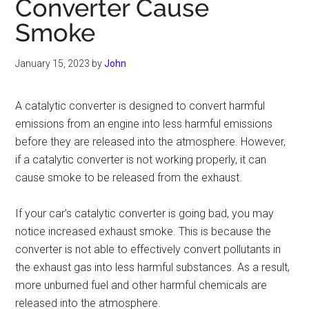
Converter Cause
Smoke
January 15, 2023
by
John
A catalytic converter is designed to convert harmful
emissions from an engine into less harmful emissions
before they are released into the atmosphere. However,
if a catalytic converter is not working properly, it can
cause smoke to be released from the exhaust.
If your car’s catalytic converter is going bad, you may
notice increased exhaust smoke. This is because the
converter is not able to effectively convert pollutants in
the exhaust gas into less harmful substances. As a result,
more unburned fuel and other harmful chemicals are
released into the atmosphere.