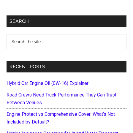
Primary
SEARCH
Sidebar
Search
the
site
...
RECENT POSTS
Hybrid Car Engine Oil (0W-16) Explainer
Road Crews Need Truck Performance They Can Trust
Between Venues
Engine Protect vs Comprehensive Cover: What’s Not
Included by Default?