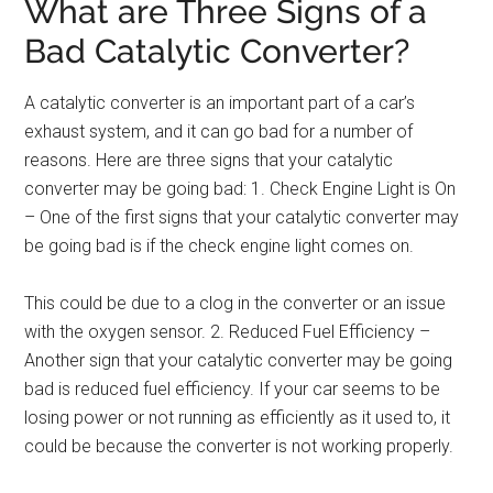
What are Three Signs of a
Bad Catalytic Converter?
A catalytic converter is an important part of a car’s
exhaust system, and it can go bad for a number of
reasons. Here are three signs that your catalytic
converter may be going bad: 1. Check Engine Light is On
– One of the first signs that your catalytic converter may
be going bad is if the check engine light comes on.
This could be due to a clog in the converter or an issue
with the oxygen sensor. 2. Reduced Fuel Efficiency –
Another sign that your catalytic converter may be going
bad is reduced fuel efficiency. If your car seems to be
losing power or not running as efficiently as it used to, it
could be because the converter is not working properly.