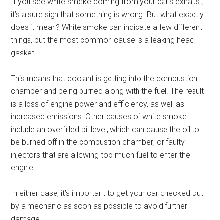
If you see white smoke coming from your car’s exhaust,
it’s a sure sign that something is wrong. But what exactly
does it mean? White smoke can indicate a few different
things, but the most common cause is a leaking head
gasket.
This means that coolant is getting into the combustion
chamber and being burned along with the fuel. The result
is a loss of engine power and efficiency, as well as
increased emissions. Other causes of white smoke
include an overfilled oil level, which can cause the oil to
be burned off in the combustion chamber; or faulty
injectors that are allowing too much fuel to enter the
engine.
In either case, it’s important to get your car checked out
by a mechanic as soon as possible to avoid further
damage.