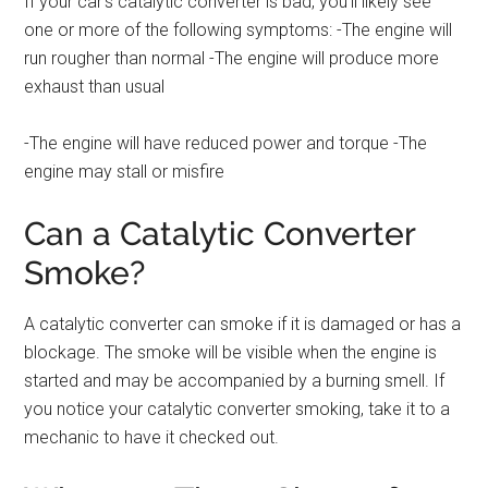
If your car’s catalytic converter is bad, you’ll likely see
one or more of the following symptoms: -The engine will
run rougher than normal -The engine will produce more
exhaust than usual
-The engine will have reduced power and torque -The
engine may stall or misfire
Can a Catalytic Converter
Smoke?
A catalytic converter can smoke if it is damaged or has a
blockage. The smoke will be visible when the engine is
started and may be accompanied by a burning smell. If
you notice your catalytic converter smoking, take it to a
mechanic to have it checked out.