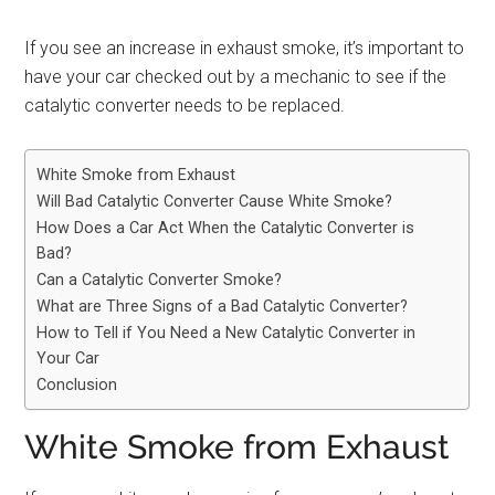
If you see an increase in exhaust smoke, it’s important to
have your car checked out by a mechanic to see if the
catalytic converter needs to be replaced.
White Smoke from Exhaust
Will Bad Catalytic Converter Cause White Smoke?
How Does a Car Act When the Catalytic Converter is
Bad?
Can a Catalytic Converter Smoke?
What are Three Signs of a Bad Catalytic Converter?
How to Tell if You Need a New Catalytic Converter in
Your Car
Conclusion
White Smoke from Exhaust