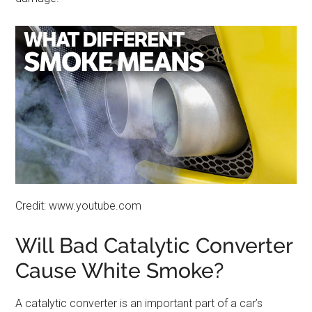
Credit: www.youtube.com
Will Bad Catalytic Converter
Cause White Smoke?
A catalytic converter is an important part of a car’s