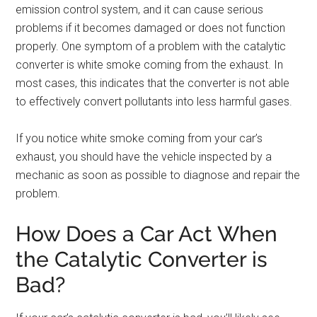
emission control system, and it can cause serious
problems if it becomes damaged or does not function
properly. One symptom of a problem with the catalytic
converter is white smoke coming from the exhaust. In
most cases, this indicates that the converter is not able
to effectively convert pollutants into less harmful gases.
If you notice white smoke coming from your car’s
exhaust, you should have the vehicle inspected by a
mechanic as soon as possible to diagnose and repair the
problem.
How Does a Car Act When
the Catalytic Converter is
Bad?