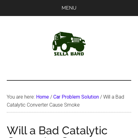
Skip
Skip
MENU
to
to
main
primary
content
sidebar
SellaBand
You are here:
Home
/
Car Problem Solution
/
Will a Bad
Catalytic Converter Cause Smoke
Will a Bad Catalytic