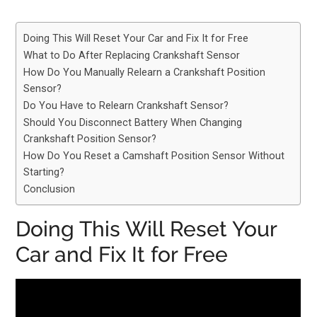
Doing This Will Reset Your Car and Fix It for Free
What to Do After Replacing Crankshaft Sensor
How Do You Manually Relearn a Crankshaft Position
Sensor?
Do You Have to Relearn Crankshaft Sensor?
Should You Disconnect Battery When Changing
Crankshaft Position Sensor?
How Do You Reset a Camshaft Position Sensor Without
Starting?
Conclusion
Doing This Will Reset Your
Car and Fix It for Free