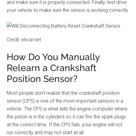
and make sure it is properly connected. Finally, test drive
your vehicle to make sure the sensor is working correctly.
Credit: ehcar.net
How Do You Manually
Relearn a Crankshaft
Position Sensor?
Most people don’t realize that the crankshaft position
sensor (CPS) is one of the most important sensors in a
vehicle. The CPS is what tells the engine computer where
the piston is in the cylinders so it can fire the spark plugs
at the correct time. If the CPS fails, your engine will not
run correctly and may not start at all.