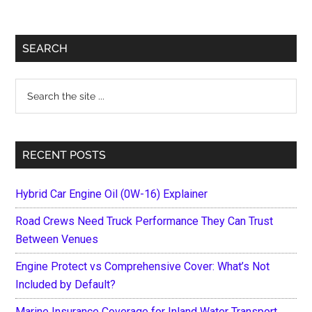
Primary
SEARCH
Sidebar
Search
the
site
...
RECENT POSTS
Hybrid Car Engine Oil (0W-16) Explainer
Road Crews Need Truck Performance They Can Trust
Between Venues
Engine Protect vs Comprehensive Cover: What’s Not
Included by Default?
Marine Insurance Coverage for Inland Water Transport