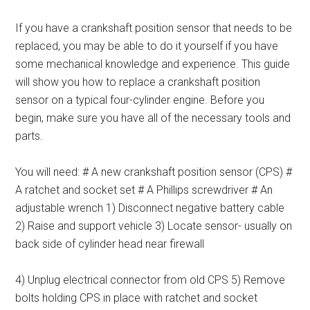
If you have a crankshaft position sensor that needs to be
replaced, you may be able to do it yourself if you have
some mechanical knowledge and experience. This guide
will show you how to replace a crankshaft position
sensor on a typical four-cylinder engine. Before you
begin, make sure you have all of the necessary tools and
parts.
You will need: # A new crankshaft position sensor (CPS) #
A ratchet and socket set # A Phillips screwdriver # An
adjustable wrench 1) Disconnect negative battery cable
2) Raise and support vehicle 3) Locate sensor- usually on
back side of cylinder head near firewall
4) Unplug electrical connector from old CPS 5) Remove
bolts holding CPS in place with ratchet and socket