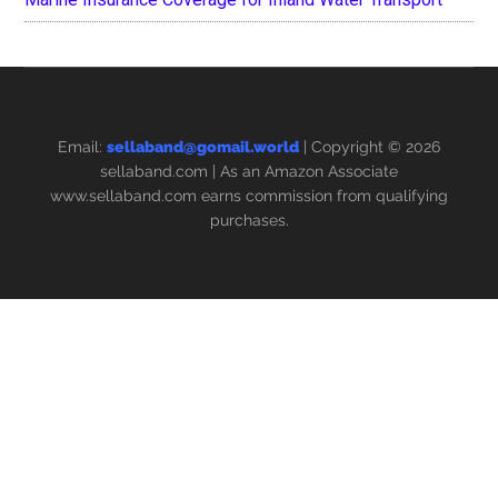
Email:
sellaband@gomail.world
| Copyright © 2026
sellaband.com
| As an Amazon Associate
www.sellaband.com earns commission from qualifying
purchases.