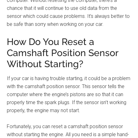
computer. Without resetting the computer, there’s a
chance that it will continue to use old data from the
sensor which could cause problems. It’s always better to
be safe than sorry when working on your car.
How Do You Reset a
Camshaft Position Sensor
Without Starting?
If your car is having trouble starting, it could be a problem
with the camshaft position sensor. This sensor tells the
computer where the engine’s pistons are so that it can
properly time the spark plugs. If the sensor isn’t working
properly, the engine may not start.
Fortunately, you can reset a camshaft position sensor
without starting the engine. All you need is a simple hand-