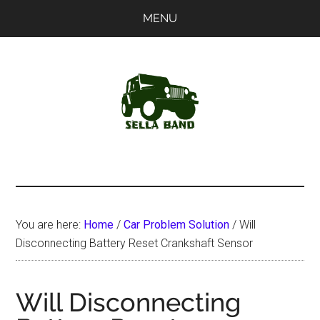
Skip
Skip
MENU
to
to
main
primary
content
sidebar
SellaBand
You are here:
Home
/
Car Problem Solution
/
Will
Disconnecting Battery Reset Crankshaft Sensor
Will Disconnecting