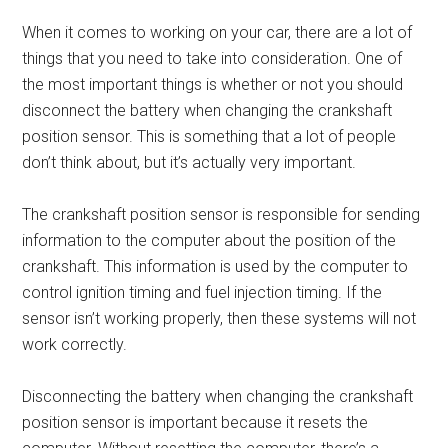
When it comes to working on your car, there are a lot of
things that you need to take into consideration. One of
the most important things is whether or not you should
disconnect the battery when changing the crankshaft
position sensor. This is something that a lot of people
don’t think about, but it’s actually very important.
The crankshaft position sensor is responsible for sending
information to the computer about the position of the
crankshaft. This information is used by the computer to
control ignition timing and fuel injection timing. If the
sensor isn’t working properly, then these systems will not
work correctly.
Disconnecting the battery when changing the crankshaft
position sensor is important because it resets the