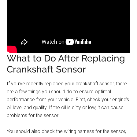
What to Do After Replacing
Crankshaft Sensor
If you’ve recently replaced your crankshaft sensor, there
are a few things you should do to ensure optimal
performance from your vehicle. First, check your engine’s
oil level and quality. If the oil is dirty or low, it can cause
problems for the sensor.
You should also check the wiring harness for the sensor,