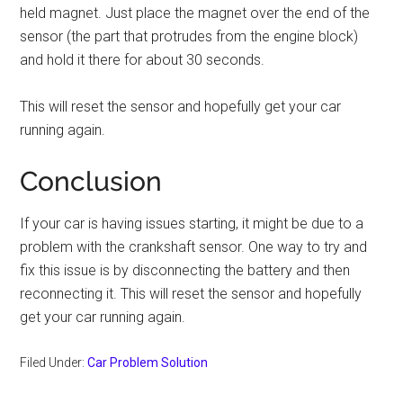
held magnet. Just place the magnet over the end of the
sensor (the part that protrudes from the engine block)
and hold it there for about 30 seconds.
This will reset the sensor and hopefully get your car
running again.
Conclusion
If your car is having issues starting, it might be due to a
problem with the crankshaft sensor. One way to try and
fix this issue is by disconnecting the battery and then
reconnecting it. This will reset the sensor and hopefully
get your car running again.
Filed Under:
Car Problem Solution