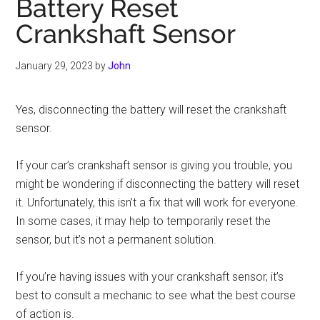
Battery Reset
Crankshaft Sensor
January 29, 2023
by
John
Yes, disconnecting the battery will reset the crankshaft
sensor.
If your car’s crankshaft sensor is giving you trouble, you
might be wondering if disconnecting the battery will reset
it. Unfortunately, this isn’t a fix that will work for everyone.
In some cases, it may help to temporarily reset the
sensor, but it’s not a permanent solution.
If you’re having issues with your crankshaft sensor, it’s
best to consult a mechanic to see what the best course
of action is.