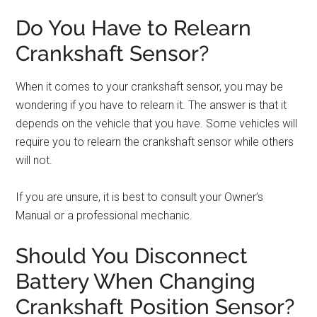
Do You Have to Relearn
Crankshaft Sensor?
When it comes to your crankshaft sensor, you may be
wondering if you have to relearn it. The answer is that it
depends on the vehicle that you have. Some vehicles will
require you to relearn the crankshaft sensor while others
will not.
If you are unsure, it is best to consult your Owner’s
Manual or a professional mechanic.
Should You Disconnect
Battery When Changing
Crankshaft Position Sensor?