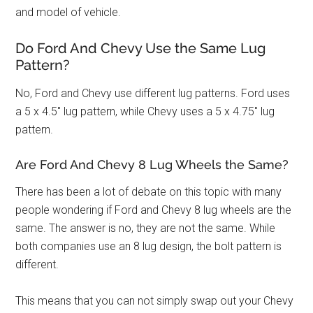
and model of vehicle.
Do Ford And Chevy Use the Same Lug
Pattern?
No, Ford and Chevy use different lug patterns. Ford uses
a 5 x 4.5″ lug pattern, while Chevy uses a 5 x 4.75″ lug
pattern.
Are Ford And Chevy 8 Lug Wheels the Same?
There has been a lot of debate on this topic with many
people wondering if Ford and Chevy 8 lug wheels are the
same. The answer is no, they are not the same. While
both companies use an 8 lug design, the bolt pattern is
different.
This means that you can not simply swap out your Chevy