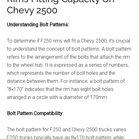
Chevy 2500
Understanding Bolt Patterns:
To determine if F250 rims will fit a Chevy 2500, it’s crucial
to understand the concept of bolt patterns. A bolt pattern
refers to the arrangement of the bolts that attach the rim
to the wheel hub. It is expressed as a series of numbers,
which represents the number of bolt holes and the
distance between them. For instance, a bolt pattern of
“8×170” indicates that the rim has eight bolt holes
arranged in a circle with a diameter of 170mm.
Bolt Pattern Compatibility:
The bolt pattern for F250 and Chevy 2500 trucks varies.
F250 trucks typically have an 8×170 bolt pattern, while