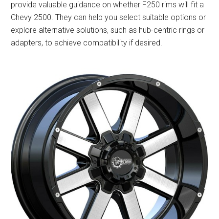
provide valuable guidance on whether F250 rims will fit a
Chevy 2500. They can help you select suitable options or
explore alternative solutions, such as hub-centric rings or
adapters, to achieve compatibility if desired.