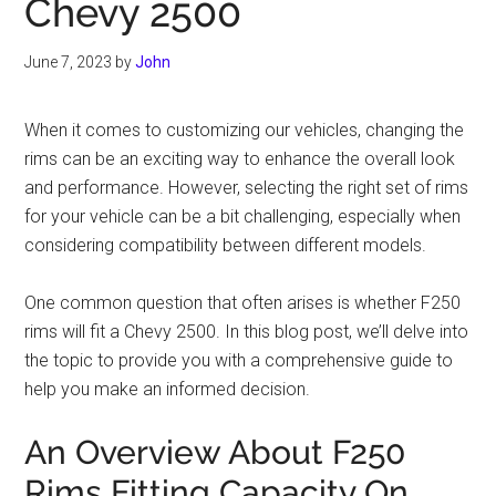
Chevy 2500
June 7, 2023
by
John
When it comes to customizing our vehicles, changing the
rims can be an exciting way to enhance the overall look
and performance. However, selecting the right set of rims
for your vehicle can be a bit challenging, especially when
considering compatibility between different models.
One common question that often arises is whether F250
rims will fit a Chevy 2500. In this blog post, we’ll delve into
the topic to provide you with a comprehensive guide to
help you make an informed decision.
An Overview About F250
Rims Fitting Capacity On