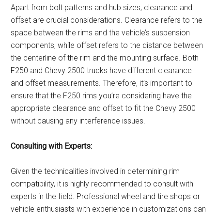
Apart from bolt patterns and hub sizes, clearance and
offset are crucial considerations. Clearance refers to the
space between the rims and the vehicle’s suspension
components, while offset refers to the distance between
the centerline of the rim and the mounting surface. Both
F250 and Chevy 2500 trucks have different clearance
and offset measurements. Therefore, it’s important to
ensure that the F250 rims you’re considering have the
appropriate clearance and offset to fit the Chevy 2500
without causing any interference issues.
Consulting with Experts:
Given the technicalities involved in determining rim
compatibility, it is highly recommended to consult with
experts in the field. Professional wheel and tire shops or
vehicle enthusiasts with experience in customizations can