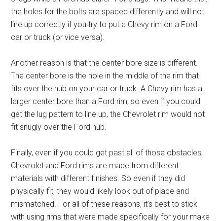
the holes for the bolts are spaced differently and will not
line up correctly if you try to put a Chevy rim on a Ford
car or truck (or vice versa).
Another reason is that the center bore size is different.
The center bore is the hole in the middle of the rim that
fits over the hub on your car or truck. A Chevy rim has a
larger center bore than a Ford rim, so even if you could
get the lug pattern to line up, the Chevrolet rim would not
fit snugly over the Ford hub.
Finally, even if you could get past all of those obstacles,
Chevrolet and Ford rims are made from different
materials with different finishes. So even if they did
physically fit, they would likely look out of place and
mismatched. For all of these reasons, it’s best to stick
with using rims that were made specifically for your make