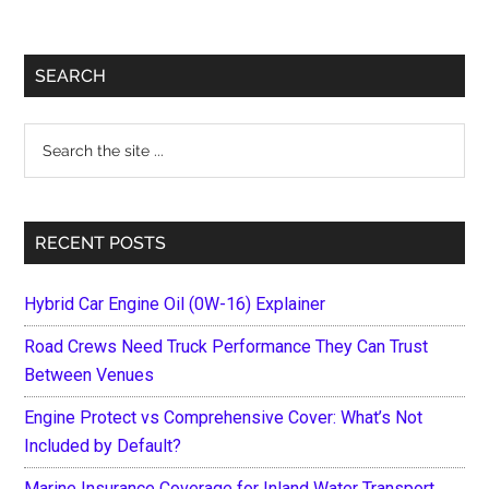
Primary
SEARCH
Sidebar
Search
the
site
...
RECENT POSTS
Hybrid Car Engine Oil (0W-16) Explainer
Road Crews Need Truck Performance They Can Trust
Between Venues
Engine Protect vs Comprehensive Cover: What’s Not
Included by Default?
Marine Insurance Coverage for Inland Water Transport