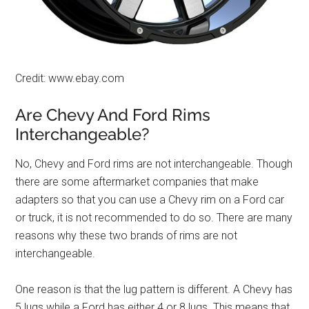
Credit: www.ebay.com
Are Chevy And Ford Rims
Interchangeable?
No, Chevy and Ford rims are not interchangeable. Though
there are some aftermarket companies that make
adapters so that you can use a Chevy rim on a Ford car
or truck, it is not recommended to do so. There are many
reasons why these two brands of rims are not
interchangeable.
One reason is that the lug pattern is different. A Chevy has
5 lugs while a Ford has either 4 or 8 lugs. This means that