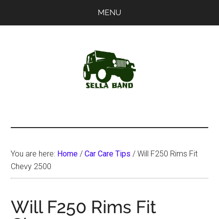
Skip
Skip
MENU
to
to
main
primary
content
sidebar
SellaBand
You are here:
Home
/
Car Care Tips
/
Will F250 Rims Fit
Chevy 2500
Will F250 Rims Fit