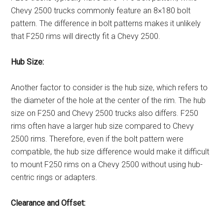
Chevy 2500 trucks commonly feature an 8×180 bolt
pattern. The difference in bolt patterns makes it unlikely
that F250 rims will directly fit a Chevy 2500.
Hub Size:
Another factor to consider is the hub size, which refers to
the diameter of the hole at the center of the rim. The hub
size on F250 and Chevy 2500 trucks also differs. F250
rims often have a larger hub size compared to Chevy
2500 rims. Therefore, even if the bolt pattern were
compatible, the hub size difference would make it difficult
to mount F250 rims on a Chevy 2500 without using hub-
centric rings or adapters.
Clearance and Offset: