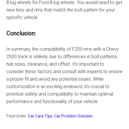
8 lug wheels for Ford 8 lug wheels. You would need to get
new tires and rims that match the bolt pattern for your
specific vehicle
Conclusion:
In summary, the compatibility of F250 rims with a Chevy
2500 truck is unlikely due to differences in bolt patterns,
hub sizes, clearance, and offset. It’s important to
consider these factors and consult with experts to ensure
a proper fit and avoid any potential issues. While
customization is an exciting endeavor, it’s crucial to
prioritize safety and compatibility to maintain optimal
performance and functionality of your vehicle.
Filed Under:
Car Care Tips
,
Car Problem Solution