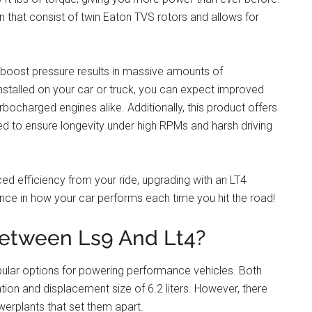
n that consist of twin Eaton TVS rotors and allows for
 boost pressure results in massive amounts of
nstalled on your car or truck, you can expect improved
bocharged engines alike. Additionally, this product offers
sted to ensure longevity under high RPMs and harsh driving
d efficiency from your ride, upgrading with an LT4
nce in how your car performs each time you hit the road!
between Ls9 And Lt4?
ular options for powering performance vehicles. Both
ation and displacement size of 6.2 liters. However, there
rplants that set them apart.