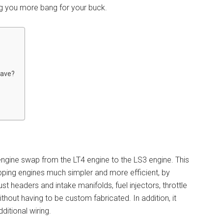
ng you more bang for your buck.
Have?
engine swap from the LT4 engine to the LS3 engine. This
ping engines much simpler and more efficient, by
 headers and intake manifolds, fuel injectors, throttle
ithout having to be custom fabricated. In addition, it
ditional wiring.