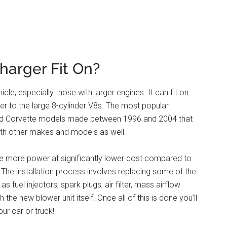
harger Fit On?
le, especially those with larger engines. It can fit on
er to the large 8-cylinder V8s. The most popular
and Corvette models made between 1996 and 2004 that
 with other makes and models as well.
icle more power at significantly lower cost compared to
. The installation process involves replacing some of the
 fuel injectors, spark plugs, air filter, mass airflow
 the new blower unit itself. Once all of this is done you’ll
r car or truck!