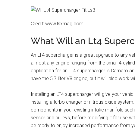
Credit: www.lsxmag.com
What Will an Lt4 Superc
An LT4 supercharger is a great upgrade to any vehic
almost any engine ranging from the small 4-cylind
application for an LT4 supercharger is Camaro 
have the 5.7 liter V8 engine, but it will also work
Installing an LT4 supercharger will give your veh
installing a turbo charger or nitrous oxide system
components in your existing intake manifold such as
sensor and pulleys, before modifying it for use with
be ready to enjoy increased performance from you