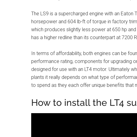
The LS9 is a supercharged engine with an Eaton 
horsepower and 604 lb-ft of torque in factory trim.
which produces slightly less power at 650 hp and 6
has a higher redline than its counterpart at 72
In terms of affordability, both engines can be foun
performance rating, components for upgrading or 
designed for use with an LT4 motor. Ultimately
plants it really depends on what type of perform
to spend as they each offer unique benefits that 
How to install the LT4 su