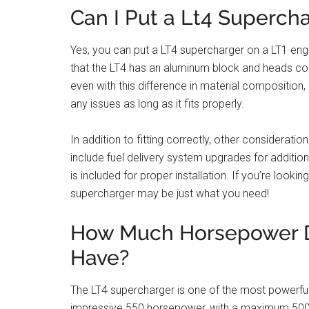
Can I Put a Lt4 Supercha
Yes, you can put a LT4 supercharger on a LT1 eng
that the LT4 has an aluminum block and heads com
even with this difference in material composition, 
any issues as long as it fits properly.
In addition to fitting correctly, other considerati
include fuel delivery system upgrades for additi
is included for proper installation. If you’re loo
supercharger may be just what you need!
How Much Horsepower D
Have?
The LT4 supercharger is one of the most powerful 
impressive 550 horsepower, with a maximum 500 f