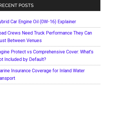
RECENT POSTS
ybrid Car Engine Oil (0W-16) Explainer
oad Crews Need Truck Performance They Can
rust Between Venues
ngine Protect vs Comprehensive Cover: What’s
ot Included by Default?
arine Insurance Coverage for Inland Water
ransport