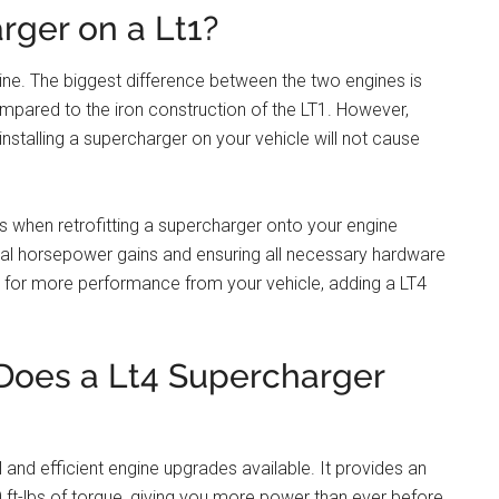
rger on a Lt1?
ine. The biggest difference between the two engines is
pared to the iron construction of the LT1. However,
installing a supercharger on your vehicle will not cause
ons when retrofitting a supercharger onto your engine
onal horsepower gains and ensuring all necessary hardware
king for more performance from your vehicle, adding a LT4
oes a Lt4 Supercharger
and efficient engine upgrades available. It provides an
t-lbs of torque, giving you more power than ever before.