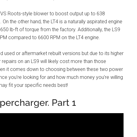
TVS Roots-style blower to boost output up to 638
 On the other hand, the LT4 is a naturally aspirated engine
50 lb-ft of torque from the factory. Additionally, the LS9
00 RPM compared to 6600 RPM on the LT4 engine.
d used or aftermarket rebuilt versions but due to its higher
repairs on an LS9 will likely cost more than those
 when it comes down to choosing between these two power
ance you’re looking for and how much money you’re willing
may fit your specific needs best!
percharger. Part 1