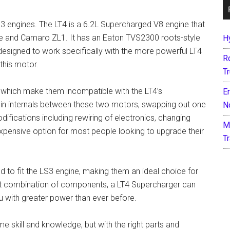
3 engines. The LT4 is a 6.2L Supercharged V8 engine that
e and Camaro ZL1. It has an Eaton TVS2300 roots-style
H
designed to work specifically with the more powerful LT4
R
this motor.
T
 which make them incompatible with the LT4’s
E
es in internals between these two motors, swapping out one
N
difications including rewiring of electronics, changing
M
expensive option for most people looking to upgrade their
T
 to fit the LS3 engine, making them an ideal choice for
ight combination of components, a LT4 Supercharger can
 with greater power than ever before.
me skill and knowledge, but with the right parts and