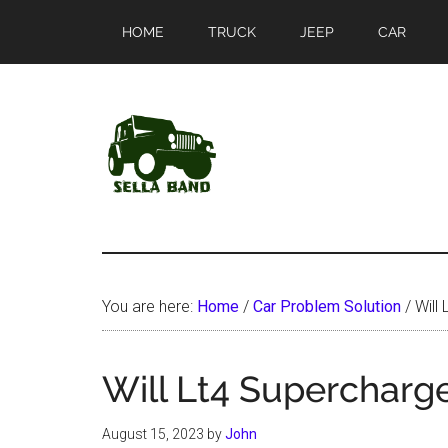
Skip
Skip
HOME
TRUCK
JEEP
CAR
to
to
main
primary
content
sidebar
SellaBand
You are here:
Home
/
Car Problem Solution
/
Will 
Will Lt4 Supercharge
August 15, 2023
by
John