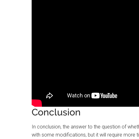
Conclusion
In conclusion, the answer to the question of wheth
with some modifications, but it will require more 