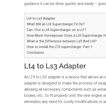
guidance it can be done quickly and easily – givi
Lt4 to Ls3 Adapter
What Will an Lt4 Supercharger Fit On?
Can I Put a Lt4 Supercharger on a Lt1?
How Much Horsepower Does a Lt4 Supercharger 
What is the Difference between Ls9 And Lt4?
How to install the LT4 supercharger. Part 1
Conclusion
Lt4 to Ls3 Adapter
An LT4 to LS3 adapter is a device that allows an 
adapter is designed to make the process of swap
allowing all necessary components such as exhaust
bodies, etc., to fit properly onto the new engine w
eliminates any need for costly modifications or ad