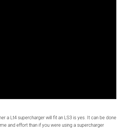
er a Lt4 supercharger will fit an LS3 is yes. It can be done
time and effort than if you were using a supercharger