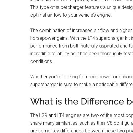
This type of supercharger features a unique desig
optimal airflow to your vehicle’s engine.
The combination of increased air flow and higher
horsepower gains. With the LT4 supercharger kit i
performance from both naturally aspirated and tur
incredible reliability as it has been thoroughly te
conditions.
Whether you’re looking for more power or enhance
supercharger is sure to make a noticeable differe
What is the Difference 
The LS9 and LT4 engines are two of the most pop
share many similarities, such as their V8 configur
are some key differences between these two powe