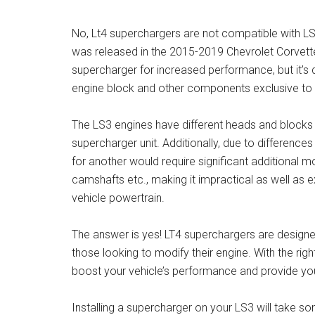
No, Lt4 superchargers are not compatible with LS
was released in the 2015-2019 Chevrolet Corvett
supercharger for increased performance, but it’s 
engine block and other components exclusive to 
The LS3 engines have different heads and blocks
supercharger unit. Additionally, due to differenc
for another would require significant additional mo
camshafts etc., making it impractical as well as 
vehicle powertrain.
The answer is yes! LT4 superchargers are designed
those looking to modify their engine. With the r
boost your vehicle’s performance and provide you
Installing a supercharger on your LS3 will take so