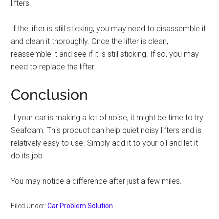
lifters.
If the lifter is still sticking, you may need to disassemble it
and clean it thoroughly. Once the lifter is clean,
reassemble it and see if it is still sticking. If so, you may
need to replace the lifter.
Conclusion
If your car is making a lot of noise, it might be time to try
Seafoam. This product can help quiet noisy lifters and is
relatively easy to use. Simply add it to your oil and let it
do its job.
You may notice a difference after just a few miles.
Filed Under:
Car Problem Solution