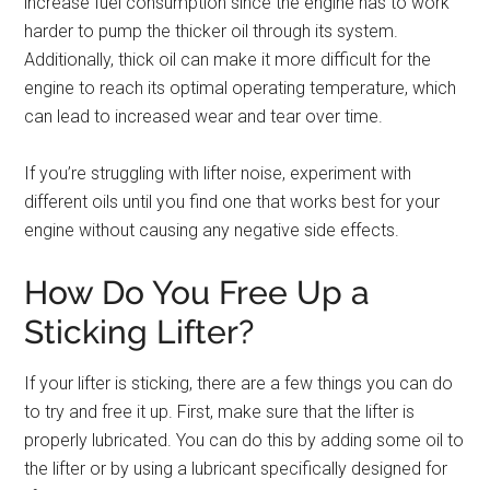
increase fuel consumption since the engine has to work
harder to pump the thicker oil through its system.
Additionally, thick oil can make it more difficult for the
engine to reach its optimal operating temperature, which
can lead to increased wear and tear over time.
If you’re struggling with lifter noise, experiment with
different oils until you find one that works best for your
engine without causing any negative side effects.
How Do You Free Up a
Sticking Lifter?
If your lifter is sticking, there are a few things you can do
to try and free it up. First, make sure that the lifter is
properly lubricated. You can do this by adding some oil to
the lifter or by using a lubricant specifically designed for