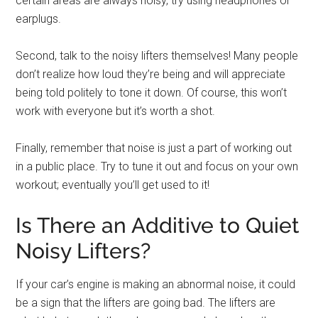
certain areas are always noisy, try using headphones or
earplugs.
Second, talk to the noisy lifters themselves! Many people
don’t realize how loud they’re being and will appreciate
being told politely to tone it down. Of course, this won’t
work with everyone but it’s worth a shot.
Finally, remember that noise is just a part of working out
in a public place. Try to tune it out and focus on your own
workout; eventually you’ll get used to it!
Is There an Additive to Quiet
Noisy Lifters?
If your car’s engine is making an abnormal noise, it could
be a sign that the lifters are going bad. The lifters are