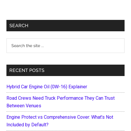
Primary
SEARCH
Sidebar
Search
the
site
...
RECENT POSTS
Hybrid Car Engine Oil (0W-16) Explainer
Road Crews Need Truck Performance They Can Trust
Between Venues
Engine Protect vs Comprehensive Cover: What’s Not
Included by Default?