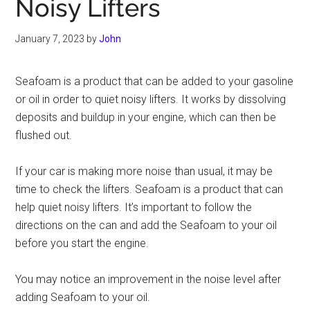
Noisy Lifters
January 7, 2023
by
John
Seafoam is a product that can be added to your gasoline
or oil in order to quiet noisy lifters. It works by dissolving
deposits and buildup in your engine, which can then be
flushed out.
If your car is making more noise than usual, it may be
time to check the lifters. Seafoam is a product that can
help quiet noisy lifters. It’s important to follow the
directions on the can and add the Seafoam to your oil
before you start the engine.
You may notice an improvement in the noise level after
adding Seafoam to your oil.