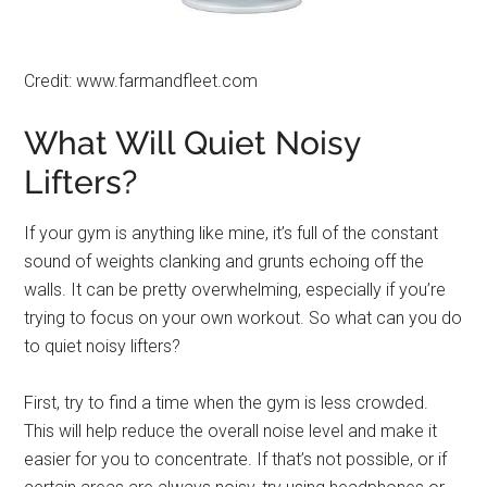
Credit: www.farmandfleet.com
What Will Quiet Noisy
Lifters?
If your gym is anything like mine, it’s full of the constant
sound of weights clanking and grunts echoing off the
walls. It can be pretty overwhelming, especially if you’re
trying to focus on your own workout. So what can you do
to quiet noisy lifters?
First, try to find a time when the gym is less crowded.
This will help reduce the overall noise level and make it
easier for you to concentrate. If that’s not possible, or if