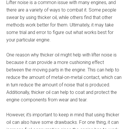
Lifter noise is a common issue with many engines, and
there are a variety of ways to combat it. Some people
swear by using thicker oil, while others find that other
methods work better for them. Ultimately, it may take
some trial and error to figure out what works best for
your particular engine.
One reason why thicker oil might help with lifter noise is
because it can provide a more cushioning effect
between the moving parts in the engine. This can help to
reduce the amount of metal-on-metal contact, which can
in turn reduce the amount of noise that is produced.
Additionally, thicker oil can help to coat and protect the
engine components from wear and tear.
However, it’s important to keep in mind that using thicker
oil can also have some drawbacks. For one thing, it can