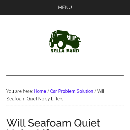
Skip
Skip
MENU
to
to
main
primary
content
sidebar
SellaBand
You are here:
Home
/
Car Problem Solution
/
Will
Seafoam Quiet Noisy Lifters
Will Seafoam Quiet