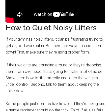
How to Quiet Noisy Lifters
If your gym has noisy lifters, it can be frustrating trying to
get a good workout in. But there are ways to quiet them
down! First, make sure they’re using proper form.
If their weights are bouncing around or they’re dropping
them from overhead, that’s going to make a lot of noise.
Show them how to lift correctly and keep the weights
under control. Second, talk to them about keeping the
noise down.
Some people just don’t realize how loud they’re being and
a gentle reminder should do the trick. Third, if all else fails,