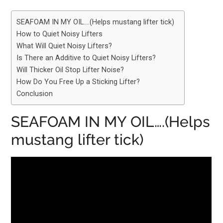
SEAFOAM IN MY OIL….(Helps mustang lifter tick)
How to Quiet Noisy Lifters
What Will Quiet Noisy Lifters?
Is There an Additive to Quiet Noisy Lifters?
Will Thicker Oil Stop Lifter Noise?
How Do You Free Up a Sticking Lifter?
Conclusion
SEAFOAM IN MY OIL….(Helps
mustang lifter tick)