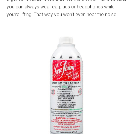
you can always wear earplugs or headphones while
you’re lifting. That way you won’t even hear the noise!