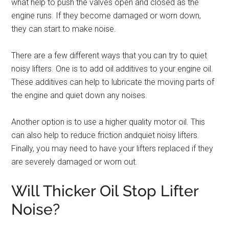
what help to push the valves open and closed as the
engine runs. If they become damaged or worn down,
they can start to make noise.
There are a few different ways that you can try to quiet
noisy lifters. One is to add oil additives to your engine oil.
These additives can help to lubricate the moving parts of
the engine and quiet down any noises.
Another option is to use a higher quality motor oil. This
can also help to reduce friction andquiet noisy lifters.
Finally, you may need to have your lifters replaced if they
are severely damaged or worn out.
Will Thicker Oil Stop Lifter
Noise?