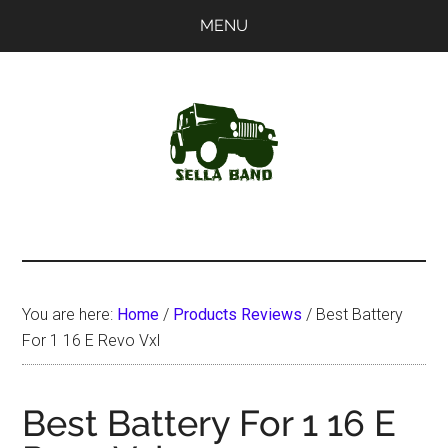
Skip
Skip
MENU
to
to
main
primary
content
sidebar
SellaBand
You are here:
Home
/
Products Reviews
/
Best Battery
For 1 16 E Revo Vxl
Best Battery For 1 16 E