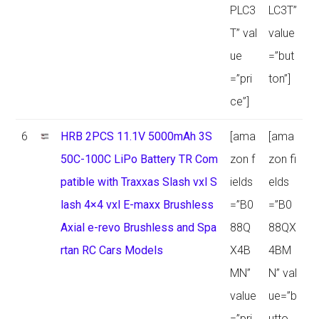
PLC3
LC3T”
T” val
value
ue
=”but
=”pri
ton”]
ce”]
6
HRB 2PCS 11.1V 5000mAh 3S
[ama
[ama
50C-100C LiPo Battery TR Com
zon f
zon fi
patible with Traxxas Slash vxl S
ields
elds
lash 4×4 vxl E-maxx Brushless
=”B0
=”B0
Axial e-revo Brushless and Spa
88Q
88QX
rtan RC Cars Models
X4B
4BM
MN”
N” val
value
ue=”b
=”pri
utto