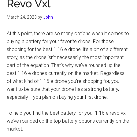
Revo Vxl
March 24, 2023
by
John
At this point, there are so many options when it comes to
buying a battery for your favorite drone. For those
shopping for the best 1 16 e drone, it’s a bit of a different
story, as the drone isn’t necessarily the most important
part of the equation. That’s why we’ve rounded up the
best 1 16 e drones currently on the market. Regardless
of what kind of 1 16 e drone you’re shopping for, you
want to be sure that your drone has a strong battery,
especially if you plan on buying your first drone.
To help you find the best battery for your 1 16 e revo vxl,
we’ve rounded up the top battery options currently on the
market.