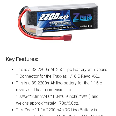
Key Features:
This is a 3S 2200mAh 35C Lipo Battery with Deans
T Connector for the Traxxas 1/16 E-Revo VXL.
This is a 3S 2200mAh lipo battery for the 1 16 e
revo vxl. It has a dimensions of
102*34*23mm/4.0*1.34*0.9 inch(L*W*H) and
weighs approximately 170g/6.0oz.
This Zeee 11.1v 2200mAh RC Lipo Battery is