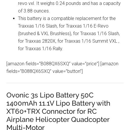
revo vxl. It weighs 0.24 pounds and has a capacity
of 3.88 ounces.
This battery is a compatible replacement for the
Traxxas 1/16 Slash, for Traxxas 1/16 E-Revo
(brushed & VXL Brushless), for Traxxas 1/16 Slash,
for Traxxas 2820X, for Traxxas 1/16 Summit VXL ,
for Traxxas 1/16 Rally.
[amazon fields=”B088QX6SXQ” value=”price”] [amazon
fields=”B088QX6SXQ” value=”button”]
Ovonic 3s Lipo Battery 50C
1400mAh 11.1V Lipo Battery with
XT60+TRX Connector for RC
Airplane Helicopter Quadcopter
Multi-Motor