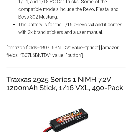
1/14, and 1/18 RC Car Trucks. Some of the
compatible models include the Revo, Fiesta, and
Boss 302 Mustang.
This battery is for the 1/16 e-revo vxl and it comes
with 2x brand stickers and a user manual.
[amazon fields=”B07L6BNTDV” value=”price”] [amazon
fields=”B07L6BNTDV” value=”button”]
Traxxas 2925 Series 1 NiMH 7.2V
1200mAh Stick, 1/16 VXL, 490-Pack