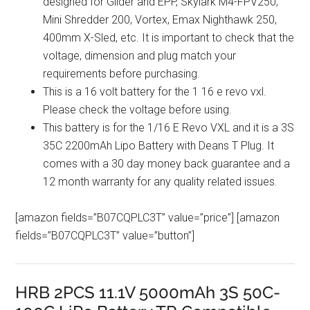
designed for Glider and EPP, Skylark M4-FPV250,
Mini Shredder 200, Vortex, Emax Nighthawk 250,
400mm X-Sled, etc. It is important to check that the
voltage, dimension and plug match your
requirements before purchasing.
This is a 16 volt battery for the 1 16 e revo vxl.
Please check the voltage before using.
This battery is for the 1/16 E Revo VXL and it is a 3S
35C 2200mAh Lipo Battery with Deans T Plug. It
comes with a 30 day money back guarantee and a
12 month warranty for any quality related issues.
[amazon fields=”B07CQPLC3T” value=”price”] [amazon
fields=”B07CQPLC3T” value=”button”]
HRB 2PCS 11.1V 5000mAh 3S 50C-