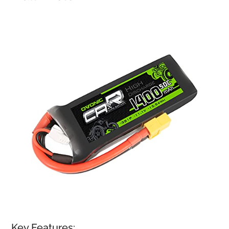
Key Features: