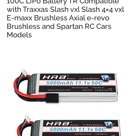
100C LiPo Battery TR Compatible
with Traxxas Slash vxl Slash 4×4 vxl
E-maxx Brushless Axial e-revo
Brushless and Spartan RC Cars
Models