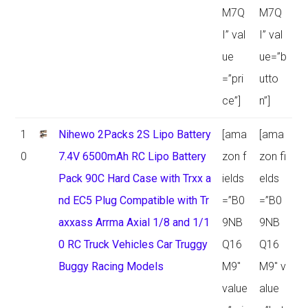
M7Q
M7Q
I” val
I” val
ue
ue=”b
=”pri
utto
ce”]
n”]
1
Nihewo 2Packs 2S Lipo Battery
[ama
[ama
0
7.4V 6500mAh RC Lipo Battery
zon f
zon fi
Pack 90C Hard Case with Trxx a
ields
elds
nd EC5 Plug Compatible with Tr
=”B0
=”B0
axxass Arrma Axial 1/8 and 1/1
9NB
9NB
0 RC Truck Vehicles Car Truggy
Q16
Q16
Buggy Racing Models
M9″
M9″ v
value
alue