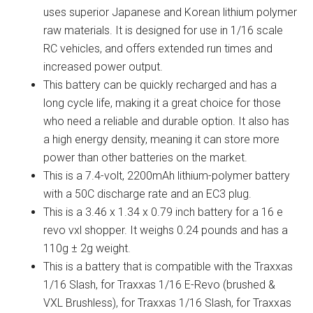
uses superior Japanese and Korean lithium polymer
raw materials. It is designed for use in 1/16 scale
RC vehicles, and offers extended run times and
increased power output.
This battery can be quickly recharged and has a
long cycle life, making it a great choice for those
who need a reliable and durable option. It also has
a high energy density, meaning it can store more
power than other batteries on the market.
This is a 7.4-volt, 2200mAh lithium-polymer battery
with a 50C discharge rate and an EC3 plug.
This is a 3.46 x 1.34 x 0.79 inch battery for a 16 e
revo vxl shopper. It weighs 0.24 pounds and has a
110g ± 2g weight.
This is a battery that is compatible with the Traxxas
1/16 Slash, for Traxxas 1/16 E-Revo (brushed &
VXL Brushless), for Traxxas 1/16 Slash, for Traxxas