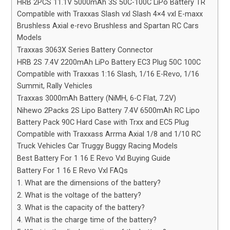
HRB 2PCS 11.1V 5000mAh 3S 50C-100C LiPo Battery TR
Compatible with Traxxas Slash vxl Slash 4×4 vxl E-maxx
Brushless Axial e-revo Brushless and Spartan RC Cars
Models
Traxxas 3063X Series Battery Connector
HRB 2S 7.4V 2200mAh LiPo Battery EC3 Plug 50C 100C
Compatible with Traxxas 1:16 Slash, 1/16 E-Revo, 1/16
Summit, Rally Vehicles
Traxxas 3000mAh Battery (NiMH, 6-C Flat, 7.2V)
Nihewo 2Packs 2S Lipo Battery 7.4V 6500mAh RC Lipo
Battery Pack 90C Hard Case with Trxx and EC5 Plug
Compatible with Traxxass Arrma Axial 1/8 and 1/10 RC
Truck Vehicles Car Truggy Buggy Racing Models
Best Battery For 1 16 E Revo Vxl Buying Guide
Battery For 1 16 E Revo Vxl FAQs
1. What are the dimensions of the battery?
2. What is the voltage of the battery?
3. What is the capacity of the battery?
4. What is the charge time of the battery?