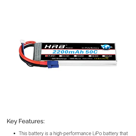
Key Features:
This battery is a high-performance LiPo battery that