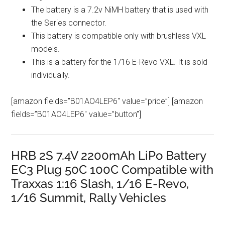
The battery is a 7.2v NiMH battery that is used with
the Series connector.
This battery is compatible only with brushless VXL
models.
This is a battery for the 1/16 E-Revo VXL. It is sold
individually.
[amazon fields=”B01AO4LEP6″ value=”price”] [amazon
fields=”B01AO4LEP6″ value=”button”]
HRB 2S 7.4V 2200mAh LiPo Battery
EC3 Plug 50C 100C Compatible with
Traxxas 1:16 Slash, 1/16 E-Revo,
1/16 Summit, Rally Vehicles