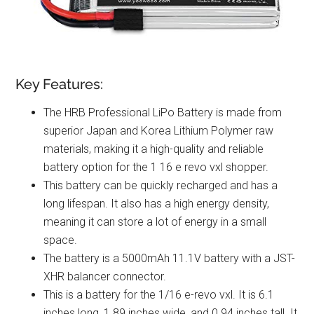
Key Features:
The HRB Professional LiPo Battery is made from
superior Japan and Korea Lithium Polymer raw
materials, making it a high-quality and reliable
battery option for the 1 16 e revo vxl shopper.
This battery can be quickly recharged and has a
long lifespan. It also has a high energy density,
meaning it can store a lot of energy in a small
space.
The battery is a 5000mAh 11.1V battery with a JST-
XHR balancer connector.
This is a battery for the 1/16 e-revo vxl. It is 6.1
inches long, 1.89 inches wide, and 0.94 inches tall. It