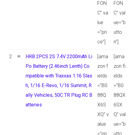
FON
FON
C” va
C” val
lue
ue=”b
=”pri
utto
ce”]
n”]
2
HRB 2PCS 2S 7.4V 2200mAh Li
[ama
[ama
Po Battery (2.46inch Lenth) Co
zon f
zon fi
mpatible with Traxxas 1:16 Slas
ields
elds
h, 1/16 E-Revo, 1/16 Summit, R
=”B0
=”B0
ally Vehicles, 50C TR Plug RC B
88Q
88QX
atteries
X6S
6SX
XQ” v
Q” val
alue
ue=”b
=”pri
utto