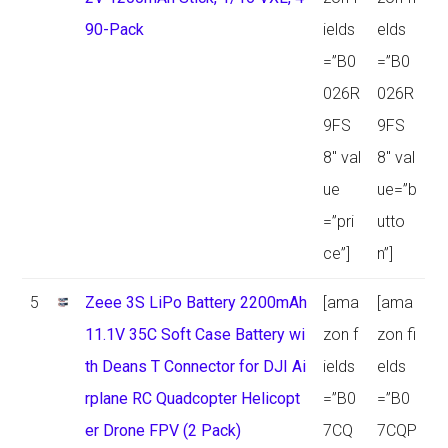
90-Pack
ields
elds
=”B0
=”B0
026R
026R
9FS
9FS
8″ val
8″ val
ue
ue=”b
=”pri
utto
ce”]
n”]
5
Zeee 3S LiPo Battery 2200mAh
[ama
[ama
11.1V 35C Soft Case Battery wi
zon f
zon fi
th Deans T Connector for DJI Ai
ields
elds
rplane RC Quadcopter Helicopt
=”B0
=”B0
er Drone FPV (2 Pack)
7CQ
7CQP