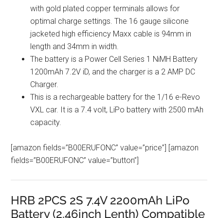
with gold plated copper terminals allows for
optimal charge settings. The 16 gauge silicone
jacketed high efficiency Maxx cable is 94mm in
length and 34mm in width.
The battery is a Power Cell Series 1 NiMH Battery
1200mAh 7.2V iD, and the charger is a 2 AMP DC
Charger.
This is a rechargeable battery for the 1/16 e-Revo
VXL car. It is a 7.4 volt, LiPo battery with 2500 mAh
capacity.
[amazon fields=”B00ERUFONC” value=”price”] [amazon
fields=”B00ERUFONC” value=”button”]
HRB 2PCS 2S 7.4V 2200mAh LiPo
Battery (2.46inch Lenth) Compatible