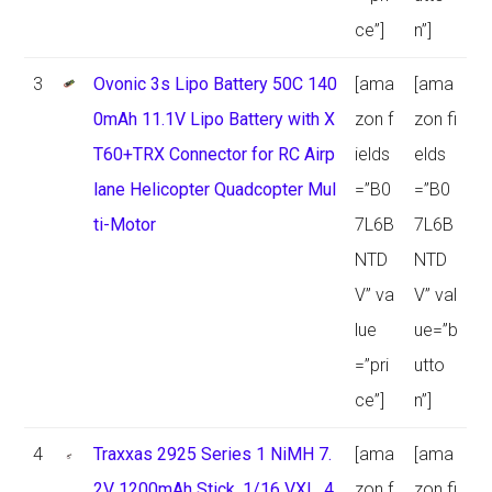
ce”]
n”]
3
Ovonic 3s Lipo Battery 50C 140
[ama
[ama
0mAh 11.1V Lipo Battery with X
zon f
zon fi
T60+TRX Connector for RC Airp
ields
elds
lane Helicopter Quadcopter Mul
=”B0
=”B0
ti-Motor
7L6B
7L6B
NTD
NTD
V” va
V” val
lue
ue=”b
=”pri
utto
ce”]
n”]
4
Traxxas 2925 Series 1 NiMH 7.
[ama
[ama
2V 1200mAh Stick, 1/16 VXL, 4
zon f
zon fi