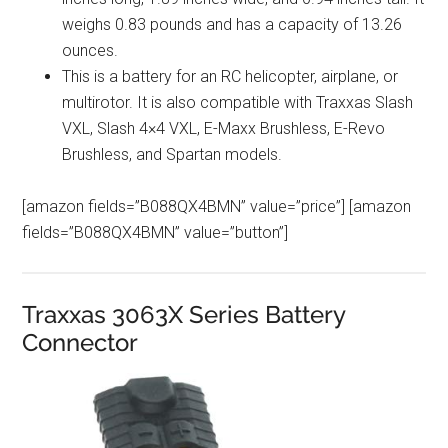
weighs 0.83 pounds and has a capacity of 13.26
ounces.
This is a battery for an RC helicopter, airplane, or
multirotor. It is also compatible with Traxxas Slash
VXL, Slash 4×4 VXL, E-Maxx Brushless, E-Revo
Brushless, and Spartan models.
[amazon fields=”B088QX4BMN” value=”price”] [amazon
fields=”B088QX4BMN” value=”button”]
Traxxas 3063X Series Battery
Connector