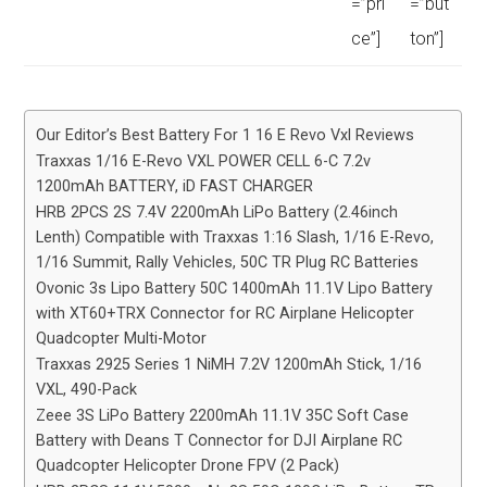
=”pri
=”but
ce”]
ton”]
Our Editor’s Best Battery For 1 16 E Revo Vxl Reviews
Traxxas 1/16 E-Revo VXL POWER CELL 6-C 7.2v
1200mAh BATTERY, iD FAST CHARGER
HRB 2PCS 2S 7.4V 2200mAh LiPo Battery (2.46inch
Lenth) Compatible with Traxxas 1:16 Slash, 1/16 E-Revo,
1/16 Summit, Rally Vehicles, 50C TR Plug RC Batteries
Ovonic 3s Lipo Battery 50C 1400mAh 11.1V Lipo Battery
with XT60+TRX Connector for RC Airplane Helicopter
Quadcopter Multi-Motor
Traxxas 2925 Series 1 NiMH 7.2V 1200mAh Stick, 1/16
VXL, 490-Pack
Zeee 3S LiPo Battery 2200mAh 11.1V 35C Soft Case
Battery with Deans T Connector for DJI Airplane RC
Quadcopter Helicopter Drone FPV (2 Pack)