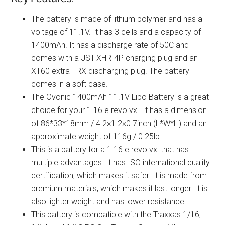
The battery is made of lithium polymer and has a
voltage of 11.1V. It has 3 cells and a capacity of
1400mAh. It has a discharge rate of 50C and
comes with a JST-XHR-4P charging plug and an
XT60 extra TRX discharging plug. The battery
comes in a soft case.
The Ovonic 1400mAh 11.1V Lipo Battery is a great
choice for your 1 16 e revo vxl. It has a dimension
of 86*33*18mm / 4.2×1.2×0.7inch (L*W*H) and an
approximate weight of 116g / 0.25lb.
This is a battery for a 1 16 e revo vxl that has
multiple advantages. It has ISO international quality
certification, which makes it safer. It is made from
premium materials, which makes it last longer. It is
also lighter weight and has lower resistance.
This battery is compatible with the Traxxas 1/16,