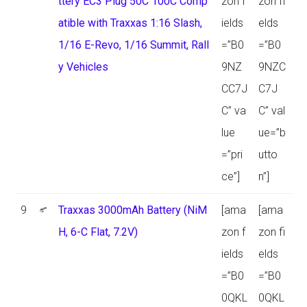
ttery EC3 Plug 50C 100C Comp
zon f
zon fi
atible with Traxxas 1:16 Slash,
ields
elds
1/16 E-Revo, 1/16 Summit, Rall
=”B0
=”B0
y Vehicles
9NZ
9NZC
CC7J
C7J
C” va
C” val
lue
ue=”b
=”pri
utto
ce”]
n”]
9
Traxxas 3000mAh Battery (NiM
[ama
[ama
H, 6-C Flat, 7.2V)
zon f
zon fi
ields
elds
=”B0
=”B0
0QKL
0QKL