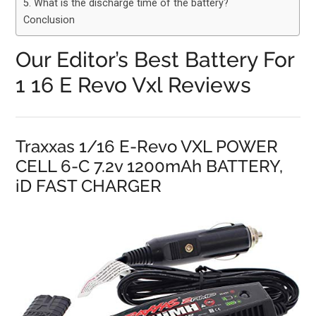
5. What is the discharge time of the battery?
Conclusion
Our Editor’s Best Battery For
1 16 E Revo Vxl Reviews
Traxxas 1/16 E-Revo VXL POWER
CELL 6-C 7.2v 1200mAh BATTERY,
iD FAST CHARGER