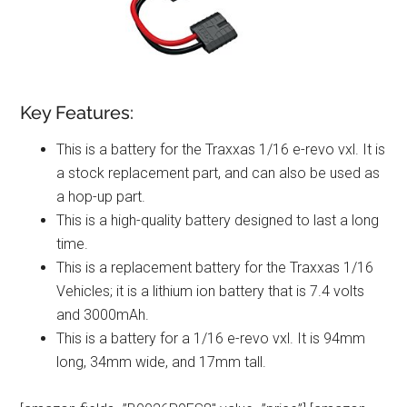
Key Features:
This is a battery for the Traxxas 1/16 e-revo vxl. It is
a stock replacement part, and can also be used as
a hop-up part.
This is a high-quality battery designed to last a long
time.
This is a replacement battery for the Traxxas 1/16
Vehicles; it is a lithium ion battery that is 7.4 volts
and 3000mAh.
This is a battery for a 1/16 e-revo vxl. It is 94mm
long, 34mm wide, and 17mm tall.