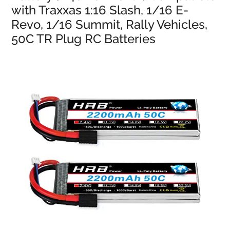
with Traxxas 1:16 Slash, 1/16 E-
Revo, 1/16 Summit, Rally Vehicles,
50C TR Plug RC Batteries