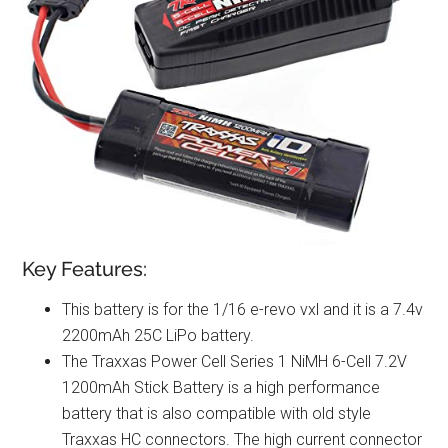
Key Features:
This battery is for the 1/16 e-revo vxl and it is a 7.4v
2200mAh 25C LiPo battery.
The Traxxas Power Cell Series 1 NiMH 6-Cell 7.2V
1200mAh Stick Battery is a high performance
battery that is also compatible with old style
Traxxas HC connectors. The high current connector