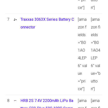
ce”]
n”]
7
Traxxas 3063X Series Battery C
[ama
[ama
onnector
zon f
zon fi
ields
elds
=”B0
=”B0
1AO
1AO4
4LEP
LEP
6″ val
6″ val
ue
ue=”b
=”pri
utto
ce”]
n”]
8
HRB 2S 7.4V 2200mAh LiPo Ba
[ama
[ama