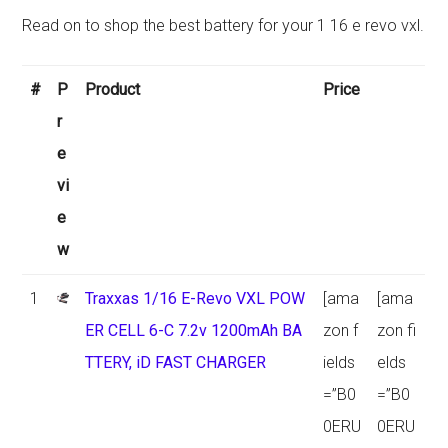
Read on to shop the best battery for your 1 16 e revo vxl.
#
P
Product
Price
r
e
vi
e
w
1
Traxxas 1/16 E-Revo VXL POW
[ama
[ama
ER CELL 6-C 7.2v 1200mAh BA
zon f
zon fi
TTERY, iD FAST CHARGER
ields
elds
=”B0
=”B0
0ERU
0ERU