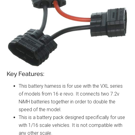
Key Features:
This battery harness is for use with the VXL series
of models from 16 e revo. It connects two 7.2v
NiMH batteries together in order to double the
speed of the model.
This is a battery pack designed specifically for use
with 1/16 scale vehicles. It is not compatible with
any other scale.