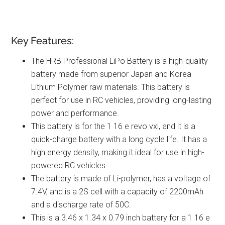
Key Features:
The HRB Professional LiPo Battery is a high-quality
battery made from superior Japan and Korea
Lithium Polymer raw materials. This battery is
perfect for use in RC vehicles, providing long-lasting
power and performance.
This battery is for the 1 16 e revo vxl, and it is a
quick-charge battery with a long cycle life. It has a
high energy density, making it ideal for use in high-
powered RC vehicles.
The battery is made of Li-polymer, has a voltage of
7.4V, and is a 2S cell with a capacity of 2200mAh
and a discharge rate of 50C.
This is a 3.46 x 1.34 x 0.79 inch battery for a 1 16 e