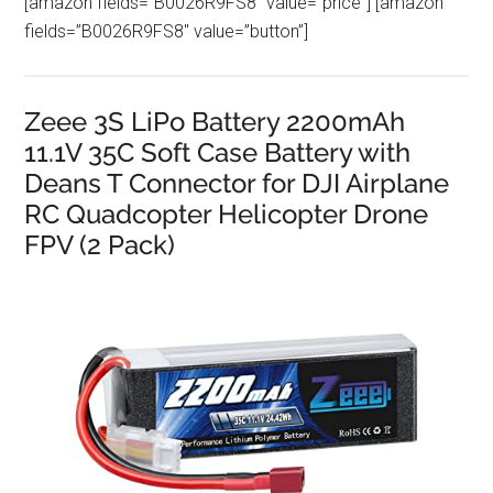
[amazon fields=”B0026R9FS8″ value=”price”] [amazon
fields=”B0026R9FS8″ value=”button”]
Zeee 3S LiPo Battery 2200mAh
11.1V 35C Soft Case Battery with
Deans T Connector for DJI Airplane
RC Quadcopter Helicopter Drone
FPV (2 Pack)