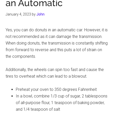
an Automatic
January 4, 2023
by
John
Yes, you can do donuts in an automatic car. However, it is
not recommended as it can damage the transmission.
When doing donuts, the transmission is constantly shifting
from forward to reverse and this puts a lot of strain on
the components.
Additionally, the wheels can spin too fast and cause the
tires to overheat which can lead to a blowout.
Preheat your oven to 350 degrees Fahrenheit
In a bowl, combine 1/3 cup of sugar, 2 tablespoons
of all-purpose flour, 1 teaspoon of baking powder,
and 1/4 teaspoon of salt