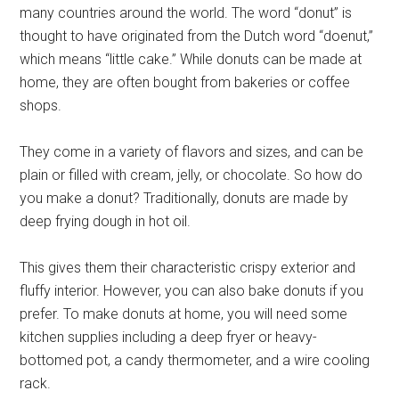
many countries around the world. The word “donut” is
thought to have originated from the Dutch word “doenut,”
which means “little cake.” While donuts can be made at
home, they are often bought from bakeries or coffee
shops.
They come in a variety of flavors and sizes, and can be
plain or filled with cream, jelly, or chocolate. So how do
you make a donut? Traditionally, donuts are made by
deep frying dough in hot oil.
This gives them their characteristic crispy exterior and
fluffy interior. However, you can also bake donuts if you
prefer. To make donuts at home, you will need some
kitchen supplies including a deep fryer or heavy-
bottomed pot, a candy thermometer, and a wire cooling
rack.