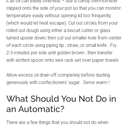
it as oil can easily overheat – use a candy thermometer
clipped onto the side of your pot so that you can monitor
temperature easily without opening lid too frequently
(which would let heat escape). Cut out circles from your
rolled out dough using either a biscuit cutter or glass
turned upside down; then cut out smaller hole from center
of each circle using piping tip , straw ,or small knife . Fry
2-3 minutes per side until golden brown ; then transfer
with slotted spoon onto wire rack set over paper towels .
Allow excess oil drain off completely before dusting
generously with confectioners’ sugar . Serve warm !
What Should You Not Do in
an Automatic?
There are a few things that you should not do when