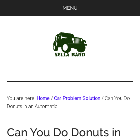
Skip
Skip
MENU
to
to
main
primary
content
sidebar
SellaBand
You are here:
Home
/
Car Problem Solution
/
Can You Do
Donuts in an Automatic
Can You Do Donuts in