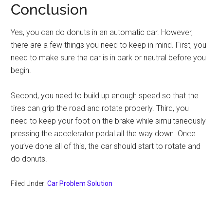
Conclusion
Yes, you can do donuts in an automatic car. However,
there are a few things you need to keep in mind. First, you
need to make sure the car is in park or neutral before you
begin.
Second, you need to build up enough speed so that the
tires can grip the road and rotate properly. Third, you
need to keep your foot on the brake while simultaneously
pressing the accelerator pedal all the way down. Once
you’ve done all of this, the car should start to rotate and
do donuts!
Filed Under:
Car Problem Solution