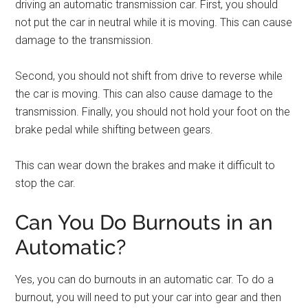
driving an automatic transmission car. First, you should
not put the car in neutral while it is moving. This can cause
damage to the transmission.
Second, you should not shift from drive to reverse while
the car is moving. This can also cause damage to the
transmission. Finally, you should not hold your foot on the
brake pedal while shifting between gears.
This can wear down the brakes and make it difficult to
stop the car.
Can You Do Burnouts in an
Automatic?
Yes, you can do burnouts in an automatic car. To do a
burnout, you will need to put your car into gear and then