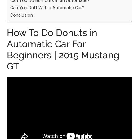
Can You Do Burnouts in an Automatic?
Can You Drift With a Automatic Car?
Conclusion
How To Do Donuts in
Automatic Car For
Beginners | 2015 Mustang
GT