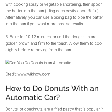
with cooking spray or vegetable shortening, then spoon
the batter into the pan (filling each cavity about ¾ full).
Alternatively, you can use a piping bag to pipe the batter
into the pan if you want more precise results.
5. Bake for 10-12 minutes, or until the doughnuts are
golden brown and firm to the touch. Allow them to cool
slightly before removing from the pan.
Credit: www.wikihow.com
How to Do Donuts With an
Automatic Car?
Donuts, or doughnuts, are a fried pastry that is popular in