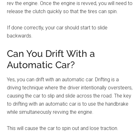
rev the engine. Once the engine is revved, you will need to
release the clutch quickly so that the tires can spin.
If done correctly, your car should start to slide
backwards.
Can You Drift With a
Automatic Car?
Yes, you can drift with an automatic car. Drifting is a
driving technique where the driver intentionally oversteers,
causing the car to slip and slide across the road. The key
to drifting with an automatic car is to use the handbrake
while simultaneously revving the engine.
This will cause the car to spin out and lose traction.