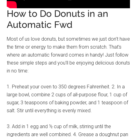
How to Do Donuts in an
Automatic Fwd
Most of us love donuts, but sometimes we just don’t have
the time or energy to make them from scratch. That’s
where an automatic forward comes in handy! Just follow
these simple steps and you’ll be enjoying delicious donuts
in no time:
1. Preheat your oven to 350 degrees Fahrenheit. 2. In a
large bowl, combine 2 cups of all-purpose flour, 1 cup of
sugar, 3 teaspoons of baking powder, and 1 teaspoon of
salt. Stir until everything is evenly mixed.
3. Add in 1 egg and ½ cup of milk, stirring until the
ingredients are well combined. 4. Grease a doughnut pan