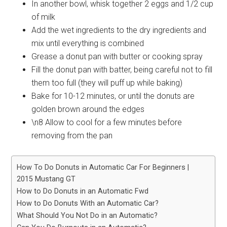
In another bowl, whisk together 2 eggs and 1/2 cup
of milk
Add the wet ingredients to the dry ingredients and
mix until everything is combined
Grease a donut pan with butter or cooking spray
Fill the donut pan with batter, being careful not to fill
them too full (they will puff up while baking)
Bake for 10-12 minutes, or until the donuts are
golden brown around the edges
\n8 Allow to cool for a few minutes before
removing from the pan
How To Do Donuts in Automatic Car For Beginners |
2015 Mustang GT
How to Do Donuts in an Automatic Fwd
How to Do Donuts With an Automatic Car?
What Should You Not Do in an Automatic?