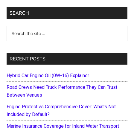
Primary
SEARCH
Sidebar
Search
the
site
...
RECENT POSTS
Hybrid Car Engine Oil (0W-16) Explainer
Road Crews Need Truck Performance They Can Trust
Between Venues
Engine Protect vs Comprehensive Cover: What’s Not
Included by Default?
Marine Insurance Coverage for Inland Water Transport