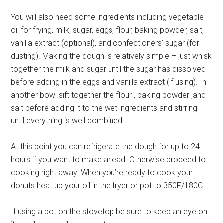
You will also need some ingredients including vegetable
oil for frying, milk, sugar, eggs, flour, baking powder, salt,
vanilla extract (optional), and confectioners’ sugar (for
dusting). Making the dough is relatively simple – just whisk
together the milk and sugar until the sugar has dissolved
before adding in the eggs and vanilla extract (if using). In
another bowl sift together the flour , baking powder ,and
salt before adding it to the wet ingredients and stirring
until everything is well combined.
At this point you can refrigerate the dough for up to 24
hours if you want to make ahead. Otherwise proceed to
cooking right away! When you’re ready to cook your
donuts heat up your oil in the fryer or pot to 350F/180C .
If using a pot on the stovetop be sure to keep an eye on