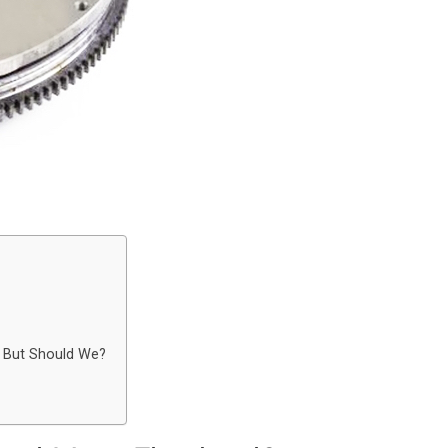
 But Should We?