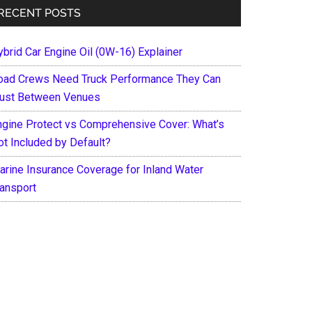
RECENT POSTS
ybrid Car Engine Oil (0W-16) Explainer
oad Crews Need Truck Performance They Can
rust Between Venues
ngine Protect vs Comprehensive Cover: What’s
ot Included by Default?
arine Insurance Coverage for Inland Water
ransport