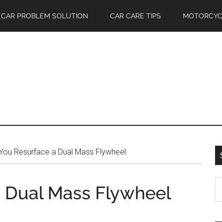
CAR PROBLEM SOLUTION
CAR CARE TIPS
MOTORCYC
You Resurface a Dual Mass Flywheel
S
 Dual Mass Flywheel
th
si
...