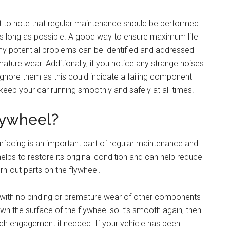
nt to note that regular maintenance should be performed
t as long as possible. A good way to ensure maximum life
any potential problems can be identified and addressed
ture wear. Additionally, if you notice any strange noises
ignore them as this could indicate a failing component
keep your car running smoothly and safely at all times.
Flywheel?
surfacing is an important part of regular maintenance and
elps to restore its original condition and can help reduce
rn-out parts on the flywheel.
y with no binding or premature wear of other components
wn the surface of the flywheel so it’s smooth again, then
ch engagement if needed. If your vehicle has been