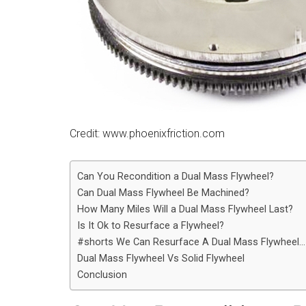
Credit: www.phoenixfriction.com
Can You Recondition a Dual Mass Flywheel?
Can Dual Mass Flywheel Be Machined?
How Many Miles Will a Dual Mass Flywheel Last?
Is It Ok to Resurface a Flywheel?
#shorts We Can Resurface A Dual Mass Flywheel…
Dual Mass Flywheel Vs Solid Flywheel
Conclusion