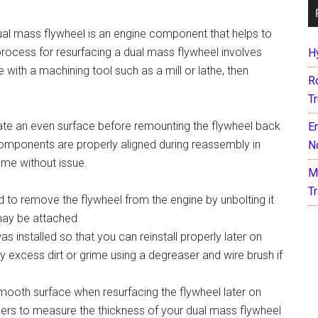
ual mass flywheel is an engine component that helps to
process for resurfacing a dual mass flywheel involves
H
 with a machining tool such as a mill or lathe, then
R
T
ate an even surface before remounting the flywheel back
E
l components are properly aligned during reassembly in
N
ume without issue.
M
T
d to remove the flywheel from the engine by unbolting it
may be attached
 installed so that you can reinstall properly later on
 excess dirt or grime using a degreaser and wire brush if
smooth surface when resurfacing the flywheel later on
pers to measure the thickness of your dual mass flywheel