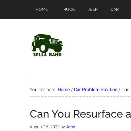
Skip
Skip
HOME
TRUCK
JEEP
CAR
to
to
main
primary
content
sidebar
SellaBand
You are here:
Home
/
Car Problem Solution
/
Can 
Can You Resurface a
August 15, 2023
by
John