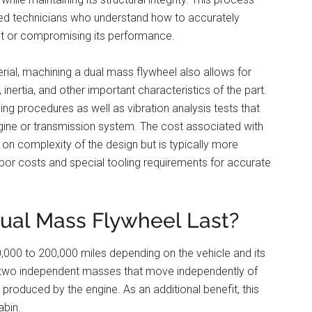
ced technicians who understand how to accurately
it or compromising its performance.
rial, machining a dual mass flywheel also allows for
 inertia, and other important characteristics of the part.
ing procedures as well as vibration analysis tests that
engine or transmission system. The cost associated with
on complexity of the design but is typically more
abor costs and special tooling requirements for accurate
ual Mass Flywheel Last?
000 to 200,000 miles depending on the vehicle and its
s two independent masses that move independently of
produced by the engine. As an additional benefit, this
abin.