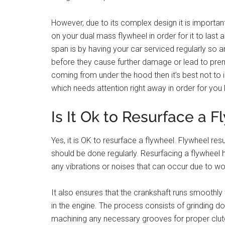
However, due to its complex design it is importa
on your dual mass flywheel in order for it to las
span is by having your car serviced regularly so 
before they cause further damage or lead to prema
coming from under the hood then it’s best not to 
which needs attention right away in order for you 
Is It Ok to Resurface a 
Yes, it is OK to resurface a flywheel. Flywheel re
should be done regularly. Resurfacing a flywheel h
any vibrations or noises that can occur due to wo
It also ensures that the crankshaft runs smoothl
in the engine. The process consists of grinding do
machining any necessary grooves for proper clut