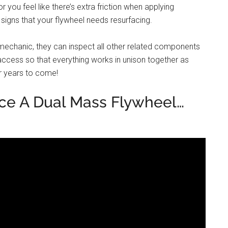
 you feel like there’s extra friction when applying
 signs that your flywheel needs resurfacing.
mechanic, they can inspect all other related components
access so that everything works in unison together as
r years to come!
ce A Dual Mass Flywheel…