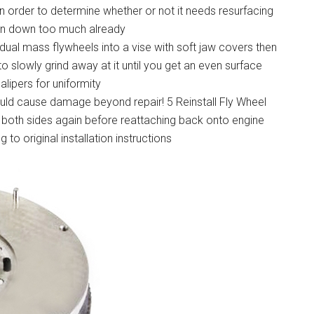
in order to determine whether or not it needs resurfacing
rn down too much already
dual mass flywheels into a vise with soft jaw covers then
o slowly grind away at it until you get an even surface
lipers for uniformity
ould cause damage beyond repair! 5 Reinstall Fly Wheel
n both sides again before reattaching back onto engine
to original installation instructions