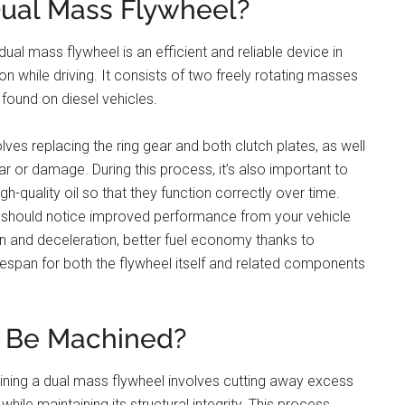
Dual Mass Flywheel?
ual mass flywheel is an efficient and reliable device in
n while driving. It consists of two freely rotating masses
found on diesel vehicles.
lves replacing the ring gear and both clutch plates, as well
r or damage. During this process, it’s also important to
igh-quality oil so that they function correctly over time.
u should notice improved performance from your vehicle
on and deceleration, better fuel economy thanks to
fespan for both the flywheel itself and related components
l Be Machined?
ning a dual mass flywheel involves cutting away excess
hile maintaining its structural integrity. This process