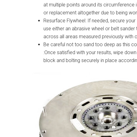
at multiple points around its circumference 
or replacement altogether due to being wo
Resurface Flywheel: If needed, secure your 
use either an abrasive wheel or belt sander t
across all areas measured previously with ca
Be careful not too sand too deep as this c
:Once satisfied with your results, wipe dow
block and bolting securely in place according 