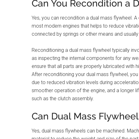
Can You Recondition a 
Yes, you can recondition a dual mass flywheel. A d
most modern engines that helps to reduce vibratio
connected by springs or other means and usually 
Reconditioning a dual mass flywheel typically invo
as inspecting the internal components for any wea
ensure that all parts are properly lubricated with h
After reconditioning your dual mass flywheel, yo
due to reduced vibration levels during accelerati
smoother operation of the engine, and a longer li
such as the clutch assembly.
Can Dual Mass Flywhee
Yes, dual mass flywheels can be machined. Machi
material to reduce the weight and size of the part w