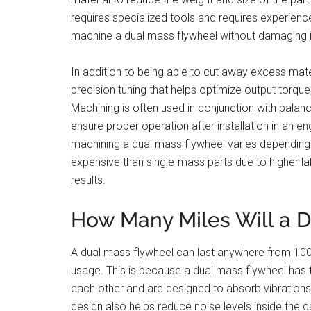
requires specialized tools and requires experien
machine a dual mass flywheel without damaging 
In addition to being able to cut away excess mate
precision tuning that helps optimize output torque,
Machining is often used in conjunction with balanc
ensure proper operation after installation in an 
machining a dual mass flywheel varies depending 
expensive than single-mass parts due to higher l
results.
How Many Miles Will a D
A dual mass flywheel can last anywhere from 100,
usage. This is because a dual mass flywheel ha
each other and are designed to absorb vibrations 
design also helps reduce noise levels inside the c