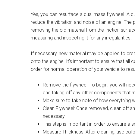
Yes, you can resurface a dual mass flywheel. A d
reduce the vibration and noise of an engine. The 
removing the old material from the friction surface
measuring and inspecting it for any irregularities.
If necessary, new material may be applied to cre
onto the engine. It’s important to ensure that al
order for normal operation of your vehicle to res
Remove the flywheel: To begin, you will nee
and taking off any other components that 
Make sure to take note of how everything was
Clean Flywheel: Once removed, clean off any
necessary
This step is important in order to ensure a 
Measure Thickness: After cleaning, use cali