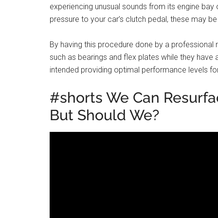
experiencing unusual sounds from its engine bay or
pressure to your car’s clutch pedal, these may be
By having this procedure done by a professional 
such as bearings and flex plates while they have 
intended providing optimal performance levels fo
#shorts We Can Resurfa
But Should We?