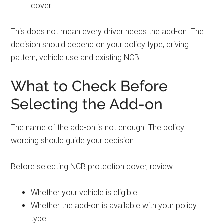
cover
This does not mean every driver needs the add-on. The
decision should depend on your policy type, driving
pattern, vehicle use and existing NCB.
What to Check Before
Selecting the Add-on
The name of the add-on is not enough. The policy
wording should guide your decision.
Before selecting NCB protection cover, review:
Whether your vehicle is eligible
Whether the add-on is available with your policy
type