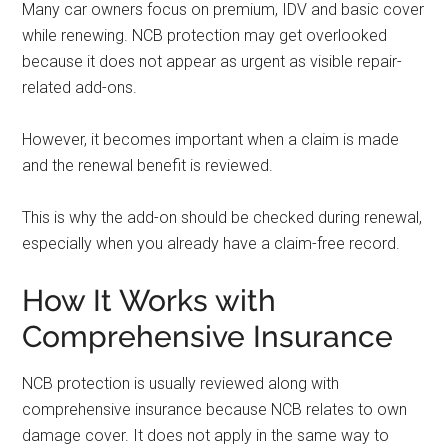
Many car owners focus on premium, IDV and basic cover
while renewing. NCB protection may get overlooked
because it does not appear as urgent as visible repair-
related add-ons.
However, it becomes important when a claim is made
and the renewal benefit is reviewed.
This is why the add-on should be checked during renewal,
especially when you already have a claim-free record.
How It Works with
Comprehensive Insurance
NCB protection is usually reviewed along with
comprehensive insurance because NCB relates to own
damage cover. It does not apply in the same way to