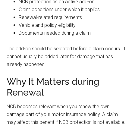
NCB protection as an active add-on
Claim conditions under which it applies
Renewal-related requirements
Vehicle and policy eligibility
Documents needed during a claim
The add-on should be selected before a claim occurs. It
cannot usually be added later for damage that has
already happened.
Why It Matters during
Renewal
NCB becomes relevant when you renew the own
damage part of your motor insurance policy. A claim
may affect this benefit if NCB protection is not available.