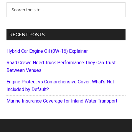
Search
the
site
...
RECENT POSTS
Hybrid Car Engine Oil (0W-16) Explainer
Road Crews Need Truck Performance They Can Trust
Between Venues
Engine Protect vs Comprehensive Cover: What’s Not
Included by Default?
Marine Insurance Coverage for Inland Water Transport