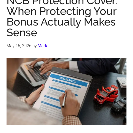
NCB Protection Cover:
When Protecting Your
Bonus Actually Makes
Sense
May 16, 2026
by
Mark