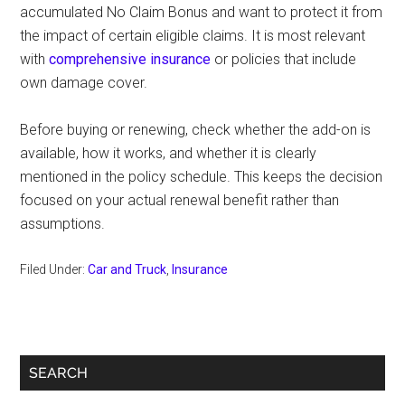
accumulated No Claim Bonus and want to protect it from
the impact of certain eligible claims. It is most relevant
with
comprehensive insurance
or policies that include
own damage cover.
Before buying or renewing, check whether the add-on is
available, how it works, and whether it is clearly
mentioned in the policy schedule. This keeps the decision
focused on your actual renewal benefit rather than
assumptions.
Filed Under:
Car and Truck
,
Insurance
Primary
SEARCH
Sidebar