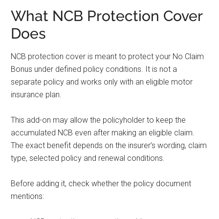
What NCB Protection Cover
Does
NCB protection cover is meant to protect your No Claim
Bonus under defined policy conditions. It is not a
separate policy and works only with an eligible motor
insurance plan.
This add-on may allow the policyholder to keep the
accumulated NCB even after making an eligible claim.
The exact benefit depends on the insurer’s wording, claim
type, selected policy and renewal conditions.
Before adding it, check whether the policy document
mentions: