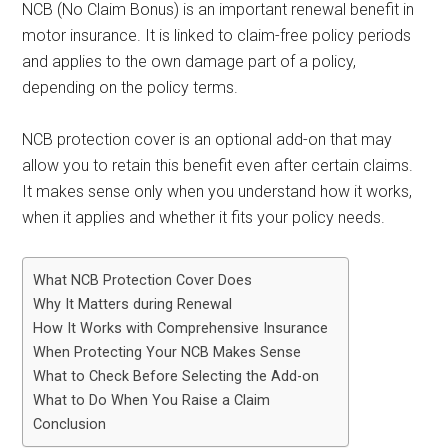
NCB (No Claim Bonus) is an important renewal benefit in
motor insurance. It is linked to claim-free policy periods
and applies to the own damage part of a policy,
depending on the policy terms.
NCB protection cover is an optional add-on that may
allow you to retain this benefit even after certain claims.
It makes sense only when you understand how it works,
when it applies and whether it fits your policy needs.
What NCB Protection Cover Does
Why It Matters during Renewal
How It Works with Comprehensive Insurance
When Protecting Your NCB Makes Sense
What to Check Before Selecting the Add-on
What to Do When You Raise a Claim
Conclusion