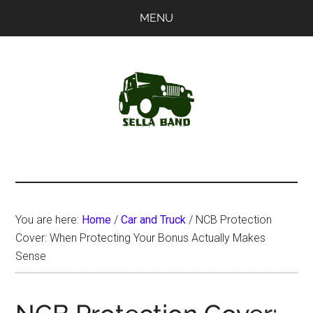
Skip
Skip
MENU
to
to
main
primary
content
sidebar
SellaBand
You are here:
Home
/
Car and Truck
/
NCB Protection
Cover: When Protecting Your Bonus Actually Makes
Sense