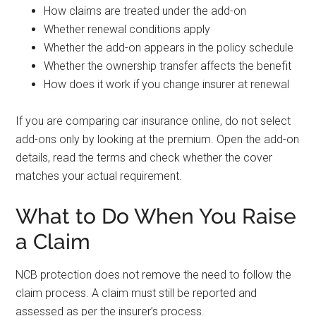
How claims are treated under the add-on
Whether renewal conditions apply
Whether the add-on appears in the policy schedule
Whether the ownership transfer affects the benefit
How does it work if you change insurer at renewal
If you are comparing car insurance online, do not select
add-ons only by looking at the premium. Open the add-on
details, read the terms and check whether the cover
matches your actual requirement.
What to Do When You Raise
a Claim
NCB protection does not remove the need to follow the
claim process. A claim must still be reported and
assessed as per the insurer’s process.