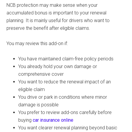
NCB protection may make sense when your
accumulated bonus is important to your renewal
planning. It is mainly useful for drivers who want to
preserve the benefit after eligible claims.
You may review this add-on if:
You have maintained claim-free policy periods
You already hold your own damage or
comprehensive cover
You want to reduce the renewal impact of an
eligible claim
You drive or park in conditions where minor
damage is possible
You prefer to review add-ons carefully before
buying
car insurance online
You want clearer renewal planning beyond basic