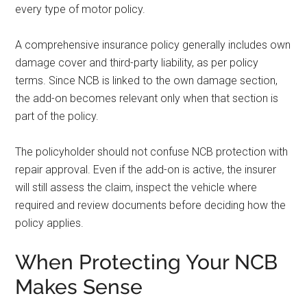
every type of motor policy.
A comprehensive insurance policy generally includes own
damage cover and third-party liability, as per policy
terms. Since NCB is linked to the own damage section,
the add-on becomes relevant only when that section is
part of the policy.
The policyholder should not confuse NCB protection with
repair approval. Even if the add-on is active, the insurer
will still assess the claim, inspect the vehicle where
required and review documents before deciding how the
policy applies.
When Protecting Your NCB
Makes Sense