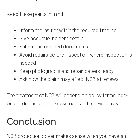
Keep these points in mind:
Inform the insurer within the required timeline
Give accurate incident details
Submit the required documents
Avoid repairs before inspection, where inspection is
needed
Keep photographs and repair papers ready
Ask how the claim may affect NCB at renewal
The treatment of NCB will depend on policy terms, add-
on conditions, claim assessment and renewal rules.
Conclusion
NCB protection cover makes sense when you have an