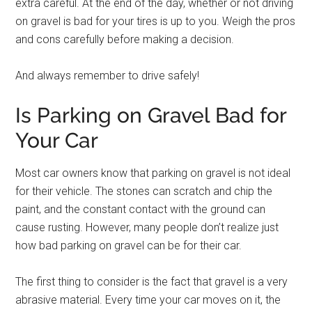
extra careful. At the end of the day, whether or not driving
on gravel is bad for your tires is up to you. Weigh the pros
and cons carefully before making a decision.
And always remember to drive safely!
Is Parking on Gravel Bad for
Your Car
Most car owners know that parking on gravel is not ideal
for their vehicle. The stones can scratch and chip the
paint, and the constant contact with the ground can
cause rusting. However, many people don’t realize just
how bad parking on gravel can be for their car.
The first thing to consider is the fact that gravel is a very
abrasive material. Every time your car moves on it, the