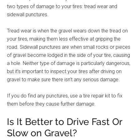
two types of damage to your tires: tread wear and
sidewall punctures.
Tread wear is when the gravel wears down the tread on
your tires, making them less effective at gripping the
road. Sidewall punctures are when small rocks or pieces
of gravel become lodged in the side of your tire, causing
a hole. Neither type of damage is particularly dangerous,
but it’s important to inspect your tires after driving on
gravel to make sure there isn’t any serious damage.
If you do find any punctures, use a tire repair kit to fix
them before they cause further damage.
Is It Better to Drive Fast Or
Slow on Gravel?