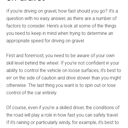
If you’re driving on gravel, how fast should you go? It’s a
question with no easy answer, as there are a number of
factors to consider. Here’s a look at some of the things
you need to keep in mind when trying to determine an
appropriate speed for driving on gravel.
First and foremost, you need to be aware of your own
skill level behind the wheel. If you’re not confident in your
ability to control the vehicle on loose surfaces, it’s best to
err on the side of caution and drive slower than you might
otherwise. The last thing you want is to spin out or lose
control of the car entirely.
Of course, even if you’re a skilled driver, the conditions of
the road will play a role in how fast you can safely travel.
If it’s raining or particularly windy, for example, it’s best to