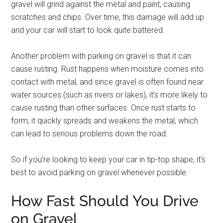
gravel will grind against the metal and paint, causing
scratches and chips. Over time, this damage will add up
and your car will start to look quite battered.
Another problem with parking on gravel is that it can
cause rusting. Rust happens when moisture comes into
contact with metal, and since gravel is often found near
water sources (such as rivers or lakes), it’s more likely to
cause rusting than other surfaces. Once rust starts to
form, it quickly spreads and weakens the metal, which
can lead to serious problems down the road.
So if you’re looking to keep your car in tip-top shape, it’s
best to avoid parking on gravel whenever possible.
How Fast Should You Drive
on Gravel