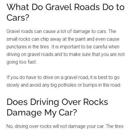
What Do Gravel Roads Do to
Cars?
Gravel roads can cause a lot of damage to cars. The
small rocks can chip away at the paint and even cause
punctures in the tires. It is important to be careful when
driving on gravel roads and to make sure that you are not
going too fast.
If you do have to drive on a gravel road, it is best to go
slowly and avoid any big potholes or bumps in the road.
Does Driving Over Rocks
Damage My Car?
No, driving over rocks will not damage your car. The tires