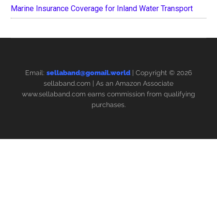
Marine Insurance Coverage for Inland Water Transport
Email:
sellaband@gomail.world
| Copyright © 2026
sellaband.com
| As an Amazon Associate
www.sellaband.com earns commission from qualifying
purchases.