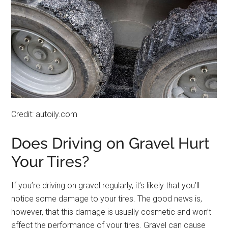
Credit: autoily.com
Does Driving on Gravel Hurt
Your Tires?
If you’re driving on gravel regularly, it’s likely that you’ll
notice some damage to your tires. The good news is,
however, that this damage is usually cosmetic and won’t
affect the performance of your tires. Gravel can cause