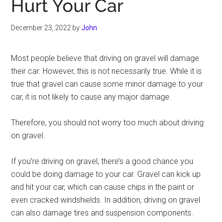
Hurt Your Car
December 23, 2022
by
John
Most people believe that driving on gravel will damage
their car. However, this is not necessarily true. While it is
true that gravel can cause some minor damage to your
car, it is not likely to cause any major damage.
Therefore, you should not worry too much about driving
on gravel.
If you’re driving on gravel, there’s a good chance you
could be doing damage to your car. Gravel can kick up
and hit your car, which can cause chips in the paint or
even cracked windshields. In addition, driving on gravel
can also damage tires and suspension components.