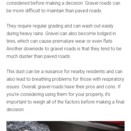
considered before making a decision. Gravel roads can
be more difficult to maintain than paved roads.
They require regular grading and can wash out easily
during heavy rains. Gravel can also become lodged in
tires, which can cause premature wear or even flats.
Another downside to gravel roads is that they tend to be
much dustier than paved roads.
This dust can be a nuisance for nearby residents and can
also lead to breathing problems for those with respiratory
issues. Overall, gravel roads have their pros and cons. If
you’re considering using them for your property, it’s
important to weigh all of the factors before making a final
decision.