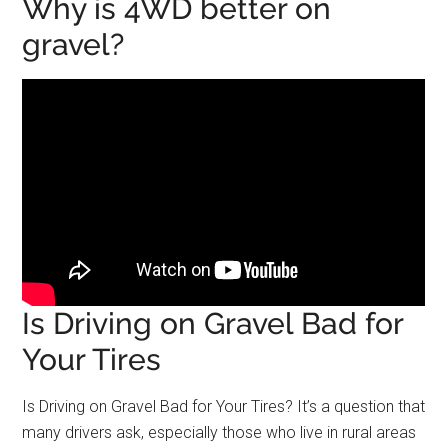
Why is 4WD better on
gravel?
Is Driving on Gravel Bad for
Your Tires
Is Driving on Gravel Bad for Your Tires? It’s a question that
many drivers ask, especially those who live in rural areas