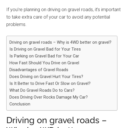
If you’re planning on driving on gravel roads, it’s important
to take extra care of your car to avoid any potential
problems.
Driving on gravel roads – Why is 4WD better on gravel?
Is Driving on Gravel Bad for Your Tires
Is Parking on Gravel Bad for Your Car
How Fast Should You Drive on Gravel
Disadvantages of Gravel Roads
Does Driving on Gravel Hurt Your Tires?
Is It Better to Drive Fast Or Slow on Gravel?
What Do Gravel Roads Do to Cars?
Does Driving Over Rocks Damage My Car?
Conclusion
Driving on gravel roads –