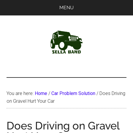
Skip
Skip
MENU
to
to
main
primary
content
sidebar
SellaBand
You are here:
Home
/
Car Problem Solution
/
Does Driving
on Gravel Hurt Your Car
Does Driving on Gravel