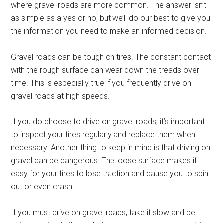
where gravel roads are more common. The answer isn’t
as simple as a yes or no, but we’ll do our best to give you
the information you need to make an informed decision.
Gravel roads can be tough on tires. The constant contact
with the rough surface can wear down the treads over
time. This is especially true if you frequently drive on
gravel roads at high speeds.
If you do choose to drive on gravel roads, it’s important
to inspect your tires regularly and replace them when
necessary. Another thing to keep in mind is that driving on
gravel can be dangerous. The loose surface makes it
easy for your tires to lose traction and cause you to spin
out or even crash.
If you must drive on gravel roads, take it slow and be