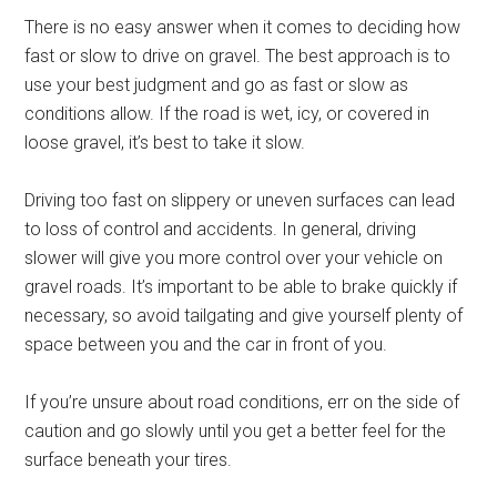
There is no easy answer when it comes to deciding how
fast or slow to drive on gravel. The best approach is to
use your best judgment and go as fast or slow as
conditions allow. If the road is wet, icy, or covered in
loose gravel, it’s best to take it slow.
Driving too fast on slippery or uneven surfaces can lead
to loss of control and accidents. In general, driving
slower will give you more control over your vehicle on
gravel roads. It’s important to be able to brake quickly if
necessary, so avoid tailgating and give yourself plenty of
space between you and the car in front of you.
If you’re unsure about road conditions, err on the side of
caution and go slowly until you get a better feel for the
surface beneath your tires.