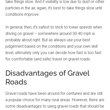
take things slow. And if visibility is low due to dust or other
particles in the air, again, it’s best to take things slow until
conditions improve.
In general, then, it’s safest to stick to lower speeds when
driving on gravel – somewhere around 30-40 mph is
probably about right. But as always use your best
judgement based on the conditions and your own skill
level; ultimately only you can decide how fast is too fast
for comfortable (and safe) travel on gravel roads.
Disadvantages of Gravel
Roads
Gravel roads have been around for centuries and are still
a popular choice for many rural areas. However, there are
some disadvantages to using gravel roads that should be