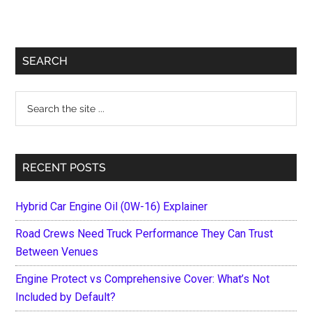
Primary
SEARCH
Sidebar
Search
the
site
...
RECENT POSTS
Hybrid Car Engine Oil (0W-16) Explainer
Road Crews Need Truck Performance They Can Trust
Between Venues
Engine Protect vs Comprehensive Cover: What’s Not
Included by Default?