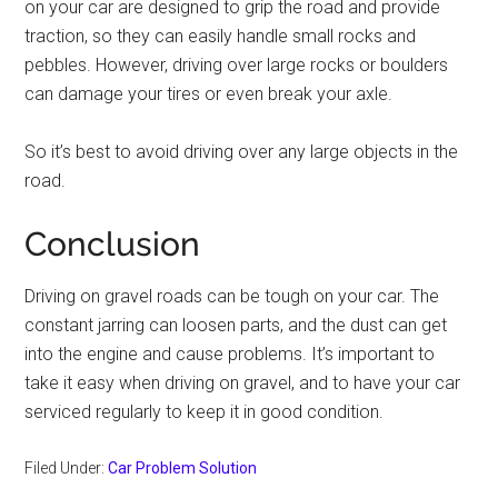
on your car are designed to grip the road and provide
traction, so they can easily handle small rocks and
pebbles. However, driving over large rocks or boulders
can damage your tires or even break your axle.
So it’s best to avoid driving over any large objects in the
road.
Conclusion
Driving on gravel roads can be tough on your car. The
constant jarring can loosen parts, and the dust can get
into the engine and cause problems. It’s important to
take it easy when driving on gravel, and to have your car
serviced regularly to keep it in good condition.
Filed Under:
Car Problem Solution