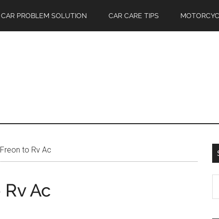
CAR PROBLEM SOLUTION
CAR CARE TIPS
MOTORCYC
Freon to Rv Ac
S
 Rv Ac
th
si
...