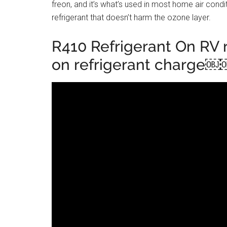
freon, and it’s what’s used in most home air condit
refrigerant that doesn’t harm the ozone layer.
R410 Refrigerant On RV r
on refrigerant charge