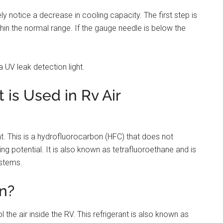
kely notice a decrease in cooling capacity. The first step is
ithin the normal range. If the gauge needle is below the
 UV leak detection light.
 is Used in Rv Air
nt. This is a hydrofluorocarbon (HFC) that does not
g potential. It is also known as tetrafluoroethane and is
ystems.
n?
 the air inside the RV. This refrigerant is also known as