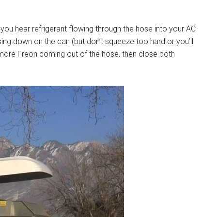
 you hear refrigerant flowing through the hose into your AC
sing down on the can (but don’t squeeze too hard or you’ll
o more Freon coming out of the hose, then close both