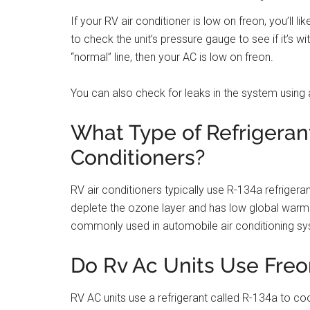
If your RV air conditioner is low on freon, you’ll li
to check the unit’s pressure gauge to see if it’s w
“normal” line, then your AC is low on freon.
You can also check for leaks in the system using a
What Type of Refrigerant
Conditioners?
RV air conditioners typically use R-134a refrigera
deplete the ozone layer and has low global warmin
commonly used in automobile air conditioning s
Do Rv Ac Units Use Freo
RV AC units use a refrigerant called R-134a to cool