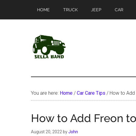
Skip
Skip
HOME
TRUCK
JEEP
CAR
to
to
main
primary
content
sidebar
SellaBand
You are here:
Home
/
Car Care Tips
/
How to Add 
How to Add Freon to
August 20, 2022
by
John