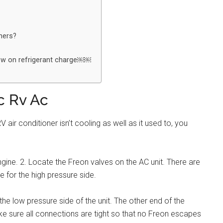
oners?
Low on refrigerant charge￼￼
c Rv Ac
ir conditioner isn’t cooling as well as it used to, you
ngine. 2. Locate the Freon valves on the AC unit. There are
 for the high pressure side.
he low pressure side of the unit. The other end of the
e sure all connections are tight so that no Freon escapes