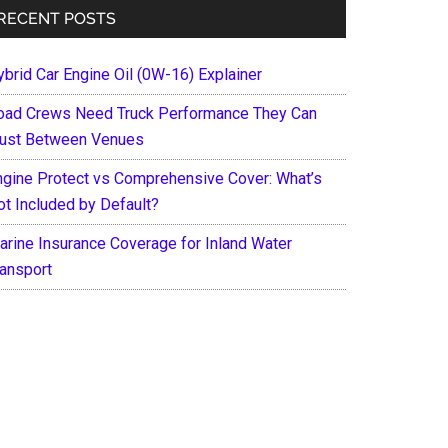
RECENT POSTS
ybrid Car Engine Oil (0W-16) Explainer
oad Crews Need Truck Performance They Can
rust Between Venues
ngine Protect vs Comprehensive Cover: What’s
ot Included by Default?
arine Insurance Coverage for Inland Water
ransport