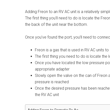
Adding Freon to an RV AC unit is a relatively sim
The first thing you’ll need to do is locate the Freo
the back of the unit near the bottom.
Once you’ve found the port, you’ll need to connec
Freon is a gas that is used in RV AC units to 
The first thing you need to do is locate the
Once you have located the low pressure port
appropriate adapter
Slowly open the valve on the can of Freon and
pressure is reached
Once the desired pressure has been reached
the RV AC unit