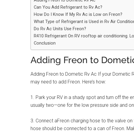
Adding Freon to Dometic Rv Ac
Can You Add Refrigerant to Rv Ac?
How Do I Know If My Rv Ac is Low on Freon?
What Type of Refrigerant is Used in Rv Air Conditi
Do Rv Ac Units Use Freon?
R410 Refrigerant On RV rooftop air conditioning. 
Conclusion
Adding Freon to Dometi
Adding Freon to Dometic Rv Ac If your Dometic RV a
may need to add Freon. Here’s how:
1. Park your RV in a shady spot and turn off the e
usually two—one for the low pressure side and one
3. Connect aFreon charging hose to the valve on t
hose should be connected to a can of Freon. Mak