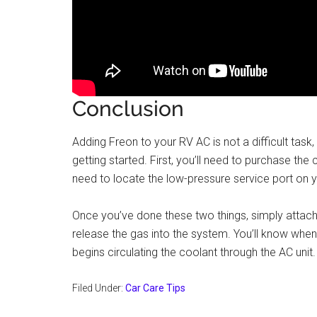
Conclusion
Adding Freon to your RV AC is not a difficult task
getting started. First, you’ll need to purchase the 
need to locate the low-pressure service port on y
Once you’ve done these two things, simply attach
release the gas into the system. You’ll know whe
begins circulating the coolant through the AC unit.
Filed Under:
Car Care Tips