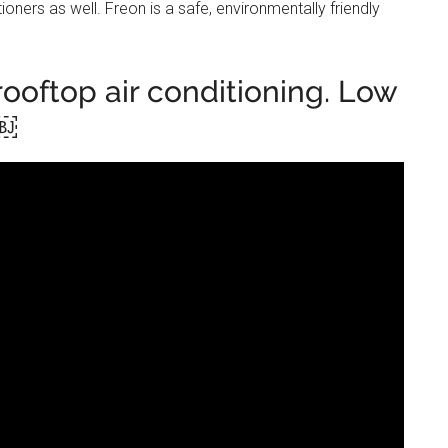
ioners as well. Freon is a safe, environmentally friendly
ooftop air conditioning. Low
￼￼