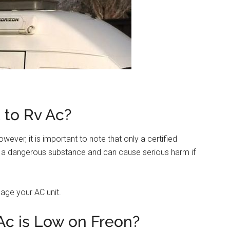
 to Rv Ac?
wever, it is important to note that only a certified
is a dangerous substance and can cause serious harm if
age your AC unit.
Ac is Low on Freon?