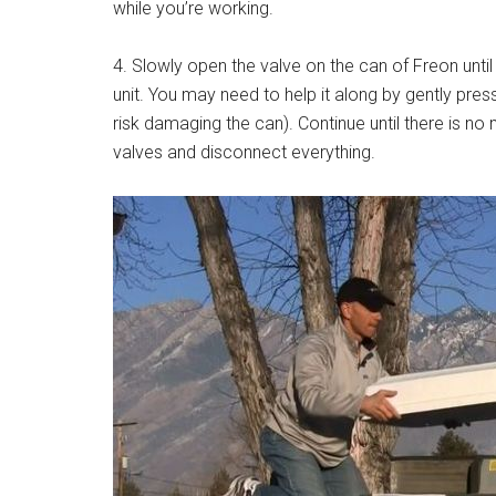
while you’re working.
4. Slowly open the valve on the can of Freon until
unit. You may need to help it along by gently pres
risk damaging the can). Continue until there is n
valves and disconnect everything.