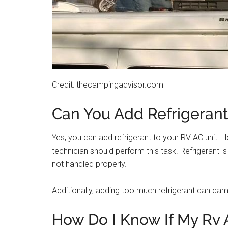
Credit: thecampingadvisor.com
Can You Add Refrigerant
Yes, you can add refrigerant to your RV AC unit. Ho
technician should perform this task. Refrigerant 
not handled properly.
Additionally, adding too much refrigerant can dam
How Do I Know If My Rv 