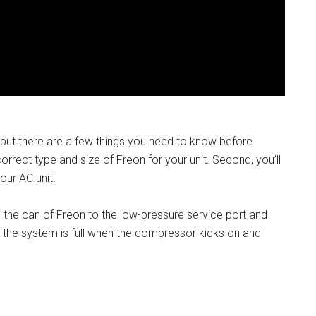
, but there are a few things you need to know before
correct type and size of Freon for your unit. Second, you’ll
our AC unit.
 the can of Freon to the low-pressure service port and
n the system is full when the compressor kicks on and