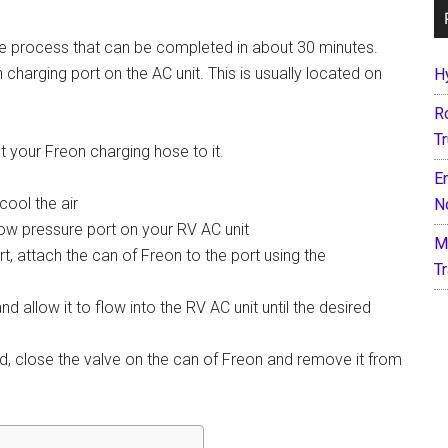
ple process that can be completed in about 30 minutes.
n charging port on the AC unit. This is usually located on
H
R
T
t your Freon charging hose to it.
E
cool the air
N
 low pressure port on your RV AC unit
M
, attach the can of Freon to the port using the
T
 allow it to flow into the RV AC unit until the desired
, close the valve on the can of Freon and remove it from