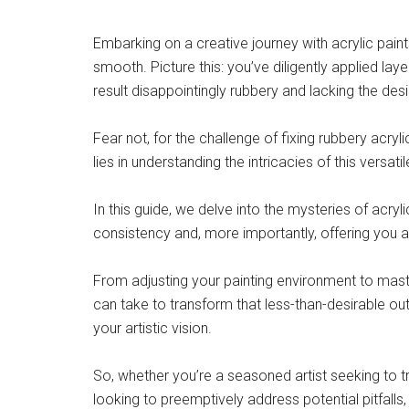
Embarking on a creative journey with acrylic paints
smooth. Picture this: you’ve diligently applied laye
result disappointingly rubbery and lacking the desi
Fear not, for the challenge of fixing rubbery acry
lies in understanding the intricacies of this versat
In this guide, we delve into the mysteries of acryl
consistency and, more importantly, offering you a
From adjusting your painting environment to master
can take to transform that less-than-desirable o
your artistic vision.
So, whether you’re a seasoned artist seeking to 
looking to preemptively address potential pitfalls,