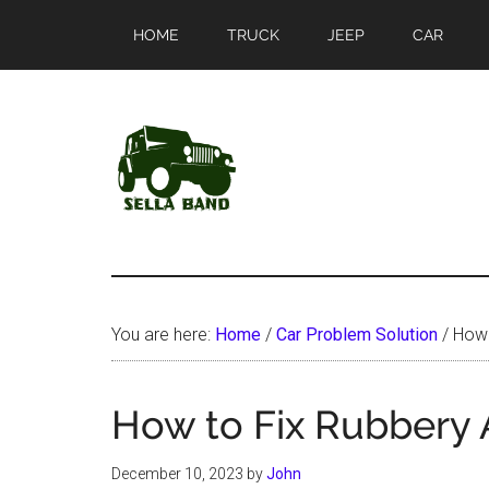
Skip
Skip
HOME
TRUCK
JEEP
CAR
to
to
main
primary
content
sidebar
SellaBand
You are here:
Home
/
Car Problem Solution
/
How t
How to Fix Rubbery A
December 10, 2023
by
John