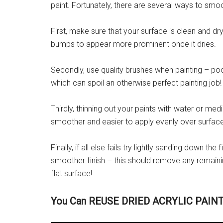
paint. Fortunately, there are several ways to smoo
First, make sure that your surface is clean and dr
bumps to appear more prominent once it dries.
Secondly, use quality brushes when painting – po
which can spoil an otherwise perfect painting job!
Thirdly, thinning out your paints with water or m
smoother and easier to apply evenly over surfac
Finally, if all else fails try lightly sanding down th
smoother finish – this should remove any remaini
flat surface!
You Can REUSE DRIED ACRYLIC PAINT