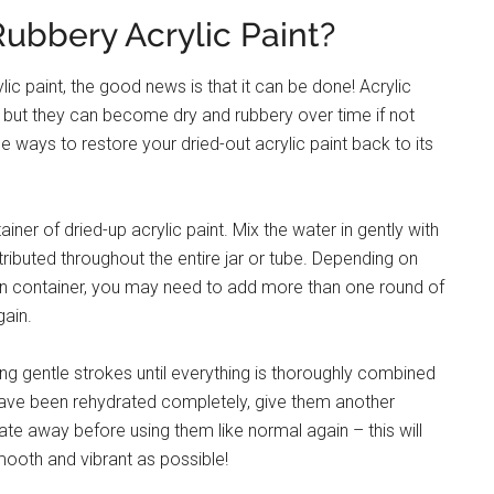
ubbery Acrylic Paint?
ic paint, the good news is that it can be done! Acrylic
ty, but they can become dry and rubbery over time if not
e ways to restore your dried-out acrylic paint back to its
tainer of dried-up acrylic paint. Mix the water in gently with
stributed throughout the entire jar or tube. Depending on
pen container, you may need to add more than one round of
gain.
sing gentle strokes until everything is thoroughly combined
have been rehydrated completely, give them another
te away before using them like normal again – this will
mooth and vibrant as possible!