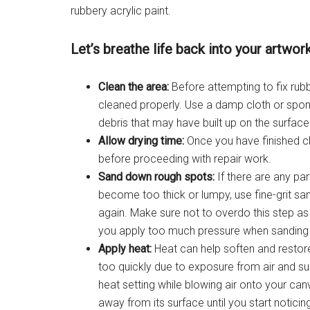
rubbery acrylic paint.
Let’s breathe life back into your artwork
Clean the area:
Before attempting to fix rubbe
cleaned properly. Use a damp cloth or spong
debris that may have built up on the surface
Allow drying time:
Once you have finished cl
before proceeding with repair work.
Sand down rough spots:
If there are any par
become too thick or lumpy, use fine-grit s
again. Make sure not to overdo this step as
you apply too much pressure when sanding
Apply heat:
Heat can help soften and restore
too quickly due to exposure from air and sun
heat setting while blowing air onto your can
away from its surface until you start notici