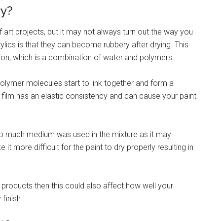
ry?
f art projects, but it may not always turn out the way you
ics is that they can become rubbery after drying. This
on, which is a combination of water and polymers.
olymer molecules start to link together and form a
is film has an elastic consistency and can cause your paint
f too much medium was used in the mixture as it may
t more difficult for the paint to dry properly resulting in
d products then this could also affect how well your
finish.