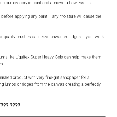
th bumpy acrylic paint and achieve a flawless finish.
y before applying any paint – any moisture will cause the
or quality brushes can leave unwanted ridges in your work
ediums like Liquitex Super Heavy Gels can help make them
es.
e finished product with very fine-grit sandpaper for a
ng lumps or ridges from the canvas creating a perfectly
??? ????