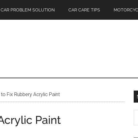
CAR PROBLEM SOLUTION
CAR CARE TIPS
MOTORCYC
o Fix Rubbery Acrylic Paint
S
crylic Paint
th
si
...