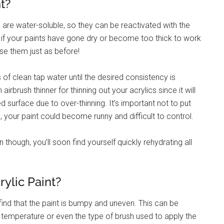
t?
ts are water-soluble, so they can be reactivated with the
 if your paints have gone dry or become too thick to work
se them just as before!
 of clean tap water until the desired consistency is
rbrush thinner for thinning out your acrylics since it will
d surface due to over-thinning. It’s important not to put
 your paint could become runny and difficult to control.
n though, you’ll soon find yourself quickly rehydrating all
lic Paint?
ind that the paint is bumpy and uneven. This can be
temperature or even the type of brush used to apply the