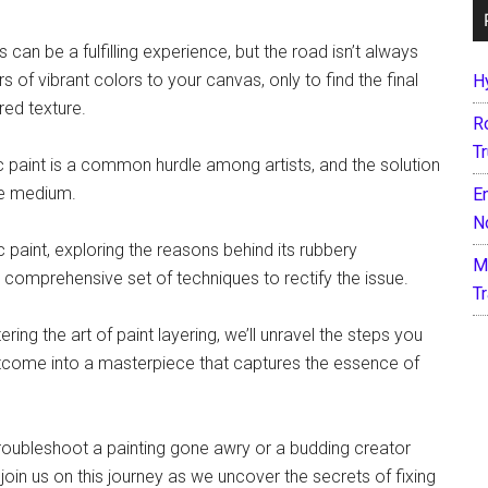
 can be a fulfilling experience, but the road isn’t always
rs of vibrant colors to your canvas, only to find the final
H
red texture.
R
T
lic paint is a common hurdle among artists, and the solution
ile medium.
E
N
ic paint, exploring the reasons behind its rubbery
M
 comprehensive set of techniques to rectify the issue.
T
ing the art of paint layering, we’ll unravel the steps you
utcome into a masterpiece that captures the essence of
troubleshoot a painting gone awry or a budding creator
 join us on this journey as we uncover the secrets of fixing