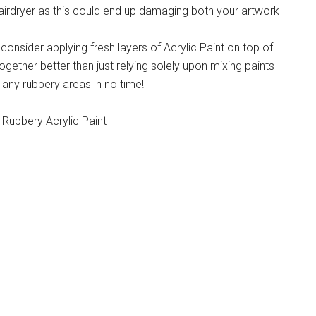
airdryer as this could end up damaging both your artwork
onsider applying fresh layers of Acrylic Paint on top of
together better than just relying solely upon mixing paints
x any rubbery areas in no time!