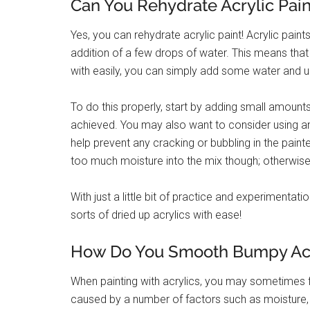
Can You Rehydrate Acrylic Pain
Yes, you can rehydrate acrylic paint! Acrylic pain
addition of a few drops of water. This means that
with easily, you can simply add some water and u
To do this properly, start by adding small amounts
achieved. You may also want to consider using an ai
help prevent any cracking or bubbling in the painte
too much moisture into the mix though; otherwise,
With just a little bit of practice and experimentatio
sorts of dried up acrylics with ease!
How Do You Smooth Bumpy Acry
When painting with acrylics, you may sometimes f
caused by a number of factors such as moisture, 