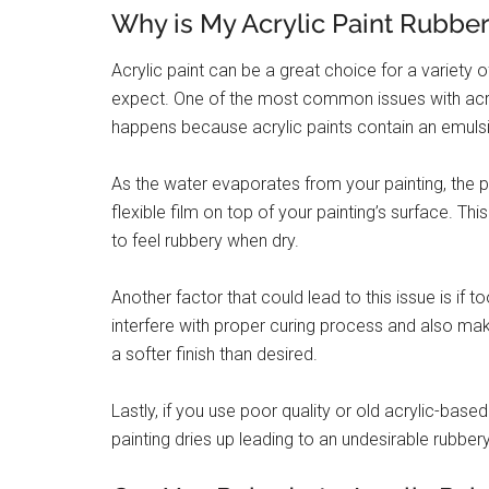
Why is My Acrylic Paint Rubbe
Acrylic paint can be a great choice for a variety o
expect. One of the most common issues with acryl
happens because acrylic paints contain an emulsi
As the water evaporates from your painting, the p
flexible film on top of your painting’s surface. Th
to feel rubbery when dry.
Another factor that could lead to this issue is i
interfere with proper curing process and also make i
a softer finish than desired.
Lastly, if you use poor quality or old acrylic-base
painting dries up leading to an undesirable rubbery 