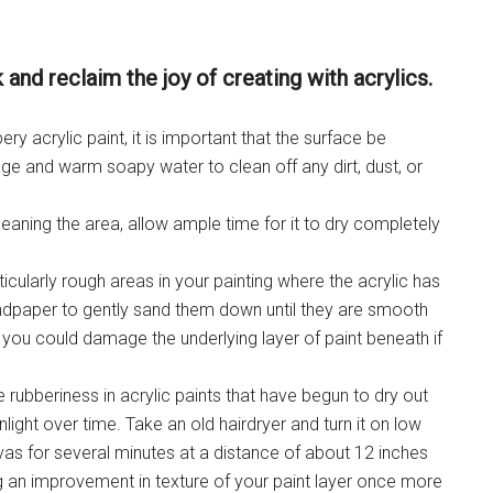
 and reclaim the joy of creating with acrylics.
ry acrylic paint, it is important that the surface be
e and warm soapy water to clean off any dirt, dust, or
eaning the area, allow ample time for it to dry completely
ticularly rough areas in your painting where the acrylic has
andpaper to gently sand them down until they are smooth
 you could damage the underlying layer of paint beneath if
 rubberiness in acrylic paints that have begun to dry out
light over time. Take an old hairdryer and turn it on low
vas for several minutes at a distance of about 12 inches
ng an improvement in texture of your paint layer once more