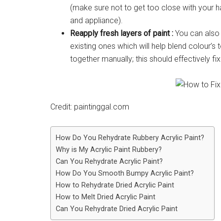
(make sure not to get too close with your h
and appliance).
Reapply fresh layers of paint :
You can also c
existing ones which will help blend colour’s 
together manually; this should effectively fi
Credit: paintinggal.com
How Do You Rehydrate Rubbery Acrylic Paint?
Why is My Acrylic Paint Rubbery?
Can You Rehydrate Acrylic Paint?
How Do You Smooth Bumpy Acrylic Paint?
How to Rehydrate Dried Acrylic Paint
How to Melt Dried Acrylic Paint
Can You Rehydrate Dried Acrylic Paint