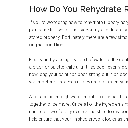
How Do You Rehydrate R
If you’re wondering how to rehydrate rubbery acryl
paints are known for their versatility and durabili
stored properly. Fortunately, there are a few simpl
original condition.
First, start by adding just a bit of water to the con
a brush or palette knife until it has been evenly di
how long your paint has been sitting out in an o
water before it reaches its desired consistency a
After adding enough water, mix it into the paint u
together once more. Once all of the ingredients 
minute or two for any excess moisture to evapora
help ensure that your finished artwork looks as s