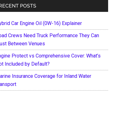
RECENT POSTS
ybrid Car Engine Oil (0W-16) Explainer
oad Crews Need Truck Performance They Can
rust Between Venues
ngine Protect vs Comprehensive Cover: What’s
ot Included by Default?
arine Insurance Coverage for Inland Water
ransport