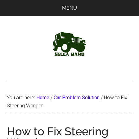
Skip
Skip
MENU
to
to
main
primary
content
sidebar
SellaBand
You are here:
Home
/
Car Problem Solution
/
How to Fix
Steering Wander
How to Fix Steering