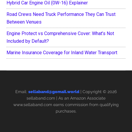
Hybrid Car Engine Oil (0W-16) Explainer
Road Crews Need Truck Performance They Can Trust
Between Venues
Engine Protect vs Comprehensive Cover: What’s Not
Included by Default?
Marine Insurance Coverage for Inland Water Transport
Email:
sellaband@gomail.world
| Copyright © 2026
sellaband.com
| As an Amazon Associate
www.sellaband.com earns commission from qualifying
purchases.