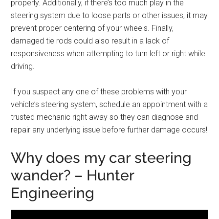
properly. Additionally, if there’s too much play in the
steering system due to loose parts or other issues, it may
prevent proper centering of your wheels. Finally,
damaged tie rods could also result in a lack of
responsiveness when attempting to turn left or right while
driving.
If you suspect any one of these problems with your
vehicle’s steering system, schedule an appointment with a
trusted mechanic right away so they can diagnose and
repair any underlying issue before further damage occurs!
Why does my car steering
wander? – Hunter
Engineering