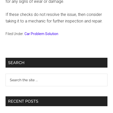
for any signs of wear or damage.
If these checks do not resolve the issue, then consider
taking it to a mechanic for further inspection and repair.
Filed Under:
Car Problem Solution
Primary
SEARCH
Sidebar
Search
the
site
...
RECENT POSTS