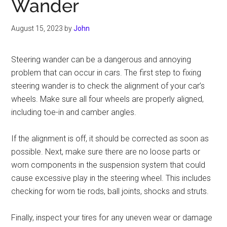
Wander
August 15, 2023
by
John
Steering wander can be a dangerous and annoying
problem that can occur in cars. The first step to fixing
steering wander is to check the alignment of your car’s
wheels. Make sure all four wheels are properly aligned,
including toe-in and camber angles.
If the alignment is off, it should be corrected as soon as
possible. Next, make sure there are no loose parts or
worn components in the suspension system that could
cause excessive play in the steering wheel. This includes
checking for worn tie rods, ball joints, shocks and struts.
Finally, inspect your tires for any uneven wear or damage