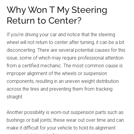
Why Won T My Steering
Return to Center?
If you’re driving your car and notice that the steering
wheel will not return to center after turning, it can be a bit
disconcerting. There are several potential causes for this
issue, some of which may require professional attention
from a certified mechanic. The most common cause is
improper alignment of the wheels or suspension
components, resulting in an uneven weight distribution
across the tires and preventing them from tracking
straight.
Another possibility is worn-out suspension parts such as
bushings or ball joints; these wear out over time and can
make it difficult for your vehicle to hold its alignment