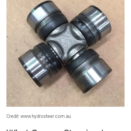
Credit: www.hydrosteer.com.au