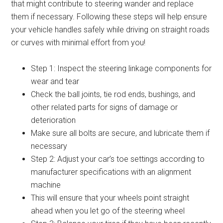
that might contribute to steering wander and replace
them if necessary. Following these steps will help ensure
your vehicle handles safely while driving on straight roads
or curves with minimal effort from you!
Step 1: Inspect the steering linkage components for
wear and tear
Check the ball joints, tie rod ends, bushings, and
other related parts for signs of damage or
deterioration
Make sure all bolts are secure, and lubricate them if
necessary
Step 2: Adjust your car’s toe settings according to
manufacturer specifications with an alignment
machine
This will ensure that your wheels point straight
ahead when you let go of the steering wheel