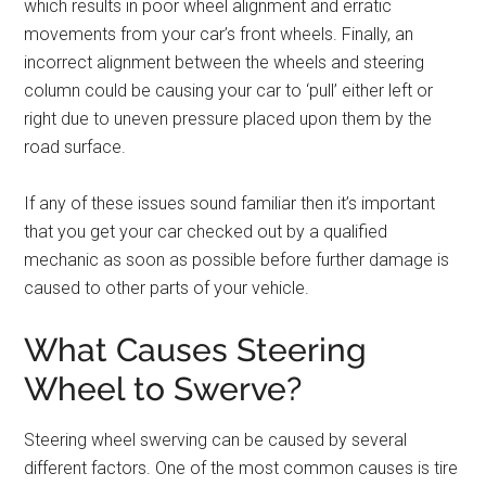
which results in poor wheel alignment and erratic
movements from your car’s front wheels. Finally, an
incorrect alignment between the wheels and steering
column could be causing your car to ‘pull’ either left or
right due to uneven pressure placed upon them by the
road surface.
If any of these issues sound familiar then it’s important
that you get your car checked out by a qualified
mechanic as soon as possible before further damage is
caused to other parts of your vehicle.
What Causes Steering
Wheel to Swerve?
Steering wheel swerving can be caused by several
different factors. One of the most common causes is tire