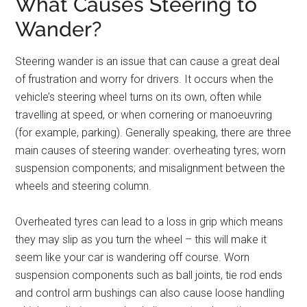
What Causes Steering to
Wander?
Steering wander is an issue that can cause a great deal
of frustration and worry for drivers. It occurs when the
vehicle’s steering wheel turns on its own, often while
travelling at speed, or when cornering or manoeuvring
(for example, parking). Generally speaking, there are three
main causes of steering wander: overheating tyres; worn
suspension components; and misalignment between the
wheels and steering column.
Overheated tyres can lead to a loss in grip which means
they may slip as you turn the wheel – this will make it
seem like your car is wandering off course. Worn
suspension components such as ball joints, tie rod ends
and control arm bushings can also cause loose handling