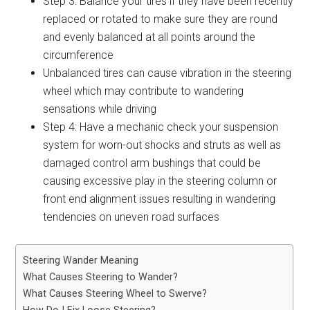
Step 3: Balance your tires if they have been recently
replaced or rotated to make sure they are round
and evenly balanced at all points around the
circumference
Unbalanced tires can cause vibration in the steering
wheel which may contribute to wandering
sensations while driving
Step 4: Have a mechanic check your suspension
system for worn-out shocks and struts as well as
damaged control arm bushings that could be
causing excessive play in the steering column or
front end alignment issues resulting in wandering
tendencies on uneven road surfaces
Steering Wander Meaning
What Causes Steering to Wander?
What Causes Steering Wheel to Swerve?