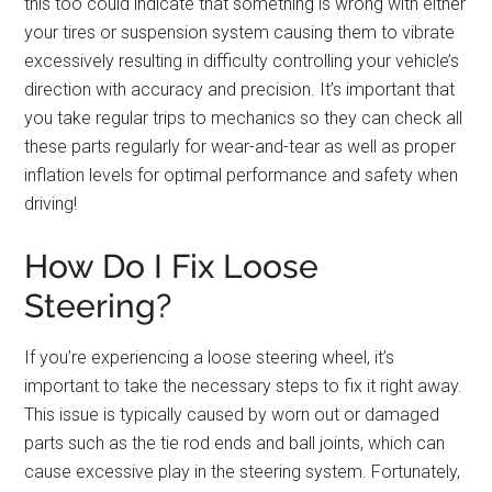
this too could indicate that something is wrong with either
your tires or suspension system causing them to vibrate
excessively resulting in difficulty controlling your vehicle’s
direction with accuracy and precision. It’s important that
you take regular trips to mechanics so they can check all
these parts regularly for wear-and-tear as well as proper
inflation levels for optimal performance and safety when
driving!
How Do I Fix Loose
Steering?
If you’re experiencing a loose steering wheel, it’s
important to take the necessary steps to fix it right away.
This issue is typically caused by worn out or damaged
parts such as the tie rod ends and ball joints, which can
cause excessive play in the steering system. Fortunately,