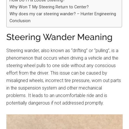
How Do I Fix Loose Steering?
Why Won T My Steering Return to Center?
Why does my car steering wander? – Hunter Engineering
Conclusion
Steering Wander Meaning
Steering wander, also known as “drifting” or “pulling”, is a
phenomenon that occurs when driving a vehicle and the
steering wheel pulls to one side without any conscious
effort from the driver. This issue can be caused by
misaligned wheels, incorrect tire pressure, worn out parts
in the suspension system and other mechanical
problems. It leads to an uncomfortable ride and is
potentially dangerous if not addressed promptly.