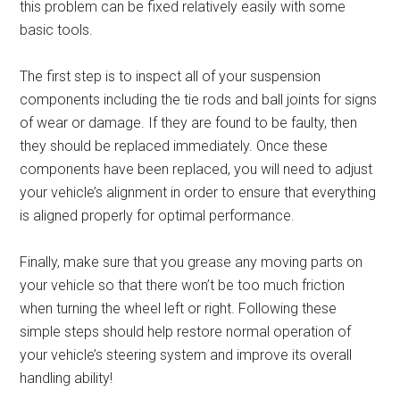
this problem can be fixed relatively easily with some
basic tools.
The first step is to inspect all of your suspension
components including the tie rods and ball joints for signs
of wear or damage. If they are found to be faulty, then
they should be replaced immediately. Once these
components have been replaced, you will need to adjust
your vehicle’s alignment in order to ensure that everything
is aligned properly for optimal performance.
Finally, make sure that you grease any moving parts on
your vehicle so that there won’t be too much friction
when turning the wheel left or right. Following these
simple steps should help restore normal operation of
your vehicle’s steering system and improve its overall
handling ability!