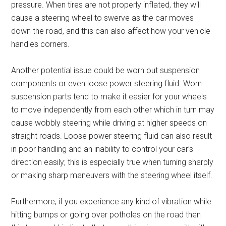
pressure. When tires are not properly inflated, they will
cause a steering wheel to swerve as the car moves
down the road, and this can also affect how your vehicle
handles corners.
Another potential issue could be worn out suspension
components or even loose power steering fluid. Worn
suspension parts tend to make it easier for your wheels
to move independently from each other which in turn may
cause wobbly steering while driving at higher speeds on
straight roads. Loose power steering fluid can also result
in poor handling and an inability to control your car’s
direction easily; this is especially true when turning sharply
or making sharp maneuvers with the steering wheel itself.
Furthermore, if you experience any kind of vibration while
hitting bumps or going over potholes on the road then