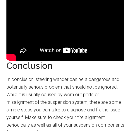
Conclusion
In conclusion, steering wander can be a dangerous and
potentially serious problem that should not be ignored.
While it is usually caused by worn out parts or
misalignment of the suspension system, there are some
simple steps you can take to diagnose and fix the issue
yourself. Make sure to check your tire alignment
periodically as well as all of your suspension components