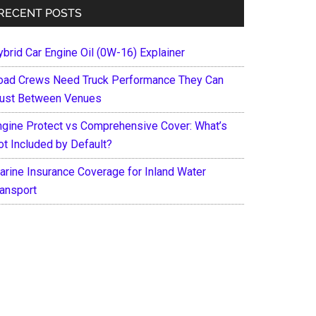
RECENT POSTS
ybrid Car Engine Oil (0W-16) Explainer
oad Crews Need Truck Performance They Can
rust Between Venues
ngine Protect vs Comprehensive Cover: What’s
ot Included by Default?
arine Insurance Coverage for Inland Water
ransport