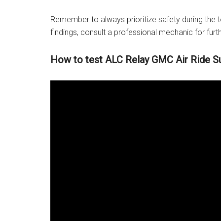
Remember to always prioritize safety during the t
findings, consult a professional mechanic for furt
How to test ALC Relay GMC Air Ride S