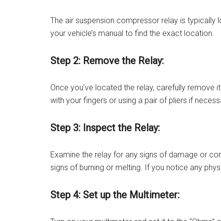
The air suspension compressor relay is typically l
your vehicle’s manual to find the exact location.
Step 2: Remove the Relay:
Once you’ve located the relay, carefully remove it 
with your fingers or using a pair of pliers if nece
Step 3: Inspect the Relay:
Examine the relay for any signs of damage or corr
signs of burning or melting. If you notice any ph
Step 4: Set up the Multimeter: