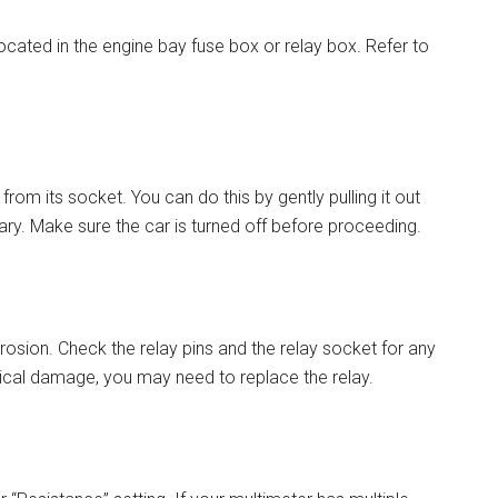
ocated in the engine bay fuse box or relay box. Refer to
from its socket. You can do this by gently pulling it out
ssary. Make sure the car is turned off before proceeding.
osion. Check the relay pins and the relay socket for any
ysical damage, you may need to replace the relay.