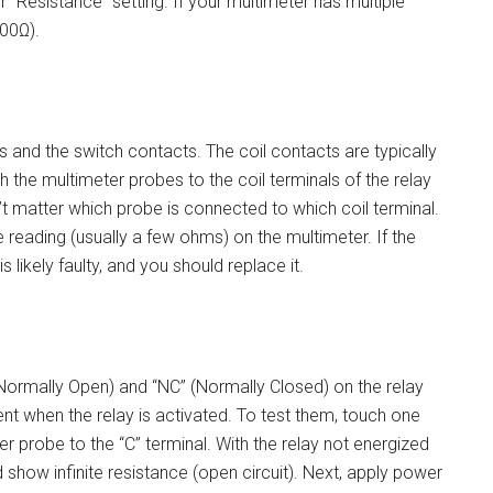
r “Resistance” setting. If your multimeter has multiple
200Ω).
s and the switch contacts. The coil contacts are typically
h the multimeter probes to the coil terminals of the relay
t matter which probe is connected to which coil terminal.
e reading (usually a few ohms) on the multimeter. If the
 is likely faulty, and you should replace it.
(Normally Open) and “NC” (Normally Closed) on the relay
nt when the relay is activated. To test them, touch one
r probe to the “C” terminal. With the relay not energized
show infinite resistance (open circuit). Next, apply power