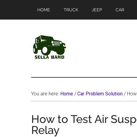
Skip
Skip
HOME
TRUCK
JEEP
CAR
to
to
main
primary
content
sidebar
SellaBand
You are here:
Home
/
Car Problem Solution
/
How 
How to Test Air Sus
Relay