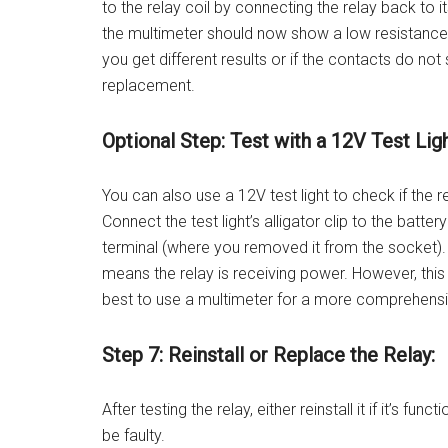
to the relay coil by connecting the relay back to i
the multimeter should now show a low resistance (
you get different results or if the contacts do not 
replacement.
Optional Step: Test with a 12V Test Ligh
You can also use a 12V test light to check if the r
Connect the test light’s alligator clip to the batte
terminal (where you removed it from the socket). If 
means the relay is receiving power. However, this t
best to use a multimeter for a more comprehensi
Step 7: Reinstall or Replace the Relay:
After testing the relay, either reinstall it if it’s fun
be faulty.