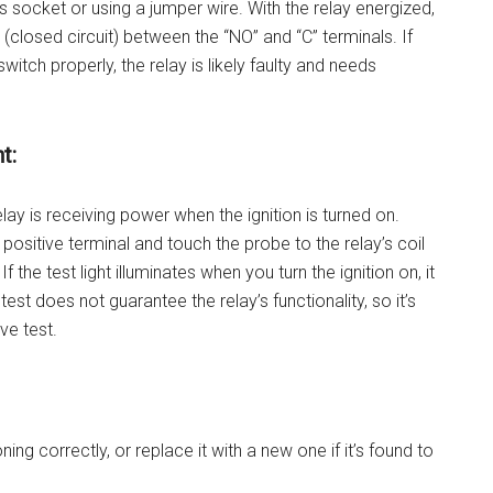
ts socket or using a jumper wire. With the relay energized,
closed circuit) between the “NO” and “C” terminals. If
switch properly, the relay is likely faulty and needs
t:
elay is receiving power when the ignition is turned on.
ry positive terminal and touch the probe to the relay’s coil
the test light illuminates when you turn the ignition on, it
est does not guarantee the relay’s functionality, so it’s
ve test.
ctioning correctly, or replace it with a new one if it’s found to