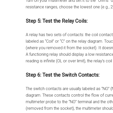
Turn on your multimeter and set it to the “Ohms” o
resistance ranges, choose the lowest one (e.g., 
Step 5: Test the Relay Coils:
A relay has two sets of contacts: the coil contact
labeled as “Coil” or “C” on the relay diagram. Touc
(where you removed it from the socket). It doesn’
A functioning relay should display a low resistanc
reading is infinite (OL or over limit), the relay’s coil
Step 6: Test the Switch Contacts:
The switch contacts are usually labeled as “NO” 
diagram. These contacts control the flow of curre
multimeter probe to the “NO” terminal and the othe
(removed from the socket), the multimeter should 