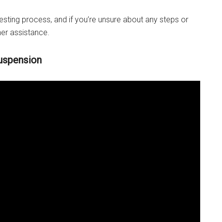
esting process, and if you’re unsure about any steps or
her assistance.
uspension