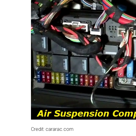
Credit: cararac.com