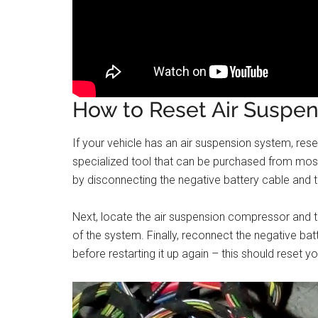
How to Reset Air Suspen
If your vehicle has an air suspension system, resett
specialized tool that can be purchased from most
by disconnecting the negative battery cable and the
Next, locate the air suspension compressor and tur
of the system. Finally, reconnect the negative ba
before restarting it up again – this should reset y