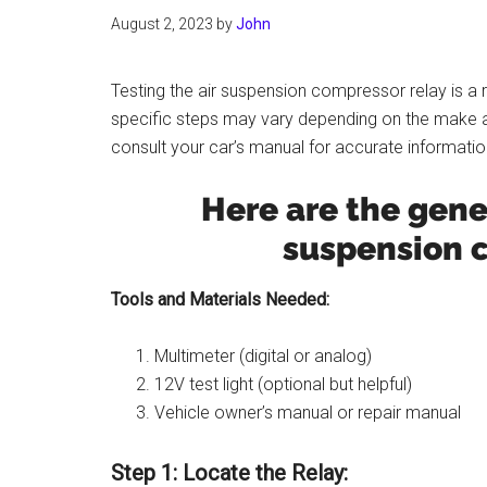
August 2, 2023
by
John
Testing the air suspension compressor relay is a r
specific steps may vary depending on the make an
consult your car’s manual for accurate informatio
Here are the gener
suspension c
Tools and Materials Needed:
Multimeter (digital or analog)
12V test light (optional but helpful)
Vehicle owner’s manual or repair manual
Step 1: Locate the Relay: