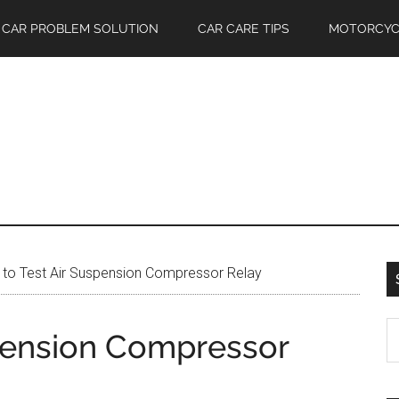
CAR PROBLEM SOLUTION
CAR CARE TIPS
MOTORCYC
to Test Air Suspension Compressor Relay
S
pension Compressor
th
si
...