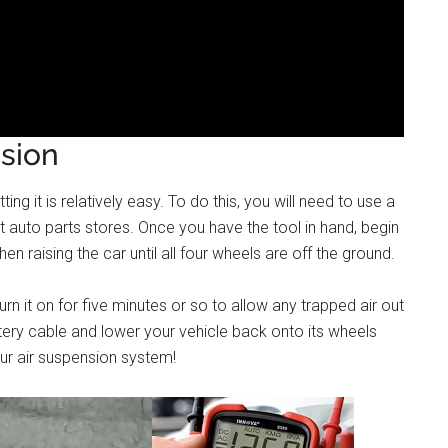
sion
ing it is relatively easy. To do this, you will need to use a
 auto parts stores. Once you have the tool in hand, begin
n raising the car until all four wheels are off the ground.
n it on for five minutes or so to allow any trapped air out
ttery cable and lower your vehicle back onto its wheels
our air suspension system!