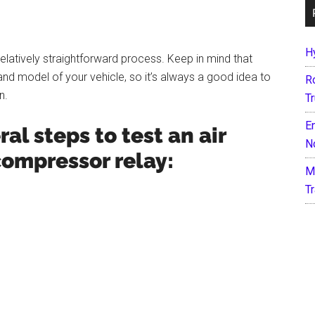
H
elatively straightforward process. Keep in mind that
d model of your vehicle, so it’s always a good idea to
R
n.
T
E
al steps to test an air
N
ompressor relay:
M
T