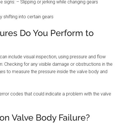
e signs: – Slipping or jerking while changing gears
y shifting into certain gears
ures Do You Perform to
an include visual inspection, using pressure and flow
on: Checking for any visible damage or obstructions in the
ges to measure the pressure inside the valve body and
error codes that could indicate a problem with the valve
n Valve Body Failure?