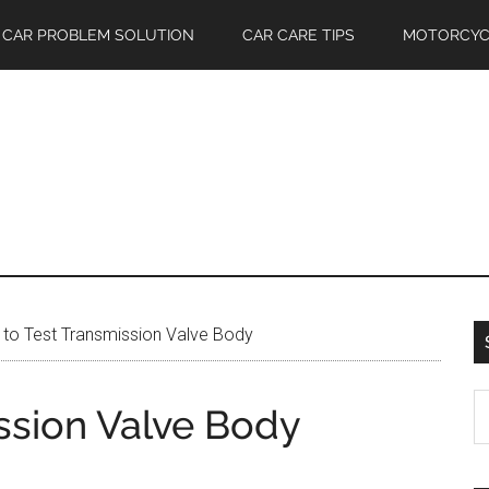
CAR PROBLEM SOLUTION
CAR CARE TIPS
MOTORCYC
to Test Transmission Valve Body
S
ssion Valve Body
th
si
...