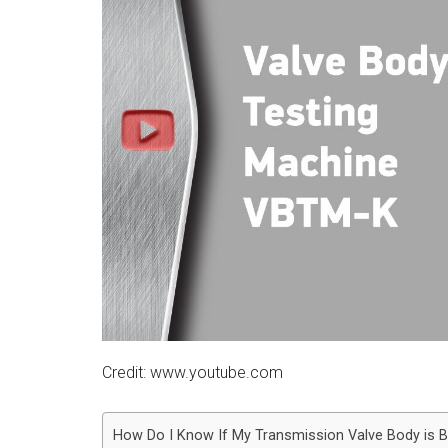
Credit: www.youtube.com
How Do I Know If My Transmission Valve Body is 