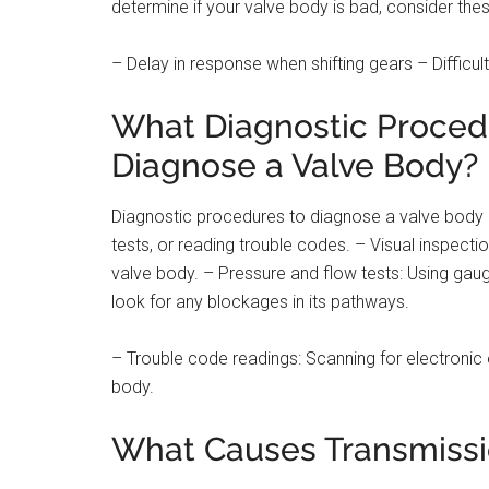
determine if your valve body is bad, consider thes
– Delay in response when shifting gears – Difficult
What Diagnostic Proced
Diagnose a Valve Body?
Diagnostic procedures to diagnose a valve body c
tests, or reading trouble codes. – Visual inspecti
valve body. – Pressure and flow tests: Using gau
look for any blockages in its pathways.
– Trouble code readings: Scanning for electronic 
body.
What Causes Transmissio