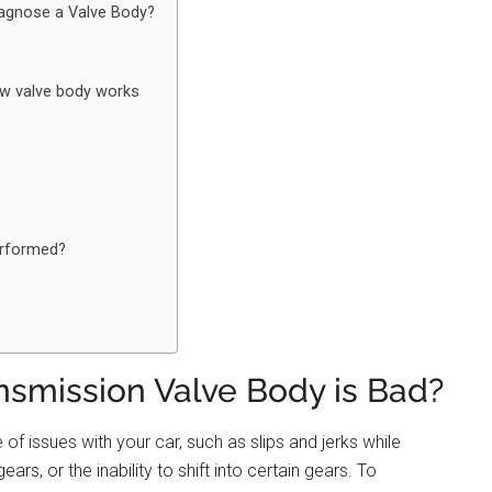
agnose a Valve Body?
ow valve body works
erformed?
nsmission Valve Body is Bad?
f issues with your car, such as slips and jerks while
rs, or the inability to shift into certain gears. To