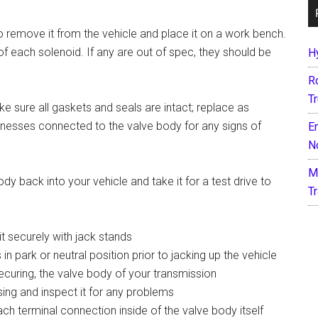
to remove it from the vehicle and place it on a work bench.
f each solenoid. If any are out of spec, they should be
H
R
T
 sure all gaskets and seals are intact; replace as
harnesses connected to the valve body for any signs of
E
N
M
ody back into your vehicle and take it for a test drive to
T
it securely with jack stands
in park or neutral position prior to jacking up the vehicle
ecuring, the valve body of your transmission
using and inspect it for any problems
ach terminal connection inside of the valve body itself