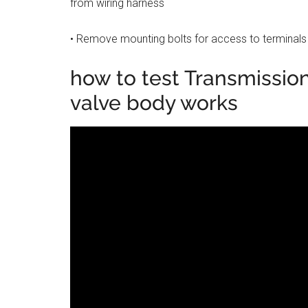
from wiring harness
• Remove mounting bolts for access to terminals
how to test Transmission
valve body works