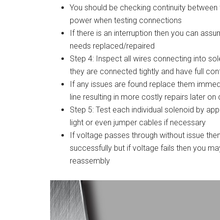
You should be checking continuity between t
power when testing connections
If there is an interruption then you can ass
needs replaced/repaired
Step 4: Inspect all wires connecting into s
they are connected tightly and have full cont
If any issues are found replace them immed
line resulting in more costly repairs later o
Step 5: Test each individual solenoid by app
light or even jumper cables if necessary
If voltage passes through without issue t
successfully but if voltage fails then you ma
reassembly