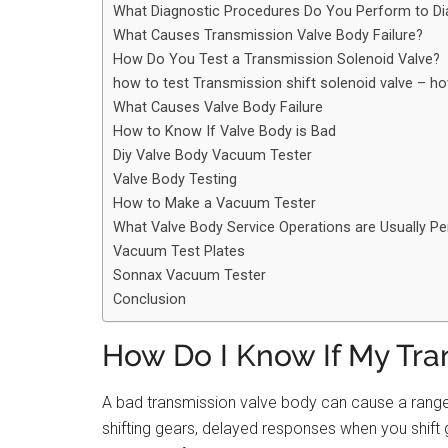
What Diagnostic Procedures Do You Perform to Di
What Causes Transmission Valve Body Failure?
How Do You Test a Transmission Solenoid Valve?
how to test Transmission shift solenoid valve – h
What Causes Valve Body Failure
How to Know If Valve Body is Bad
Diy Valve Body Vacuum Tester
Valve Body Testing
How to Make a Vacuum Tester
What Valve Body Service Operations are Usually P
Vacuum Test Plates
Sonnax Vacuum Tester
Conclusion
How Do I Know If My Tra
A bad transmission valve body can cause a range o
shifting gears, delayed responses when you shift gea