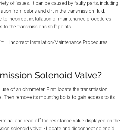
ety of issues. It can be caused by faulty parts, including
tion from debris and dirt in the transmission fluid.
ue to incorrect installation or maintenance procedures
s to the transmission’s shift points.
irt – Incorrect Installation/Maintenance Procedures
mission Solenoid Valve?
e use of an ohmmeter. First, locate the transmission
s. Then remove its mounting bolts to gain access to its
rminal and read off the resistance value displayed on the
ssion solenoid valve: • Locate and disconnect solenoid