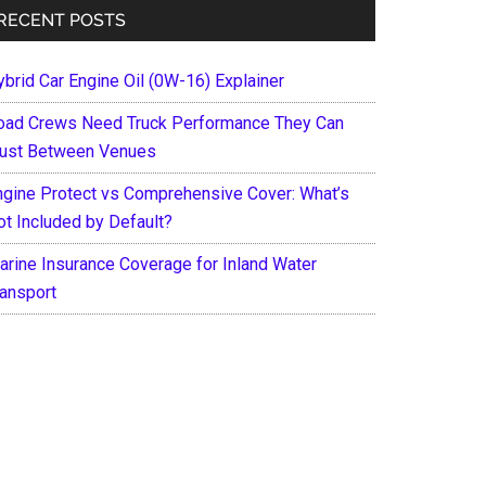
RECENT POSTS
ybrid Car Engine Oil (0W-16) Explainer
oad Crews Need Truck Performance They Can
rust Between Venues
ngine Protect vs Comprehensive Cover: What’s
ot Included by Default?
arine Insurance Coverage for Inland Water
ransport