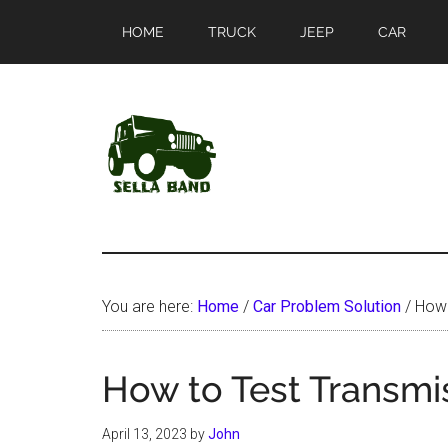
Skip
Skip
HOME
TRUCK
JEEP
CAR
to
to
main
primary
content
sidebar
SellaBand
You are here:
Home
/
Car Problem Solution
/
How 
How to Test Transmi
April 13, 2023
by
John