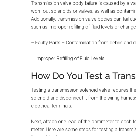
Transmission valve body failure is caused by a vari
worn out solenoids or valves, as well as contamina
Additionally, transmission valve bodies can fail d
such as improper refilling of fluid levels or change
– Faulty Parts – Contamination from debris and d
– Improper Refilling of Fluid Levels
How Do You Test a Trans
Testing a transmission solenoid valve requires th
solenoid and disconnect it from the wiring harnes
electrical terminals.
Next, attach one lead of the ohmmeter to each te
meter. Here are some steps for testing a transmi