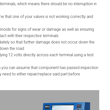
erminals, which means there should be no interruption in
ume that one of your valves is not working correctly and
olenoids for signs of wear or damage as well as ensuring
act with their respective terminals
iately so that further damage does not occur down the
n down the road
lying 12 volts directly across each terminal using a test
hen you can assume that component has passed inspection
y need to either repair/replace said part before