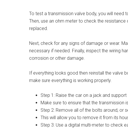
To test a transmission valve body, you will need 
Then, use an ohm meter to check the resistance o
replaced.
Next, check for any signs of damage or wear. Make
necessary if needed. Finally, inspect the wiring 
corrosion or other damage.
If everything looks good then reinstall the valve b
make sure everything is working properly.
Step 1: Raise the car on a jack and support 
Make sure to ensure that the transmission is 
Step 2: Remove all of the bolts around, or s
This will allow you to remove it from its ho
Step 3: Use a digital multi-meter to check e