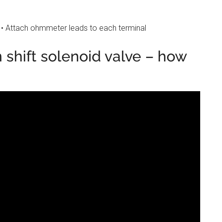
 • Attach ohmmeter leads to each terminal
 shift solenoid valve – how