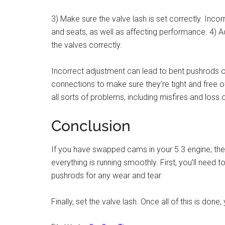
3) Make sure the valve lash is set correctly. Inc
and seats, as well as affecting performance. 4) A
the valves correctly.
Incorrect adjustment can lead to bent pushrods o
connections to make sure they’re tight and free
all sorts of problems, including misfires and loss 
Conclusion
If you have swapped cams in your 5.3 engine, the
everything is running smoothly. First, you’ll need
pushrods for any wear and tear.
Finally, set the valve lash. Once all of this is done