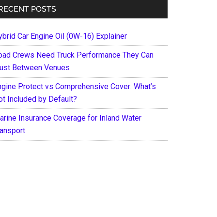
RECENT POSTS
ybrid Car Engine Oil (0W-16) Explainer
oad Crews Need Truck Performance They Can
rust Between Venues
ngine Protect vs Comprehensive Cover: What’s
ot Included by Default?
arine Insurance Coverage for Inland Water
ransport