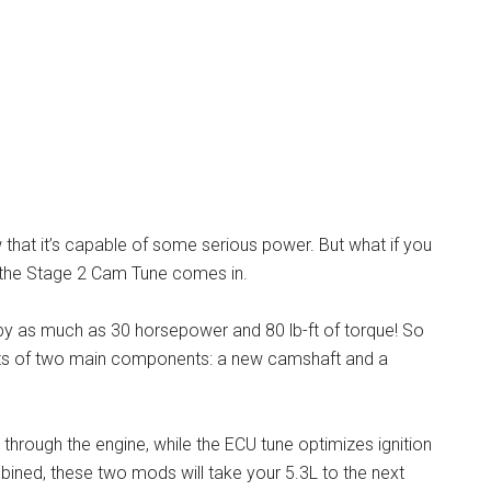
that it’s capable of some serious power. But what if you
 the Stage 2 Cam Tune comes in.
by as much as 30 horsepower and 80 lb-ft of torque! So
ts of two main components: a new camshaft and a
hrough the engine, while the ECU tune optimizes ignition
ined, these two mods will take your 5.3L to the next