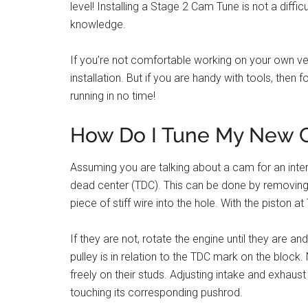
level! Installing a Stage 2 Cam Tune is not a diffi
knowledge.
If you’re not comfortable working on your own ve
installation. But if you are handy with tools, then
running in no time!
How Do I Tune My New
Assuming you are talking about a cam for an intern
dead center (TDC). This can be done by removing t
piece of stiff wire into the hole. With the piston 
If they are not, rotate the engine until they are 
pulley is in relation to the TDC mark on the bloc
freely on their studs. Adjusting intake and exhaust v
touching its corresponding pushrod.