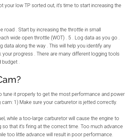
t your low TP sorted out, it’s time to start increasing the
e road . Start by increasing the throttle in small
ach wide open throttle (WOT) . 5 . Log data as you go .
g data along the way . This will help you identify any
k your progress . There are many different logging tools
d budget .
 Cam?
 to tune it properly to get the most performance and power
 cam: 1) Make sure your carburetor is jetted correctly.
uel, while a too-large carburetor will cause the engine to
ng so that it’s firing at the correct time. Too much advance
e too little advance will result in poor performance.