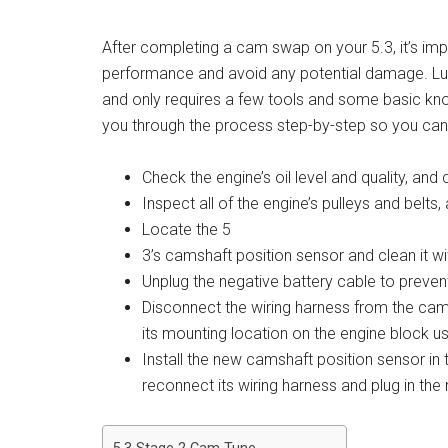
After completing a cam swap on your 5.3, it’s imp
performance and avoid any potential damage. Lucki
and only requires a few tools and some basic know
you through the process step-by-step so you can g
Check the engine’s oil level and quality, and
Inspect all of the engine’s pulleys and belt
Locate the 5
3’s camshaft position sensor and clean it wi
Unplug the negative battery cable to prevent
Disconnect the wiring harness from the cams
its mounting location on the engine block u
Install the new camshaft position sensor i
reconnect its wiring harness and plug in the