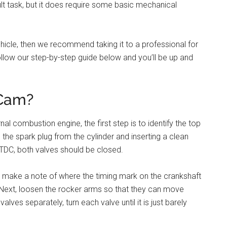
cult task, but it does require some basic mechanical
hicle, then we recommend taking it to a professional for
 follow our step-by-step guide below and you’ll be up and
 Cam?
al combustion engine, the first step is to identify the top
he spark plug from the cylinder and inserting a clean
at TDC, both valves should be closed.
and make a note of where the timing mark on the crankshaft
k. Next, loosen the rocker arms so that they can move
alves separately, turn each valve until it is just barely