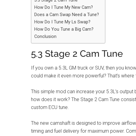
5.3 Stage 2 Cam Tune
How Do I Tune My New Cam?
Does a Cam Swap Need a Tune?
How Do I Tune My Ls Swap?
How Do You Tune a Big Cam?
Conclusion
5.3 Stage 2 Cam Tune
If you own a 5.3L GM truck or SUV, then you know 
could make it even more powerful? That’s where
This simple mod can increase your 5.3L’s output 
how does it work? The Stage 2 Cam Tune consis
custom ECU tune.
The new camshaft is designed to improve airflow t
timing and fuel delivery for maximum power. Comb