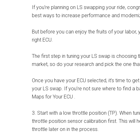
If you’re planning on LS swapping your ride, congra
best ways to increase performance and moderniz
But before you can enjoy the fruits of your labor
right ECU.
The first step in tuning your LS swap is choosing 
market, so do your research and pick the one that’
Once you have your ECU selected, it’s time to get 
your LS swap. If you’re not sure where to find a 
Maps for Your ECU .
3. Start with a low throttle position (TP). When tun
throttle position sensor calibration first. This wil
throttle later on in the process.