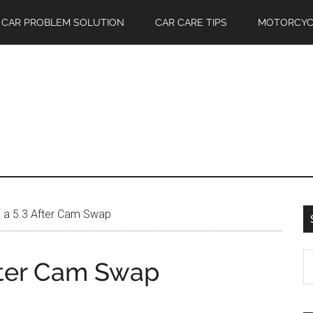
CAR PROBLEM SOLUTION
CAR CARE TIPS
MOTORCYC
 a 5.3 After Cam Swap
S
fter Cam Swap
th
si
...