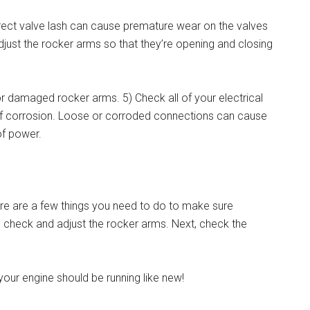
orrect valve lash can cause premature wear on the valves
djust the rocker arms so that they’re opening and closing
r damaged rocker arms. 5) Check all of your electrical
 of corrosion. Loose or corroded connections can cause
of power.
re are a few things you need to do to make sure
 to check and adjust the rocker arms. Next, check the
, your engine should be running like new!