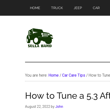
Skip
Skip
HOME
TRUCK
JEEP
CAR
to
to
main
primary
content
sidebar
SellaBand
You are here:
Home
/
Car Care Tips
/
How to Tune
How to Tune a 5.3 A
August 22, 2022
by
John