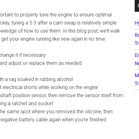
ortant to properly tune the engine to ensure optimal
ly, tuning a 5.3 after a cam swap is relatively simple
H
ledge of how to use them. In this blog post, we’ll walk
R
et your engine running like new again in no time.
T
 change it if necessary
E
s, and adjust or replace them as needed
N
M
th a rag soaked in rubbing alcohol
T
 electrical shorts while working on the engine
haft position sensor, then remove the sensor itself from
sing a ratchet and socket
n the same spot where you removed the old one, then
 negative battery cable again when you’re finished