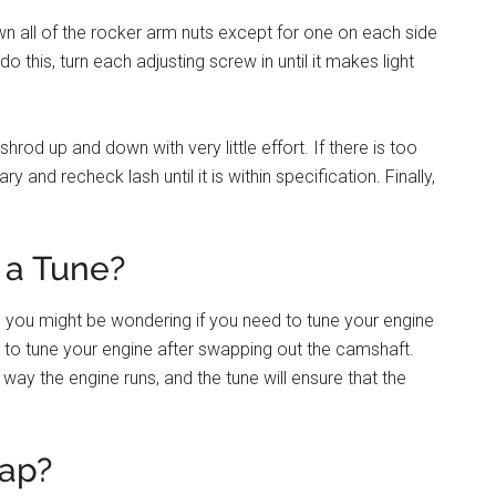
n all of the rocker arm nuts except for one on each side
do this, turn each adjusting screw in until it makes light
hrod up and down with very little effort. If there is too
 and recheck lash until it is within specification. Finally,
a Tune?
, you might be wondering if you need to tune your engine
d to tune your engine after swapping out the camshaft.
way the engine runs, and the tune will ensure that the
ap?