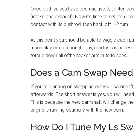
Once both valves have been adjusted, tighten dow
(intake and exhaust). Now it’s time to set lash. To 
contact with its pushrod, then back off 1/2 turn.
At this point you should be able to wiggle each pus
much play or not enough play, readjust as necessary
torque down all ofthe rocker arm nuts to spec.
Does a Cam Swap Need 
If you’re planning on swapping out your camshaft
afterwards. The short answer is yes, you will nee
This is because the new camshaft will change the 
engine is running optimally with the new cam.
How Do I Tune My Ls Sw