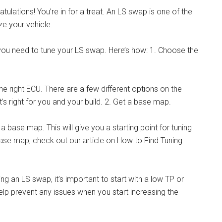
tulations! You’re in for a treat. An LS swap is one of the
e your vehicle.
, you need to tune your LS swap. Here’s how: 1. Choose the
the right ECU. There are a few different options on the
s right for you and your build. 2. Get a base map.
a base map. This will give you a starting point for tuning
base map, check out our article on How to Find Tuning
ing an LS swap, it’s important to start with a low TP or
l help prevent any issues when you start increasing the