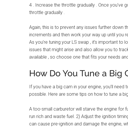
4 . Increase the throttle gradually . Once you’ve go
throttle gradually .
Again, this is to prevent any issues further down th
increments and then work your way up until you re
As you’re tuning your LS swap , it’s important to lo
issues that might arise and also allow you to trac
available , so choose one that fits your needs an
How Do You Tune a Big
If you have a big cam in your engine, you’ll need
possible. Here are some tips on how to tune a big
A too-small carburetor will starve the engine for f
run rich and waste fuel. 2) Adjust the ignition timi
can cause pre-ignition and damage the engine, whil