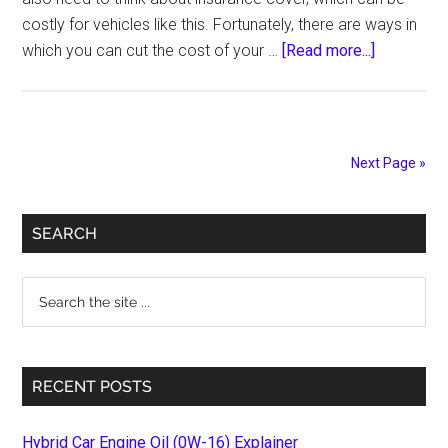
costly for vehicles like this. Fortunately, there are ways in
about
which you can cut the cost of your …
[Read more...]
Top
Tips
to
Cut
Next Page »
the
Cost
Primary
of
SEARCH
Insuring
Sidebar
Your
Search
Bakkie!
the
site
...
RECENT POSTS
Hybrid Car Engine Oil (0W-16) Explainer