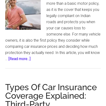
more than a basic motor policy,
as it is the cover that keeps you
legally compliant on Indian
roads and protects you when
your car causes loss to
someone else. For many vehicle
owners, it is also the first policy they consider while
comparing car insurance prices and deciding how much
protection they actually need. In this article, you will know
about
…
[Read more...]
Third-
Party
Car
Insurance:
Types Of Car Insurance
A
Coverage Explained:
Comprehensive
Third-Party,
Guide