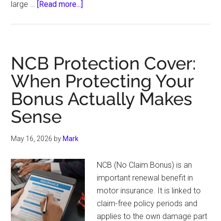
about
large …
[Read more...]
Marine
Insurance
Coverage
for
NCB Protection Cover:
Inland
When Protecting Your
Water
Bonus Actually Makes
Transport
Sense
May 16, 2026
by
Mark
NCB (No Claim Bonus) is an
important renewal benefit in
motor insurance. It is linked to
claim-free policy periods and
applies to the own damage part