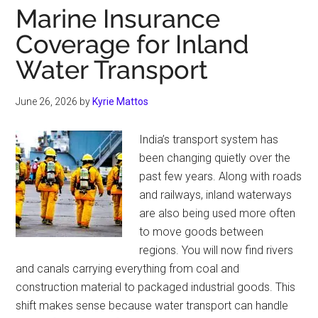
Marine Insurance
Coverage for Inland
Water Transport
June 26, 2026
by
Kyrie Mattos
India’s transport system has
been changing quietly over the
past few years. Along with roads
and railways, inland waterways
are also being used more often
to move goods between
regions. You will now find rivers
and canals carrying everything from coal and
construction material to packaged industrial goods. This
shift makes sense because water transport can handle