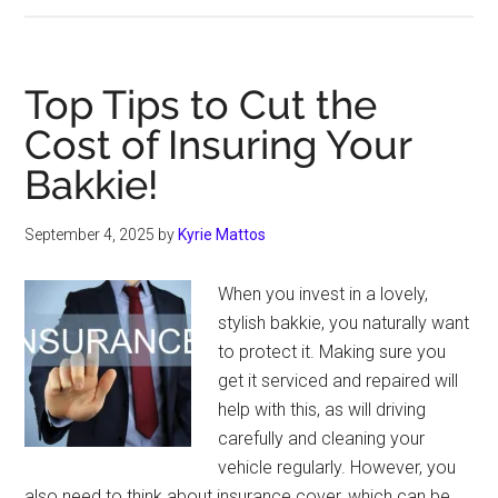
Of
Car
Insurance
Top Tips to Cut the
Coverage
Cost of Insuring Your
Explained:
Bakkie!
Third-
Party,
Comprehensive,
September 4, 2025
by
Kyrie Mattos
and
More
When you invest in a lovely,
stylish bakkie, you naturally want
to protect it. Making sure you
get it serviced and repaired will
help with this, as will driving
carefully and cleaning your
vehicle regularly. However, you
also need to think about insurance cover, which can be