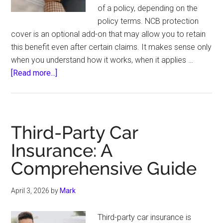
of a policy, depending on the
policy terms. NCB protection
cover is an optional add-on that may allow you to retain
this benefit even after certain claims. It makes sense only
when you understand how it works, when it applies …
about
[Read more...]
NCB
Protection
Cover:
When
Third-Party Car
Protecting
Insurance: A
Your
Comprehensive Guide
Bonus
Actually
Makes
April 3, 2026
by
Mark
Sense
Third-party car insurance is