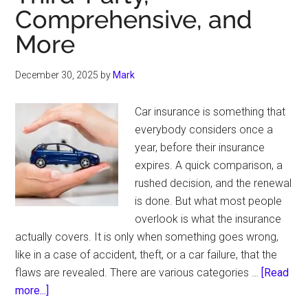
Comprehensive, and
More
December 30, 2025
by
Mark
Car insurance is something that
everybody considers once a
year, before their insurance
expires. A quick comparison, a
rushed decision, and the renewal
is done. But what most people
overlook is what the insurance
actually covers. It is only when something goes wrong,
like in a case of accident, theft, or a car failure, that the
flaws are revealed. There are various categories …
[Read
about
more...]
Types