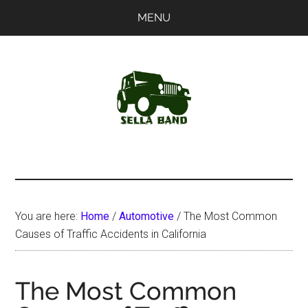
Skip
Skip
MENU
to
to
main
primary
content
sidebar
SellaBand
You are here:
Home
/
Automotive
/
The Most Common
Causes of Traffic Accidents in California
The Most Common