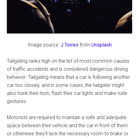
Image source:
J Torres
from
Unsplash
Tailgating ranks high on the list of most common causes
of traffic accidents and is considered dangerous driving
behavior. Tailgating means that a car is following another
car too closely, and in some cases, the tailgater might
also honk their horn, flash their car lights and make rude
gestures.
Motorists are required to maintain a safe and adequate
space between their vehicle and the car in front of them
or otherwise they’ll lack the necessary room to brake or