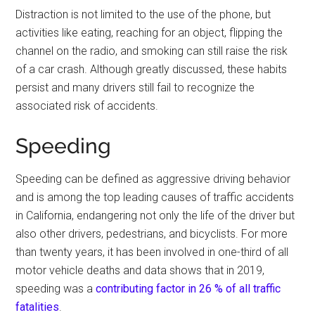
Distraction is not limited to the use of the phone, but
activities like eating, reaching for an object, flipping the
channel on the radio, and smoking can still raise the risk
of a car crash. Although greatly discussed, these habits
persist and many drivers still fail to recognize the
associated risk of accidents.
Speeding
Speeding can be defined as aggressive driving behavior
and is among the top leading causes of traffic accidents
in California, endangering not only the life of the driver but
also other drivers, pedestrians, and bicyclists. For more
than twenty years, it has been involved in one-third of all
motor vehicle deaths and data shows that in 2019,
speeding was a
contributing factor in 26 % of all traffic
fatalities
.