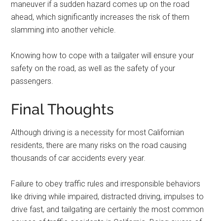
maneuver if a sudden hazard comes up on the road
ahead, which significantly increases the risk of them
slamming into another vehicle.
Knowing how to cope with a tailgater will ensure your
safety on the road, as well as the safety of your
passengers.
Final Thoughts
Although driving is a necessity for most Californian
residents, there are many risks on the road causing
thousands of car accidents every year.
Failure to obey traffic rules and irresponsible behaviors
like driving while impaired, distracted driving, impulses to
drive fast, and tailgating are certainly the most common