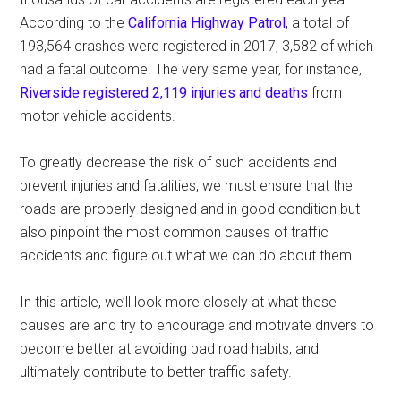
According to the
California Highway Patrol
, a total of
193,564 crashes were registered in 2017, 3,582 of which
had a fatal outcome. The very same year, for instance,
Riverside registered 2,119 injuries and deaths
from
motor vehicle accidents.
To greatly decrease the risk of such accidents and
prevent injuries and fatalities, we must ensure that the
roads are properly designed and in good condition but
also pinpoint the most common causes of traffic
accidents and figure out what we can do about them.
In this article, we’ll look more closely at what these
causes are and try to encourage and motivate drivers to
become better at avoiding bad road habits, and
ultimately contribute to better traffic safety.