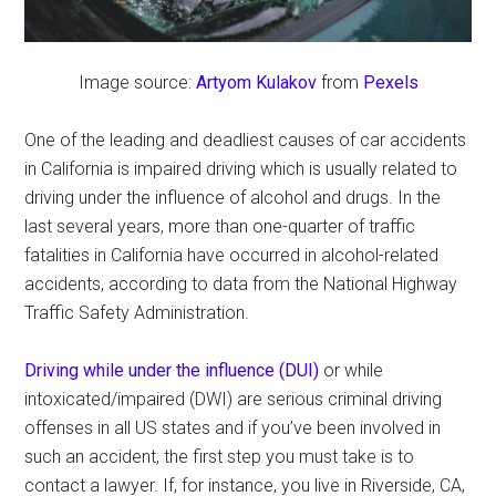
Image source:
Artyom Kulakov
from
Pexels
One of the leading and deadliest causes of car accidents
in California is impaired driving which is usually related to
driving under the influence of alcohol and drugs. In the
last several years, more than one-quarter of traffic
fatalities in California have occurred in alcohol-related
accidents, according to data from the National Highway
Traffic Safety Administration.
Driving while under the influence (DUI)
or while
intoxicated/impaired (DWI) are serious criminal driving
offenses in all US states and if you’ve been involved in
such an accident, the first step you must take is to
contact a lawyer. If, for instance, you live in Riverside, CA,