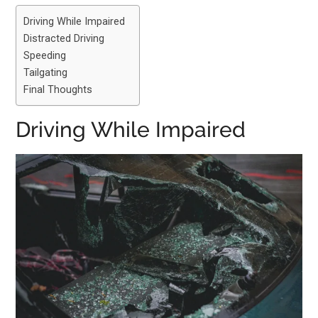
Driving While Impaired
Distracted Driving
Speeding
Tailgating
Final Thoughts
Driving While Impaired