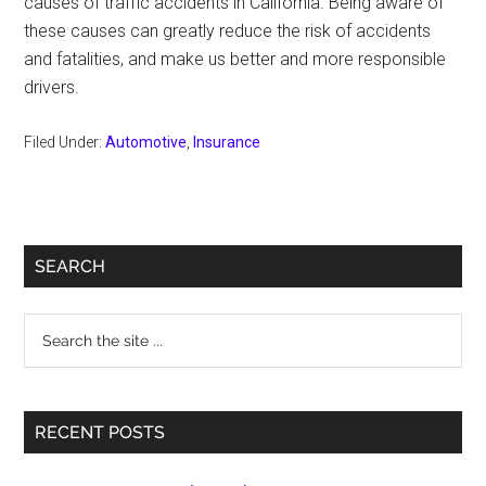
causes of traffic accidents in California. Being aware of
these causes can greatly reduce the risk of accidents
and fatalities, and make us better and more responsible
drivers.
Filed Under:
Automotive
,
Insurance
Primary
SEARCH
Sidebar
Search
the
site
...
RECENT POSTS