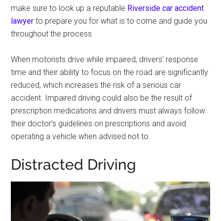
make sure to look up a reputable
Riverside car accident
lawyer
to prepare you for what is to come and guide you
throughout the process.
When motorists drive while impaired, drivers’ response
time and their ability to focus on the road are significantly
reduced, which increases the risk of a serious car
accident. Impaired driving could also be the result of
prescription medications and drivers must always follow
their doctor’s guidelines on prescriptions and avoid
operating a vehicle when advised not to.
Distracted Driving