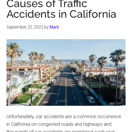
Causes of Traffic
Accidents in California
September 22, 2022
by
Mark
Unfortunately, car accidents are a common occurrence
in California on congested roads and highways and
thousands of car accidents are registered each year.