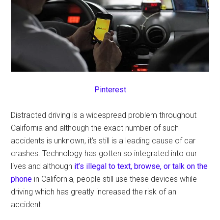
Pinterest
Distracted driving is a widespread problem throughout
California and although the exact number of such
accidents is unknown, it’s still is a leading cause of car
crashes. Technology has gotten so integrated into our
lives and although
it’s illegal to text, browse, or talk on the
phone
in California, people still use these devices while
driving which has greatly increased the risk of an
accident.