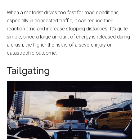
When a motorist drives too fast for road conditions,
especially in congested traffic, it can reduce their
reaction time and increase stopping distances. It’s quite
simple, since a large amount of energy is released during
a crash, the higher the risk is of a severe injury or
catastrophic outcome.
Tailgating