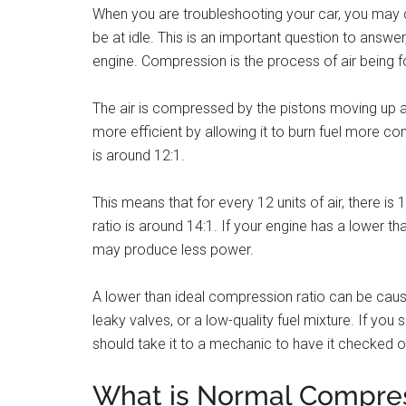
When you are troubleshooting your car, you may
be at idle. This is an important question to answe
engine. Compression is the process of air being fo
The air is compressed by the pistons moving up 
more efficient by allowing it to burn fuel more c
is around 12:1.
This means that for every 12 units of air, there is 
ratio is around 14:1. If your engine has a lower tha
may produce less power.
A lower than ideal compression ratio can be cause
leaky valves, or a low-quality fuel mixture. If yo
should take it to a mechanic to have it checked o
What is Normal Compres