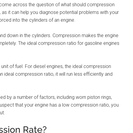
 come across the question of what should compression
r, as it can help you diagnose potential problems with your
rced into the cylinders of an engine.
and down in the cylinders. Compression makes the engine
ompletely. The ideal compression ratio for gasoline engines
1 unit of fuel. For diesel engines, the ideal compression
n ideal compression ratio, it will run less efficiently and
d by a number of factors, including worn piston rings,
u suspect that your engine has a low compression ratio, you
ut.
sion Rate?