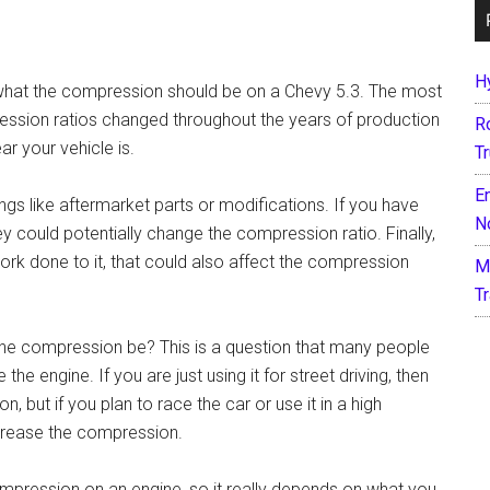
H
t what the compression should be on a Chevy 5.3. The most
ression ratios changed throughout the years of production
R
ar your vehicle is.
T
E
ngs like aftermarket parts or modifications. If you have
N
ey could potentially change the compression ratio. Finally,
work done to it, that could also affect the compression
M
T
 the compression be? This is a question that many people
he engine. If you are just using it for street driving, then
but if you plan to race the car or use it in a high
ncrease the compression.
mpression on an engine, so it really depends on what you