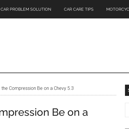
CAR PROBLEM SOLUTION
CAR CARE TIPS
MOTORCYC
 the Compression Be on a Chevy 5.3
S
mpression Be on a
th
si
...