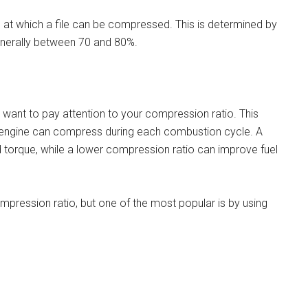
 at which a file can be compressed. This is determined by
generally between 70 and 80%.
ll want to pay attention to your compression ratio. This
r engine can compress during each combustion cycle. A
orque, while a lower compression ratio can improve fuel
mpression ratio, but one of the most popular is by using