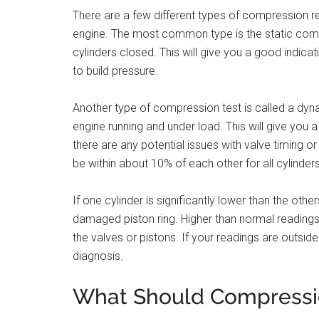
There are a few different types of compression r
engine. The most common type is the static compre
cylinders closed. This will give you a good indicati
to build pressure.
Another type of compression test is called a dyn
engine running and under load. This will give you a
there are any potential issues with valve timing o
be within about 10% of each other for all cylinders
If one cylinder is significantly lower than the oth
damaged piston ring. Higher than normal readings
the valves or pistons. If your readings are outside 
diagnosis.
What Should Compressio