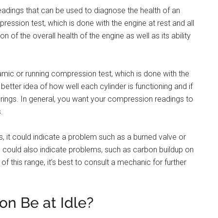
eadings that can be used to diagnose the health of an
ssion test, which is done with the engine at rest and all
on of the overall health of the engine as well as its ability
amic or running compression test, which is done with the
 better idea of how well each cylinder is functioning and if
r rings. In general, you want your compression readings to
.
ers, it could indicate a problem such as a burned valve or
 could also indicate problems, such as carbon buildup on
of this range, it’s best to consult a mechanic for further
n Be at Idle?