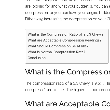
are looking for and what your budget is. You can 
compression, or you can have your engine builde
Either way, increasing the compression on your Ch
What is the Compression Ratio of a 5.3 Chevy?
What are Acceptable Compression Readings?
What Should Compression Be at Idle?
What is Normal Compression Rate?
Conclusion
What is the Compression
The compression ratio of a 5.3 Chevy is 9.5:1. This
compress 1 unit of fuel. The higher the compressio
What are Acceptable C