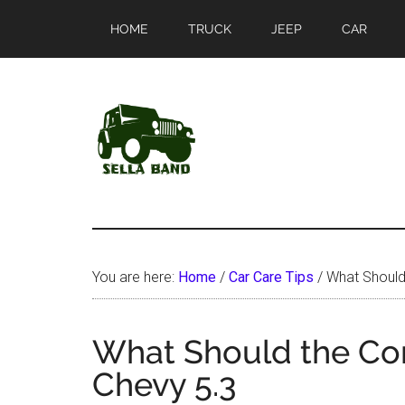
Skip
Skip
HOME
TRUCK
JEEP
CAR
to
to
main
primary
content
sidebar
SellaBand
You are here:
Home
/
Car Care Tips
/
What Should
What Should the Co
Chevy 5.3