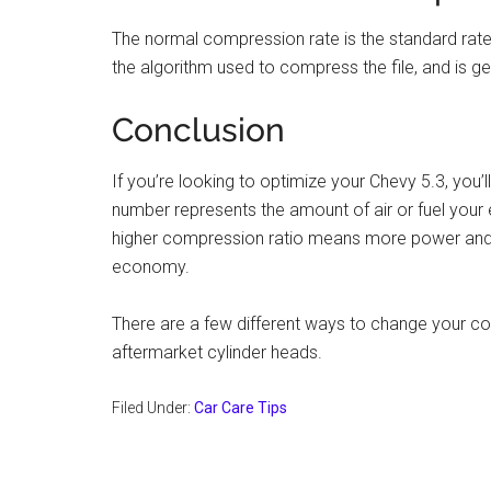
The normal compression rate is the standard rate
the algorithm used to compress the file, and is 
Conclusion
If you’re looking to optimize your Chevy 5.3, you’
number represents the amount of air or fuel you
higher compression ratio means more power and t
economy.
There are a few different ways to change your co
aftermarket cylinder heads.
Filed Under:
Car Care Tips