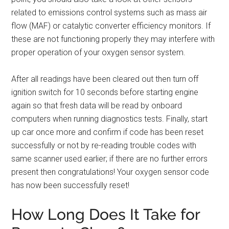
related to emissions control systems such as mass air
flow (MAF) or catalytic converter efficiency monitors. If
these are not functioning properly they may interfere with
proper operation of your oxygen sensor system.
After all readings have been cleared out then turn off
ignition switch for 10 seconds before starting engine
again so that fresh data will be read by onboard
computers when running diagnostics tests. Finally, start
up car once more and confirm if code has been reset
successfully or not by re-reading trouble codes with
same scanner used earlier; if there are no further errors
present then congratulations! Your oxygen sensor code
has now been successfully reset!
How Long Does It Take for