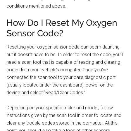
conditions mentioned above.
How Do I Reset My Oxygen
Sensor Code?
Resetting your oxygen sensor code can seem daunting,
but it doesn’t have to be. In order to reset the code, you’ll
need a scan tool that is capable of reading and clearing
codes from your vehicle’s computer. Once you’ve
connected the scan tool to your car’s diagnostic port
(usually located under the dashboard), power on the
device and select “Read/Clear Codes.”
Depending on your specific make and model, follow
instructions given by the scan tool in order to locate and
clear any trouble codes stored in the computer. At this
point, you should also take a look at other sensors