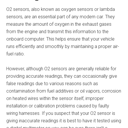
O2 sensors, also known as oxygen sensors or lambda
sensors, are an essential part of any modern car. They
measure the amount of oxygen in the exhaust gases
from the engine and transmit this information to the
onboard computer. This helps ensure that your vehicle
runs efficiently and smoothly by maintaining a proper air-
fuel ratio.
However, although O2 sensors are generally reliable for
providing accurate readings, they can occasionally give
false readings due to various reasons such as
contamination from fuel additives or oil vapors, corrosion
on heated wires within the sensor itself, improper
installation or calibration problems caused by faulty
wiring harnesses. If you suspect that your O2 sensor is
giving inaccurate readings it is best to have it tested using