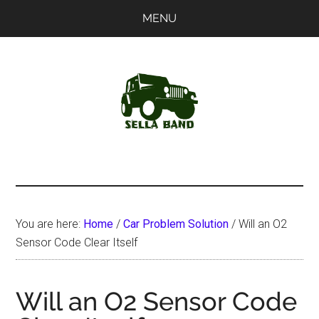
Skip
Skip
MENU
to
to
main
primary
content
sidebar
SellaBand
You are here:
Home
/
Car Problem Solution
/
Will an O2
Sensor Code Clear Itself
Will an O2 Sensor Code