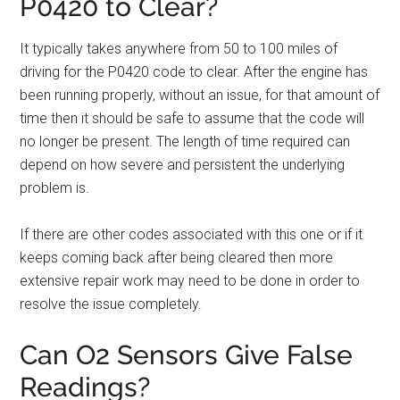
P0420 to Clear?
It typically takes anywhere from 50 to 100 miles of
driving for the P0420 code to clear. After the engine has
been running properly, without an issue, for that amount of
time then it should be safe to assume that the code will
no longer be present. The length of time required can
depend on how severe and persistent the underlying
problem is.
If there are other codes associated with this one or if it
keeps coming back after being cleared then more
extensive repair work may need to be done in order to
resolve the issue completely.
Can O2 Sensors Give False
Readings?