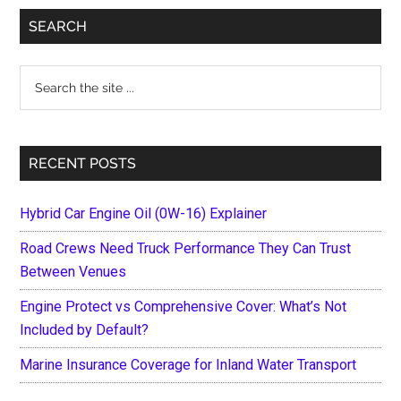
Primary
SEARCH
Sidebar
Search
the
site
...
RECENT POSTS
Hybrid Car Engine Oil (0W-16) Explainer
Road Crews Need Truck Performance They Can Trust
Between Venues
Engine Protect vs Comprehensive Cover: What’s Not
Included by Default?
Marine Insurance Coverage for Inland Water Transport