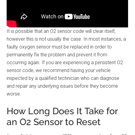
It is possible that an O2 sensor code will clear itself,
however this is not usually the case. In most instances, a
faulty oxygen sensor must be replaced in order to
permanently fix the problem and prevent it from
occurring again. If you are experiencing a persistent O2
sensor code, we recommend having your vehicle
inspected by a qualified technician who can diagnose
and repair any underlying issues before they become
worse.
How Long Does It Take for
an O2 Sensor to Reset