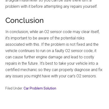
a digital multimeter so you can be sure there isn’t a
problem with it before attempting any repairs yourself.
Conclusion
In conclusion, while an O2 sensor code may clear itself,
it’s important to be aware of the potential risks
associated with this. If the problem is not fixed and the
vehicle continues to run on a faulty O2 sensor code, it
can cause further engine damage and lead to costly
repairs in the future. It’s best to take your vehicle into a
certified mechanic so they can properly diagnose and fix
any issues you might have with your car’s O2 sensors.
Filed Under:
Car Problem Solution