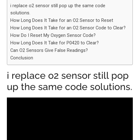
i replace o2 sensor still pop up the same code
solutions.
How Long Does It Take for an O2 Sensor to Reset
How Long Does It Take for an O2 Sensor Code to Clear?
How Do I Reset My Oxygen Sensor Code?
How Long Does It Take for P0420 to Clear?
Can O2 Sensors Give False Readings?
Conclusion
i replace o2 sensor still pop
up the same code solutions.