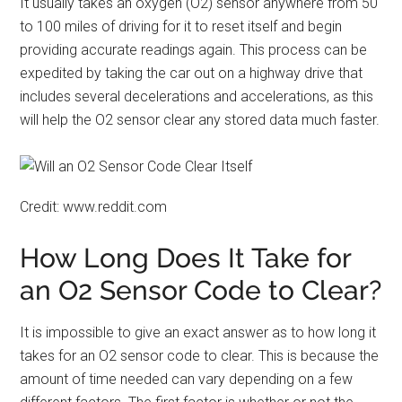
It usually takes an oxygen (O2) sensor anywhere from 50
to 100 miles of driving for it to reset itself and begin
providing accurate readings again. This process can be
expedited by taking the car out on a highway drive that
includes several decelerations and accelerations, as this
will help the O2 sensor clear any stored data much faster.
Credit: www.reddit.com
How Long Does It Take for
an O2 Sensor Code to Clear?
It is impossible to give an exact answer as to how long it
takes for an O2 sensor code to clear. This is because the
amount of time needed can vary depending on a few