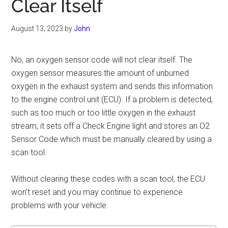
Clear Itself
August 13, 2023
by
John
No, an oxygen sensor code will not clear itself. The
oxygen sensor measures the amount of unburned
oxygen in the exhaust system and sends this information
to the engine control unit (ECU). If a problem is detected,
such as too much or too little oxygen in the exhaust
stream, it sets off a Check Engine light and stores an O2
Sensor Code which must be manually cleared by using a
scan tool.
Without clearing these codes with a scan tool, the ECU
won’t reset and you may continue to experience
problems with your vehicle.