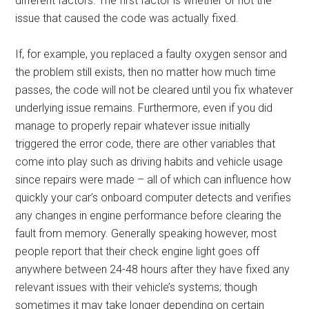
different factors. The first factor is whether or not the
issue that caused the code was actually fixed.
If, for example, you replaced a faulty oxygen sensor and
the problem still exists, then no matter how much time
passes, the code will not be cleared until you fix whatever
underlying issue remains. Furthermore, even if you did
manage to properly repair whatever issue initially
triggered the error code, there are other variables that
come into play such as driving habits and vehicle usage
since repairs were made – all of which can influence how
quickly your car’s onboard computer detects and verifies
any changes in engine performance before clearing the
fault from memory. Generally speaking however, most
people report that their check engine light goes off
anywhere between 24-48 hours after they have fixed any
relevant issues with their vehicle’s systems; though
sometimes it may take longer depending on certain