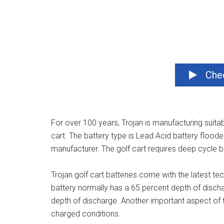
Chec
For over 100 years, Trojan is manufacturing suitable
cart. The battery type is Lead Acid battery flood
manufacturer. The golf cart requires deep cycle bat
Trojan golf cart batteries come with the latest te
battery normally has a 65 percent depth of discha
depth of discharge. Another important aspect of th
charged conditions.