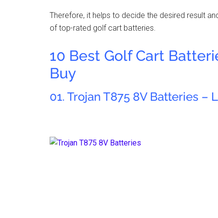
Therefore, it helps to decide the desired result a
of top-rated golf cart batteries.
10 Best Golf Cart Batter
Buy
01. Trojan T875 8V Batteries – 