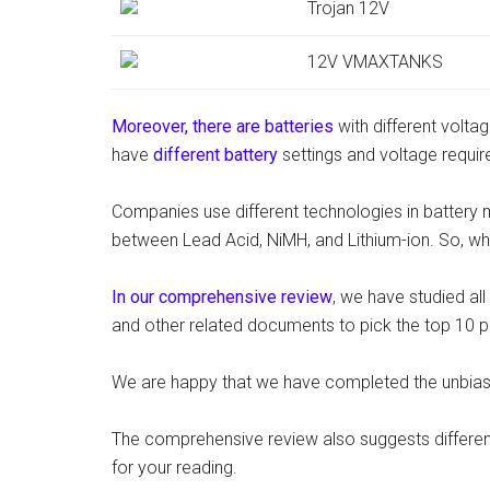
Trojan 12V
12V VMAXTANKS
Moreover, there are batteries
with different voltag
have
different battery
settings and voltage requi
Companies use different technologies in battery 
between Lead Acid, NiMH, and Lithium-ion. So, wha
In our comprehensive review
, we have studied al
and other related documents to pick the top 10 p
We are happy that we have completed the unbiase
The comprehensive review also suggests differen
for your reading.