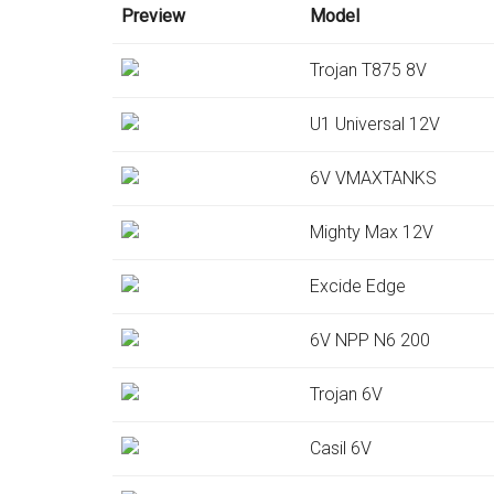
Preview
Model
Trojan T875 8V
U1 Universal 12V
6V VMAXTANKS
Mighty Max 12V
Excide Edge
6V NPP N6 200
Trojan 6V
Casil 6V