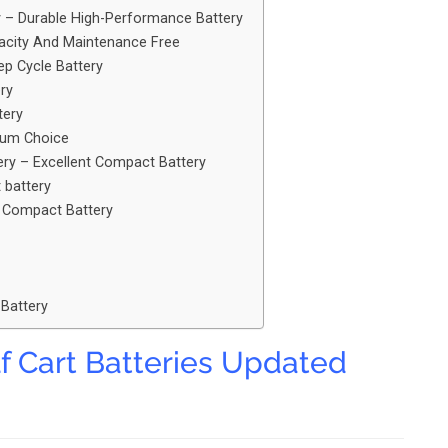
y – Durable High-Performance Battery
acity And Maintenance Free
ep Cycle Battery
ry
tery
imum Choice
ery – Excellent Compact Battery
t battery
e Compact Battery
 Battery
f Cart Batteries Updated