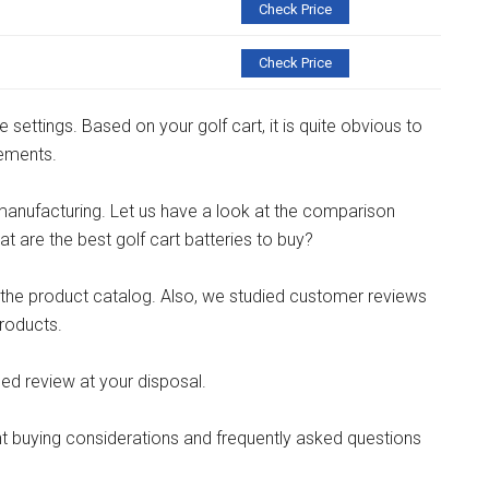
Check Price
Check Price
e settings. Based on your golf cart, it is quite obvious to
rements.
manufacturing. Let us have a look at the comparison
t are the best golf cart batteries to buy?
l the product catalog. Also, we studied customer reviews
roducts.
d review at your disposal.
t buying considerations and frequently asked questions