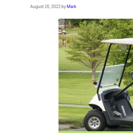
August 20, 2022
by
Mark