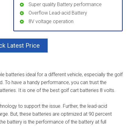
Super quality Battery performance
Overflow Lead-acid Battery
8V voltage operation
k Latest Price
 batteries ideal for a different vehicle, especially the golf
ed. To have a handy performance, you can trust the
teries. It is one of the best golf cart batteries 8 volts.
chnology to support the issue. Further, the lead-acid
rge. But, these batteries are optimized at 90 percent
e battery is the performance of the battery at full