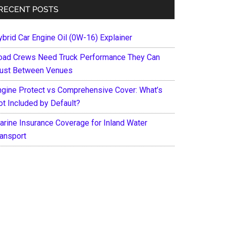
RECENT POSTS
ybrid Car Engine Oil (0W-16) Explainer
oad Crews Need Truck Performance They Can
rust Between Venues
ngine Protect vs Comprehensive Cover: What’s
ot Included by Default?
arine Insurance Coverage for Inland Water
ransport