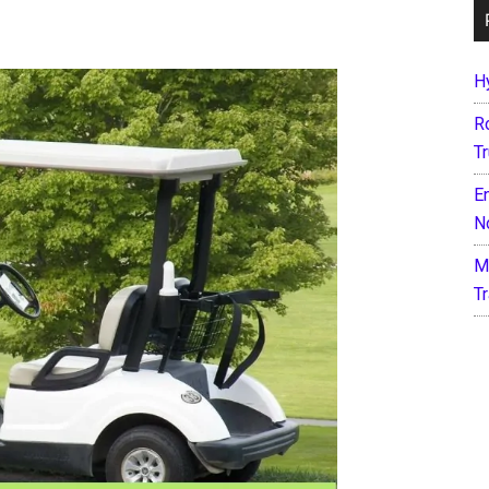
H
R
T
E
N
M
T