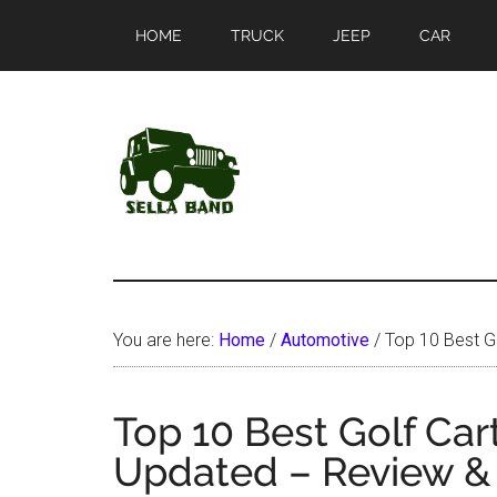
Skip
Skip
HOME
TRUCK
JEEP
CAR
to
to
main
primary
content
sidebar
SellaBand
You are here:
Home
/
Automotive
/
Top 10 Best Go
Top 10 Best Golf Car
Updated – Review &