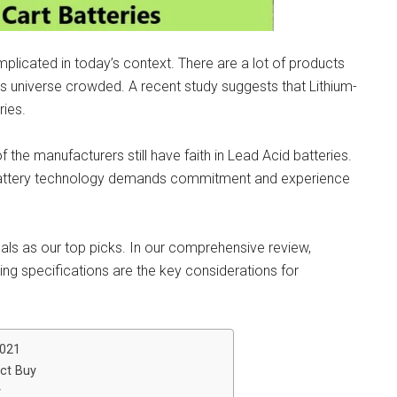
omplicated in today’s context. There are a lot of products
his universe crowded. A recent study suggests that Lithium-
ries.
of the manufacturers still have faith in Lead Acid batteries.
 Battery technology demands commitment and experience
sals as our top picks. In our comprehensive review,
ing specifications are the key considerations for
2021
ect Buy
y