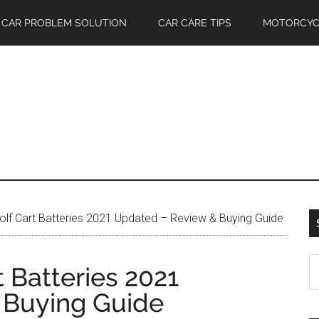
CAR PROBLEM SOLUTION
CAR CARE TIPS
MOTORCYC
lf Cart Batteries 2021 Updated – Review & Buying Guide
S
t Batteries 2021
th
 Buying Guide
si
...