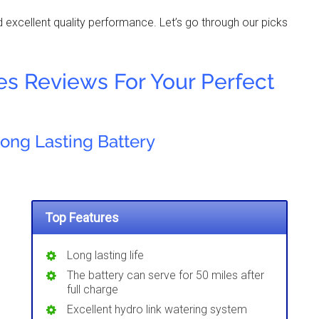
nd excellent quality performance. Let’s go through our picks
ies Reviews For Your Perfect
Long Lasting Battery
Top Features
Long lasting life
The battery can serve for 50 miles after
full charge
Excellent hydro link watering system