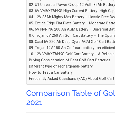
02. U1 Universal Power Group 12 Volt 35Ah Batter
03. 6V VMAXTANKS High Current Battery- High Cap
04. 12V 35Ah Mighty Max Battery – Hassle-Free De
05. Excide Edge Flat Plate Battery – Moderate Batte
06. 6V NPP N6 200 Ah AGM Battery – Universal Bat
07. Trojan 6V 260 Ah Golf Cart Battery – The Opt
08. Casil 6V 220 Ah Deep Cycle AGM Golf Cart Batt
09. Trojan 12V 150 Ah Golf cart battery- an efficien
10. 12V VMAXTANKS Golf Cart Battery – A Reliabl
Buying Consideration of Best Golf Cart Batteries
Different type of rechargeable battery
How to Test a Car Battery
Frequently Asked Questions (FAQ) About Golf Cart
Comparison Table of Gol
2021