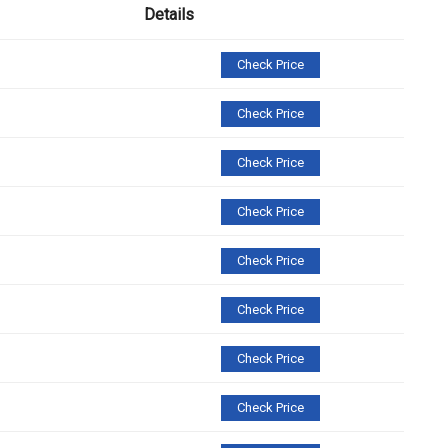
Details
Check Price
Check Price
Check Price
Check Price
Check Price
Check Price
Check Price
Check Price