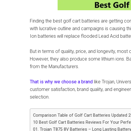
Finding the best golf cart batteries are getting c
with lucrative outline and campaigns is causing t
Ion batteries will replace flooded Lead Acid batte
But in terms of quality, price, and longevity, most 
However, they also produce some lithium ions.
from the Manufacturers.
That is why we choose a brand
like Trojan, Univer
customer satisfaction, brand quality, and engineer
selection.
Comparison Table of Golf Cart Batteries Updated 
10 Best Golf Cart Batteries Reviews For Your Perf
01. Trojan T875 8V Batteries – Long Lasting Batter