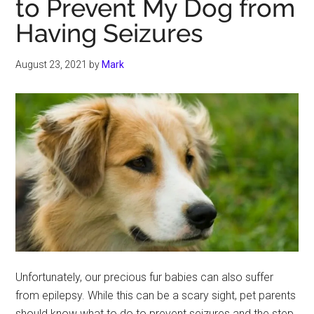
to Prevent My Dog from
Having Seizures
August 23, 2021
by
Mark
Unfortunately, our precious fur babies can also suffer
from epilepsy. While this can be a scary sight, pet parents
should know what to do to prevent seizures and the step