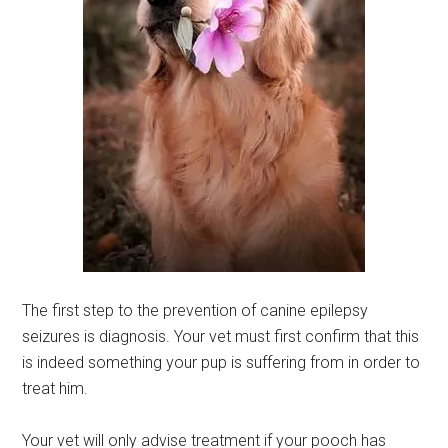
The first step to the prevention of canine epilepsy
seizures is diagnosis. Your vet must first confirm that this
is indeed something your pup is suffering from in order to
treat him.
Your vet will only advise treatment if your pooch has