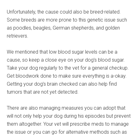
Unfortunately, the cause could also be breed-related.
Some breeds are more prone to this genetic issue such
as poodles, beagles, German shepherds, and golden
retrievers.
We mentioned that low blood sugar levels can be a
cause, so keep a close eye on your dog’s blood sugar.
Take your dog regularly to the vet for a general checkup.
Get bloodwork done to make sure everything is a-okay.
Getting your dog’s brain checked can also help find
tumors that are not yet detected.
There are also managing measures you can adopt that
will not only help your dog during his episodes but prevent
them altogether. Your vet will prescribe meds to manage
the issue or you can go for alternative methods such as