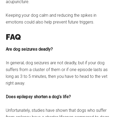
acupuncture.
Keeping your dog calm and reducing the spikes in
emotions could also help prevent future triggers.
FAQ
Are dog seizures deadly?
In general, dog seizures are not deadly, but if your dog
suffers from a cluster of them or if one episode lasts as
long as 3 to 5 minutes, then you have to head to the vet
right away.
Does epilepsy shorten a dog’s life?
Unfortunately, studies have shown that dogs who suffer