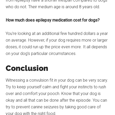
from epilepsy have a shorter lifespan compared to dogs
who do not. Their medium age is around 8 years old.
How much does epilepsy medication cost for dogs?
You’re looking at an additional few hundred dollars a year
on average. However, if your dog requires more or larger
doses, it could run up the price even more. It all depends
on your dog’s particular circumstances.
Conclusion
Witnessing a convulsion fit in your dog can be very scary.
Try to keep yourself calm and fight your instincts to rush
over and comfort your pooch. Know that your dog is
okay and all that can be done after the episode. You can
try to prevent canine seizures by taking good care of
your dog with the right food.