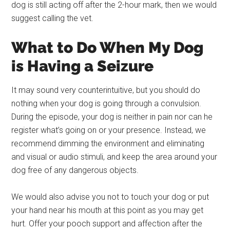
dog is still acting off after the 2-hour mark, then we would
suggest calling the vet.
What to Do When My Dog
is Having a Seizure
It may sound very counterintuitive, but you should do
nothing when your dog is going through a convulsion.
During the episode, your dog is neither in pain nor can he
register what’s going on or your presence. Instead, we
recommend dimming the environment and eliminating
and visual or audio stimuli, and keep the area around your
dog free of any dangerous objects.
We would also advise you not to touch your dog or put
your hand near his mouth at this point as you may get
hurt. Offer your pooch support and affection after the