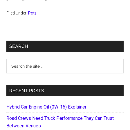
Filed Under:
Pets
Primary
SEARCH
Sidebar
Search
the
site
...
RECENT POSTS
Hybrid Car Engine Oil (0W-16) Explainer
Road Crews Need Truck Performance They Can Trust
Between Venues