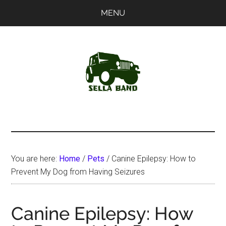
Skip
Skip
MENU
to
to
main
primary
content
sidebar
SellaBand
You are here:
Home
/
Pets
/
Canine Epilepsy: How to
Prevent My Dog from Having Seizures
Canine Epilepsy: How