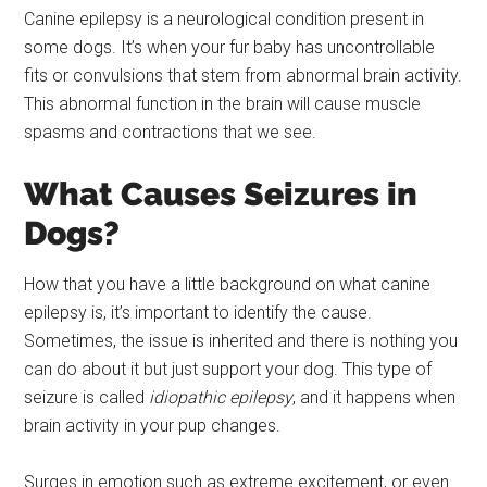
Canine epilepsy is a neurological condition present in
some dogs. It’s when your fur baby has uncontrollable
fits or convulsions that stem from abnormal brain activity.
This abnormal function in the brain will cause muscle
spasms and contractions that we see.
What Causes Seizures in
Dogs?
How that you have a little background on what canine
epilepsy is, it’s important to identify the cause.
Sometimes, the issue is inherited and there is nothing you
can do about it but just support your dog. This type of
seizure is called
idiopathic epilepsy
, and it happens when
brain activity in your pup changes.
Surges in emotion such as extreme excitement, or even