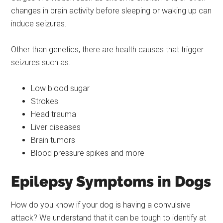
changes in brain activity before sleeping or waking up can
induce seizures.
Other than genetics, there are health causes that trigger
seizures such as:
Low blood sugar
Strokes
Head trauma
Liver diseases
Brain tumors
Blood pressure spikes and more
Epilepsy Symptoms in Dogs
How do you know if your dog is having a convulsive
attack? We understand that it can be tough to identify at