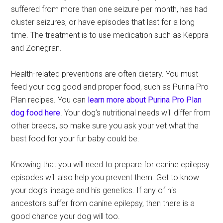
suffered from more than one seizure per month, has had
cluster seizures, or have episodes that last for a long
time. The treatment is to use medication such as Keppra
and Zonegran.
Health-related preventions are often dietary. You must
feed your dog good and proper food, such as Purina Pro
Plan recipes. You can
learn more about Purina Pro Plan
dog food here
. Your dog’s nutritional needs will differ from
other breeds, so make sure you ask your vet what the
best food for your fur baby could be.
Knowing that you will need to prepare for canine epilepsy
episodes will also help you prevent them. Get to know
your dog’s lineage and his genetics. If any of his
ancestors suffer from canine epilepsy, then there is a
good chance your dog will too.