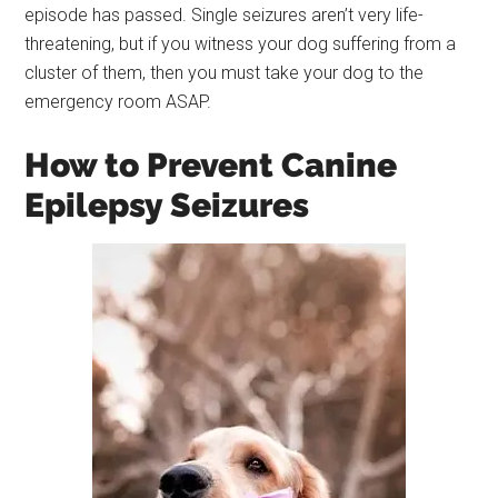
episode has passed. Single seizures aren’t very life-
threatening, but if you witness your dog suffering from a
cluster of them, then you must take your dog to the
emergency room ASAP.
How to Prevent Canine
Epilepsy Seizures