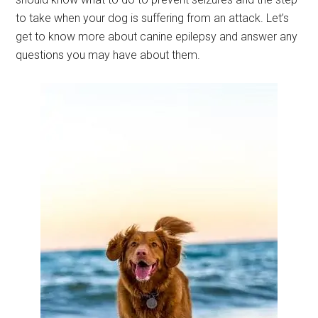
to take when your dog is suffering from an attack. Let’s
get to know more about canine epilepsy and answer any
questions you may have about them.