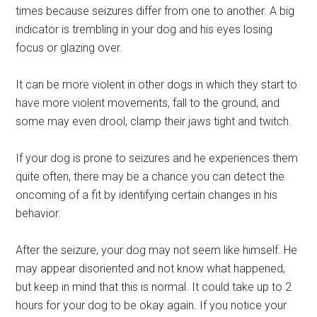
times because seizures differ from one to another. A big
indicator is trembling in your dog and his eyes losing
focus or glazing over.
It can be more violent in other dogs in which they start to
have more violent movements, fall to the ground, and
some may even drool, clamp their jaws tight and twitch.
If your dog is prone to seizures and he experiences them
quite often, there may be a chance you can detect the
oncoming of a fit by identifying certain changes in his
behavior.
After the seizure, your dog may not seem like himself. He
may appear disoriented and not know what happened,
but keep in mind that this is normal. It could take up to 2
hours for your dog to be okay again. If you notice your