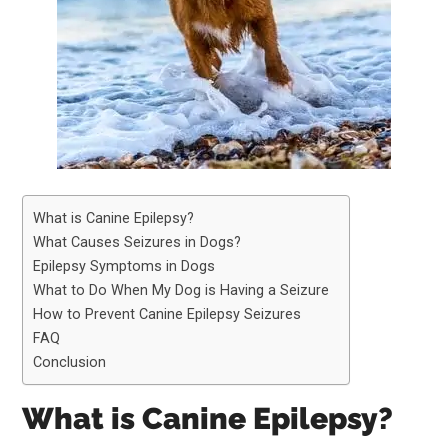
What is Canine Epilepsy?
What Causes Seizures in Dogs?
Epilepsy Symptoms in Dogs
What to Do When My Dog is Having a Seizure
How to Prevent Canine Epilepsy Seizures
FAQ
Conclusion
What is Canine Epilepsy?