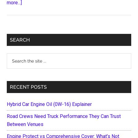
about
more...]
Types
of
Electric
Scooters
Primary
SEARCH
and
Sidebar
Which
Search
One
the
You
site
Should
...
Buy
RECENT POSTS
Hybrid Car Engine Oil (0W-16) Explainer
Road Crews Need Truck Performance They Can Trust
Between Venues
Engine Protect vs Comprehensive Cover: What’s Not