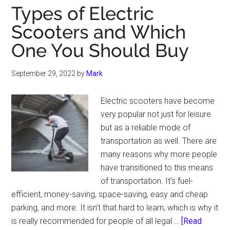
Types of Electric
Scooters and Which
One You Should Buy
September 29, 2022
by
Mark
Electric scooters have become
very popular not just for leisure
but as a reliable mode of
transportation as well. There are
many reasons why more people
have transitioned to this means
of transportation. It’s fuel-
efficient, money-saving, space-saving, easy and cheap
parking, and more. It isn’t that hard to learn, which is why it
is really recommended for people of all legal …
[Read