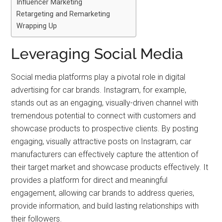
Influencer Marketing
Retargeting and Remarketing
Wrapping Up
Leveraging Social Media
Social media platforms play a pivotal role in digital
advertising for car brands. Instagram, for example,
stands out as an engaging, visually-driven channel with
tremendous potential to connect with customers and
showcase products to prospective clients. By posting
engaging, visually attractive posts on Instagram, car
manufacturers can effectively capture the attention of
their target market and showcase products effectively. It
provides a platform for direct and meaningful
engagement, allowing car brands to address queries,
provide information, and build lasting relationships with
their followers.