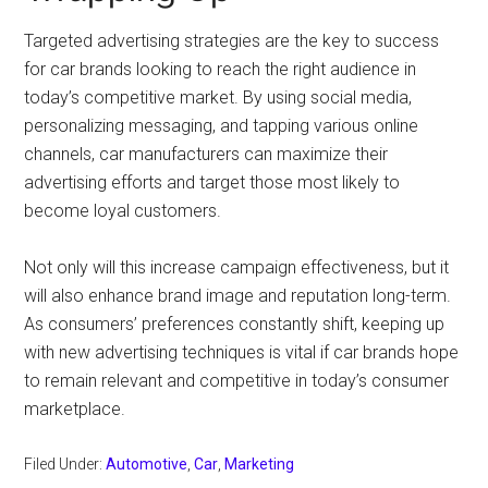
Targeted advertising strategies are the key to success
for car brands looking to reach the right audience in
today’s competitive market. By using social media,
personalizing messaging, and tapping various online
channels, car manufacturers can maximize their
advertising efforts and target those most likely to
become loyal customers.
Not only will this increase campaign effectiveness, but it
will also enhance brand image and reputation long-term.
As consumers’ preferences constantly shift, keeping up
with new advertising techniques is vital if car brands hope
to remain relevant and competitive in today’s consumer
marketplace.
Filed Under:
Automotive
,
Car
,
Marketing