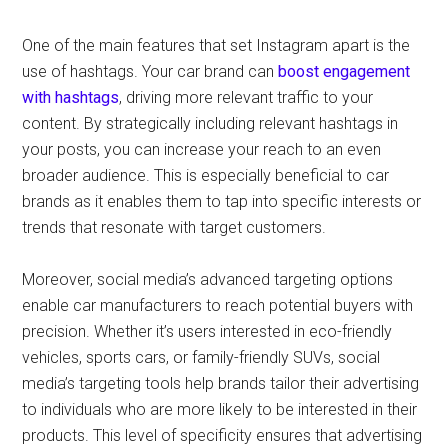
One of the main features that set Instagram apart is the
use of hashtags. Your car brand can
boost engagement
with hashtags
, driving more relevant traffic to your
content. By strategically including relevant hashtags in
your posts, you can increase your reach to an even
broader audience. This is especially beneficial to car
brands as it enables them to tap into specific interests or
trends that resonate with target customers.
Moreover, social media’s advanced targeting options
enable car manufacturers to reach potential buyers with
precision. Whether it’s users interested in eco-friendly
vehicles, sports cars, or family-friendly SUVs, social
media’s targeting tools help brands tailor their advertising
to individuals who are more likely to be interested in their
products. This level of specificity ensures that advertising