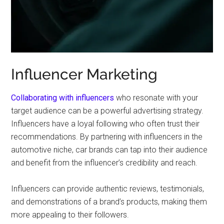
Influencer Marketing
Collaborating with influencers
who resonate with your
target audience can be a powerful advertising strategy.
Influencers have a loyal following who often trust their
recommendations. By partnering with influencers in the
automotive niche, car brands can tap into their audience
and benefit from the influencer’s credibility and reach.
Influencers can provide authentic reviews, testimonials,
and demonstrations of a brand’s products, making them
more appealing to their followers.