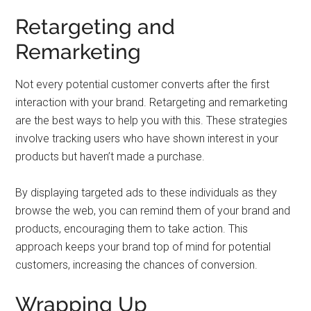
Retargeting and
Remarketing
Not every potential customer converts after the first
interaction with your brand. Retargeting and remarketing
are the best ways to help you with this. These strategies
involve tracking users who have shown interest in your
products but haven’t made a purchase.
By displaying targeted ads to these individuals as they
browse the web, you can remind them of your brand and
products, encouraging them to take action. This
approach keeps your brand top of mind for potential
customers, increasing the chances of conversion.
Wrapping Up