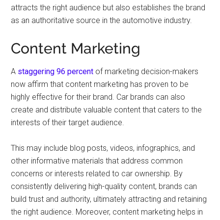
attracts the right audience but also establishes the brand
as an authoritative source in the automotive industry.
Content Marketing
A
staggering 96 percent
of marketing decision-makers
now affirm that content marketing has proven to be
highly effective for their brand. Car brands can also
create and distribute valuable content that caters to the
interests of their target audience.
This may include blog posts, videos, infographics, and
other informative materials that address common
concerns or interests related to car ownership. By
consistently delivering high-quality content, brands can
build trust and authority, ultimately attracting and retaining
the right audience. Moreover, content marketing helps in