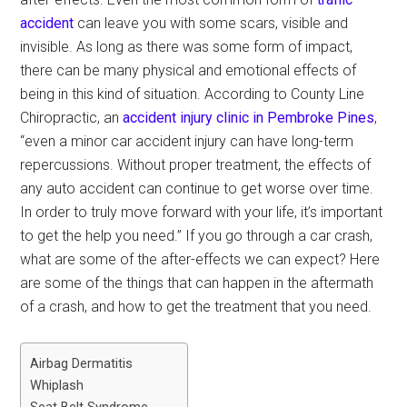
accident
can leave you with some scars, visible and
invisible. As long as there was some form of impact,
there can be many physical and emotional effects of
being in this kind of situation. According to County Line
Chiropractic, an
accident injury clinic in Pembroke Pines
,
“even a minor car accident injury can have long-term
repercussions. Without proper treatment, the effects of
any auto accident can continue to get worse over time.
In order to truly move forward with your life, it’s important
to get the help you need.” If you go through a car crash,
what are some of the after-effects we can expect? Here
are some of the things that can happen in the aftermath
of a crash, and how to get the treatment that you need.
Airbag Dermatitis
Whiplash