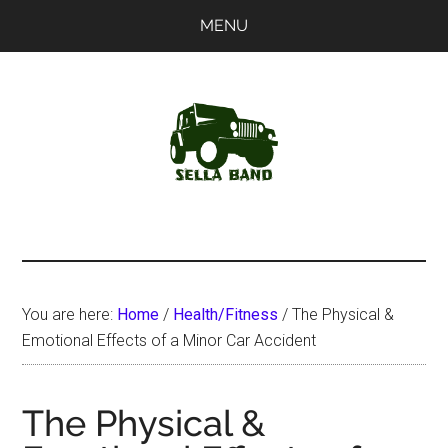
Skip
Skip
MENU
to
to
main
primary
content
sidebar
SellaBand
You are here:
Home
/
Health/Fitness
/
The Physical &
Emotional Effects of a Minor Car Accident
The Physical &