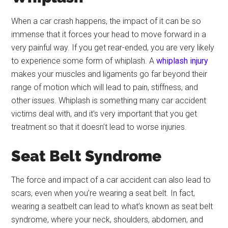
When a car crash happens, the impact of it can be so
immense that it forces your head to move forward in a
very painful way. If you get rear-ended, you are very likely
to experience some form of whiplash. A
whiplash injury
makes your muscles and ligaments go far beyond their
range of motion which will lead to pain, stiffness, and
other issues. Whiplash is something many car accident
victims deal with, and it’s very important that you get
treatment so that it doesn’t lead to worse injuries.
Seat Belt Syndrome
The force and impact of a car accident can also lead to
scars, even when you’re wearing a seat belt. In fact,
wearing a seatbelt can lead to what’s known as seat belt
syndrome, where your neck, shoulders, abdomen, and