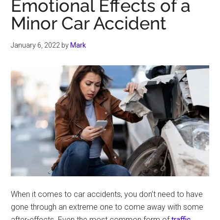
Emotional Effects of a
Minor Car Accident
January 6, 2022
by
Mark
When it comes to car accidents, you don’t need to have
gone through an extreme one to come away with some
after-effects. Even the most common form of
traffic