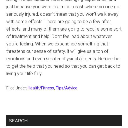
just because you were in a minor crash where no one got
seriously injured, doesn’t mean that you won’t walk away
with some effects. There are going to be a few after
effects, and many of them are going to require some sort
of treatment and help. Don’t feel bad about whatever
you’re feeling. When we experience something that
threatens our sense of safety, it will give us a ton of
emotions and even smaller physical ailments. Remember
to get the help that you need so that you can get back to
living your life fully.
Filed Under:
Health/Fitness
,
Tips/Advice
Primary
SEARCH