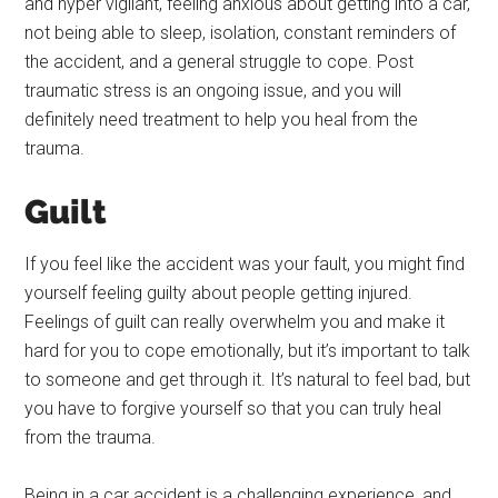
and hyper vigilant, feeling anxious about getting into a car,
not being able to sleep, isolation, constant reminders of
the accident, and a general struggle to cope. Post
traumatic stress is an ongoing issue, and you will
definitely need treatment to help you heal from the
trauma.
Guilt
If you feel like the accident was your fault, you might find
yourself feeling guilty about people getting injured.
Feelings of guilt can really overwhelm you and make it
hard for you to cope emotionally, but it’s important to talk
to someone and get through it. It’s natural to feel bad, but
you have to forgive yourself so that you can truly heal
from the trauma.
Being in a car accident is a challenging experience, and