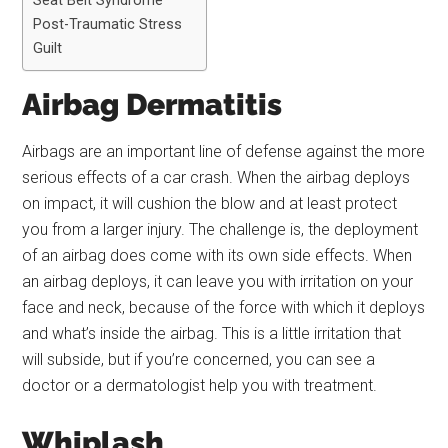
Seat Belt Syndrome
Post-Traumatic Stress
Guilt
Airbag Dermatitis
Airbags are an important line of defense against the more
serious effects of a car crash. When the airbag deploys
on impact, it will cushion the blow and at least protect
you from a larger injury. The challenge is, the deployment
of an airbag does come with its own side effects. When
an airbag deploys, it can leave you with irritation on your
face and neck, because of the force with which it deploys
and what’s inside the airbag. This is a little irritation that
will subside, but if you’re concerned, you can see a
doctor or a dermatologist help you with treatment.
Whiplash