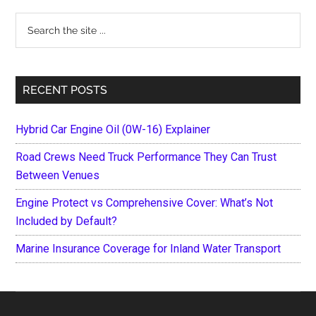
Sidebar
Search
the
site
...
RECENT POSTS
Hybrid Car Engine Oil (0W-16) Explainer
Road Crews Need Truck Performance They Can Trust
Between Venues
Engine Protect vs Comprehensive Cover: What’s Not
Included by Default?
Marine Insurance Coverage for Inland Water Transport