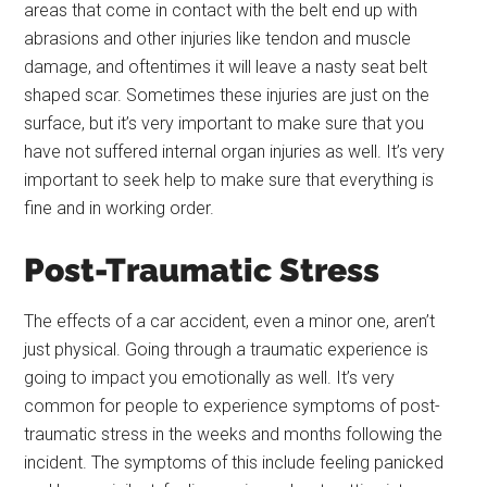
areas that come in contact with the belt end up with
abrasions and other injuries like tendon and muscle
damage, and oftentimes it will leave a nasty seat belt
shaped scar. Sometimes these injuries are just on the
surface, but it’s very important to make sure that you
have not suffered internal organ injuries as well. It’s very
important to seek help to make sure that everything is
fine and in working order.
Post-Traumatic Stress
The effects of a car accident, even a minor one, aren’t
just physical. Going through a traumatic experience is
going to impact you emotionally as well. It’s very
common for people to experience symptoms of post-
traumatic stress in the weeks and months following the
incident. The symptoms of this include feeling panicked