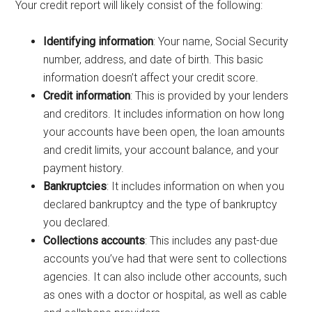
Your credit report will likely consist of the following:
Identifying information
: Your name, Social Security
number, address, and date of birth. This basic
information doesn’t affect your credit score.
Credit information
: This is provided by your lenders
and creditors. It includes information on how long
your accounts have been open, the loan amounts
and credit limits, your account balance, and your
payment history.
Bankruptcies
: It includes information on when you
declared bankruptcy and the type of bankruptcy
you declared.
Collections accounts
: This includes any past-due
accounts you’ve had that were sent to collections
agencies. It can also include other accounts, such
as ones with a doctor or hospital, as well as cable