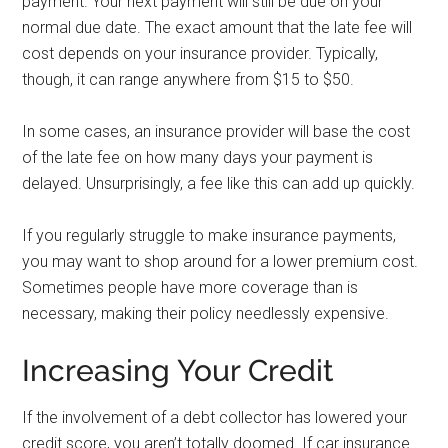
payment. Your next payment will still be due on your
normal due date. The exact amount that the late fee will
cost depends on your insurance provider. Typically,
though, it can range anywhere from $15 to $50.
In some cases, an insurance provider will base the cost
of the late fee on how many days your payment is
delayed. Unsurprisingly, a fee like this can add up quickly.
If you regularly struggle to make insurance payments,
you may want to shop around for a lower premium cost.
Sometimes people have more coverage than is
necessary, making their policy needlessly expensive.
Increasing Your Credit
If the involvement of a debt collector has lowered your
credit score, you aren’t totally doomed. If car insurance