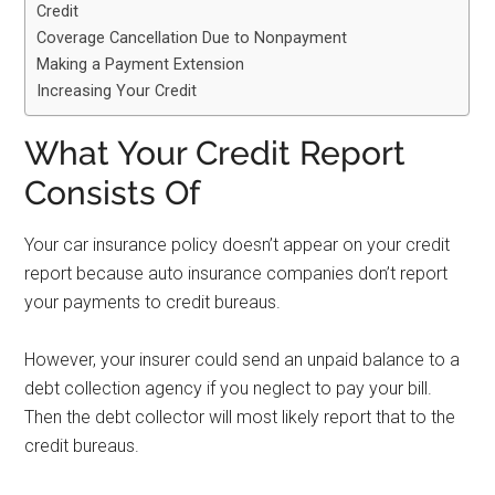
Credit
Coverage Cancellation Due to Nonpayment
Making a Payment Extension
Increasing Your Credit
What Your Credit Report
Consists Of
Your car insurance policy doesn’t appear on your credit
report because auto insurance companies don’t report
your payments to credit bureaus.
However, your insurer could send an unpaid balance to a
debt collection agency if you neglect to pay your bill.
Then the debt collector will most likely report that to the
credit bureaus.