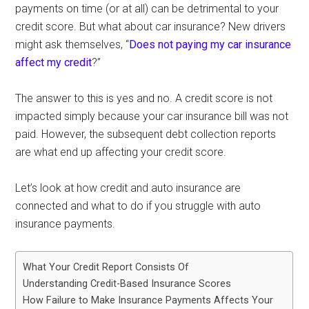
payments on time (or at all) can be detrimental to your
credit score. But what about car insurance? New drivers
might ask themselves, “
Does not paying my car insurance
affect my credit
?”
The answer to this is yes and no. A credit score is not
impacted simply because your car insurance bill was not
paid. However, the subsequent debt collection reports
are what end up affecting your credit score.
Let’s look at how credit and auto insurance are
connected and what to do if you struggle with auto
insurance payments.
What Your Credit Report Consists Of
Understanding Credit-Based Insurance Scores
How Failure to Make Insurance Payments Affects Your