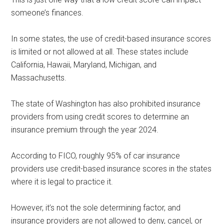
someone’s finances.
In some states, the use of credit-based insurance scores
is limited or not allowed at all. These states include
California, Hawaii, Maryland, Michigan, and
Massachusetts.
The state of Washington has also prohibited insurance
providers from using credit scores to determine an
insurance premium through the year 2024.
According to FICO, roughly 95% of car insurance
providers use credit-based insurance scores in the states
where it is legal to practice it.
However, it’s not the sole determining factor, and
insurance providers are not allowed to deny, cancel, or