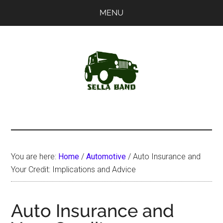
Skip
Skip
MENU
to
to
main
primary
content
sidebar
SellaBand
You are here:
Home
/
Automotive
/
Auto Insurance and
Your Credit: Implications and Advice
Auto Insurance and