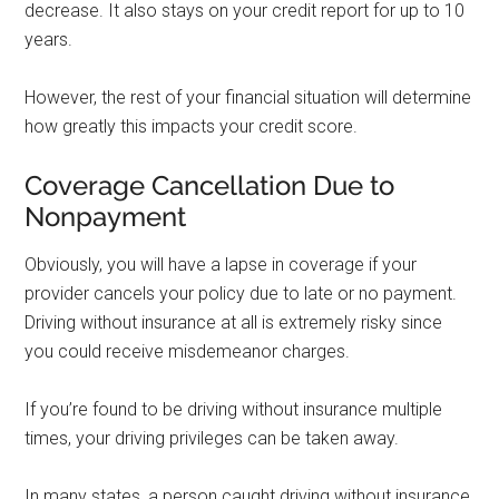
decrease. It also stays on your credit report for up to 10
years.
However, the rest of your financial situation will determine
how greatly this impacts your credit score.
Coverage Cancellation Due to
Nonpayment
Obviously, you will have a lapse in coverage if your
provider cancels your policy due to late or no payment.
Driving without insurance at all is extremely risky since
you could receive misdemeanor charges.
If you’re found to be driving without insurance multiple
times, your driving privileges can be taken away.
In many states, a person caught driving without insurance