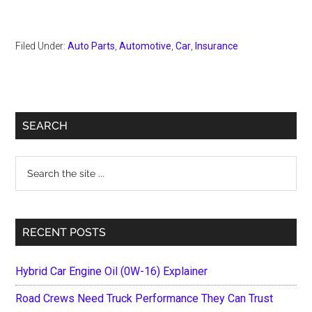
Filed Under:
Auto Parts
,
Automotive
,
Car
,
Insurance
Primary
SEARCH
Sidebar
Search
the
site
...
RECENT POSTS
Hybrid Car Engine Oil (0W-16) Explainer
Road Crews Need Truck Performance They Can Trust