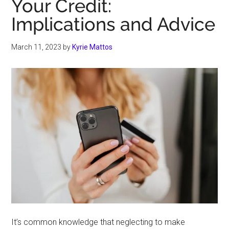
Your Credit:
Implications and Advice
March 11, 2023
by
Kyrie Mattos
It’s common knowledge that neglecting to make