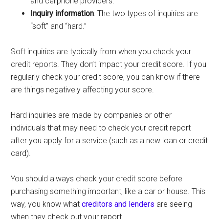
and cellphone providers.
Inquiry information
: The two types of inquiries are
“soft” and “hard.”
Soft inquiries are typically from when you check your
credit reports. They don’t impact your credit score. If you
regularly check your credit score, you can know if there
are things negatively affecting your score.
Hard inquiries are made by companies or other
individuals that may need to check your credit report
after you apply for a service (such as a new loan or credit
card).
You should always check your credit score before
purchasing something important, like a car or house. This
way, you know what
creditors and lenders
are seeing
when they check out your report.