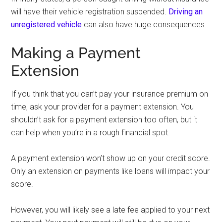
will have their vehicle registration suspended.
Driving an
unregistered vehicle
can also have huge consequences.
Making a Payment
Extension
If you think that you can’t pay your insurance premium on
time, ask your provider for a payment extension. You
shouldn’t ask for a payment extension too often, but it
can help when you’re in a rough financial spot.
A payment extension won’t show up on your credit score.
Only an extension on payments like loans will impact your
score.
However, you will likely see a late fee applied to your next