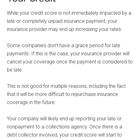
While your credit score is not immediately impacted by a
late or completely unpaid insurance payment, your
insurance provider may end up increasing your rates.
Some companies don’t have a grace period for late
payments. If this is the case, your insurance provider will
cancel your coverage once the payment is considered to
be late.
This is not good for multiple reasons, including the fact
that it will be more difficult to repurchase insurance
coverage in the future.
Your company will likely end up reporting your late or
nonpayment to a collections agency. Once there is a
debt collector involved, your credit score will start to