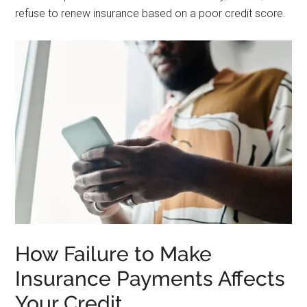
refuse to renew insurance based on a poor credit score.
How Failure to Make
Insurance Payments Affects
Your Credit