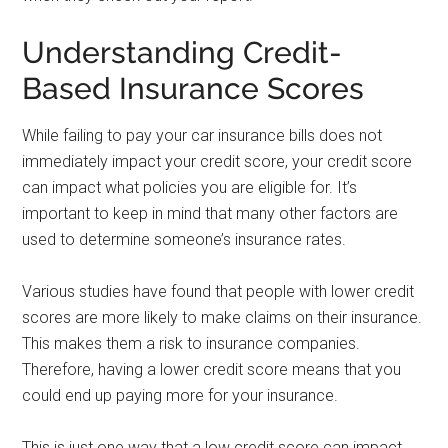
Understanding Credit-
Based Insurance Scores
While failing to pay your car insurance bills does not
immediately impact your credit score, your credit score
can impact what policies you are eligible for. It’s
important to keep in mind that many other factors are
used to determine someone’s insurance rates.
Various studies have found that people with lower credit
scores are more likely to make claims on their insurance.
This makes them a risk to insurance companies.
Therefore, having a lower credit score means that you
could end up paying more for your insurance.
This is just one way that a low credit score can impact