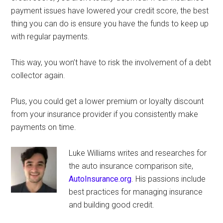
payment issues have lowered your credit score, the best
thing you can do is ensure you have the funds to keep up
with regular payments.
This way, you won’t have to risk the involvement of a debt
collector again.
Plus, you could get a lower premium or loyalty discount
from your insurance provider if you consistently make
payments on time.
Luke Williams writes and researches for
the auto insurance comparison site,
AutoInsurance.org
. His passions include
best practices for managing insurance
and building good credit.