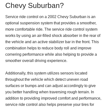
Chevy Suburban?
Service ride control on a 2002 Chevy Suburban is an
optional suspension system that provides a smoother,
more comfortable ride. The service ride control system
works by using an air-filled shock absorber in the rear of
the vehicle and an active stabilizer bar in the front. This
combination helps to reduce body roll and improve
cornering performance while also helping to provide a
smoother overall driving experience.
Additionally, this system utilizes sensors located
throughout the vehicle which detect uneven road
surfaces or bumps and can adjust accordingly to give
you better handling when traversing rough terrain. In
addition to providing improved comfort and performance,
service ride control also helps preserve your tires for