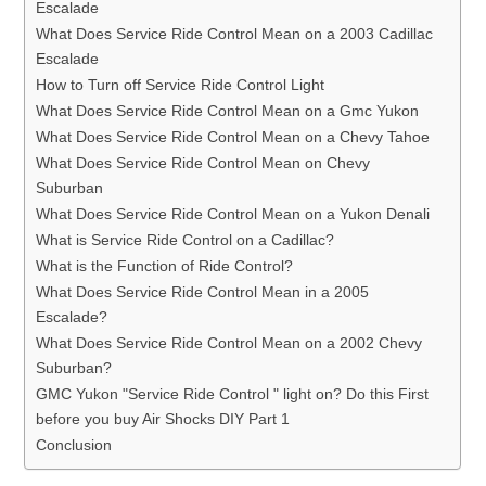
Escalade
What Does Service Ride Control Mean on a 2003 Cadillac
Escalade
How to Turn off Service Ride Control Light
What Does Service Ride Control Mean on a Gmc Yukon
What Does Service Ride Control Mean on a Chevy Tahoe
What Does Service Ride Control Mean on Chevy
Suburban
What Does Service Ride Control Mean on a Yukon Denali
What is Service Ride Control on a Cadillac?
What is the Function of Ride Control?
What Does Service Ride Control Mean in a 2005
Escalade?
What Does Service Ride Control Mean on a 2002 Chevy
Suburban?
GMC Yukon "Service Ride Control " light on? Do this First
before you buy Air Shocks DIY Part 1
Conclusion