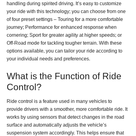
handling during spirited driving. It’s easy to customize
your ride with this technology; you can choose from one
of four preset settings – Touring for a more comfortable
journey; Performance for enhanced response when
cornering; Sport for greater agility at higher speeds; or
Off-Road mode for tackling tougher terrain. With these
options available, you can tailor your ride according to
your individual needs and preferences.
What is the Function of Ride
Control?
Ride control is a feature used in many vehicles to
provide drivers with a smoother, more comfortable ride. It
works by using sensors that detect changes in the road
surface and automatically adjusts the vehicle’s
suspension system accordingly. This helps ensure that