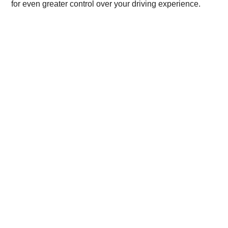
for even greater control over your driving experience.