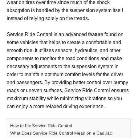
wear on tires over time since much of the shock
absorption is handled by the suspension system itself
instead of relying solely on tire treads.
Service Ride Control is an advanced feature found on
some vehicles that helps to create a comfortable and
smooth ride. It utilizes sensors, hydraulics, and other
components to monitor the road conditions and make
necessary adjustments to the suspension system in
order to maintain optimum comfort levels for the driver
and passengers. By providing better control over bumpy
roads or uneven surfaces, Service Ride Control ensures
maximum stability while minimizing vibrations so you
can enjoy a more relaxed driving experience.
How to Fix Service Ride Control
What Does Service Ride Control Mean on a Cadillac