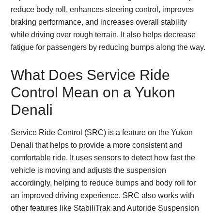
reduce body roll, enhances steering control, improves
braking performance, and increases overall stability
while driving over rough terrain. It also helps decrease
fatigue for passengers by reducing bumps along the way.
What Does Service Ride
Control Mean on a Yukon
Denali
Service Ride Control (SRC) is a feature on the Yukon
Denali that helps to provide a more consistent and
comfortable ride. It uses sensors to detect how fast the
vehicle is moving and adjusts the suspension
accordingly, helping to reduce bumps and body roll for
an improved driving experience. SRC also works with
other features like StabiliTrak and Autoride Suspension