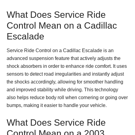
What Does Service Ride
Control Mean on a Cadillac
Escalade
Service Ride Control on a Cadillac Escalade is an
advanced suspension feature that actively adjusts the
shock absorbers in order to enhance ride comfort. It uses
sensors to detect road irregularities and instantly adjust
the shocks accordingly, allowing for smoother handling
and improved stability while driving. This technology
also helps reduce body roll when cornering or going over
bumps, making it easier to handle your vehicle.
What Does Service Ride
Control Mean on a 2003