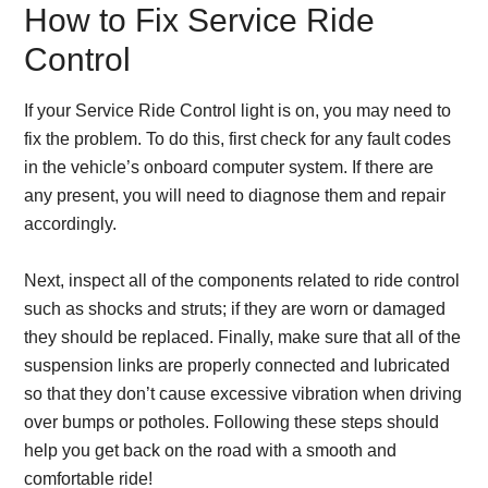
How to Fix Service Ride
Control
If your Service Ride Control light is on, you may need to
fix the problem. To do this, first check for any fault codes
in the vehicle’s onboard computer system. If there are
any present, you will need to diagnose them and repair
accordingly.
Next, inspect all of the components related to ride control
such as shocks and struts; if they are worn or damaged
they should be replaced. Finally, make sure that all of the
suspension links are properly connected and lubricated
so that they don’t cause excessive vibration when driving
over bumps or potholes. Following these steps should
help you get back on the road with a smooth and
comfortable ride!