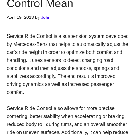
Control Mean
April 19, 2023
by
John
Service Ride Control is a suspension system developed
by Mercedes-Benz that helps to automatically adjust the
car’s ride height in order to optimize both comfort and
handling. It uses sensors to detect changing road
conditions and then adjusts the shocks, springs and
stabilizers accordingly. The end result is improved
driving dynamics as well as increased passenger
comfort.
Service Ride Control also allows for more precise
cornering, better stability when accelerating or braking,
reduced body roll during turns, and an overall smoother
ride on uneven surfaces. Additionally, it can help reduce