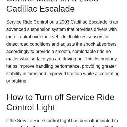
Cadillac Escalade
Service Ride Control on a 2003 Cadillac Escalade is an
advanced suspension system that provides drivers with
more control over their vehicle. It utilizes sensors to
detect road conditions and adjusts the shock absorbers
accordingly to provide a smooth, comfortable ride no
matter what surface you are driving on. This technology
helps improve handling performance, providing greater
stability in turns and improved traction while accelerating
or braking.
How to Turn off Service Ride
Control Light
If the Service Ride Control Light has been illuminated in