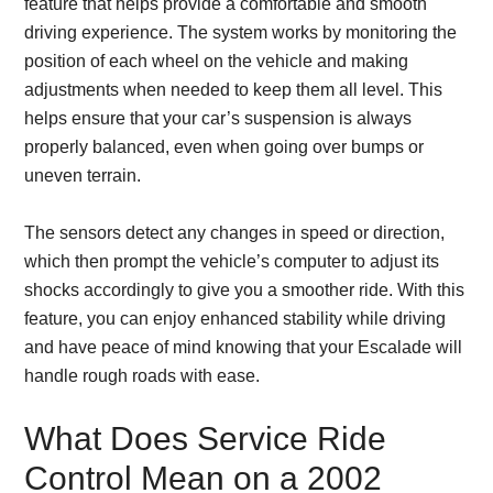
feature that helps provide a comfortable and smooth
driving experience. The system works by monitoring the
position of each wheel on the vehicle and making
adjustments when needed to keep them all level. This
helps ensure that your car’s suspension is always
properly balanced, even when going over bumps or
uneven terrain.
The sensors detect any changes in speed or direction,
which then prompt the vehicle’s computer to adjust its
shocks accordingly to give you a smoother ride. With this
feature, you can enjoy enhanced stability while driving
and have peace of mind knowing that your Escalade will
handle rough roads with ease.
What Does Service Ride
Control Mean on a 2002