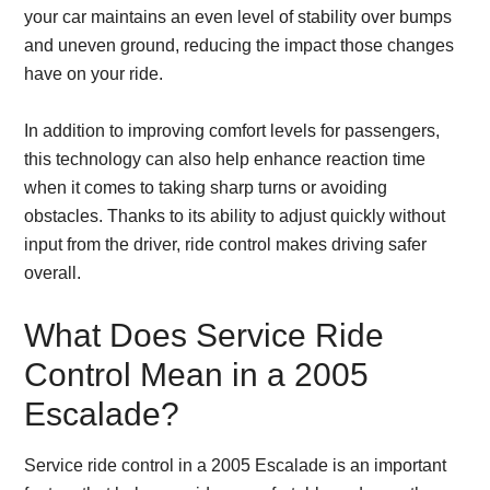
your car maintains an even level of stability over bumps
and uneven ground, reducing the impact those changes
have on your ride.
In addition to improving comfort levels for passengers,
this technology can also help enhance reaction time
when it comes to taking sharp turns or avoiding
obstacles. Thanks to its ability to adjust quickly without
input from the driver, ride control makes driving safer
overall.
What Does Service Ride
Control Mean in a 2005
Escalade?
Service ride control in a 2005 Escalade is an important