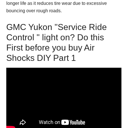
longer life as it reduces tire wear due to excessive
bouncing over rough roads.
GMC Yukon "Service Ride
Control " light on? Do this
First before you buy Air
Shocks DIY Part 1