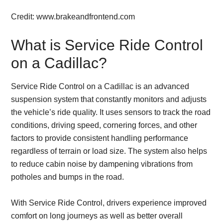
Credit: www.brakeandfrontend.com
What is Service Ride Control
on a Cadillac?
Service Ride Control on a Cadillac is an advanced
suspension system that constantly monitors and adjusts
the vehicle’s ride quality. It uses sensors to track the road
conditions, driving speed, cornering forces, and other
factors to provide consistent handling performance
regardless of terrain or load size. The system also helps
to reduce cabin noise by dampening vibrations from
potholes and bumps in the road.
With Service Ride Control, drivers experience improved
comfort on long journeys as well as better overall