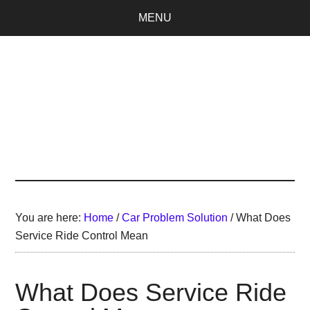
Skip
Skip
MENU
to
to
main
primary
content
sidebar
SellaBand
You are here:
Home
/
Car Problem Solution
/
What Does
Service Ride Control Mean
What Does Service Ride