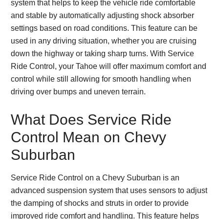
system that helps to keep the vehicle ride comfortable
and stable by automatically adjusting shock absorber
settings based on road conditions. This feature can be
used in any driving situation, whether you are cruising
down the highway or taking sharp turns. With Service
Ride Control, your Tahoe will offer maximum comfort and
control while still allowing for smooth handling when
driving over bumps and uneven terrain.
What Does Service Ride
Control Mean on Chevy
Suburban
Service Ride Control on a Chevy Suburban is an
advanced suspension system that uses sensors to adjust
the damping of shocks and struts in order to provide
improved ride comfort and handling. This feature helps