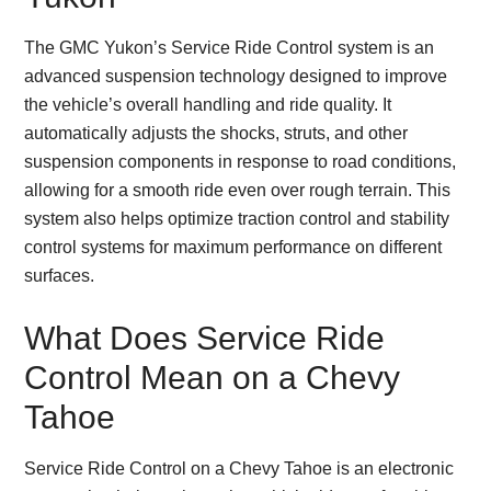
The GMC Yukon’s Service Ride Control system is an
advanced suspension technology designed to improve
the vehicle’s overall handling and ride quality. It
automatically adjusts the shocks, struts, and other
suspension components in response to road conditions,
allowing for a smooth ride even over rough terrain. This
system also helps optimize traction control and stability
control systems for maximum performance on different
surfaces.
What Does Service Ride
Control Mean on a Chevy
Tahoe
Service Ride Control on a Chevy Tahoe is an electronic