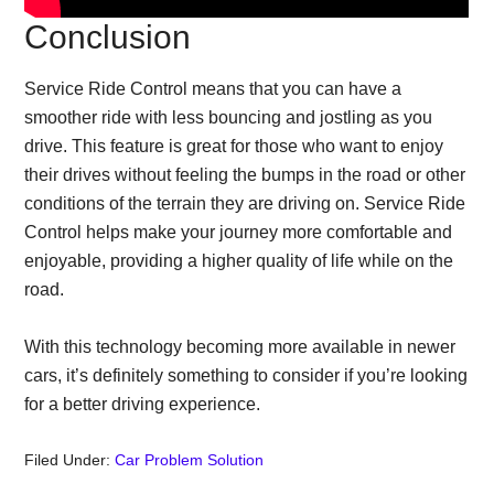
Conclusion
Service Ride Control means that you can have a
smoother ride with less bouncing and jostling as you
drive. This feature is great for those who want to enjoy
their drives without feeling the bumps in the road or other
conditions of the terrain they are driving on. Service Ride
Control helps make your journey more comfortable and
enjoyable, providing a higher quality of life while on the
road.
With this technology becoming more available in newer
cars, it’s definitely something to consider if you’re looking
for a better driving experience.
Filed Under:
Car Problem Solution