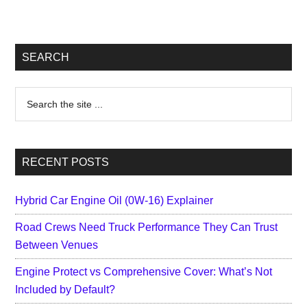
Primary
SEARCH
Sidebar
Search
the
site
...
RECENT POSTS
Hybrid Car Engine Oil (0W-16) Explainer
Road Crews Need Truck Performance They Can Trust
Between Venues
Engine Protect vs Comprehensive Cover: What’s Not
Included by Default?