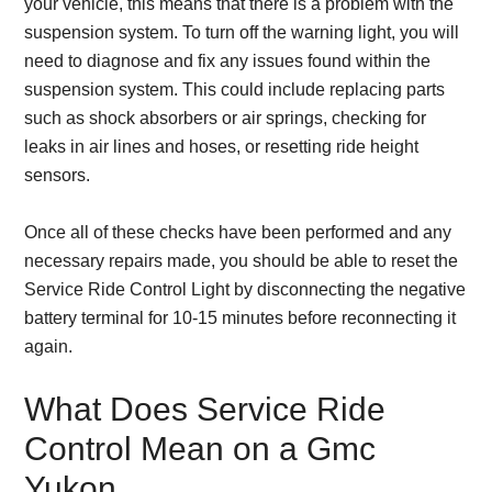
your vehicle, this means that there is a problem with the
suspension system. To turn off the warning light, you will
need to diagnose and fix any issues found within the
suspension system. This could include replacing parts
such as shock absorbers or air springs, checking for
leaks in air lines and hoses, or resetting ride height
sensors.
Once all of these checks have been performed and any
necessary repairs made, you should be able to reset the
Service Ride Control Light by disconnecting the negative
battery terminal for 10-15 minutes before reconnecting it
again.
What Does Service Ride
Control Mean on a Gmc
Yukon